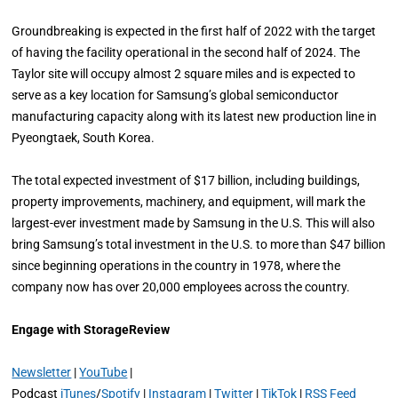
Groundbreaking is expected in the first half of 2022 with the target
of having the facility operational in the second half of 2024. The
Taylor site will occupy almost 2 square miles and is expected to
serve as a key location for Samsung’s global semiconductor
manufacturing capacity along with its latest new production line in
Pyeongtaek, South Korea.
The total expected investment of $17 billion, including buildings,
property improvements, machinery, and equipment, will mark the
largest-ever investment made by Samsung in the U.S. This will also
bring Samsung’s total investment in the U.S. to more than $47 billion
since beginning operations in the country in 1978, where the
company now has over 20,000 employees across the country.
Engage with StorageReview
Newsletter
|
YouTube
|
Podcast
iTunes
/
Spotify
|
Instagram
|
Twitter
|
TikTok
|
RSS Feed