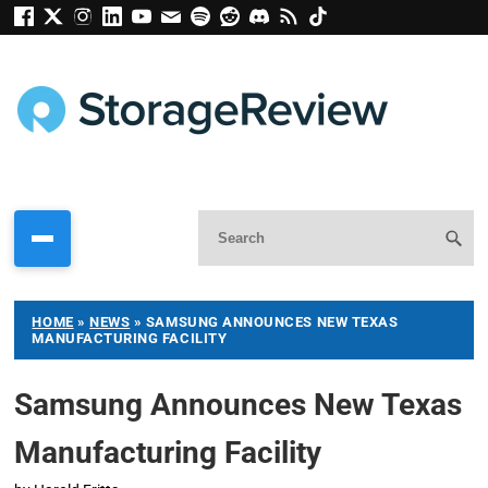
HOME
»
NEWS
»
SAMSUNG ANNOUNCES NEW TEXAS
MANUFACTURING FACILITY
Samsung Announces New Texas
Manufacturing Facility