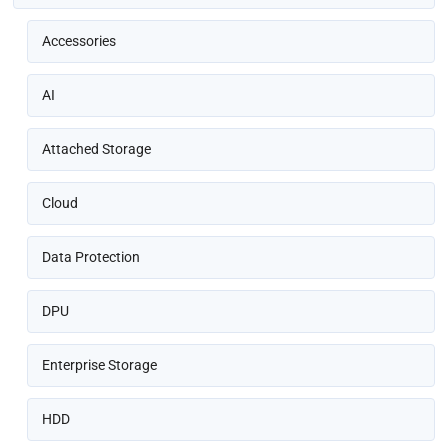
Accessories
AI
Attached Storage
Cloud
Data Protection
DPU
Enterprise Storage
HDD