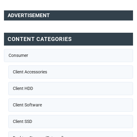
ADVERTISEMENT
CONTENT CATEGORIES
Consumer
Client Accessories
Client HDD
Client Software
Client SSD