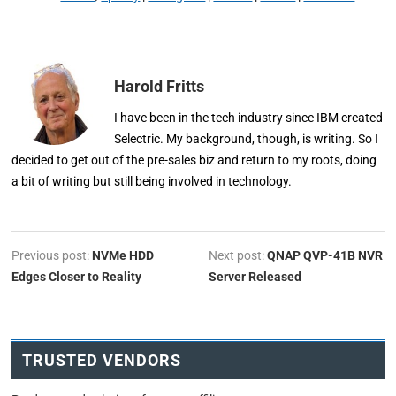
Harold Fritts
I have been in the tech industry since IBM created
Selectric. My background, though, is writing. So I
decided to get out of the pre-sales biz and return to my roots, doing
a bit of writing but still being involved in technology.
Previous post:
NVMe HDD
Next post:
QNAP QVP-41B NVR
Edges Closer to Reality
Server Released
TRUSTED VENDORS