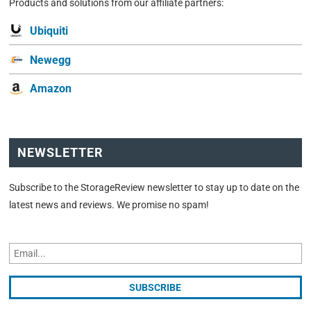
Products and solutions from our affiliate partners:
Ubiquiti
Newegg
Amazon
NEWSLETTER
Subscribe to the StorageReview newsletter to stay up to date on the
latest news and reviews. We promise no spam!