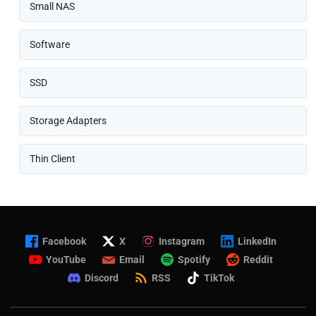
Small NAS
Software
SSD
Storage Adapters
Thin Client
Facebook
X
Instagram
LinkedIn
YouTube
Email
Spotify
Reddit
Discord
RSS
TikTok