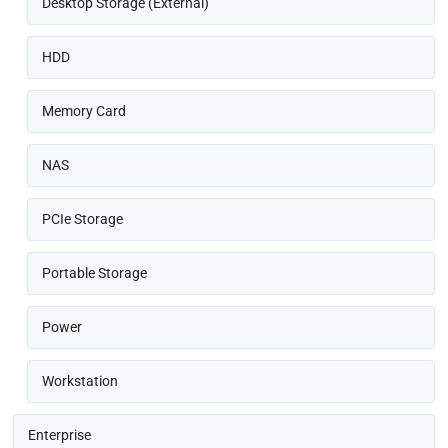
Desktop Storage (External)
HDD
Memory Card
NAS
PCIe Storage
Portable Storage
Power
Workstation
Enterprise