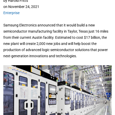
by
Harold Fritts
on
November 24, 2021
Enterprise
Samsung Electronics announced that it would build a new
semiconductor manufacturing facility in Taylor, Texas just 16 miles
from their current Austin facility. Estimated to cost $17 billion, the
new plant will create 2,000 new jobs and will help boost the
production of advanced logic semiconductor solutions that power
next-generation innovations and technologies.