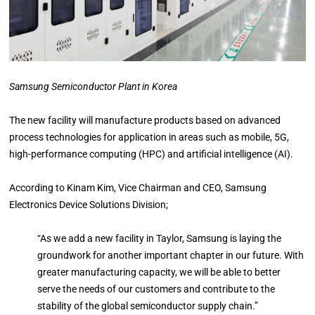
Samsung Semiconductor Plant in Korea
The new facility will manufacture products based on advanced
process technologies for application in areas such as mobile, 5G,
high-performance computing (HPC) and artificial intelligence (AI).
According to Kinam Kim, Vice Chairman and CEO, Samsung
Electronics Device Solutions Division;
“As we add a new facility in Taylor, Samsung is laying the
groundwork for another important chapter in our future. With
greater manufacturing capacity, we will be able to better
serve the needs of our customers and contribute to the
stability of the global semiconductor supply chain.”