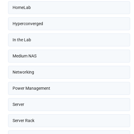
HomeLab
Hyperconverged
In the Lab
Medium NAS
Networking
Power Management
Server
Server Rack