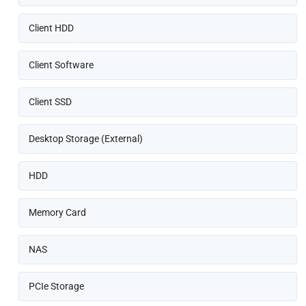
Client HDD
Client Software
Client SSD
Desktop Storage (External)
HDD
Memory Card
NAS
PCIe Storage