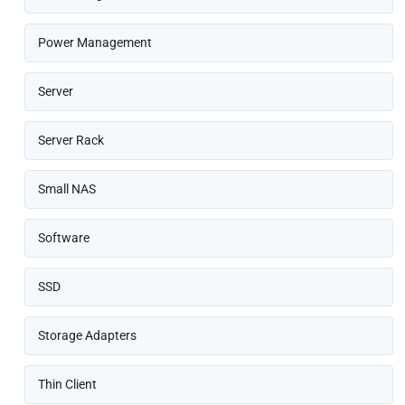
Power Management
Server
Server Rack
Small NAS
Software
SSD
Storage Adapters
Thin Client