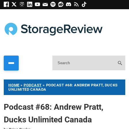
HOME
»
PODCAST
»
PODCAST #68: ANDREW PRATT, DUCKS
UNLIMITED CANADA
Podcast #68: Andrew Pratt,
Ducks Unlimited Canada