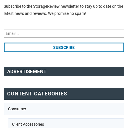
Subscribe to the StorageReview newsletter to stay up to date on the
latest news and reviews. We promise no spam!
ADVERTISEMENT
CONTENT CATEGORIES
Consumer
Client Accessories