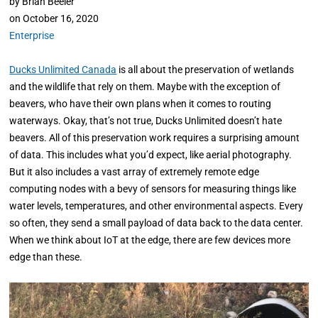
by
Brian Beeler
on
October 16, 2020
Enterprise
Ducks Unlimited Canada
is all about the preservation of wetlands
and the wildlife that rely on them. Maybe with the exception of
beavers, who have their own plans when it comes to routing
waterways. Okay, that’s not true, Ducks Unlimited doesn’t hate
beavers. All of this preservation work requires a surprising amount
of data. This includes what you’d expect, like aerial photography.
But it also includes a vast array of extremely remote edge
computing nodes with a bevy of sensors for measuring things like
water levels, temperatures, and other environmental aspects. Every
so often, they send a small payload of data back to the data center.
When we think about IoT at the edge, there are few devices more
edge than these.