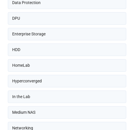
Data Protection
DPU
Enterprise Storage
HDD
HomeLab
Hyperconverged
In the Lab
Medium NAS
Networking