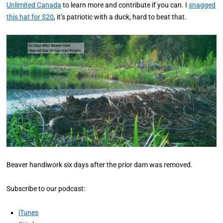
Unlimited Canada
to learn more and contribute if you can. I
snagged
this hat for $20
, it’s patriotic with a duck, hard to beat that.
Beaver handiwork six days after the prior dam was removed.
Subscribe to our podcast:
iTunes