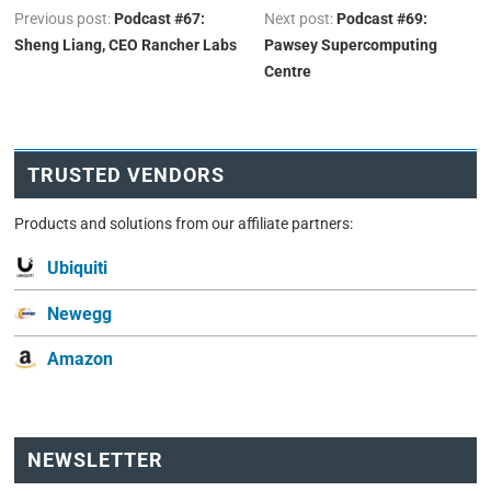
Previous post:
Podcast #67:
Next post:
Podcast #69:
Sheng Liang, CEO Rancher Labs
Pawsey Supercomputing
Centre
TRUSTED VENDORS
Products and solutions from our affiliate partners:
Ubiquiti
Newegg
Amazon
NEWSLETTER