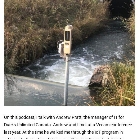
On this podcast, I talk with Andrew Pratt, the manager of IT for
Ducks Unlimited Canada. Andrew and I met at a Veeam conference
last year. At the time he walked me through the IoT program in