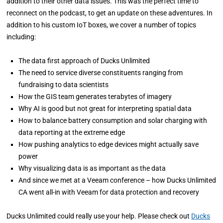
addition to their other data issues. This was the perfect time to
reconnect on the podcast, to get an update on these adventures. In
addition to his custom IoT boxes, we cover a number of topics
including:
The data first approach of Ducks Unlimited
The need to service diverse constituents ranging from
fundraising to data scientists
How the GIS team generates terabytes of imagery
Why AI is good but not great for interpreting spatial data
How to balance battery consumption and solar charging with
data reporting at the extreme edge
How pushing analytics to edge devices might actually save
power
Why visualizing data is as important as the data
And since we met at a Veeam conference – how Ducks Unlimited
CA went all-in with Veeam for data protection and recovery
Ducks Unlimited could really use your help. Please check out
Ducks