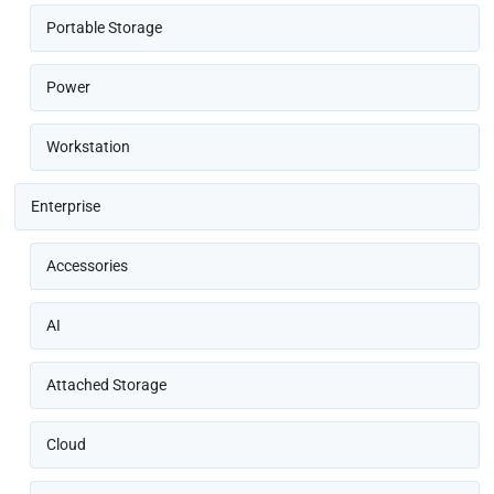
Portable Storage
Power
Workstation
Enterprise
Accessories
AI
Attached Storage
Cloud