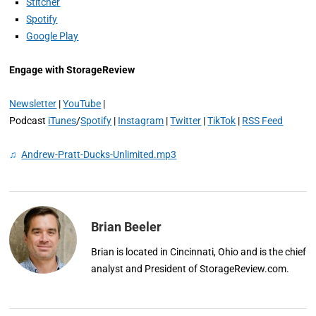
Stitcher
Spotify
Google Play
Engage with StorageReview
Newsletter
|
YouTube
|
Podcast
iTunes
/
Spotify
|
Instagram
|
Twitter
|
TikTok
|
RSS Feed
♫
Andrew-Pratt-Ducks-Unlimited.mp3
Brian Beeler
Brian is located in Cincinnati, Ohio and is the chief
analyst and President of StorageReview.com.