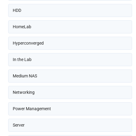
HDD
HomeLab
Hyperconverged
In the Lab
Medium NAS
Networking
Power Management
Server