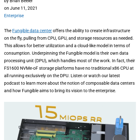
by
Brian Beeler
on
June 11, 2021
Enterprise
The
Fungible data center
offers the ability to create infrastructure
on the fly, pulling from CPU, GPU, and storage resources as needed.
This allows for better utilization and a cloud-like model in terms of
consumption. Underpinning the Fungible model is their own data
processing unit (DPU), which handles most of the work. In fact, their
FS1600 NVMe-oF storage platforms have no traditional x86 CPU at
all running exclusively on the DPU. Listen or watch our latest
podcast to learn more about the notion of composable data centers
and how Fungible aims to bring its vision to the enterprise.