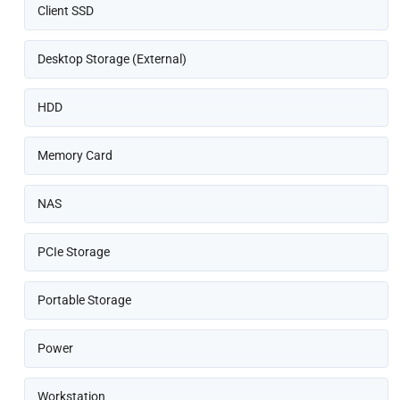
Client SSD
Desktop Storage (External)
HDD
Memory Card
NAS
PCIe Storage
Portable Storage
Power
Workstation