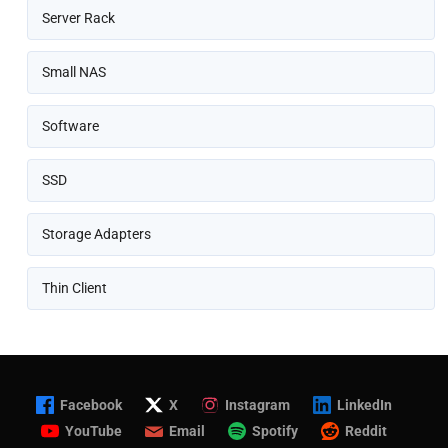
Server Rack
Small NAS
Software
SSD
Storage Adapters
Thin Client
Facebook
X
Instagram
LinkedIn
YouTube
Email
Spotify
Reddit