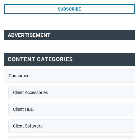
ADVERTISEMENT
CONTENT CATEGORIES
Consumer
Client Accessories
Client HDD
Client Software