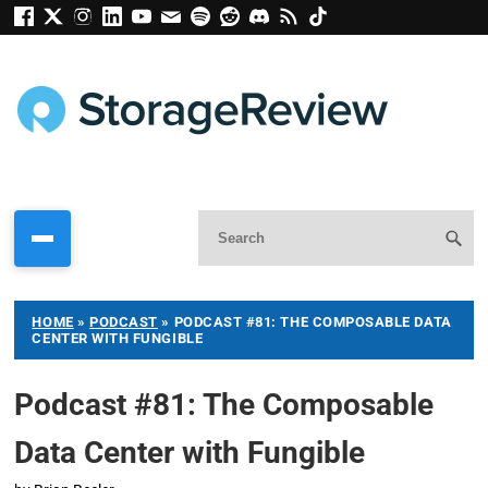
HOME
»
PODCAST
»
PODCAST #81: THE COMPOSABLE DATA
CENTER WITH FUNGIBLE
Podcast #81: The Composable
Data Center with Fungible