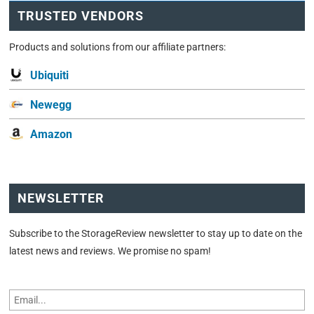
TRUSTED VENDORS
Products and solutions from our affiliate partners:
Ubiquiti
Newegg
Amazon
NEWSLETTER
Subscribe to the StorageReview newsletter to stay up to date on the
latest news and reviews. We promise no spam!