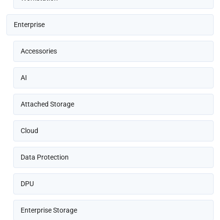
Enterprise
Accessories
AI
Attached Storage
Cloud
Data Protection
DPU
Enterprise Storage