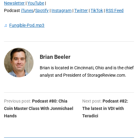
Newsletter
|
YouTube
|
Podcast
iTunes
/
Spotify
|
Instagram
|
Twitter
|
TikTok
|
RSS Feed
♫
Fungible-Pod.mp3
Brian Beeler
Brian is located in Cincinnati, Ohio and is the chief
analyst and President of StorageReview.com.
Previous post:
Podcast #80: Chia
Next post:
Podcast #82:
Coin Master Class With Jonmichael
The latest in VDI with
Hands
Teradici