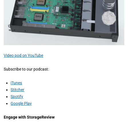
Video pod on YouTube
Subscribe to our podcast:
iTunes
Stitcher
Spotify
Google Play
Engage with StorageReview