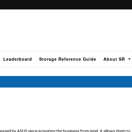
Leaderboard
Storage Reference Guide
About SR
eased by ASUS since acquiring the business from Intel. It allows them to