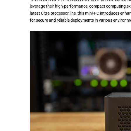
leverage their high-performance, compact computing expe
latest Ultra processor line, this mini-PC introduces enh
for secure and reliable deployments in various environmen