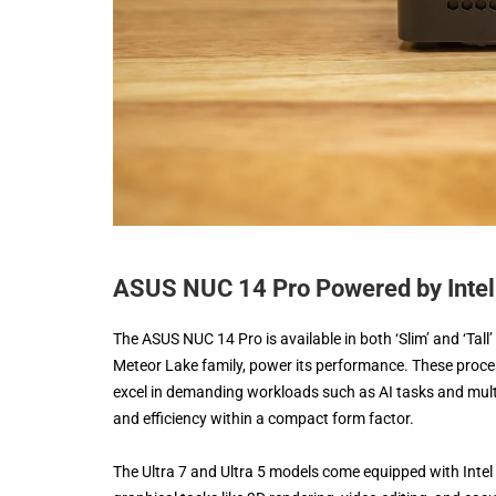
ASUS NUC 14 Pro Powered by Intel 
The ASUS NUC 14 Pro is available in both ‘Slim’ and ‘Tall’
Meteor Lake family, power its performance. These proce
excel in demanding workloads such as AI tasks and mul
and efficiency within a compact form factor.
The Ultra 7 and Ultra 5 models come equipped with Intel