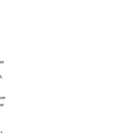
ent
s,
ace-
 or