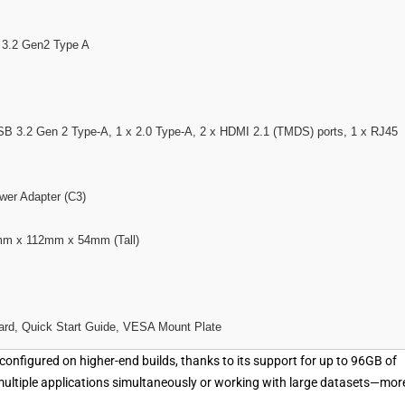
 3.2 Gen2 Type A
USB 3.2 Gen 2 Type-A, 1 x 2.0 Type-A, 2 x HDMI 2.1 (TMDS) ports, 1 x RJ45
er Adapter (C3)
m x 112mm x 54mm (Tall)
ard, Quick Start Guide, VESA Mount Plate
configured on higher-end builds, thanks to its support for up to 96GB of
multiple applications simultaneously or working with large datasets—mor