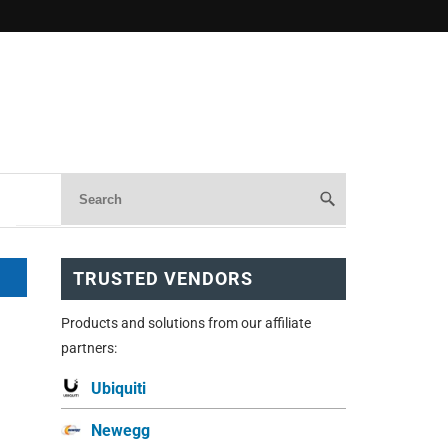
TRUSTED VENDORS
Products and solutions from our affiliate
partners:
Ubiquiti
Newegg