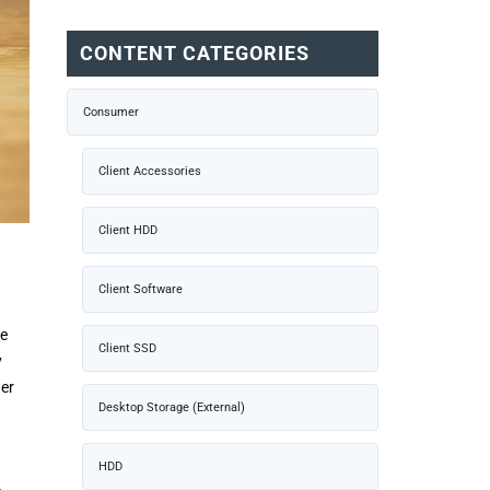
CONTENT CATEGORIES
Consumer
Client Accessories
Client HDD
Client Software
he
Client SSD
y
wer
Desktop Storage (External)
HDD