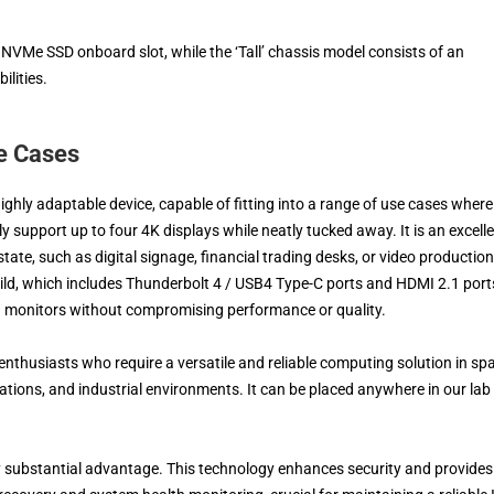
VMe SSD onboard slot, while the ‘Tall’ chassis model consists of an
lities.
e Cases
ighly adaptable device, capable of fitting into a range of use cases where
 support up to four 4K displays while neatly tucked away. It is an excell
state, such as digital signage, financial trading desks, or video production
 build, which includes Thunderbolt 4 / USB4 Type-C ports and HDMI 2.1 port
on monitors without compromising performance or quality.
 enthusiasts who require a versatile and reliable computing solution in sp
tions, and industrial environments. It can be placed anywhere in our lab
ly substantial advantage. This technology enhances security and provides