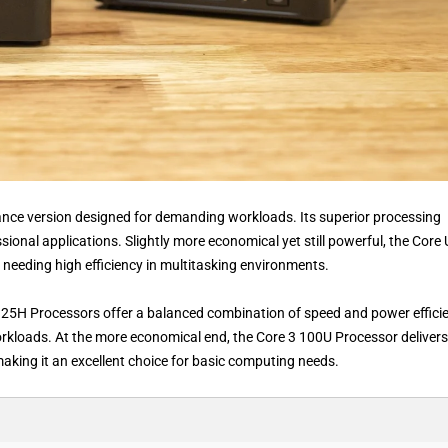
mance version designed for demanding workloads. Its superior processing
sional applications. Slightly more economical yet still powerful, the Core 
needing high efficiency in multitasking environments.
25H Processors offer a balanced combination of speed and power efficie
kloads. At the more economical end, the Core 3 100U Processor delivers
king it an excellent choice for basic computing needs.