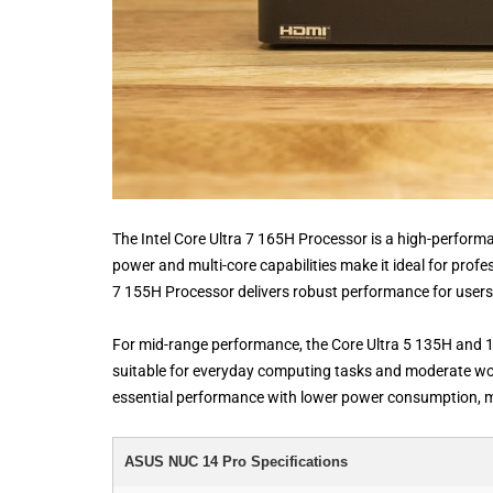
The Intel Core Ultra 7 165H Processor is a high-perfor
power and multi-core capabilities make it ideal for profes
7 155H Processor delivers robust performance for users 
For mid-range performance, the Core Ultra 5 135H and 1
suitable for everyday computing tasks and moderate wor
essential performance with lower power consumption, ma
ASUS NUC 14 Pro Specifications