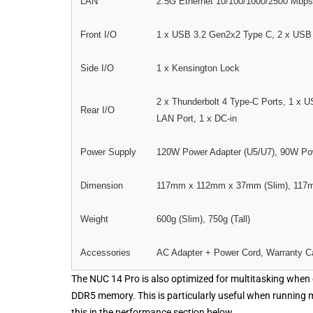
LAN
2.5G Ethernet 10/100/1000/2500 Mbps
Front I/O
1 x USB 3.2 Gen2x2 Type C, 2 x USB
Side I/O
1 x Kensington Lock
2 x Thunderbolt 4 Type-C Ports, 1 x 
Rear I/O
LAN Port, 1 x DC-in
Power Supply
120W Power Adapter (U5/U7), 90W Pow
Dimension
117mm x 112mm x 37mm (Slim), 117m
Weight
600g (Slim), 750g (Tall)
Accessories
AC Adapter + Power Cord, Warranty C
The NUC 14 Pro is also optimized for multitasking when 
DDR5 memory. This is particularly useful when running 
this in the performance section below.