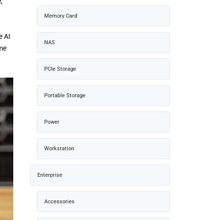
,
Memory Card
e AI
NAS
ime
PCIe Storage
Portable Storage
Power
Workstation
Enterprise
Accessories