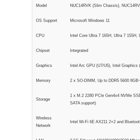
Model
NUC14RVK (Slim Chassis), NUC14RVH 
OS Support
Microsoft Windows 11
CPU
Intel Core Ultra 7 165H, Ultra 7 155H,
Chipset
Integrated
Graphics
Intel Arc GPU (U7/U5), Intel Graphics (
Memory
2 x SO-DIMM, Up to DDR5 5600 8G
1 x M.2 2280 PCIe Gen4x4 NVMe SSD S
Storage
SATA support)
Wireless
Intel Wi-Fi 6E AX211 2×2 and Bluetoot
Network