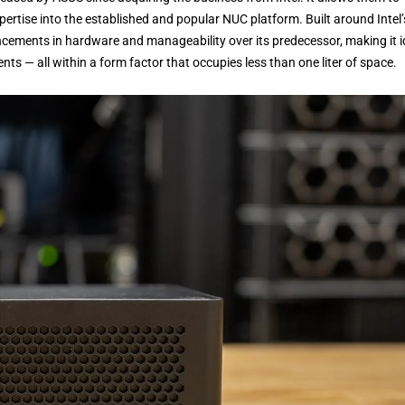
rtise into the established and popular NUC platform. Built around Intel’
ancements in hardware and manageability over its predecessor, making it i
ts — all within a form factor that occupies less than one liter of space.