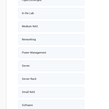
Hyperconverged
In the Lab
Medium NAS
Networking
Power Management
Server
Server Rack
Small NAS
Software