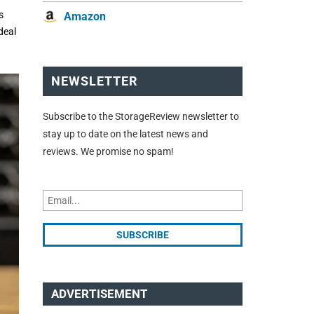
s
Amazon
deal
NEWSLETTER
Subscribe to the StorageReview newsletter to
stay up to date on the latest news and
reviews. We promise no spam!
ADVERTISEMENT