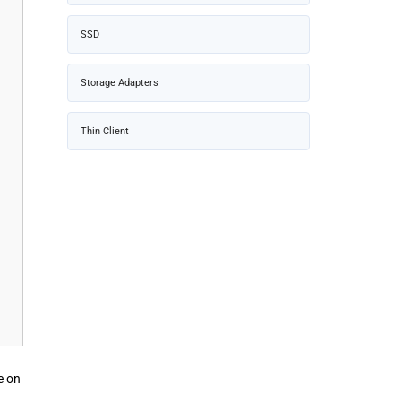
SSD
Storage Adapters
Thin Client
e on