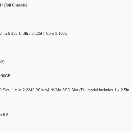
(Tall Chassis)
 Ultra 5 135H, Ultra 5 125H, Core 3 100U
i3)
B~96GB
lot, 1 x M.2 2242 PCIe x4 NVMe SSD Slot (Tall model includes 1 x 2.5in
h 5.3