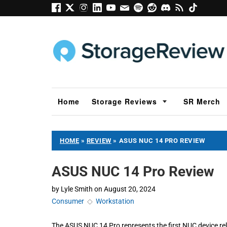
Home
Storage Reviews
SR Merch
HOME
»
REVIEW
»
ASUS NUC 14 PRO REVIEW
ASUS NUC 14 Pro Review
by
Lyle Smith
on
August 20, 2024
Consumer
◇
Workstation
The ASUS NUC 14 Pro represents the first NUC device rel