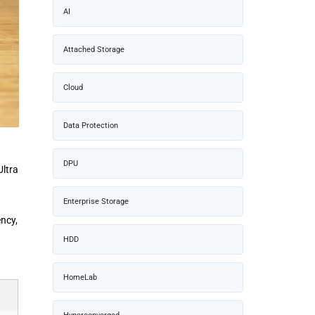
AI
Attached Storage
Cloud
Data Protection
DPU
Ultra
Enterprise Storage
ncy,
HDD
HomeLab