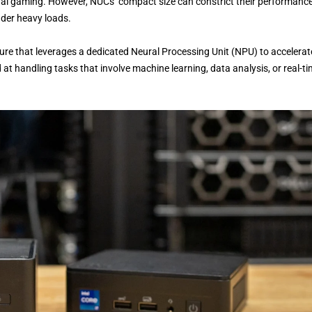
asual gaming. However, NUCs’ compact size can constrict their performance
nder heavy loads.
ure that leverages a dedicated Neural Processing Unit (NPU) to accelerat
t handling tasks that involve machine learning, data analysis, or real-t