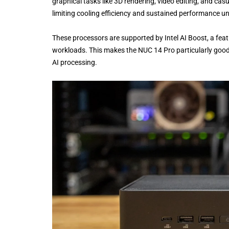
graphical tasks like 3D rendering, video editing, and c
limiting cooling efficiency and sustained performance u
These processors are supported by Intel AI Boost, a feat
workloads. This makes the NUC 14 Pro particularly good a
AI processing.