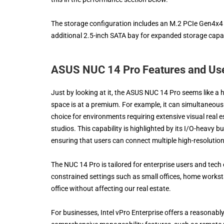
The storage configuration includes an M.2 PCIe Gen4x4 N
additional 2.5-inch SATA bay for expanded storage capabi
ASUS NUC 14 Pro Features and Us
Just by looking at it, the ASUS NUC 14 Pro seems like a h
space is at a premium. For example, it can simultaneously
choice for environments requiring extensive visual real e
studios. This capability is highlighted by its I/O-heavy
ensuring that users can connect multiple high-resoluti
The NUC 14 Pro is tailored for enterprise users and tech
constrained settings such as small offices, home worksta
office without affecting our real estate.
For businesses, Intel vPro Enterprise offers a reasonab