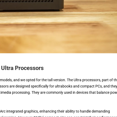
Ultra Processors
 models, and we opted for the tall version. The Ultra processors, part of t
ssors are designed specifically for ultrabooks and compact PCs, and the
timedia processing. They are commonly used in devices that balance po
 Arc integrated graphics, enhancing their ability to handle demanding