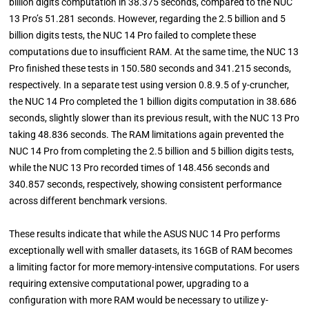
billion digits computation in 38.375 seconds, compared to the NUC
13 Pro’s 51.281 seconds. However, regarding the 2.5 billion and 5
billion digits tests, the NUC 14 Pro failed to complete these
computations due to insufficient RAM. At the same time, the NUC 13
Pro finished these tests in 150.580 seconds and 341.215 seconds,
respectively. In a separate test using version 0.8.9.5 of y-cruncher,
the NUC 14 Pro completed the 1 billion digits computation in 38.686
seconds, slightly slower than its previous result, with the NUC 13 Pro
taking 48.836 seconds. The RAM limitations again prevented the
NUC 14 Pro from completing the 2.5 billion and 5 billion digits tests,
while the NUC 13 Pro recorded times of 148.456 seconds and
340.857 seconds, respectively, showing consistent performance
across different benchmark versions.
These results indicate that while the ASUS NUC 14 Pro performs
exceptionally well with smaller datasets, its 16GB of RAM becomes
a limiting factor for more memory-intensive computations. For users
requiring extensive computational power, upgrading to a
configuration with more RAM would be necessary to utilize y-