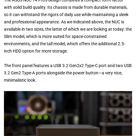
The ASUS NUC 14 Pro’s design combines a compact form factor
with solid build quality. Its chassis is made from durable materials,
so it can withstand the rigors of daily use while maintaining a sleek
and professional appearance. As we indicated above, the NUC is
available in two sizes, the latter of which we are looking at today: the
Slim model, which is more suited for space-constrained
environments, and the tall model, which offers the additional 2.5-
inch HDD option for more storage.
The front panel features a USB 3.2 Gen2x2 Type-C port and two USB
3.2 Gen2 Type-A ports alongside the power button—a very nice,
minimalistic look.