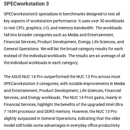
SPECworkstation 3
SPECworkstation3 specializes in benchmarks designed to test all
key aspects of workstation performance. It uses over 30 workloads
to test CPU, graphics, I/O, and memory bandwidth. The workloads
fall into broader categories such as Media and Entertainment,
Financial Services, Product Development, Energy, Life Sciences, and
General Operations. We will list the broad-category results for each
instead of the individual workloads. The results are an average of all
the individual workloads in each category.
The ASUS NUC 14 Pro outperformed the NUC 13 Pro across most
SPECworkstation 3 categories, with notable improvements in Media
and Entertainment, Product Development, Life Sciences, Financial
Services, and Energy workloads. The NUC 14 Pro’s gains, mainly in
Financial Services, highlight the benefits of the upgraded Intel Ultra
7 165H processor and DDR5 memory. However, the NUC 13 Pro
slightly surpassed in General Operations, indicating that the older
model still holds some advantages in everyday office productivity