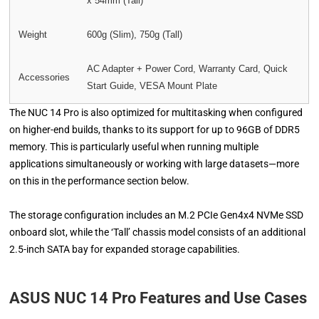
x 54mm (Tall)
Weight
600g (Slim), 750g (Tall)
AC Adapter + Power Cord, Warranty Card, Quick
Accessories
Start Guide, VESA Mount Plate
The NUC 14 Pro is also optimized for multitasking when configured
on higher-end builds, thanks to its support for up to 96GB of DDR5
memory. This is particularly useful when running multiple
applications simultaneously or working with large datasets—more
on this in the performance section below.
The storage configuration includes an M.2 PCIe Gen4x4 NVMe SSD
onboard slot, while the ‘Tall’ chassis model consists of an additional
2.5-inch SATA bay for expanded storage capabilities.
ASUS NUC 14 Pro Features and Use Cases