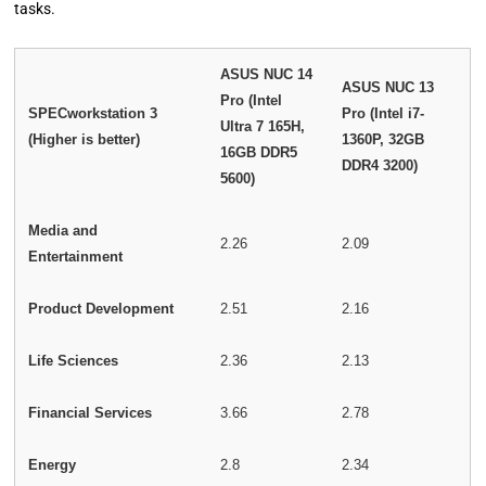
tasks.
ASUS NUC 14
ASUS NUC 13
Pro (Intel
SPECworkstation 3
Pro (Intel i7-
Ultra 7 165H,
(Higher is better)
1360P, 32GB
16GB DDR5
DDR4 3200)
5600)
Media and
2.26
2.09
Entertainment
Product Development
2.51
2.16
Life Sciences
2.36
2.13
Financial Services
3.66
2.78
Energy
2.8
2.34