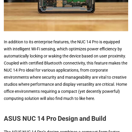
In addition to its enterprise features, the NUC 14 Pro is equipped
with intelligent Wi-Fi sensing, which optimizes power efficiency by
automatically locking or waking the device based on user proximity.
Coupled with certified Bluetooth connectivity, this feature makes the
NUC 14 Pro ideal for various applications, from corporate
environments where security and manageability are vital to creative
studios where performance and display versatility are critical. Home
office environments requiring a compact (yet decently powerful)
computing solution will also find much to like here.
ASUS NUC 14 Pro Design and Build