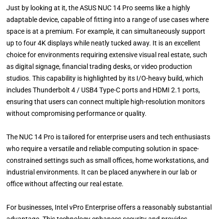
Just by looking at it, the ASUS NUC 14 Pro seems like a highly
adaptable device, capable of fitting into a range of use cases where
space is at a premium. For example, it can simultaneously support
up to four 4K displays while neatly tucked away. It is an excellent
choice for environments requiring extensive visual real estate, such
as digital signage, financial trading desks, or video production
studios. This capability is highlighted by its I/O-heavy build, which
includes Thunderbolt 4 / USB4 Type-C ports and HDMI 2.1 ports,
ensuring that users can connect multiple high-resolution monitors
without compromising performance or quality.
The NUC 14 Pro is tailored for enterprise users and tech enthusiasts
who require a versatile and reliable computing solution in space-
constrained settings such as small offices, home workstations, and
industrial environments. It can be placed anywhere in our lab or
office without affecting our real estate.
For businesses, Intel vPro Enterprise offers a reasonably substantial
advantage. This technology enhances security and provides