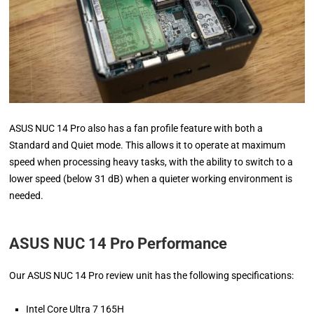
ASUS NUC 14 Pro also has a fan profile feature with both a
Standard and Quiet mode. This allows it to operate at maximum
speed when processing heavy tasks, with the ability to switch to a
lower speed (below 31 dB) when a quieter working environment is
needed.
ASUS NUC 14 Pro Performance
Our ASUS NUC 14 Pro review unit has the following specifications:
Intel Core Ultra 7 165H