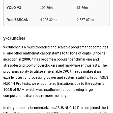
YOLO V3
102.86ms
61.66ms
Real-ESRGAN
4,205.32ms
2,587.07ms
y-cruncher
y-cruncher is a multi-threaded and scalable program that computes
Pi and other mathematical constants to trillions of digits. Since its
inception in 2009, it has become a popular benchmarking and
stress-testing tool for overclockers and hardware enthusiasts. The
program’s ability to utilize all available CPU threads makes it an
excellent test of processing power and system stability. In our ASUS
NUC 14 Pro tests, we encountered limitations due to the system’s
16GB of RAM, which was insufficient for completing larger
computations that require more memory.
In the y-cruncher benchmark, the ASUS NUC 14 Pro completed the 1