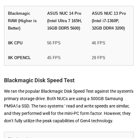
Blackmagic
ASUS NUC 14 Pro
ASUS NUC 13 Pro
RAW (Higher is
(Intel Ultra 7 165H,
(Intel i7-1360P,
Better)
16GB DDR5 5600)
32GB DDR4 3200)
8K CPU
56 FPS
46 FPS
8K OPENCL
45 FPS
29 FPS
Blackmagic Disk Speed Test
We ran the popular Blackmagic Disk Speed Test against the system’s
primary storage drive. Both NUCs are using a 500GB Samsung
PM9A1a SSD. The two systems ‘ read and write speeds are similar,
and they performed well for the mini-PC form factor. However, they
don’t fully utilize the peak capabilities of Gen4 technology.