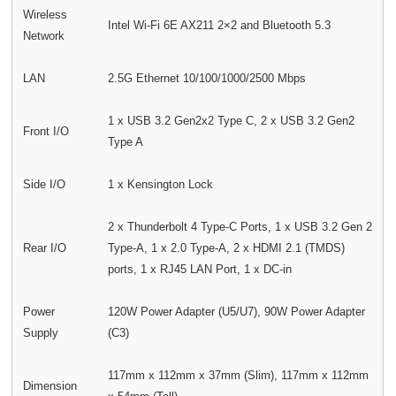
Wireless
Intel Wi-Fi 6E AX211 2×2 and Bluetooth 5.3
Network
LAN
2.5G Ethernet 10/100/1000/2500 Mbps
1 x USB 3.2 Gen2x2 Type C, 2 x USB 3.2 Gen2
Front I/O
Type A
Side I/O
1 x Kensington Lock
2 x Thunderbolt 4 Type-C Ports, 1 x USB 3.2 Gen 2
Rear I/O
Type-A, 1 x 2.0 Type-A, 2 x HDMI 2.1 (TMDS)
ports, 1 x RJ45 LAN Port, 1 x DC-in
Power
120W Power Adapter (U5/U7), 90W Power Adapter
Supply
(C3)
117mm x 112mm x 37mm (Slim), 117mm x 112mm
Dimension