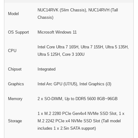
NUC14RVK (Slim Chassis), NUC14RVH (Tall
Model
Chassis)
OS Support
Microsoft Windows 11
Intel Core Ultra 7 165H, Ultra 7 155H, Ultra 5 135H,
CPU
Ultra 5 125H, Core 3 100U
Chipset
Integrated
Graphics
Intel Arc GPU (U7/U5), Intel Graphics (i3)
Memory
2 x SO-DIMM, Up to DDR5 5600 8GB~96GB
1 x M.2 2280 PCIe Gen4x4 NVMe SSD Slot, 1 x
Storage
M.2 2242 PCIe x4 NVMe SSD Slot (Tall model
includes 1 x 2.5in SATA support)