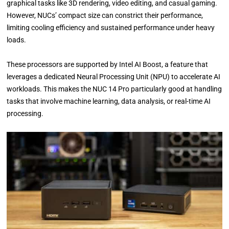
graphical tasks like 3D rendering, video editing, and casual gaming.
However, NUCs’ compact size can constrict their performance,
limiting cooling efficiency and sustained performance under heavy
loads.
These processors are supported by Intel AI Boost, a feature that
leverages a dedicated Neural Processing Unit (NPU) to accelerate AI
workloads. This makes the NUC 14 Pro particularly good at handling
tasks that involve machine learning, data analysis, or real-time AI
processing.