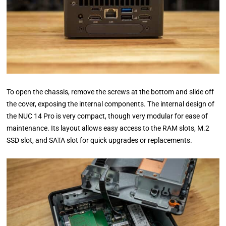
To open the chassis, remove the screws at the bottom and slide off
the cover, exposing the internal components. The internal design of
the NUC 14 Pro is very compact, though very modular for ease of
maintenance. Its layout allows easy access to the RAM slots, M.2
SSD slot, and SATA slot for quick upgrades or replacements.