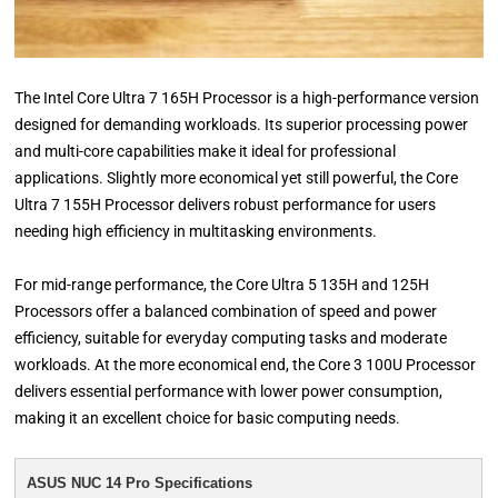
The Intel Core Ultra 7 165H Processor is a high-performance version
designed for demanding workloads. Its superior processing power
and multi-core capabilities make it ideal for professional
applications. Slightly more economical yet still powerful, the Core
Ultra 7 155H Processor delivers robust performance for users
needing high efficiency in multitasking environments.
For mid-range performance, the Core Ultra 5 135H and 125H
Processors offer a balanced combination of speed and power
efficiency, suitable for everyday computing tasks and moderate
workloads. At the more economical end, the Core 3 100U Processor
delivers essential performance with lower power consumption,
making it an excellent choice for basic computing needs.
ASUS NUC 14 Pro Specifications