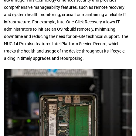
comprehensive manageability features, such as remote recovery
and system health monitoring, crucial for maintaining a reliable IT
infrastructure. For example, Intel One-Click Recovery allows IT
administrators to initiate an OS rebuild remotely, minimizing
downtime and reducing the need for on-site technical support. The
NUC 14 Pro also features Intel Platform Service Record, which
tracks the health and usage of the device throughout its lifecycle,
aiding in timely upgrades and repurposing.