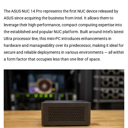
The ASUS NUC 14 Pro represents the first NUC device released by
ASUS since acquiring the business from Intel. It allows them to
leverage their high-performance, compact computing expertise into
the established and popular NUC platform. Built around Intel’s latest
Ultra processor line, this mini-PC introduces enhancements in
hardware and manageability over its predecessor, making it ideal for
secure and reliable deployments in various environments — all within
a form factor that occupies less than one liter of space.