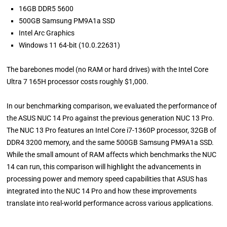
16GB DDR5 5600
500GB Samsung PM9A1a SSD
Intel Arc Graphics
Windows 11 64-bit (10.0.22631)
The barebones model (no RAM or hard drives) with the Intel Core
Ultra 7 165H processor costs roughly $1,000.
In our benchmarking comparison, we evaluated the performance of
the ASUS NUC 14 Pro against the previous generation NUC 13 Pro.
The NUC 13 Pro features an Intel Core i7-1360P processor, 32GB of
DDR4 3200 memory, and the same 500GB Samsung PM9A1a SSD.
While the small amount of RAM affects which benchmarks the NUC
14 can run, this comparison will highlight the advancements in
processing power and memory speed capabilities that ASUS has
integrated into the NUC 14 Pro and how these improvements
translate into real-world performance across various applications.