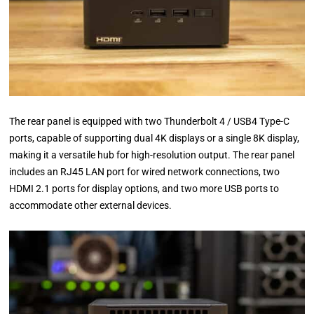
The rear panel is equipped with two Thunderbolt 4 / USB4 Type-C
ports, capable of supporting dual 4K displays or a single 8K display,
making it a versatile hub for high-resolution output. The rear panel
includes an RJ45 LAN port for wired network connections, two
HDMI 2.1 ports for display options, and two more USB ports to
accommodate other external devices.