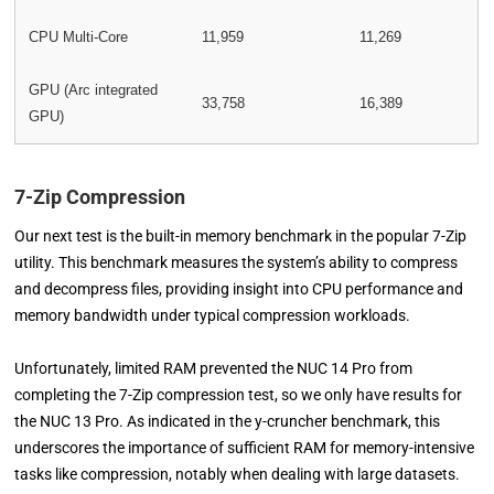
CPU Multi-Core
11,959
11,269
GPU (Arc integrated
33,758
16,389
GPU)
7-Zip Compression
Our next test is the built-in memory benchmark in the popular 7-Zip
utility. This benchmark measures the system’s ability to compress
and decompress files, providing insight into CPU performance and
memory bandwidth under typical compression workloads.
Unfortunately, limited RAM prevented the NUC 14 Pro from
completing the 7-Zip compression test, so we only have results for
the NUC 13 Pro. As indicated in the y-cruncher benchmark, this
underscores the importance of sufficient RAM for memory-intensive
tasks like compression, notably when dealing with large datasets.