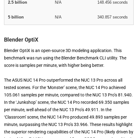
2.5 billion
N/A
148.456 seconds
5 billion
N/A
340.857 seconds
Blender OptiX
Blender OptiX is an open-source 3D modeling application. This
benchmark was run using the Blender Benchmark CLI utility. The
score is samples per minute, with higher being better.
The ASUS NUC 14 Pro outperformed the NUC 13 Pro across all
tested scenes. For the ‘Monster’ scene, the NUC 14 Pro achieved
105.061 samples per minute, compared to the NUC 13 Pro’s 81.940.
In the ‘Junkshop’ scene, the NUC 14 Pro recorded 69.350 samples
per minute, well ahead of the NUC 13 Pro’s 49.911. In the
‘Classroom’ scene, the NUC 14 Pro produced 49.893 samples per
minute, surpassing the NUC 13 Pro’s 33.966. These results highlight
the superior rendering capabilities of the NUC 14 Pro (likely driven by