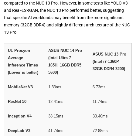
compared to the NUC 13 Pro. However, in some tests like YOLO V3
and Real-ESRGAN, the NUC 13 Pro performed better, suggesting
that specific AI workloads may benefit from the more significant
memory (32GB DDR4) and slightly different architecture of the NUC
13 Pro.
UL Procyon
ASUS NUC 14 Pro
ASUS NUC 13 Pro
Average
(Intel Ultra 7
(Intel i7-1360P,
Inference Times
165H, 16GB DDR5
32GB DDR4 3200)
(Lower is better)
5600)
MobileNet V3
1.33ms
6.73ms
ResNet 50
12.41ms
11.74ms
Inception V4
38.15ms
33.46ms
DeepLab V3
41.74ms
72.88ms