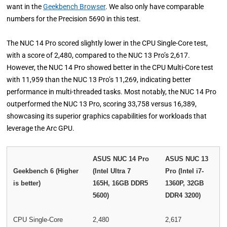
want in the
Geekbench Browser
. We also only have comparable
numbers for the Precision 5690 in this test.
The NUC 14 Pro scored slightly lower in the CPU Single-Core test,
with a score of 2,480, compared to the NUC 13 Pro’s 2,617.
However, the NUC 14 Pro showed better in the CPU Multi-Core test
with 11,959 than the NUC 13 Pro’s 11,269, indicating better
performance in multi-threaded tasks. Most notably, the NUC 14 Pro
outperformed the NUC 13 Pro, scoring 33,758 versus 16,389,
showcasing its superior graphics capabilities for workloads that
leverage the Arc GPU.
ASUS NUC 14 Pro
ASUS NUC 13
Geekbench 6 (Higher
(Intel Ultra 7
Pro (Intel i7-
is better)
165H, 16GB DDR5
1360P, 32GB
5600)
DDR4 3200)
CPU Single-Core
2,480
2,617