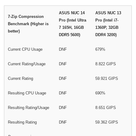
ASUS NUC 14
ASUS NUC 13
7-Zip Compression
Pro (Intel Ultra
Pro (Intel i7-
Benchmark (Higher is
7 165H, 16GB
1360P, 32GB
better)
DDR5 5600)
DDR4 3200)
Current CPU Usage
DNF
679%
Current Rating/Usage
DNF
8.822 GIPS
Current Rating
DNF
59.921 GIPS
Resulting CPU Usage
DNF
690%
Resulting Rating/Usage
DNF
8.651 GIPS
Resulting Rating
DNF
59.362 GIPS