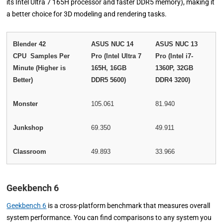
its Intel Ultra 7 165H processor and faster DDR5 memory), making it
a better choice for 3D modeling and rendering tasks.
Blender 42
ASUS NUC 14
ASUS NUC 13
CPU Samples Per
Pro (Intel Ultra 7
Pro (Intel i7-
Minute (Higher is
165H, 16GB
1360P, 32GB
Better)
DDR5 5600)
DDR4 3200)
Monster
105.061
81.940
Junkshop
69.350
49.911
Classroom
49.893
33.966
Geekbench 6
Geekbench 6
is a cross-platform benchmark that measures overall
system performance. You can find comparisons to any system you