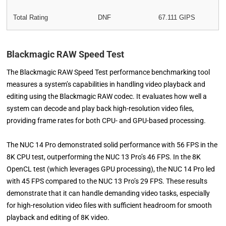
Total Rating
DNF
67.111 GIPS
Blackmagic RAW Speed Test
The Blackmagic RAW Speed Test performance benchmarking tool
measures a system’s capabilities in handling video playback and
editing using the Blackmagic RAW codec. It evaluates how well a
system can decode and play back high-resolution video files,
providing frame rates for both CPU- and GPU-based processing.
The NUC 14 Pro demonstrated solid performance with 56 FPS in the
8K CPU test, outperforming the NUC 13 Pro’s 46 FPS. In the 8K
OpenCL test (which leverages GPU processing), the NUC 14 Pro led
with 45 FPS compared to the NUC 13 Pro’s 29 FPS. These results
demonstrate that it can handle demanding video tasks, especially
for high-resolution video files with sufficient headroom for smooth
playback and editing of 8K video.