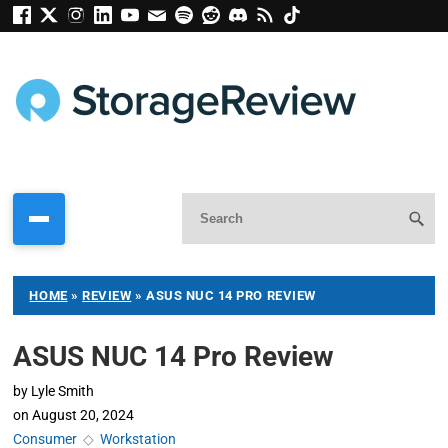
HOME
»
REVIEW
»
ASUS NUC 14 PRO REVIEW
ASUS NUC 14 Pro Review
by
Lyle Smith
on
August 20, 2024
Consumer
◇
Workstation