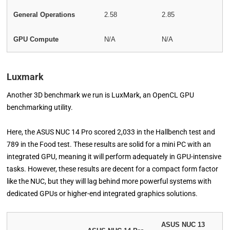
General Operations
2.58
2.85
GPU Compute
N/A
N/A
Luxmark
Another 3D benchmark we run is LuxMark, an OpenCL GPU
benchmarking utility.
Here, the ASUS NUC 14 Pro scored 2,033 in the Hallbench test and
789 in the Food test. These results are solid for a mini PC with an
integrated GPU, meaning it will perform adequately in GPU-intensive
tasks. However, these results are decent for a compact form factor
like the NUC, but they will lag behind more powerful systems with
dedicated GPUs or higher-end integrated graphics solutions.
ASUS NUC 13