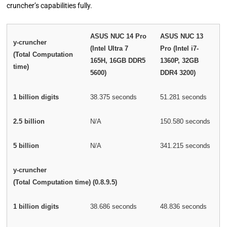
cruncher’s capabilities fully.
ASUS NUC 14 Pro
ASUS NUC 13
y-cruncher
(Intel Ultra 7
Pro (Intel i7-
(Total Computation
165H, 16GB DDR5
1360P, 32GB
time)
5600)
DDR4 3200)
1 billion digits
38.375 seconds
51.281 seconds
2.5 billion
N/A
150.580 seconds
5 billion
N/A
341.215 seconds
y-cruncher
(Total Computation time) (0.8.9.5)
1 billion digits
38.686 seconds
48.836 seconds