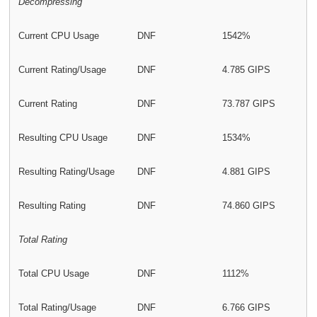
Decompressing
Current CPU Usage
DNF
1542%
Current Rating/Usage
DNF
4.785 GIPS
Current Rating
DNF
73.787 GIPS
Resulting CPU Usage
DNF
1534%
Resulting Rating/Usage
DNF
4.881 GIPS
Resulting Rating
DNF
74.860 GIPS
Total Rating
Total CPU Usage
DNF
1112%
Total Rating/Usage
DNF
6.766 GIPS