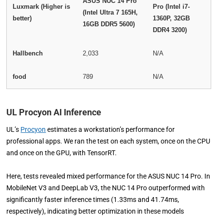
ASUS NUC 14 Pro
Luxmark (Higher is
Pro (Intel i7-
(Intel Ultra 7 165H,
better)
1360P, 32GB
16GB DDR5 5600)
DDR4 3200)
Hallbench
2,033
N/A
food
789
N/A
UL Procyon AI Inference
UL’s
Procyon
estimates a workstation’s performance for
professional apps. We ran the test on each system, once on the CPU
and once on the GPU, with TensorRT.
Here, tests revealed mixed performance for the ASUS NUC 14 Pro. In
MobileNet V3 and DeepLab V3, the NUC 14 Pro outperformed with
significantly faster inference times (1.33ms and 41.74ms,
respectively), indicating better optimization in these models