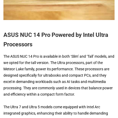
ASUS NUC 14 Pro Powered by Intel Ultra
Processors
The ASUS NUC 14 Pro is available in both ‘Slim’ and ‘Tall’ models, and
we opted for the tall version. The Ultra processors, part of the
Meteor Lake family, power its performance. These processors are
designed specifically for ultrabooks and compact PCs, and they
excel in demanding workloads such as AI tasks and multimedia
processing. They are commonly used in devices that balance power
and efficiency within a compact form factor.
The Ultra 7 and Ultra 5 models come equipped with Intel Arc
integrated graphics, enhancing their ability to handle demanding