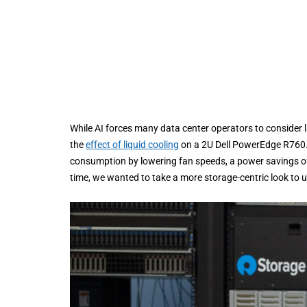
While AI forces many data center operators to consider l
the
effect of liquid cooling
on a 2U Dell PowerEdge R760. C
consumption by lowering fan speeds, a power savings of
time, we wanted to take a more storage-centric look to