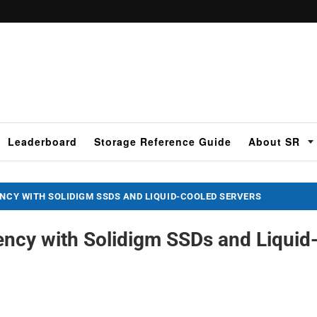
Leaderboard
Storage Reference Guide
About SR
ENCY WITH SOLIDIGM SSDS AND LIQUID-COOLED SERVERS
iency with Solidigm SSDs and Liquid