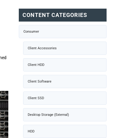
CONTENT CATEGORIES
Consumer
Client Accessories
ined
Client HDD
Client Software
Client SSD
Desktop Storage (External)
HDD