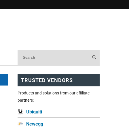
TRUSTED VENDORS
Products and solutions from our affiliate
-
partners:
Ubiquiti
Newegg