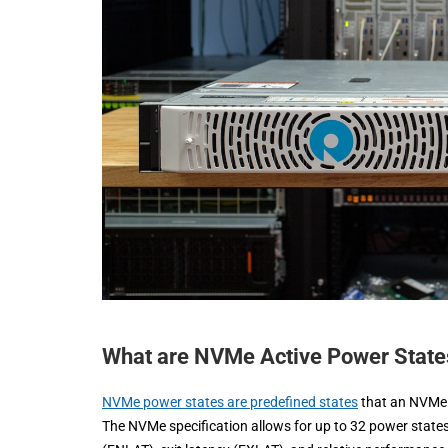
What are NVMe Active Power State
NVMe power states are predefined states
that an NVMe 
The NVMe specification allows for up to 32 power stat