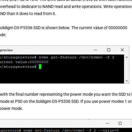
overhead to dedicate to NAND read and write operations. Write operation
AND than it does to read from it.
Solidigm D5-P5336 SSD is shown below. The current value of 00000000
ode.
 with the final number representing the power mode you want the SSD to
mode at PS0 on the Soldigim D5-P5336 SSD. If you use power modes 1 or
t power mode.