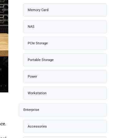
Memory Card
NAS
PCIe Storage
Portable Storage
Power
Workstation
Enterprise
nce.
Accessories