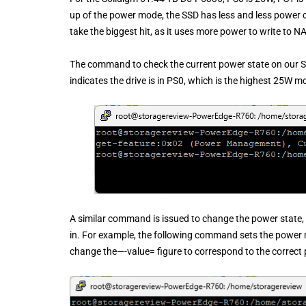
up of the power mode, the SSD has less and less power 
take the biggest hit, as it uses more power to write to N
The command to check the current power state on our 
indicates the drive is in PS0, which is the highest 25W m
A similar command is issued to change the power state,
in. For example, the following command sets the power 
change the—-value= figure to correspond to the correc