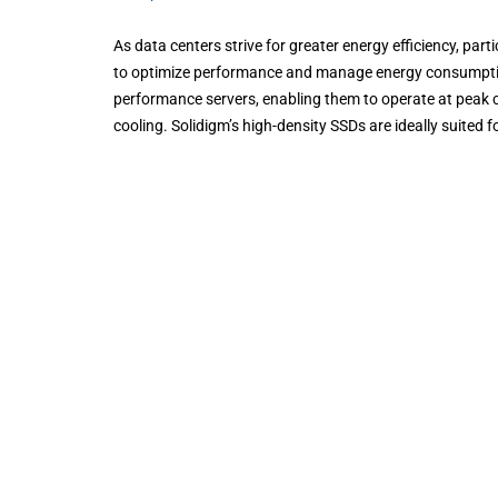
As data centers strive for greater energy efficiency, par
to optimize performance and manage energy consumption
performance servers, enabling them to operate at peak ca
cooling. Solidigm’s high-density SSDs are ideally suited 