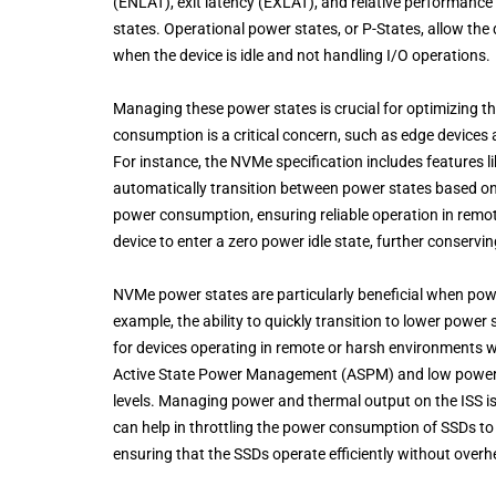
(ENLAT), exit latency (EXLAT), and relative performance
states. Operational power states, or P-States, allow the 
when the device is idle and not handling I/O operations.
Managing these power states is crucial for optimizing t
consumption is a critical concern, such as edge devices 
For instance, the NVMe specification includes features 
automatically transition between power states based on
power consumption, ensuring reliable operation in remo
device to enter a zero power idle state, further conservi
NVMe power states are particularly beneficial when pow
example, the ability to quickly transition to lower power
for devices operating in remote or harsh environments wit
Active State Power Management (ASPM) and low power 
levels. Managing power and thermal output on the ISS is
can help in throttling the power consumption of SSDs t
ensuring that the SSDs operate efficiently without overh