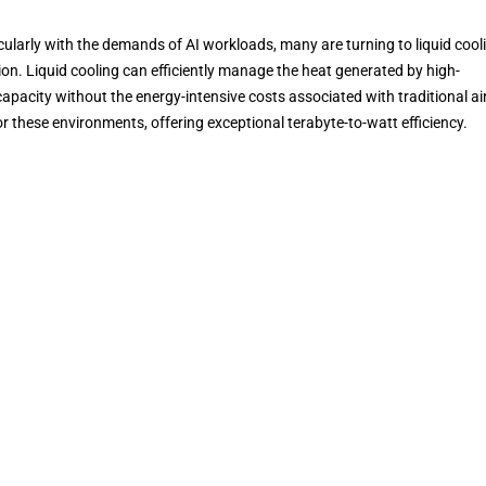
ticularly with the demands of AI workloads, many are turning to liquid cool
. Liquid cooling can efficiently manage the heat generated by high-
pacity without the energy-intensive costs associated with traditional ai
for these environments, offering exceptional terabyte-to-watt efficiency.