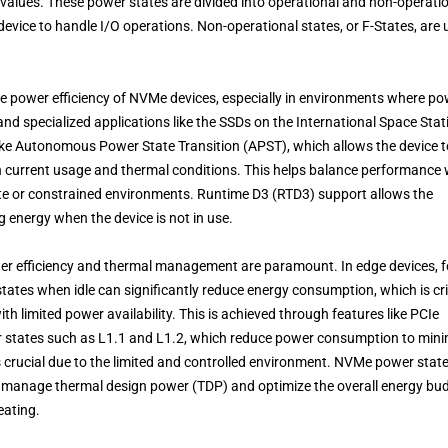
 values. These power states are divided into operational and non-operati
device to handle I/O operations. Non-operational states, or F-States, are
he power efficiency of NVMe devices, especially in environments where p
and specialized applications like the SSDs on the International Space Stat
like Autonomous Power State Transition (APST), which allows the device t
 current usage and thermal conditions. This helps balance performance 
te or constrained environments. Runtime D3 (RTD3) support allows the
ng energy when the device is not in use.
er efficiency and thermal management are paramount. In edge devices, f
 states when idle can significantly reduce energy consumption, which is cri
h limited power availability. This is achieved through features like PCIe
states such as L1.1 and L1.2, which reduce power consumption to mini
 crucial due to the limited and controlled environment. NVMe power stat
o manage thermal design power (TDP) and optimize the overall energy bud
eating.