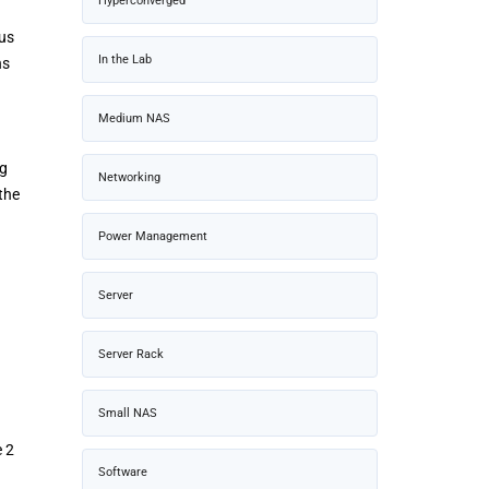
Hyperconverged
ous
In the Lab
ns
Medium NAS
ng
Networking
the
Power Management
Server
Server Rack
Small NAS
e 2
Software