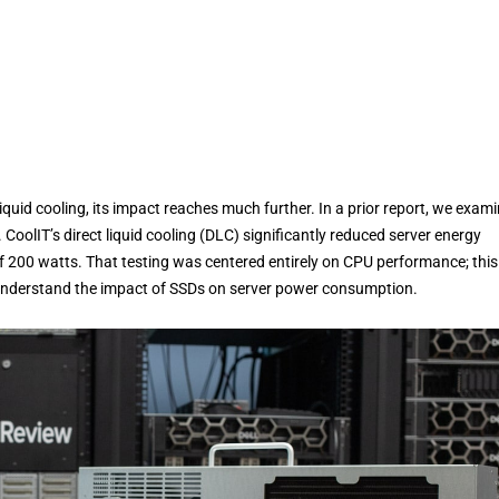
iquid cooling, its impact reaches much further. In a prior report, we exam
oolIT’s direct liquid cooling (DLC) significantly reduced server energy
 200 watts. That testing was centered entirely on CPU performance; this
 understand the impact of SSDs on server power consumption.