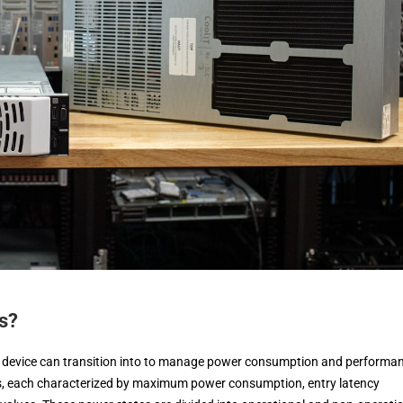
s?
device can transition into to manage power consumption and performa
es, each characterized by maximum power consumption, entry latency