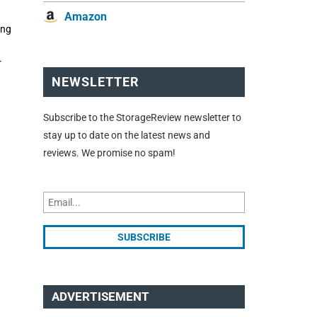
Amazon
ing
r
NEWSLETTER
Subscribe to the StorageReview newsletter to
stay up to date on the latest news and
reviews. We promise no spam!
ADVERTISEMENT