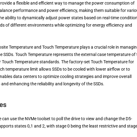
rovide a flexible and efficient way to manage the power consumption of
balance performance and power efficiency, making them suitable for vari
e ability to dynamically adjust power states based on real-time conditio
 of different environments while optimizing for energy efficiency and
osite Temperature and Touch Temperature plays a crucial role in managi
e SSDs. Touch Temperature represents the external case temperature of 
er Touch Temperature standards. The factory-set Touch Temperature for
uch temperature limit allows SSDs to be cooled with lower airflow or to
enables data centers to optimize cooling strategies and improve overall
and enhancing the reliability and longevity of the SSDs.
es
 can use the NVMe toolset to poll the drive to view and change the D5-
ports states 0,1 and 2, with stage 0 being the least restrictive and stag