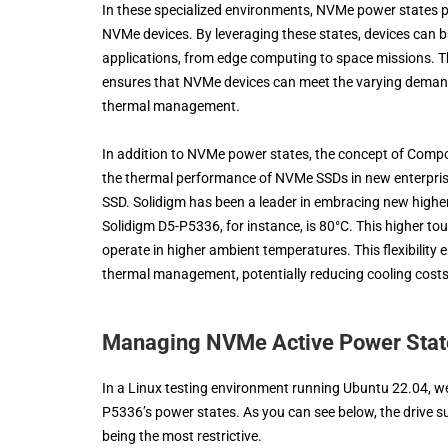
In these specialized environments, NVMe power states p
NVMe devices. By leveraging these states, devices can 
applications, from edge computing to space missions. Th
ensures that NVMe devices can meet the varying demands
thermal management.
In addition to NVMe power states, the concept of Comp
the thermal performance of NVMe SSDs in new enterpris
SSD. Solidigm has been a leader in embracing new high
Solidigm D5-P5336, for instance, is 80°C. This higher to
operate in higher ambient temperatures. This flexibility 
thermal management, potentially reducing cooling costs 
Managing NVMe Active Power Stat
In a Linux testing environment running Ubuntu 22.04, we
P5336’s power states. As you can see below, the drive sup
being the most restrictive.