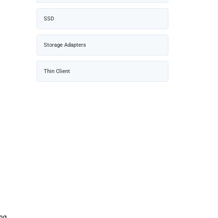
SSD
Storage Adapters
Thin Client
ing