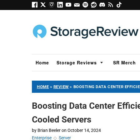
Home
Storage Reviews
SR Merch
HOME
»
REVIEW
»
BOOSTING DATA CENTER EFFICI
Boosting Data Center Effic
Cooled Servers
by
Brian Beeler
on
October 14, 2024
Enterprise
◇
Server