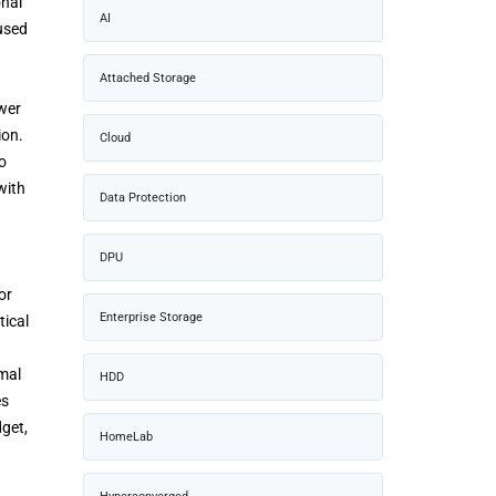
onal
AI
 used
Attached Storage
ower
ion.
Cloud
o
with
Data Protection
DPU
or
Enterprise Storage
tical
mal
HDD
es
get,
HomeLab