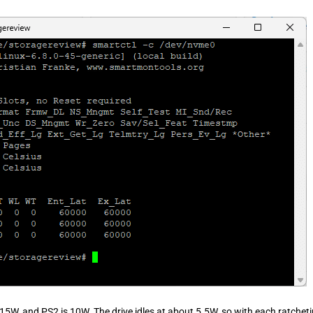
15W, and PS2 is 10W. The drive idles at about 5.5W, so with each ratchet