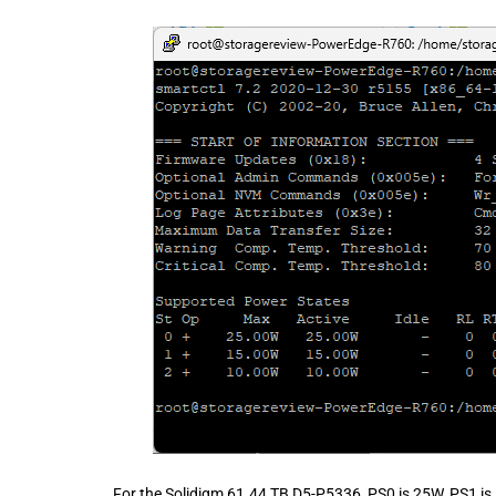
For the Solidigm 61.44 TB D5-P5336, PS0 is 25W, PS1 is 