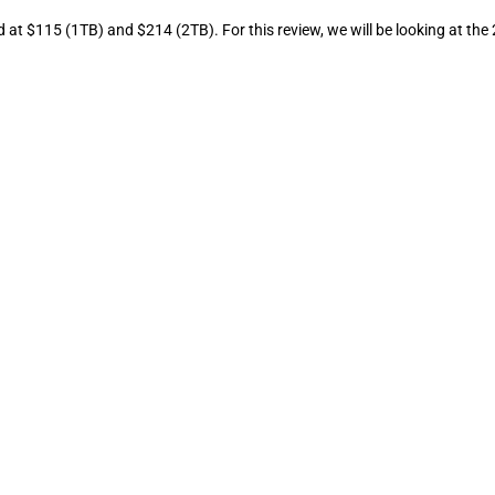
d at $115 (1TB) and $214 (2TB). For this review, we will be looking at the