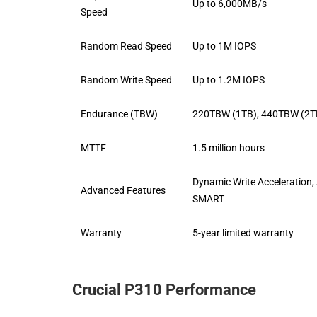
Up to 6,000MB/s
Speed
Random Read Speed
Up to 1M IOPS
Random Write Speed
Up to 1.2M IOPS
Endurance (TBW)
220TBW (1TB), 440TBW (2T
MTTF
1.5 million hours
Dynamic Write Acceleration,
Advanced Features
SMART
Warranty
5-year limited warranty
Crucial P310 Performance