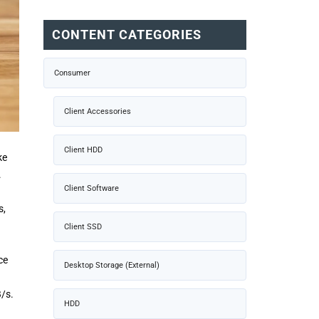
CONTENT CATEGORIES
Consumer
Client Accessories
Client HDD
ke
.
Client Software
s,
Client SSD
ce
Desktop Storage (External)
/s.
HDD