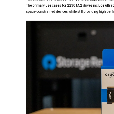
The primary use cases for 2230 M.2 drives include ultrab
space-constrained devices while still providing high per