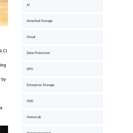
AI
Attached Storage
Cloud
SLC)
Data Protection
ling
DPU
y by
Enterprise Storage
HDD
 a
HomeLab