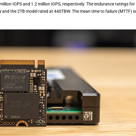
million IOPS and 1.2 million IOPS, respectively. The endurance ratings for
W and the 2TB model rated at 440TBW. The mean time to failure (MTTF) is