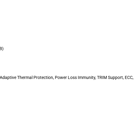
B)
 Adaptive Thermal Protection, Power Loss Immunity, TRIM Support, ECC,