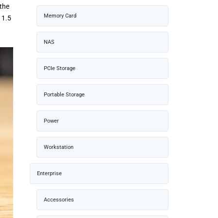
 the
Memory Card
 1.5
NAS
PCIe Storage
Portable Storage
Power
Workstation
Enterprise
Accessories