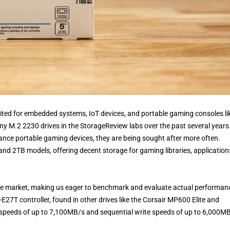
-suited for embedded systems, IoT devices, and portable gaming consoles li
 M.2 2230 drives in the StorageReview labs over the past several years
ance portable gaming devices, they are being sought after more often.
 and 2TB models, offering decent storage for gaming libraries, application
n the market, making us eager to benchmark and evaluate actual performan
27T controller, found in other drives like the Corsair MP600 Elite and
speeds of up to 7,100MB/s and sequential write speeds of up to 6,000MB