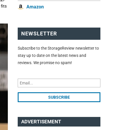
fits
Amazon
NEWSLETTER
Subscribe to the StorageReview newsletter to
stay up to date on the latest news and
reviews. We promise no spam!
ADVERTISEMENT