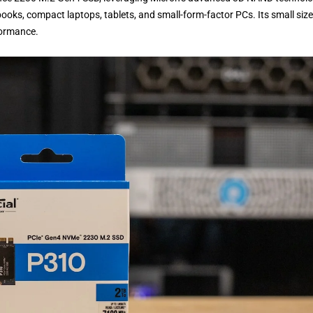
ooks, compact laptops, tablets, and small-form-factor PCs. Its small size 
formance.