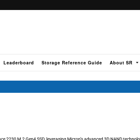
Leaderboard
Storage Reference Guide
About SR
ance 2230 M.2 Gen4 SSD, leveraging Micron’s advanced 3D NAND technolo