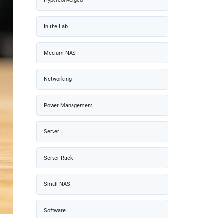
Hyperconverged
In the Lab
Medium NAS
Networking
Power Management
Server
Server Rack
Small NAS
Software