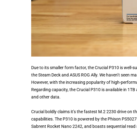
Due to its smaller form factor, the Crucial P310 is well
the Steam Deck and ASUS ROG Ally. We haven’t seen many
However, with the increasing popularity of high-perform
Regarding capacity, the Crucial P310 is available in 1TB
and other data.
Crucial boldly claims it’s the fastest M.2 2230 drive o
capabilities. The P310 is powered by the Phison PS5027-E
Sabrent Rocket Nano 2242, and boasts sequential read 