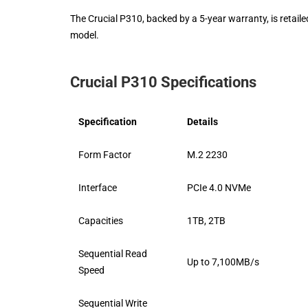
The Crucial P310, backed by a 5-year warranty, is retaile
model.
Crucial P310 Specifications
Specification
Details
Form Factor
M.2 2230
Interface
PCIe 4.0 NVMe
Capacities
1TB, 2TB
Sequential Read
Up to 7,100MB/s
Speed
Sequential Write