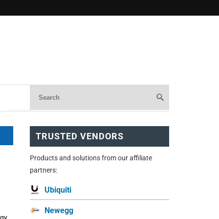
TRUSTED VENDORS
Products and solutions from our affiliate
partners:
Ubiquiti
Newegg
gy.