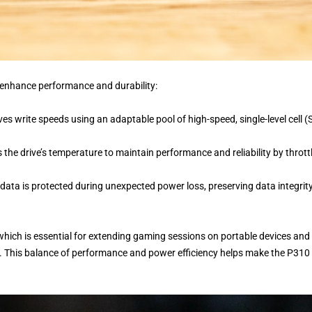
 enhance performance and durability:
es write speeds using an adaptable pool of high-speed, single-level cell (
 the drive’s temperature to maintain performance and reliability by thrott
 data is protected during unexpected power loss, preserving data integrit
 which is essential for extending gaming sessions on portable devices and
. This balance of performance and power efficiency helps make the P310