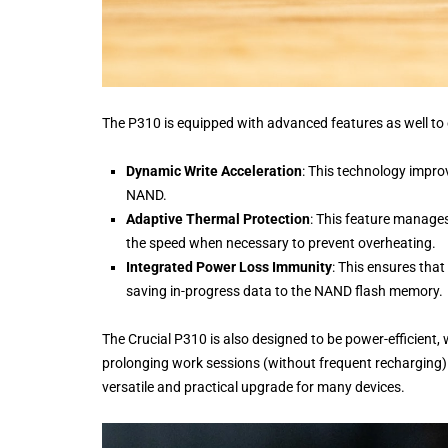
The P310 is equipped with advanced features as well to
Dynamic Write Acceleration
: This technology improv
NAND.
Adaptive Thermal Protection
: This feature manages
the speed when necessary to prevent overheating.
Integrated Power Loss Immunity
: This ensures that
saving in-progress data to the NAND flash memory.
The Crucial P310 is also designed to be power-efficient,
prolonging work sessions (without frequent recharging)
versatile and practical upgrade for many devices.