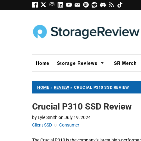
Home
Storage Reviews
SR Merch
HOME
»
REVIEW
»
CRUCIAL P310 SSD REVIEW
Crucial P310 SSD Review
by
Lyle Smith
on
July 19, 2024
Client SSD
◇
Consumer
The Crucial P310 is the company’s latest high-perform