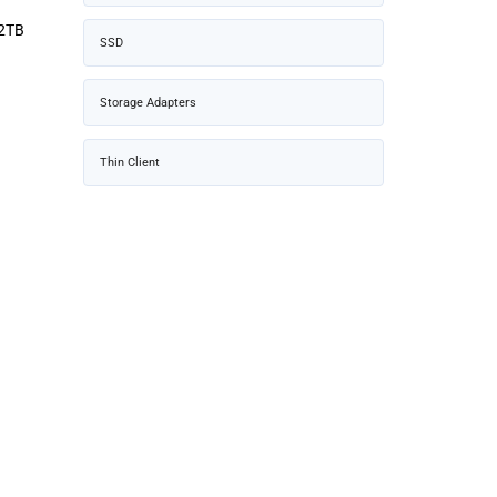
 2TB
SSD
Storage Adapters
Thin Client