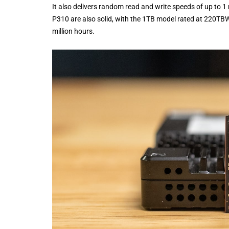
It also delivers random read and write speeds of up to 1 
P310 are also solid, with the 1TB model rated at 220TB
million hours.