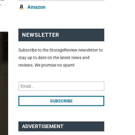
T
Amazon
NEWSLETTER
Subscribe to the StorageReview newsletter to
stay up to date on the latest news and
reviews. We promise no spam!
ADVERTISEMENT