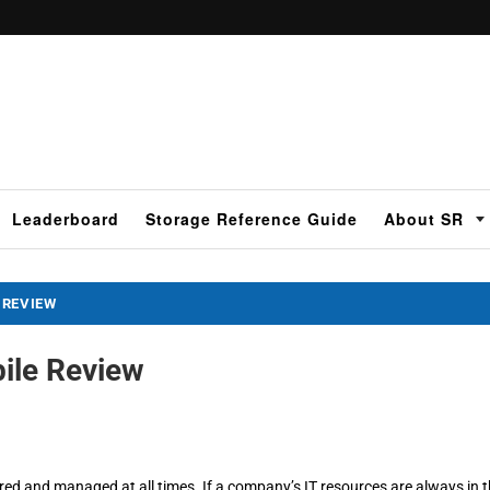
Leaderboard
Storage Reference Guide
About SR
 REVIEW
ile Review
ed and managed at all times. If a company’s IT resources are always in 