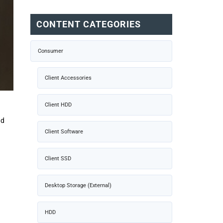
CONTENT CATEGORIES
Consumer
Client Accessories
Client HDD
nd
Client Software
Client SSD
Desktop Storage (External)
HDD