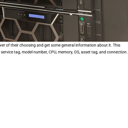
rver of their choosing and get some general information about it. This
s, service tag, model number, CPU, memory, OS, asset tag, and connection.