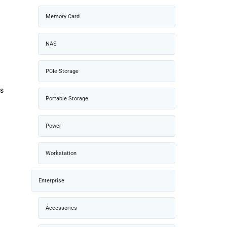
Memory Card
NAS
PCIe Storage
rs
Portable Storage
Power
Workstation
Enterprise
Accessories