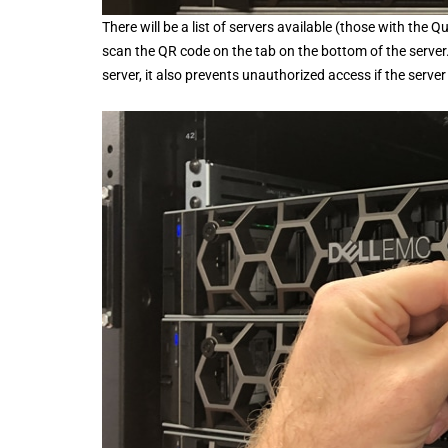
There will be a list of servers available (those with the
scan the QR code on the tab on the bottom of the server
server, it also prevents unauthorized access if the serve