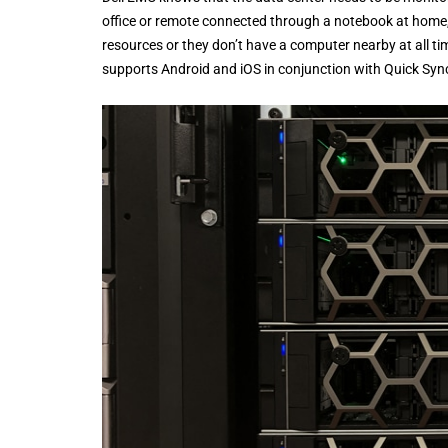
office or remote connected through a notebook at home
resources or they don’t have a computer nearby at all
supports Android and iOS in conjunction with Quick Sy