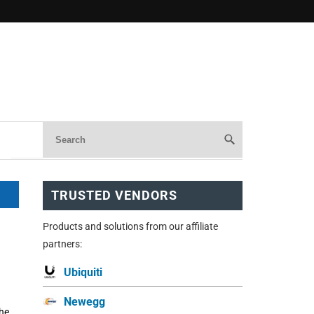
TRUSTED VENDORS
Products and solutions from our affiliate
partners:
Ubiquiti
Newegg
the