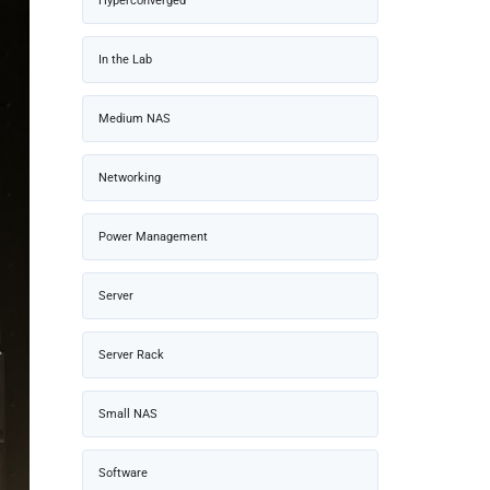
Hyperconverged
In the Lab
Medium NAS
Networking
Power Management
Server
Server Rack
Small NAS
Software