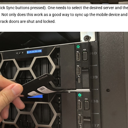
 Quick Sync buttons pressed). One needs to select the desired server and th
. Not only does this work as a good way to sync up the mobile device and
r rack doors are shut and locked.