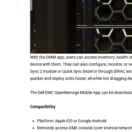
With the OMM app, users can access inventory, health s
device with them. They can also configure, monitor, or 
Sync 2 module or Quick Sync bezel or through iDRAC with
quicker and deploy units faster, all while not dragging d
The Dell EMC OpenManage Mobile App can be downloaded
Compatibility
Platform: Apple iOS or Google Android
Remotely access OME console (over internal network