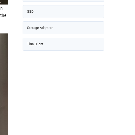
en
SSD
 the
Storage Adapters
Thin Client