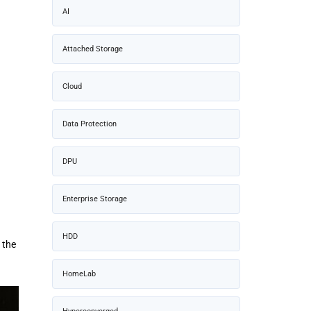
AI
Attached Storage
Cloud
Data Protection
DPU
Enterprise Storage
HDD
 the
HomeLab