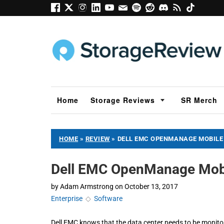
Home
Storage Reviews
SR Merch
HOME
»
REVIEW
»
DELL EMC OPENMANAGE MOBILE
Dell EMC OpenManage Mob
by
Adam Armstrong
on
October 13, 2017
Enterprise
◇
Software
Dell EMC knows that the data center needs to be monitor