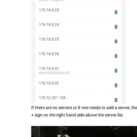
If there are no servers or if one needs to add a server, 
+ sign on the right hand side above the server list.