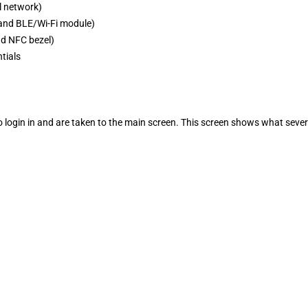
l network)
 and BLE/Wi-Fi module)
nd NFC bezel)
ntials
to login in and are taken to the main screen. This screen shows what seve