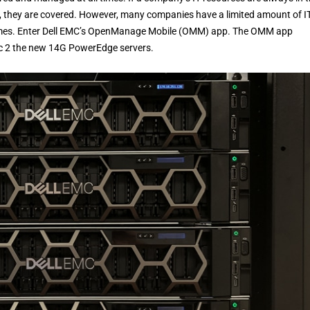
, they are covered. However, many companies have a limited amount of I
 times. Enter Dell EMC’s OpenManage Mobile (OMM) app. The OMM app
nc 2 the new 14G PowerEdge servers.