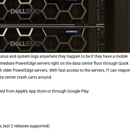
tatus and system logs anywhere they happen to be if they have a mobile
remediate PowerEdge servers right on the data center floor through Quick
 older PowerEdge servers. With fast access to the servers, IT can respo
ata center crash carts around.
 from Apple’s App Store or through Google Play.
; last 2 releases supported)