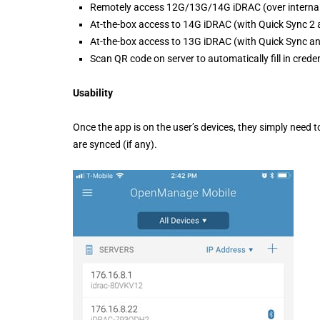
Remotely access 12G/13G/14G iDRAC (over interna
At-the-box access to 14G iDRAC (with Quick Sync 2
At-the-box access to 13G iDRAC (with Quick Sync a
Scan QR code on server to automatically fill in crede
Usability
Once the app is on the user’s devices, they simply need 
are synced (if any).