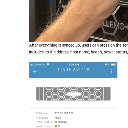
After everything is synced up, users can press on the se
includes its IP address, host name, health, power statu