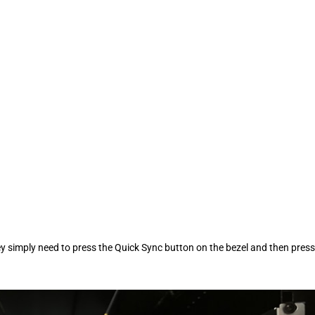
they simply need to press the Quick Sync button on the bezel and then press