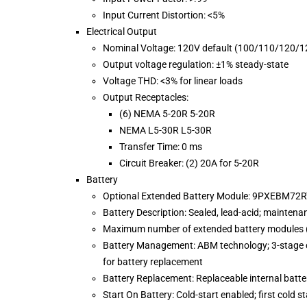
Input Current Distortion: <5%
Electrical Output
Nominal Voltage: 120V default (100/110/120/1
Output voltage regulation: ±1% steady-state
Voltage THD: <3% for linear loads
Output Receptacles:
(6) NEMA 5-20R 5-20R
NEMA L5-30R L5-30R
Transfer Time: 0 ms
Circuit Breaker: (2) 20A for 5-20R
Battery
Optional Extended Battery Module: 9PXEBM72
Battery Description: Sealed, lead-acid; maintena
Maximum number of extended battery modules (
Battery Management: ABM technology; 3-stage c
for battery replacement
Battery Replacement: Replaceable internal batt
Start On Battery: Cold-start enabled; first cold s