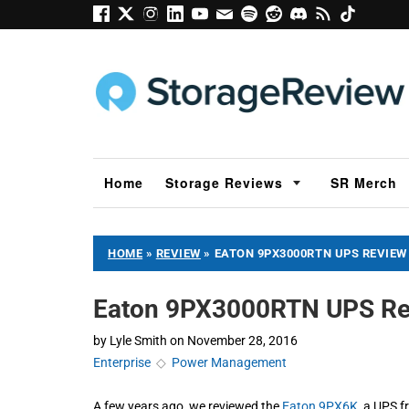
Home
Storage Reviews
SR Merch
HOME
»
REVIEW
»
EATON 9PX3000RTN UPS REVIEW
Eaton 9PX3000RTN UPS Re
by
Lyle Smith
on
November 28, 2016
Enterprise
◇
Power Management
A few years ago, we reviewed the
Eaton 9PX6K
, a UPS f