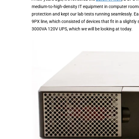
medium-to-high-density IT equipment in computer room
protection and kept our lab tests running seamlessly. Ea
9PX line, which consisted of devices that fit in a slig
3000VA 120V UPS, which we will be looking at today.