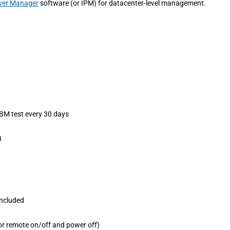
ower Manager
software (or IPM) for datacenter-level management.
ABM test every 30 days
8
 included
r remote on/off and power off)