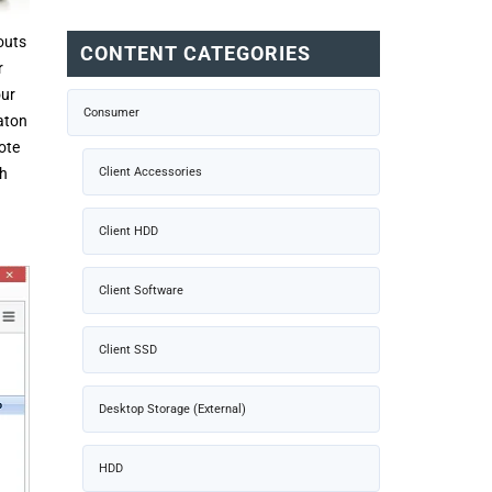
outs
CONTENT CATEGORIES
r
our
Consumer
aton
ote
th
Client Accessories
Client HDD
Client Software
Client SSD
Desktop Storage (External)
HDD