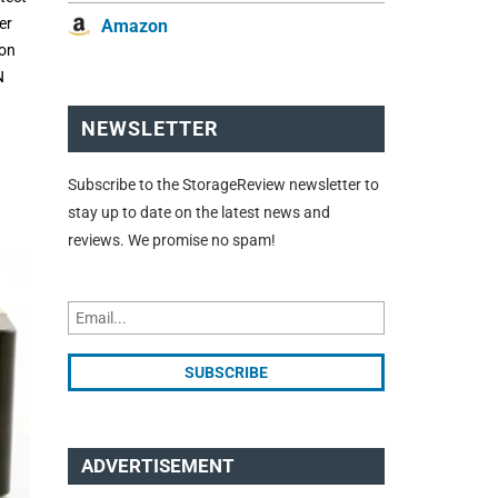
er
Amazon
ton
N
NEWSLETTER
Subscribe to the StorageReview newsletter to
stay up to date on the latest news and
reviews. We promise no spam!
ADVERTISEMENT