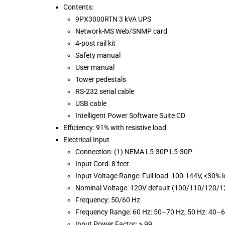
Contents:
9PX3000RTN 3 kVA UPS
Network-MS Web/SNMP card
4-post rail kit
Safety manual
User manual
Tower pedestals
RS-232 serial cable
USB cable
Intelligent Power Software Suite CD
Efficiency: 91% with resistive load
Electrical Input
Connection: (1) NEMA L5-30P L5-30P
Input Cord: 8 feet
Input Voltage Range: Full load: 100-144V, <30% 
Nominal Voltage: 120V default (100/110/120/1
Frequency: 50/60 Hz
Frequency Range: 60 Hz: 50–70 Hz, 50 Hz: 40–
Input Power Factor: >.99