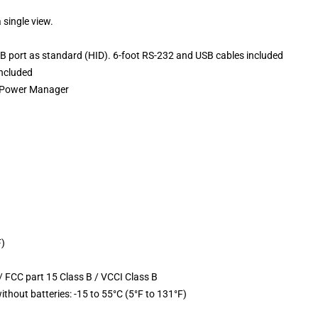
 single view.
 port as standard (HID). 6-foot RS-232 and USB cables included
ncluded
t Power Manager
F)
 FCC part 15 Class B / VCCI Class B
ithout batteries: -15 to 55°C (5°F to 131°F)