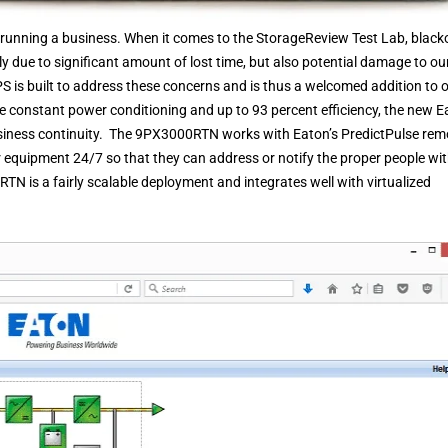
nning a business. When it comes to the StorageReview Test Lab, black
 due to significant amount of lost time, but also potential damage to ou
S is built to address these concerns and is thus a welcomed addition to 
e constant power conditioning and up to 93 percent efficiency, the new E
siness continuity. The 9PX3000RTN works with Eaton’s PredictPulse rem
 equipment 24/7 so that they can address or notify the proper people wi
RTN is a fairly scalable deployment and integrates well with virtualized