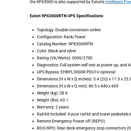
the 9PX3000 is also supported by Eaton's
Intelligent P
Eaton 9PX3000RTN UPS Specifications
Topology: Double-conversion online
Configuration: Rack/Tower
Catalog Number: 9PX3000RTN
Color: Black and silver
Rating (VA/Watts): 3000/2700
Diagnostics: Full system self test at power up, and 
UPS Bypass: EHBPL3000R-PDU1U optional
Dimensions (H x W x D, inches): 3.4 (2U) x 17.3 x 23.
Dimensions (H x W x D, mm): 86.5 x 440 x 605
Weight (kg): 28.6
Weight (lbs): 63.1
Warranty: 2 years
Rail Kit Included: 4-post rail kit and tower pedestals
Remote Emergency Power off (REPO)
ROO/RPO: Rear deck emergency stop connectors (fo