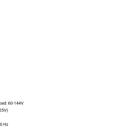
load: 60-144V
25V)
60 Hz