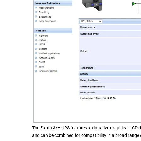
The Eaton 3kV UPS features an intuitive graphical LCD d
and can be combined for compatibility in a broad range o