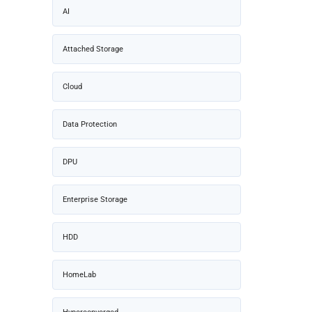
AI
Attached Storage
Cloud
Data Protection
DPU
Enterprise Storage
HDD
HomeLab