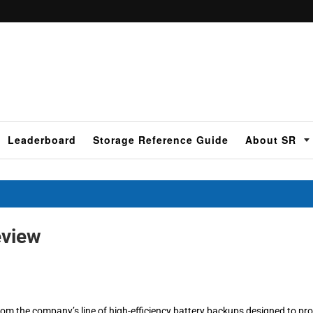
Leaderboard
Storage Reference Guide
About SR
view
rom the company’s line of high-efficiency battery backups designed to pro