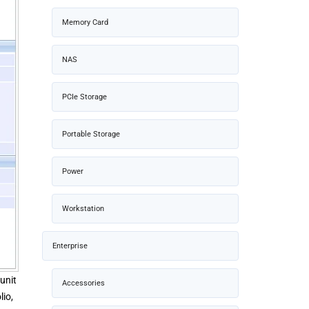
Memory Card
NAS
PCIe Storage
Portable Storage
Power
Workstation
Enterprise
unit
Accessories
lio,