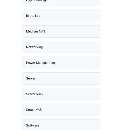
Hyperconverged
In the Lab
Medium NAS
Networking
Power Management
Server
Server Rack
Small NAS
Software