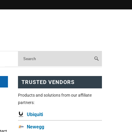
TRUSTED VENDORS
Products and solutions from our affiliate
partners:
Ubiquiti
Newegg
tect