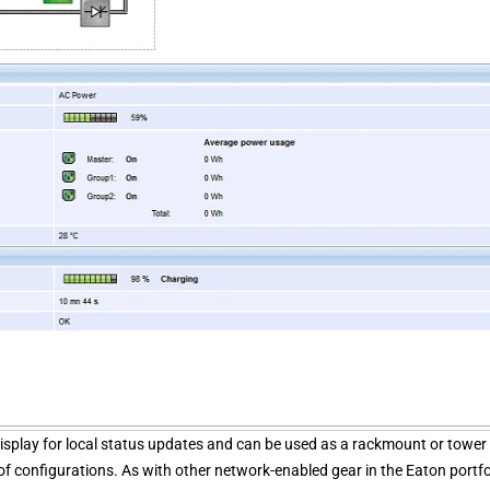
isplay for local status updates and can be used as a rackmount or tower 
f configurations. As with other network-enabled gear in the Eaton portfo