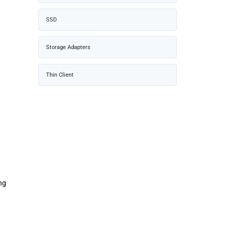
SSD
Storage Adapters
Thin Client
ng