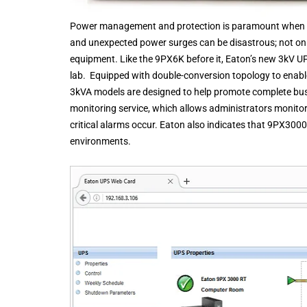
Power management and protection is paramount when ru
and unexpected power surges can be disastrous; not only
equipment. Like the 9PX6K before it, Eaton’s new 3kV UP
lab. Equipped with double-conversion topology to enabl
3kVA models are designed to help promote complete bu
monitoring service, which allows administrators monitor
critical alarms occur. Eaton also indicates that 9PX3000
environments.