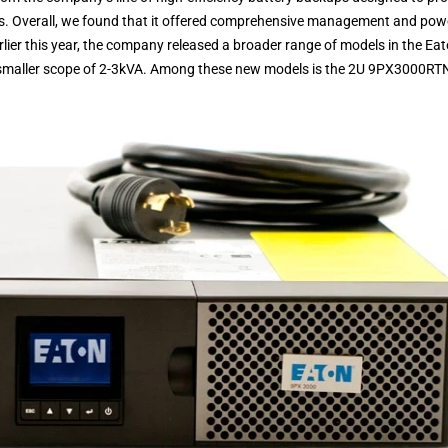
s. Overall, we found that it offered comprehensive management and pow
rlier this year, the company released a broader range of models in the Ea
htly smaller scope of 2-3kVA. Among these new models is the 2U 9PX3000RT