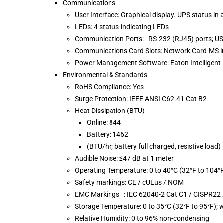
Communications
User Interface: Graphical display. UPS status in a
LEDs: 4 status-indicating LEDs
Communication Ports: RS-232 (RJ45) ports; USB
Communications Card Slots: Network Card-MS i
Power Management Software: Eaton Intelligen
Environmental & Standards
RoHS Compliance: Yes
Surge Protection: IEEE ANSI C62.41 Cat B2
Heat Dissipation (BTU)
Online: 844
Battery: 1462
(BTU/hr; battery full charged, resistive load)
Audible Noise: ≤47 dB at 1 meter
Operating Temperature: 0 to 40°C (32°F to 104°
Safety markings: CE / cULus / NOM
EMC Markings : IEC 62040-2 Cat C1 / CISPR22 /
Storage Temperature: 0 to 35°C (32°F to 95°F); w
Relative Humidity: 0 to 96% non-condensing