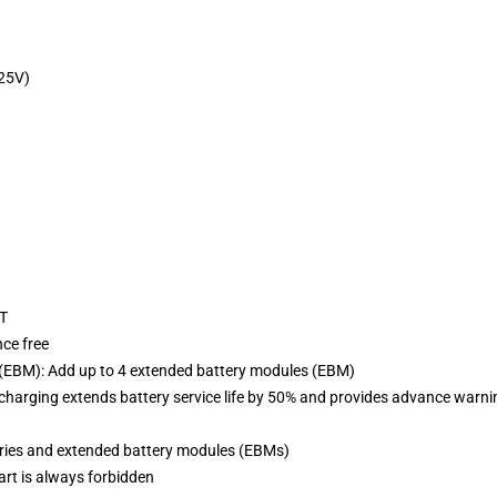
25V)
RT
nce free
EBM): Add up to 4 extended battery modules (EBM)
harging extends battery service life by 50% and provides advance warni
eries and extended battery modules (EBMs)
tart is always forbidden