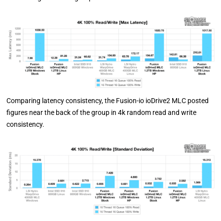
Comparing latency consistency, the Fusion-io ioDrive2 MLC posted
figures near the back of the group in 4k random read and write
consistency.