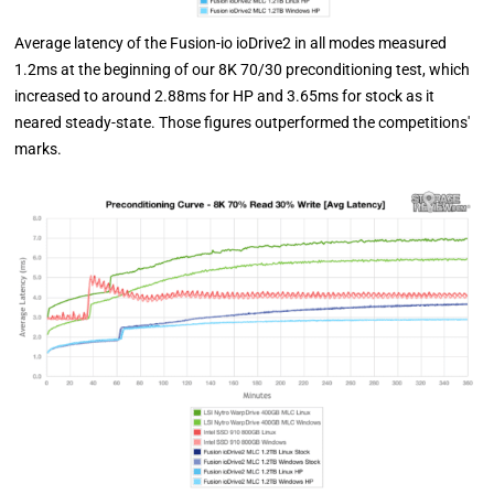
Average latency of the Fusion-io ioDrive2 in all modes measured
1.2ms at the beginning of our 8K 70/30 preconditioning test, which
increased to around 2.88ms for HP and 3.65ms for stock as it
neared steady-state. Those figures outperformed the competitions'
marks.