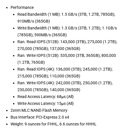
Performance
Read Bandwidth (1 MB): 1.5 GB/s (3TB, 1.2TB, 785GB);
910MB/s (365GB)
Write Bandwidth (1 MB): 1.3 GB/s (3TB, 1.2TB); 1.1GB/s
(785GB); 590MB/s (365GB)
Ran. Read IOPS (512B): 143,000 (3TB); 275,000 (1.2TB);
270,000 (785GB); 137,000 (365GB)
Ran. Write IOPS (512B): 535,000 (3TB, 365GB); 800,000
(1.2TB, 765GB)
Ran. Read IOPS (4K): 136,000 (3TB); 245,000 (1.2TB);
215,000 (785GB); 110,000 (365GB)
Ran. Write IOPS (4K): 242,000 (3TB), 250,000 (1.2TB),
230,000 (785GB); 140,000 (365GB)
Read Access Latency: 68µs (All)
Write Access Latency: 15µs (All)
2xnm MLC NAND Flash Memory
Bus Interface: PCI-Express 2.0 x4
Weight: 9 ounces for FHHL, 6.6 ounces for HHHL