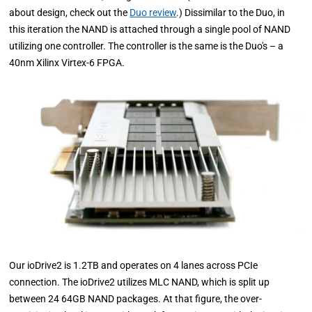
about design, check out the
Duo review
.) Dissimilar to the Duo, in
this iteration the NAND is attached through a single pool of NAND
utilizing one controller. The controller is the same is the Duo's – a
40nm Xilinx Virtex-6 FPGA.
Our ioDrive2 is 1.2TB and operates on 4 lanes across PCIe
connection. The ioDrive2 utilizes MLC NAND, which is split up
between 24 64GB NAND packages. At that figure, the over-