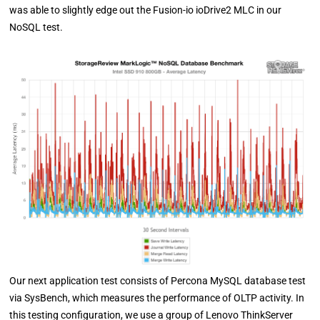
was able to slightly edge out the Fusion-io ioDrive2 MLC in our
NoSQL test.
Our next application test consists of Percona MySQL database test
via SysBench, which measures the performance of OLTP activity. In
this testing configuration, we use a group of Lenovo ThinkServer