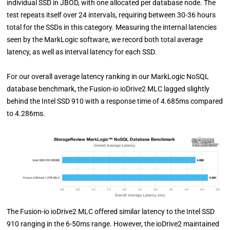
individual SSD in JBOD, with one allocated per database node. The
test repeats itself over 24 intervals, requiring between 30-36 hours
total for the SSDs in this category. Measuring the internal latencies
seen by the MarkLogic software, we record both total average
latency, as well as interval latency for each SSD.
For our overall average latency ranking in our MarkLogic NoSQL
database benchmark, the Fusion-io ioDrive2 MLC lagged slightly
behind the Intel SSD 910 with a response time of 4.685ms compared
to 4.286ms.
The Fusion-io ioDrive2 MLC offered similar latency to the Intel SSD
910 ranging in the 6-50ms range. However, the ioDrive2 maintained