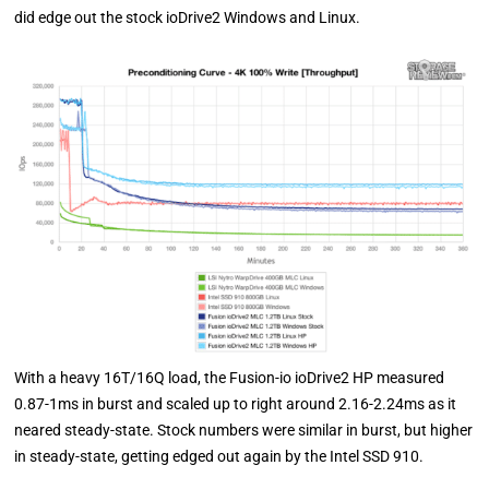
did edge out the stock ioDrive2 Windows and Linux.
With a heavy 16T/16Q load, the Fusion-io ioDrive2 HP measured
0.87-1ms in burst and scaled up to right around 2.16-2.24ms as it
neared steady-state. Stock numbers were similar in burst, but higher
in steady-state, getting edged out again by the Intel SSD 910.