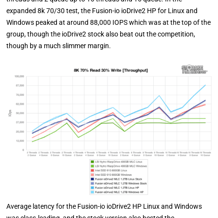
expanded 8k 70/30 test, the Fusion-io ioDrive2 HP for Linux and
Windows peaked at around 88,000 IOPS which was at the top of the
group, though the ioDrive2 stock also beat out the competition,
though by a much slimmer margin.
Average latency for the Fusion-io ioDrive2 HP Linux and Windows