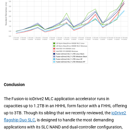
Conclusion
The Fusion-io ioDrive2 MLC application accelerator runs in
capacities up to 1.2TB in an HHHL form factor with a FHHL offering
up to 3TB. Though its sibling that we recently reviewed, the
ioDrive2
flagship Duo SLC
, is designed to handle the most demanding
applications with its SLC NAND and dual-controller configuration,