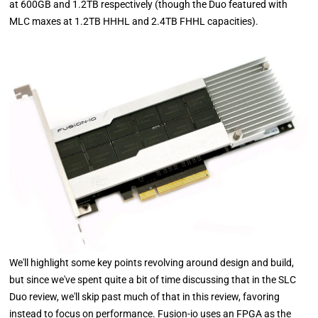
at 600GB and 1.2TB respectively (though the Duo featured with
MLC maxes at 1.2TB HHHL and 2.4TB FHHL capacities).
We'll highlight some key points revolving around design and build,
but since we've spent quite a bit of time discussing that in the SLC
Duo review, we'll skip past much of that in this review, favoring
instead to focus on performance. Fusion-io uses an FPGA as the