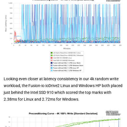
Looking even closer at latency consistency in our 4k random write
workload, the Fusion-io ioDrive2 Linux and Windows HP both placed
just behind the Intel SSD 910 which scored the top marks with
2.38ms for Linux and 2.72ms for Windows.