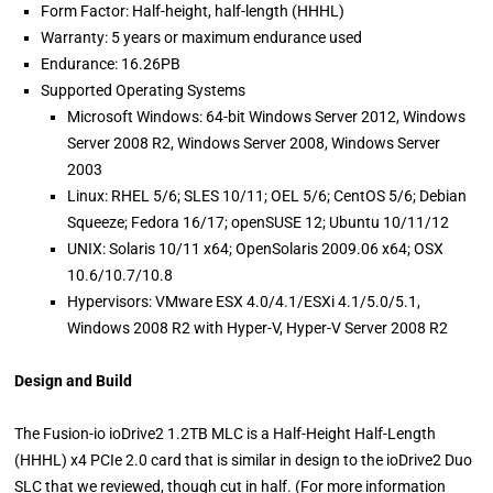
Form Factor: Half-height, half-length (HHHL)
Warranty: 5 years or maximum endurance used
Endurance: 16.26PB
Supported Operating Systems
Microsoft Windows: 64-bit Windows Server 2012, Windows
Server 2008 R2, Windows Server 2008, Windows Server
2003
Linux: RHEL 5/6; SLES 10/11; OEL 5/6; CentOS 5/6; Debian
Squeeze; Fedora 16/17; openSUSE 12; Ubuntu 10/11/12
UNIX: Solaris 10/11 x64; OpenSolaris 2009.06 x64; OSX
10.6/10.7/10.8
Hypervisors: VMware ESX 4.0/4.1/ESXi 4.1/5.0/5.1,
Windows 2008 R2 with Hyper-V, Hyper-V Server 2008 R2
Design and Build
The Fusion-io ioDrive2 1.2TB MLC is a Half-Height Half-Length
(HHHL) x4 PCIe 2.0 card that is similar in design to the ioDrive2 Duo
SLC that we reviewed, though cut in half. (For more information