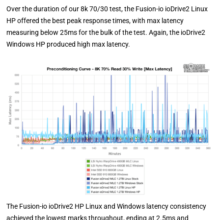
Over the duration of our 8k 70/30 test, the Fusion-io ioDrive2 Linux
HP offered the best peak response times, with max latency
measuring below 25ms for the bulk of the test. Again, the ioDrive2
Windows HP produced high max latency.
The Fusion-io ioDrive2 HP Linux and Windows latency consistency
achieved the lowest marks throughout, ending at 2.5ms and