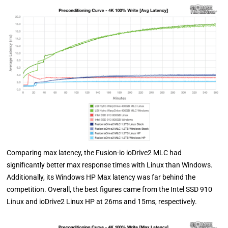
Comparing max latency, the Fusion-io ioDrive2 MLC had
significantly better max response times with Linux than Windows.
Additionally, its Windows HP Max latency was far behind the
competition. Overall, the best figures came from the Intel SSD 910
Linux and ioDrive2 Linux HP at 26ms and 15ms, respectively.