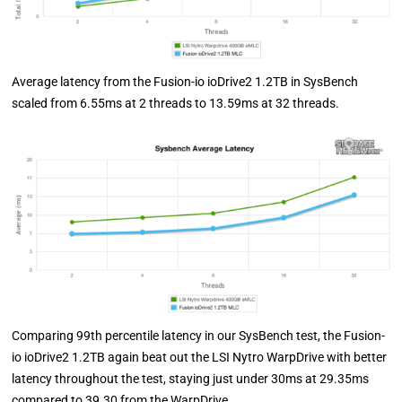
Average latency from the Fusion-io ioDrive2 1.2TB in SysBench
scaled from 6.55ms at 2 threads to 13.59ms at 32 threads.
Comparing 99th percentile latency in our SysBench test, the Fusion-
io ioDrive2 1.2TB again beat out the LSI Nytro WarpDrive with better
latency throughout the test, staying just under 30ms at 29.35ms
compared to 39.30 from the WarpDrive.