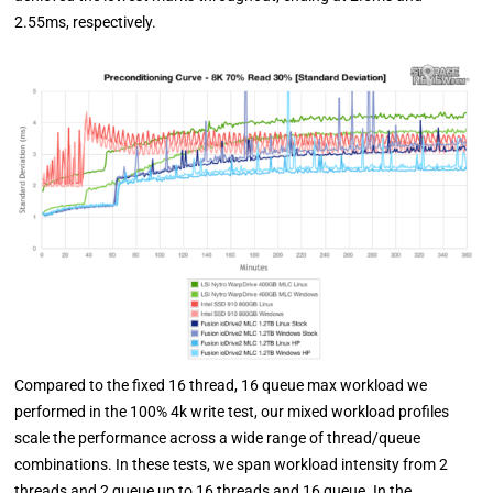
2.55ms, respectively.
Compared to the fixed 16 thread, 16 queue max workload we
performed in the 100% 4k write test, our mixed workload profiles
scale the performance across a wide range of thread/queue
combinations. In these tests, we span workload intensity from 2
threads and 2 queue up to 16 threads and 16 queue. In the