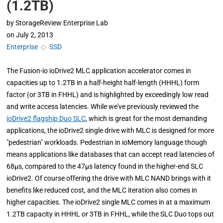
(1.2TB)
by
StorageReview Enterprise Lab
on
July 2, 2013
Enterprise
◇
SSD
The Fusion-io ioDrive2 MLC application accelerator comes in
capacities up to 1.2TB in a half-height half-length (HHHL) form
factor (or 3TB in FHHL) and is highlighted by exceedingly low read
and write access latencies. While we've previously reviewed the
ioDrive2 flagship Duo SLC
, which is great for the most demanding
applications, the ioDrive2 single drive with MLC is designed for more
"pedestrian" workloads. Pedestrian in ioMemory language though
means applications like databases that can accept read latencies of
68µs, compared to the 47µs latency found in the higher-end SLC
ioDrive2. Of course offering the drive with MLC NAND brings with it
benefits like reduced cost, and the MLC iteration also comes in
higher capacities. The ioDrive2 single MLC comes in at a maximum
1.2TB capacity in HHHL or 3TB in FHHL, while the SLC Duo tops out