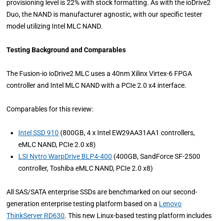
provisioning level is 22% with stock formatting. As with the ioDrive2
Duo, the NAND is manufacturer agnostic, with our specific tester
model utilizing Intel MLC NAND.
Testing Background and Comparables
The Fusion-io ioDrive2 MLC uses a 40nm Xilinx Virtex-6 FPGA
controller and Intel MLC NAND with a PCIe 2.0 x4 interface.
Comparables for this review:
Intel SSD 910
(800GB, 4 x Intel EW29AA31AA1 controllers,
eMLC NAND, PCIe 2.0 x8)
LSI Nytro WarpDrive BLP4-400
(400GB, SandForce SF-2500
controller, Toshiba eMLC NAND, PCIe 2.0 x8)
All SAS/SATA enterprise SSDs are benchmarked on our second-
generation enterprise testing platform based on a
Lenovo
ThinkServer RD630
. This new Linux-based testing platform includes