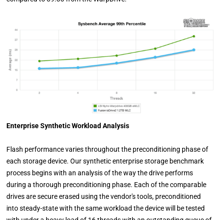
Enterprise Synthetic Workload Analysis
Flash performance varies throughout the preconditioning phase of
each storage device. Our synthetic enterprise storage benchmark
process begins with an analysis of the way the drive performs
during a thorough preconditioning phase. Each of the comparable
drives are secure erased using the vendor's tools, preconditioned
into steady-state with the same workload the device will be tested
with under a heavy load of 16 threads with an outstanding queue of