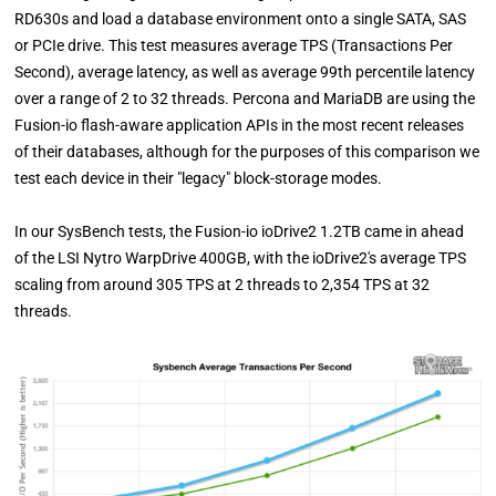
RD630s and load a database environment onto a single SATA, SAS
or PCIe drive. This test measures average TPS (Transactions Per
Second), average latency, as well as average 99th percentile latency
over a range of 2 to 32 threads. Percona and MariaDB are using the
Fusion-io flash-aware application APIs in the most recent releases
of their databases, although for the purposes of this comparison we
test each device in their "legacy" block-storage modes.
In our SysBench tests, the Fusion-io ioDrive2 1.2TB came in ahead
of the LSI Nytro WarpDrive 400GB, with the ioDrive2's average TPS
scaling from around 305 TPS at 2 threads to 2,354 TPS at 32
threads.