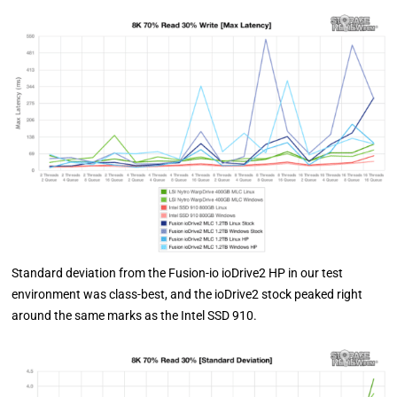
Standard deviation from the Fusion-io ioDrive2 HP in our test
environment was class-best, and the ioDrive2 stock peaked right
around the same marks as the Intel SSD 910.