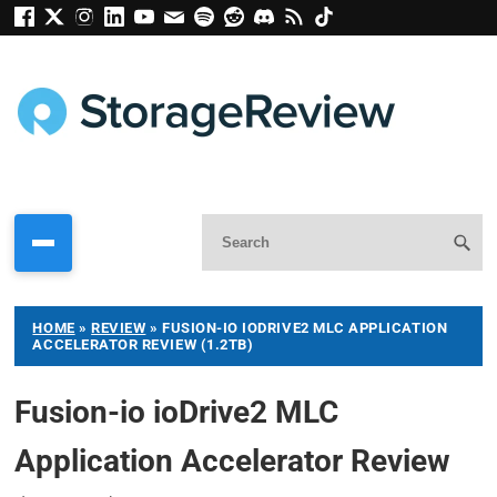
HOME
»
REVIEW
»
FUSION-IO IODRIVE2 MLC APPLICATION
ACCELERATOR REVIEW (1.2TB)
Fusion-io ioDrive2 MLC
Application Accelerator Review