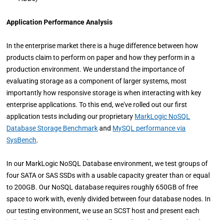
Application Performance Analysis
In the enterprise market there is a huge difference between how
products claim to perform on paper and how they perform in a
production environment. We understand the importance of
evaluating storage as a component of larger systems, most
importantly how responsive storage is when interacting with key
enterprise applications. To this end, we've rolled out our first
application tests including our proprietary
MarkLogic NoSQL
Database Storage Benchmark
and
MySQL performance via
SysBench
.
In our MarkLogic NoSQL Database environment, we test groups of
four SATA or SAS SSDs with a usable capacity greater than or equal
to 200GB. Our NoSQL database requires roughly 650GB of free
space to work with, evenly divided between four database nodes. In
our testing environment, we use an SCST host and present each