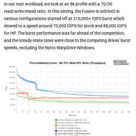
In our next workload, we look at an 8k profile with a 70/30
read/write mixed ratio. In this setting, the Fusion-io ioDrive2 in
various configurations started off at 210,000+ IOPS burst which
slowed to a speed around 70,000 IOPS for stock and 88,000 IOPS
for HP. The burst performance was far ahead of the competition,
and the steady-state rates were close to the competing drives' burst
speeds, excluding the Nytro WarpDrive Windows.