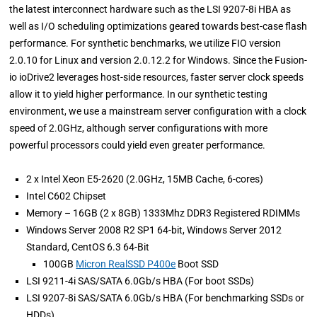
the latest interconnect hardware such as the LSI 9207-8i HBA as
well as I/O scheduling optimizations geared towards best-case flash
performance. For synthetic benchmarks, we utilize FIO version
2.0.10 for Linux and version 2.0.12.2 for Windows. Since the Fusion-
io ioDrive2 leverages host-side resources, faster server clock speeds
allow it to yield higher performance. In our synthetic testing
environment, we use a mainstream server configuration with a clock
speed of 2.0GHz, although server configurations with more
powerful processors could yield even greater performance.
2 x Intel Xeon E5-2620 (2.0GHz, 15MB Cache, 6-cores)
Intel C602 Chipset
Memory – 16GB (2 x 8GB) 1333Mhz DDR3 Registered RDIMMs
Windows Server 2008 R2 SP1 64-bit, Windows Server 2012
Standard, CentOS 6.3 64-Bit
100GB
Micron RealSSD P400e
Boot SSD
LSI 9211-4i SAS/SATA 6.0Gb/s HBA (For boot SSDs)
LSI 9207-8i SAS/SATA 6.0Gb/s HBA (For benchmarking SSDs or
HDDs)