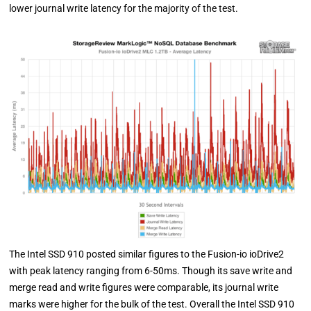
lower journal write latency for the majority of the test.
The Intel SSD 910 posted similar figures to the Fusion-io ioDrive2
with peak latency ranging from 6-50ms. Though its save write and
merge read and write figures were comparable, its journal write
marks were higher for the bulk of the test. Overall the Intel SSD 910