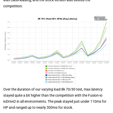
was class-leading, and the stock version also bested the
competition.
Over the duration of our varying load 8k 70/30 test, max latency
stayed quite a bit higher than the competition with the Fusion-io
ioDrive2 in all environments. The peak stayed just under 110ms for
HP and ranged up to nearly 300ms for stock.