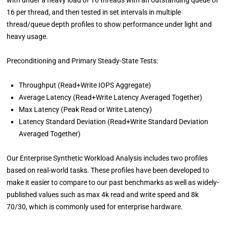
16 per thread, and then tested in set intervals in multiple
thread/queue depth profiles to show performance under light and
heavy usage.
Preconditioning and Primary Steady-State Tests:
Throughput (Read+Write IOPS Aggregate)
Average Latency (Read+Write Latency Averaged Together)
Max Latency (Peak Read or Write Latency)
Latency Standard Deviation (Read+Write Standard Deviation
Averaged Together)
Our Enterprise Synthetic Workload Analysis includes two profiles
based on real-world tasks. These profiles have been developed to
make it easier to compare to our past benchmarks as well as widely-
published values such as max 4k read and write speed and 8k
70/30, which is commonly used for enterprise hardware.