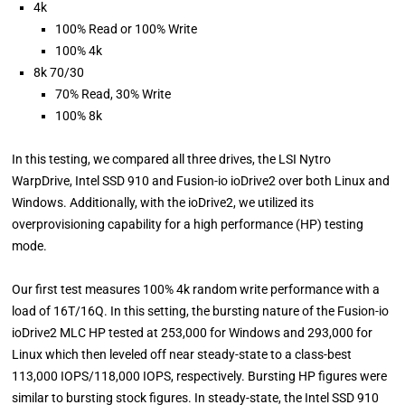
4k
100% Read or 100% Write
100% 4k
8k 70/30
70% Read, 30% Write
100% 8k
In this testing, we compared all three drives, the LSI Nytro
WarpDrive, Intel SSD 910 and Fusion-io ioDrive2 over both Linux and
Windows. Additionally, with the ioDrive2, we utilized its
overprovisioning capability for a high performance (HP) testing
mode.
Our first test measures 100% 4k random write performance with a
load of 16T/16Q. In this setting, the bursting nature of the Fusion-io
ioDrive2 MLC HP tested at 253,000 for Windows and 293,000 for
Linux which then leveled off near steady-state to a class-best
113,000 IOPS/118,000 IOPS, respectively. Bursting HP figures were
similar to bursting stock figures. In steady-state, the Intel SSD 910