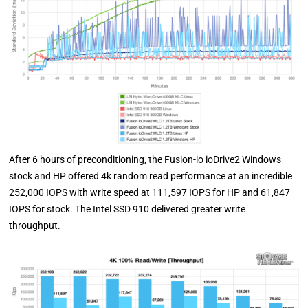
After 6 hours of preconditioning, the Fusion-io ioDrive2 Windows
stock and HP offered 4k random read performance at an incredible
252,000 IOPS with write speed at 111,597 IOPS for HP and 61,847
IOPS for stock. The Intel SSD 910 delivered greater write
throughput.