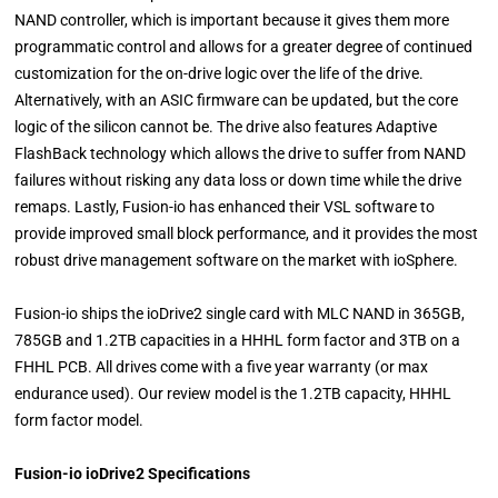
NAND controller, which is important because it gives them more
programmatic control and allows for a greater degree of continued
customization for the on-drive logic over the life of the drive.
Alternatively, with an ASIC firmware can be updated, but the core
logic of the silicon cannot be. The drive also features Adaptive
FlashBack technology which allows the drive to suffer from NAND
failures without risking any data loss or down time while the drive
remaps. Lastly, Fusion-io has enhanced their VSL software to
provide improved small block performance, and it provides the most
robust drive management software on the market with ioSphere.
Fusion-io ships the ioDrive2 single card with MLC NAND in 365GB,
785GB and 1.2TB capacities in a HHHL form factor and 3TB on a
FHHL PCB. All drives come with a five year warranty (or max
endurance used). Our review model is the 1.2TB capacity, HHHL
form factor model.
Fusion-io ioDrive2 Specifications