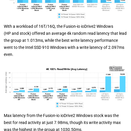
With a workload of 16T/16Q, the Fusion-io ioDrive2 Windows
(HP and stock) offered an average 4k random read latency that lead
the group at 1.013ms, while the best write latency performance
went to the Intel SSD 910 Windows with a write latency of 2.097ms
even.
Max latency from the Fusion-io ioDrive2 Windows stock was the
best for read activity at just 7.98ms, though its write activity max
was the highest in the group at 1030.50ms.