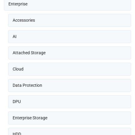
Enterprise
Accessories
AI
Attached Storage
Cloud
Data Protection
DPU
Enterprise Storage
HDD