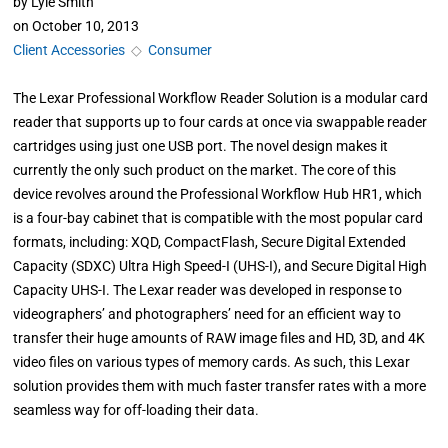
by
Lyle Smith
on
October 10, 2013
Client Accessories
◇
Consumer
The Lexar Professional Workflow Reader Solution is a modular card
reader that supports up to four cards at once via swappable reader
cartridges using just one USB port. The novel design makes it
currently the only such product on the market. The core of this
device revolves around the Professional Workflow Hub HR1, which
is a four-bay cabinet that is compatible with the most popular card
formats, including: XQD, CompactFlash, Secure Digital Extended
Capacity (SDXC) Ultra High Speed-I (UHS-I), and Secure Digital High
Capacity UHS-I. The Lexar reader was developed in response to
videographers’ and photographers’ need for an efficient way to
transfer their huge amounts of RAW image files and HD, 3D, and 4K
video files on various types of memory cards. As such, this Lexar
solution provides them with much faster transfer rates with a more
seamless way for off-loading their data.