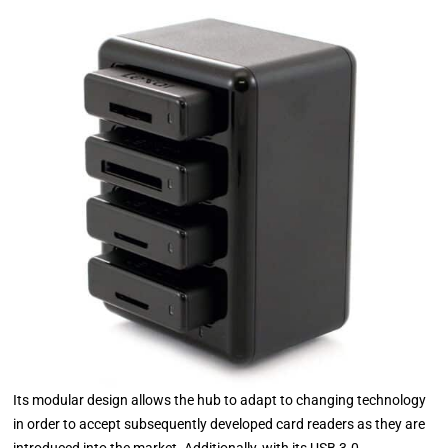
Its modular design allows the hub to adapt to changing technology
in order to accept subsequently developed card readers as they are