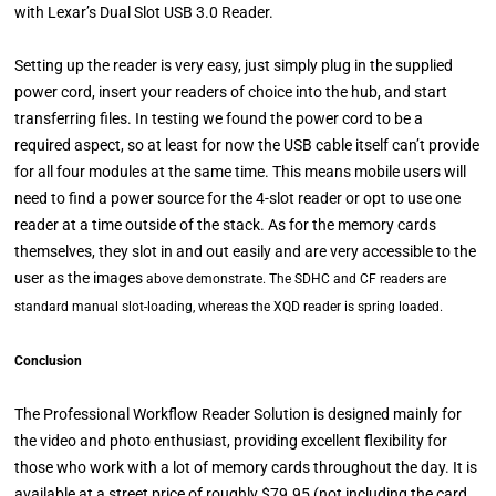
with Lexar’s Dual Slot USB 3.0 Reader.
Setting up the reader is very easy, just simply plug in the supplied
power cord, insert your readers of choice into the hub, and start
transferring files. In testing we found the power cord to be a
required aspect, so at least for now the USB cable itself can’t provide
for all four modules at the same time. This means mobile users will
need to find a power source for the 4-slot reader or opt to use one
reader at a time outside of the stack. As for the memory cards
themselves, they slot in and out easily and are very accessible to the
user as the images
above
demonstrate. The SDHC and CF readers are
standard manual slot-loading, whereas the XQD reader is spring loaded.
Conclusion
The Professional Workflow Reader Solution is designed mainly for
the video and photo enthusiast, providing excellent flexibility for
those who work with a lot of memory cards throughout the day. It is
available at a street price of roughly $79.95 (not including the card