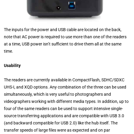
The inputs for the power and USB cable are located on the back,
note that AC power is required to use more than one of the readers
at a time, USB power isn’t sufficient to drive them all at the same
time.
Usability
The readers are currently available in CompactFlash, SDHC/SDXC
UHS-I, and XQD options. Any combination of the three can be used
simultaneously, which is very useful to photographers and
videographers working with different media types. In addition, up to
four of the same readers can be used to support intensive single-
source transferring applications and are compatible with USB 3.0
(and backward compatible for USB 2.0) like the hub itself. The
transfer speeds of large files were as expected and on par