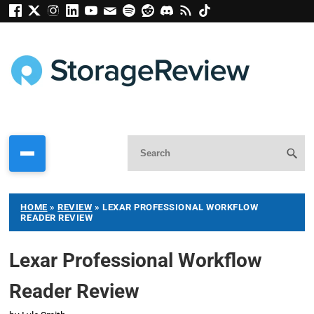
HOME
»
REVIEW
»
LEXAR PROFESSIONAL WORKFLOW
READER REVIEW
Lexar Professional Workflow
Reader Review