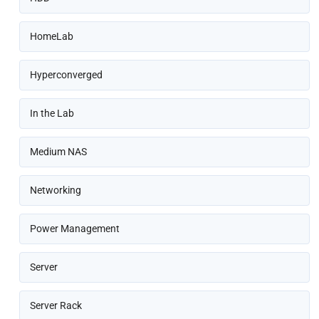
HomeLab
Hyperconverged
In the Lab
Medium NAS
Networking
Power Management
Server
Server Rack