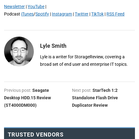
Newsletter
|
YouTube
|
Podcast
iTunes
/
Spotify
|
Instagram
|
Twitter
|
TikTok
|
RSS Feed
Lyle Smith
Lyle is a writer for StorageReview, covering a
broad set of end user and enterprise IT topics.
Previous post:
Seagate
Next post:
StarTech 1:2
Desktop HDD.15 Review
Standalone Flash Drive
(ST4000DM000)
Duplicator Review
TRUSTED VENDORS