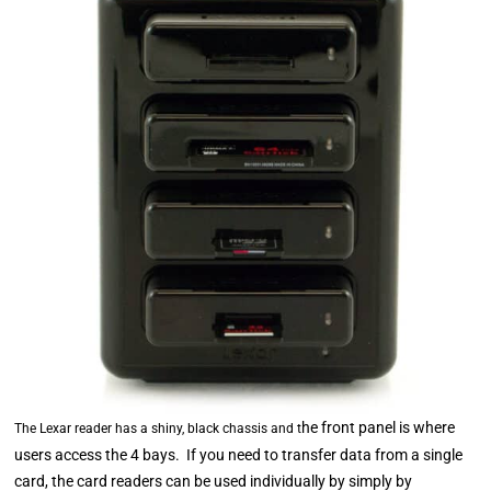
he front panel is where
The Lexar reader has a shiny, black chassis and t
users access the 4 bays. If you need to transfer data from a single
card, the card readers can be used individually by simply by