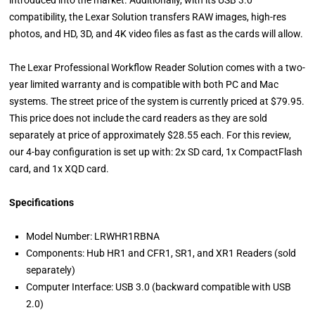
introduced into the market. Additionally, with its USB 3.0
compatibility, the Lexar Solution transfers RAW images, high-res
photos, and HD, 3D, and 4K video files as fast as the cards will allow.
The Lexar Professional Workflow Reader Solution comes with a two-
year limited warranty and is compatible with both PC and Mac
systems. The street price of the system is currently priced at $79.95.
This price does not include the card readers as they are sold
separately at price of approximately $28.55 each. For this review,
our 4-bay configuration is set up with: 2x SD card, 1x CompactFlash
card, and 1x XQD card.
Specifications
Model Number: LRWHR1RBNA
Components: Hub HR1 and CFR1, SR1, and XR1 Readers (sold
separately)
Computer Interface: USB 3.0 (backward compatible with USB
2.0)