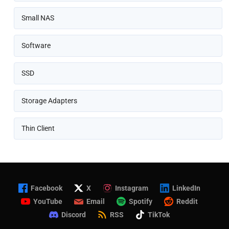
Small NAS
Software
SSD
Storage Adapters
Thin Client
Facebook
X
Instagram
LinkedIn
YouTube
Email
Spotify
Reddit
Discord
RSS
TikTok