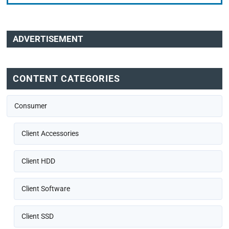
ADVERTISEMENT
CONTENT CATEGORIES
Consumer
Client Accessories
Client HDD
Client Software
Client SSD