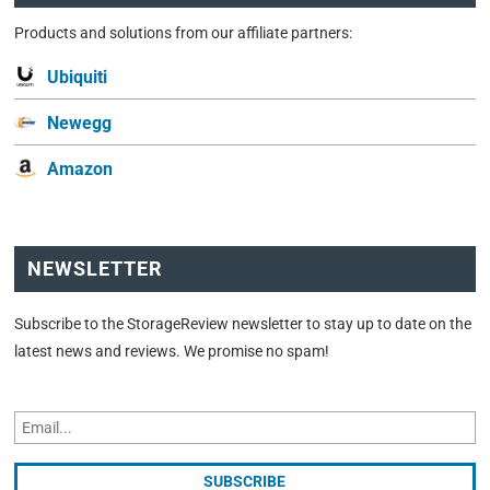
Products and solutions from our affiliate partners:
Ubiquiti
Newegg
Amazon
NEWSLETTER
Subscribe to the StorageReview newsletter to stay up to date on the
latest news and reviews. We promise no spam!