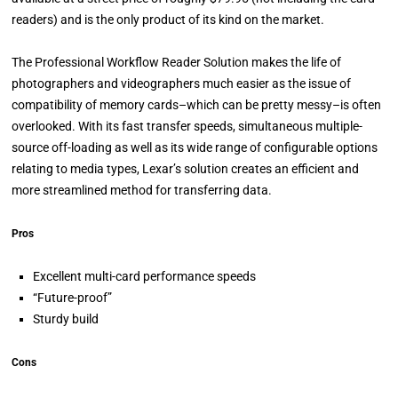
readers) and is the only product of its kind on the market.
The Professional Workflow Reader Solution makes the life of
photographers and videographers much easier as the issue of
compatibility of memory cards–which can be pretty messy–is often
overlooked. With its fast transfer speeds, simultaneous multiple-
source off-loading as well as its wide range of configurable options
relating to media types, Lexar’s solution creates an efficient and
more streamlined method for transferring data.
Pros
Excellent multi-card performance speeds
“Future-proof”
Sturdy build
Cons