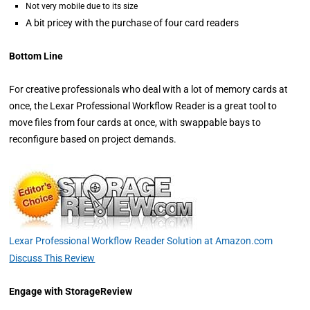
Not very mobile due to its size
A bit pricey with the purchase of four card readers
Bottom Line
For creative professionals who deal with a lot of memory cards at
once, the Lexar Professional Workflow Reader is a great tool to
move files from four cards at once, with swappable bays to
reconfigure based on project demands.
Lexar Professional Workflow Reader Solution at Amazon.com
Discuss This Review
Engage with StorageReview