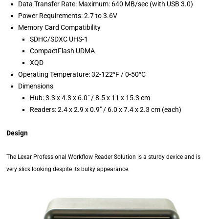
Data Transfer Rate: Maximum: 640 MB/sec (with USB 3.0)
Power Requirements: 2.7 to 3.6V
Memory Card Compatibility
SDHC/SDXC UHS-1
CompactFlash UDMA
XQD
Operating Temperature: 32-122°F / 0-50°C
Dimensions
Hub: 3.3 x 4.3 x 6.0″ / 8.5 x 11 x 15.3 cm
Readers: 2.4 x 2.9 x 0.9″ / 6.0 x 7.4 x 2.3 cm (each)
Design
The Lexar Professional Workflow Reader Solution is a sturdy device and is
very slick looking despite its bulky appearance.