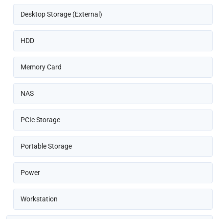
Desktop Storage (External)
HDD
Memory Card
NAS
PCIe Storage
Portable Storage
Power
Workstation