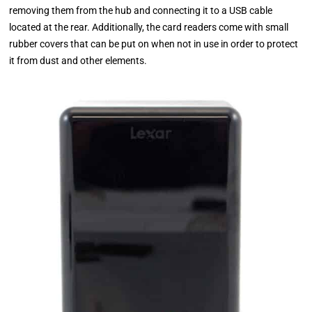
removing them from the hub and connecting it to a USB cable
located at the rear. Additionally, the card readers come with small
rubber covers that can be put on when not in use in order to protect
it from dust and other elements.