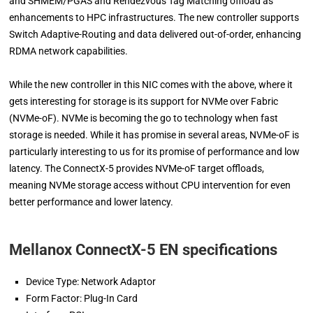
and SHMEM/PGAS and Rendezvous Tag Matching offload as
enhancements to HPC infrastructures. The new controller supports
Switch Adaptive-Routing and data delivered out-of-order, enhancing
RDMA network capabilities.
While the new controller in this NIC comes with the above, where it
gets interesting for storage is its support for NVMe over Fabric
(NVMe-oF). NVMe is becoming the go to technology when fast
storage is needed. While it has promise in several areas, NVMe-oF is
particularly interesting to us for its promise of performance and low
latency. The ConnectX-5 provides NVMe-oF target offloads,
meaning NVMe storage access without CPU intervention for even
better performance and lower latency.
Mellanox ConnectX-5 EN specifications
Device Type: Network Adaptor
Form Factor: Plug-In Card