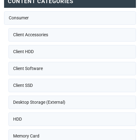
CONTENT CATEGORIES
Consumer
Client Accessories
Client HDD
Client Software
Client SSD
Desktop Storage (External)
HDD
Memory Card