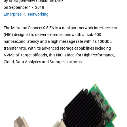
by
StorageReview Consumer Desk
on
September 17, 2018
Enterprise
◇
Networking
The Mellanox ConnectX-5 EN is a dual port network interface card
(NIC) designed to deliver extreme bandwidth at sub-600
nanosecond latency and a high message rate with its 100GbE
transfer rate. With its advanced storage capabilities including
NVMe-oF target offloads, this NIC is ideal for High Performance,
Cloud, Data Analytics and Storage platforms.