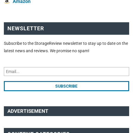
Amazon
NEWSLETTER
Subscribe to the StorageReview newsletter to stay up to date on the
latest news and reviews. We promise no spam!
ADVERTISEMENT