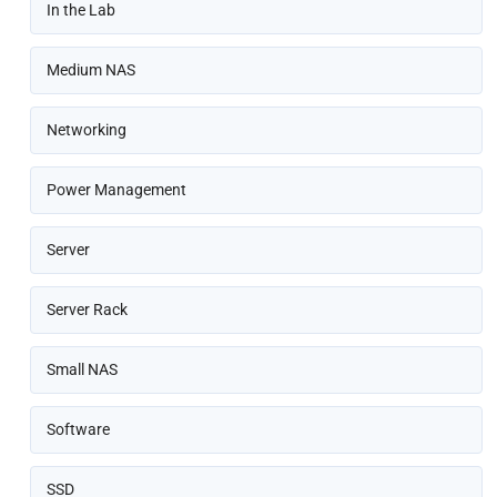
In the Lab
Medium NAS
Networking
Power Management
Server
Server Rack
Small NAS
Software
SSD