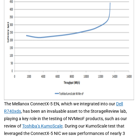
The Mellanox ConnectX-5 EN, which we integrated into our
Dell
R740xds
, has been an invaluable asset to the StorageReview lab,
playing a key role in the testing of NVMeoF products, such as our
review of
Toshiba’s KumoScale
. During our KumoScale test that
leveraged the ConnectX-5 NIC we saw performances of nearly 3