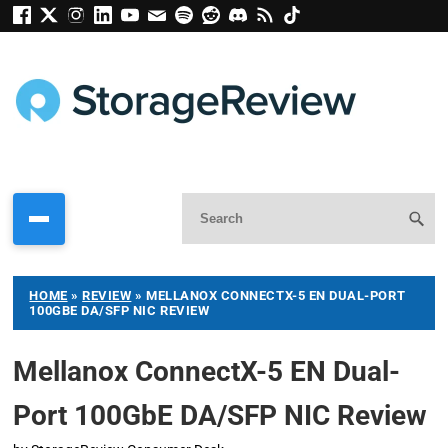
HOME
»
REVIEW
»
MELLANOX CONNECTX-5 EN DUAL-PORT
100GBE DA/SFP NIC REVIEW
Mellanox ConnectX-5 EN Dual-
Port 100GbE DA/SFP NIC Review