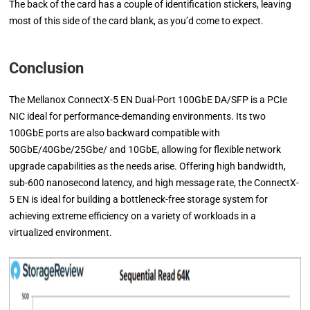
The back of the card has a couple of identification stickers, leaving
most of this side of the card blank, as you’d come to expect.
Conclusion
The Mellanox ConnectX-5 EN Dual-Port 100GbE DA/SFP is a PCIe
NIC ideal for performance-demanding environments. Its two
100GbE ports are also backward compatible with
50GbE/40Gbe/25Gbe/ and 10GbE, allowing for flexible network
upgrade capabilities as the needs arise. Offering high bandwidth,
sub-600 nanosecond latency, and high message rate, the ConnectX-
5 EN is ideal for building a bottleneck-free storage system for
achieving extreme efficiency on a variety of workloads in a
virtualized environment.