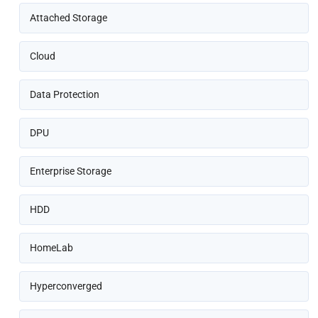
Attached Storage
Cloud
Data Protection
DPU
Enterprise Storage
HDD
HomeLab
Hyperconverged