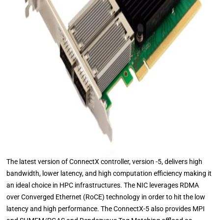
The latest version of ConnectX controller, version -5, delivers high
bandwidth, lower latency, and high computation efficiency making it
an ideal choice in HPC infrastructures. The NIC leverages RDMA
over Converged Ethernet (RoCE) technology in order to hit the low
latency and high performance. The ConnectX-5 also provides MPI