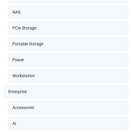
NAS
PCIe Storage
Portable Storage
Power
Workstation
Enterprise
Accessories
AI