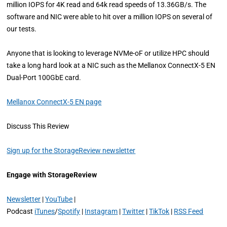
million IOPS for 4K read and 64k read speeds of 13.36GB/s. The
software and NIC were able to hit over a million IOPS on several of
our tests.
Anyone that is looking to leverage NVMe-oF or utilize HPC should
take a long hard look at a NIC such as the Mellanox ConnectX-5 EN
Dual-Port 100GbE card.
Mellanox ConnectX-5 EN page
Discuss This Review
Sign up for the StorageReview newsletter
Engage with StorageReview
Newsletter
|
YouTube
|
Podcast
iTunes
/
Spotify
|
Instagram
|
Twitter
|
TikTok
|
RSS Feed