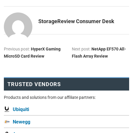
StorageReview Consumer Desk
Previous post:
HyperX Gaming
Next post:
NetApp EF570 All-
MicroSD Card Review
Flash Array Review
TRUSTED VENDORS
Products and solutions from our affiliate partners:
Ubiquiti
Newegg