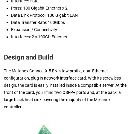
Interface: PCIe
Ports: 100 Gigabit Ethernet x 2
Data Link Protocol: 100 Gigabit LAN
Data Transfer Rate: 100Gbps
Expansion / Connectivity
Interfaces: 2 x 100Gb Ethernet
Design and Build
The Mellanox ConnectX-5 EN is low profile, dual Ethernet
configuration, plug in network interface card. With its screwless
design, the card is easily installed inside a compatible server. At the
front of the card, you’ll find two QSFP+ ports and, at the back, a
large black heat sink covering the majority of the Mellanox
controller.