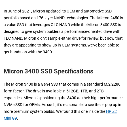
In June of 2021, Micron updated its OEM and automotive SSD
portfolio based on 176-layer NAND technologies. The Micron 2450 is
a value SSD that leverages QLC NAND while the Micron 3400 SSD is
designed to give system builders a performance-oriented drive with
TLC NAND. Micron didn’t sample either drive for review, but now that
they are appearing to show up in OEM systems, we’ve been able to
get hands-on with the 3400.
Micron 3400 SSD Specifications
The Micron 3400 is a Gen4 SSD that comes in a standard M.2 2280
form factor. The drive is available in 512GB, 1TB, and 2TB
capacities. Micron is positioning the 3400 as their high-performance
NVMe SSD for OEMs. As such, it’s reasonable to see these pop up in
more premium system builds. We found this one inside the
HP Z2
Mini G9
.