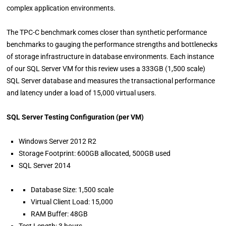
complex application environments.
The TPC-C benchmark comes closer than synthetic performance
benchmarks to gauging the performance strengths and bottlenecks
of storage infrastructure in database environments. Each instance
of our SQL Server VM for this review uses a 333GB (1,500 scale)
SQL Server database and measures the transactional performance
and latency under a load of 15,000 virtual users.
SQL Server Testing Configuration (per VM)
Windows Server 2012 R2
Storage Footprint: 600GB allocated, 500GB used
SQL Server 2014
Database Size: 1,500 scale
Virtual Client Load: 15,000
RAM Buffer: 48GB
Test Length: 3 hours