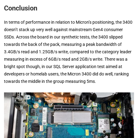
Conclusion
In terms of performance in relation to Micron’s positioning, the 3400
doesn’t stack up very well against mainstream Gen4 consumer
SSDs. Across the board in our synthetic tests, the 3400 slipped
towards the back of the pack, measuring a peak bandwidth of
3.4GB/s read and 1.25GB/s write, compared to the category leader
measuring in excess of 6GB/s read and 2GB/s write. There was a
bright spot though, in our SQL Server application test aimed at
developers or homelab users, the Micron 3400 did do well, ranking
towards the middle in the group measuring 5ms.