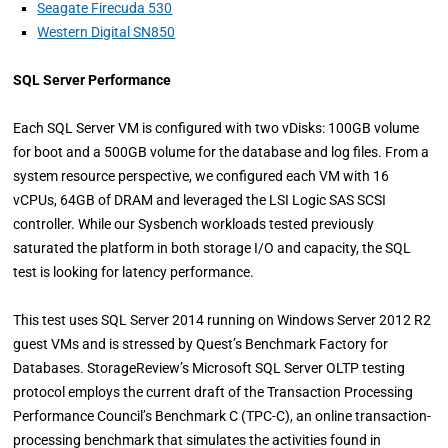
Seagate Firecuda 530
Western Digital SN850
SQL Server Performance
Each SQL Server VM is configured with two vDisks: 100GB volume
for boot and a 500GB volume for the database and log files. From a
system resource perspective, we configured each VM with 16
vCPUs, 64GB of DRAM and leveraged the LSI Logic SAS SCSI
controller. While our Sysbench workloads tested previously
saturated the platform in both storage I/O and capacity, the SQL
test is looking for latency performance.
This test uses SQL Server 2014 running on Windows Server 2012 R2
guest VMs and is stressed by Quest’s Benchmark Factory for
Databases. StorageReview’s Microsoft SQL Server OLTP testing
protocol employs the current draft of the Transaction Processing
Performance Council’s Benchmark C (TPC-C), an online transaction-
processing benchmark that simulates the activities found in