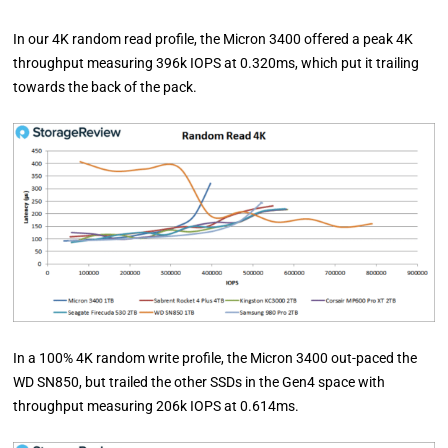
In our 4K random read profile, the Micron 3400 offered a peak 4K
throughput measuring 396k IOPS at 0.320ms, which put it trailing
towards the back of the pack.
In a 100% 4K random write profile, the Micron 3400 out-paced the
WD SN850, but trailed the other SSDs in the Gen4 space with
throughput measuring 206k IOPS at 0.614ms.