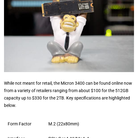
While not meant for retail, the Micron 3400 can be found online now
from a variety of retailers ranging from about $100 for the 512GB
capacity up to $330 for the 2TB. Key specifications are highlighted
below.
Form Factor
M.2 (22x80mm)