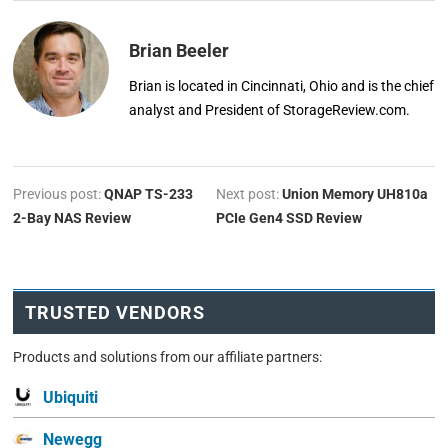
Brian Beeler
Brian is located in Cincinnati, Ohio and is the chief
analyst and President of StorageReview.com.
Previous post:
QNAP TS-233
Next post:
Union Memory UH810a
2-Bay NAS Review
PCIe Gen4 SSD Review
TRUSTED VENDORS
Products and solutions from our affiliate partners:
Ubiquiti
Newegg