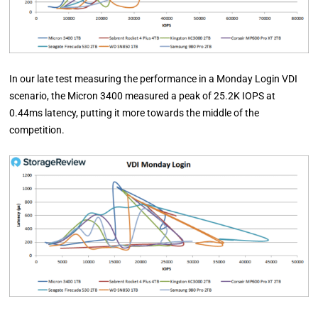
In our late test measuring the performance in a Monday Login VDI
scenario, the Micron 3400 measured a peak of 25.2K IOPS at
0.44ms latency, putting it more towards the middle of the
competition.