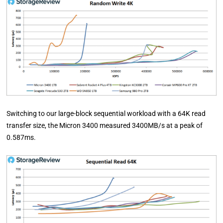
Switching to our large-block sequential workload with a 64K read
transfer size, the Micron 3400 measured 3400MB/s at a peak of
0.587ms.