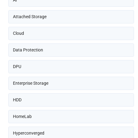
AI
Attached Storage
Cloud
Data Protection
DPU
Enterprise Storage
HDD
HomeLab
Hyperconverged