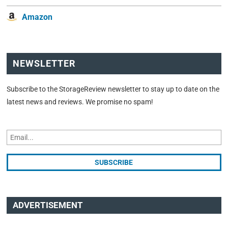
Amazon
NEWSLETTER
Subscribe to the StorageReview newsletter to stay up to date on the
latest news and reviews. We promise no spam!
ADVERTISEMENT