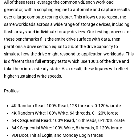
All of these tests leverage the common vdBench workload
generator, with a scripting engine to automate and capture results
over a large compute testing cluster. This allows us to repeat the
same workloads across a wide range of storage devices, including
flash arrays and individual storage devices. Our testing process for
these benchmarks fills the entire drive surface with data, then
partitions a drive section equal to 5% of the drive capacity to
simulate how the drive might respond to application workloads. This
is different than full entropy tests which use 100% of the drive and
take them into a steady state. As a result, these figures will reflect
higher-sustained write speeds.
Profiles:
4K Random Read: 100% Read, 128 threads, 0-120% iorate
4K Random Write: 100% Write, 64 threads, 0-120% iorate
64K Sequential Read: 100% Read, 16 threads, 0-120% iorate
64K Sequential Write: 100% Write, 8 threads, 0-120% iorate
VDI Boot, Initial Login, and Monday Login traces