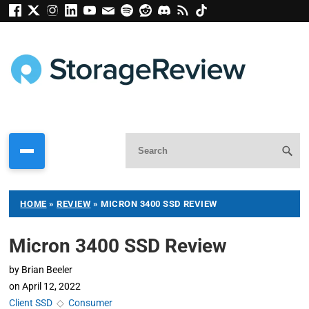
HOME
»
REVIEW
»
MICRON 3400 SSD REVIEW
Micron 3400 SSD Review
by
Brian Beeler
on
April 12, 2022
Client SSD
◇
Consumer