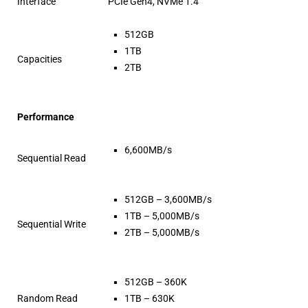
Interface
PCIe Gen4, NVMe 1.4
512GB
1TB
Capacities
2TB
Performance
6,600MB/s
Sequential Read
512GB – 3,600MB/s
1TB – 5,000MB/s
Sequential Write
2TB – 5,000MB/s
512GB – 360K
Random Read
1TB – 630K