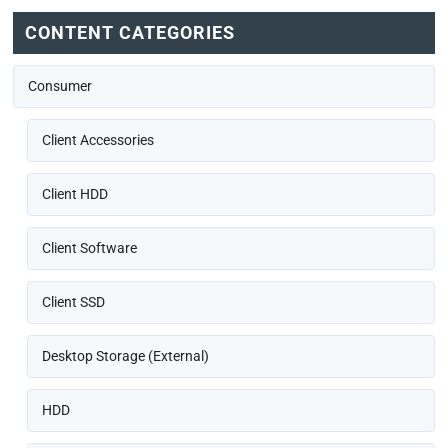
CONTENT CATEGORIES
Consumer
Client Accessories
Client HDD
Client Software
Client SSD
Desktop Storage (External)
HDD