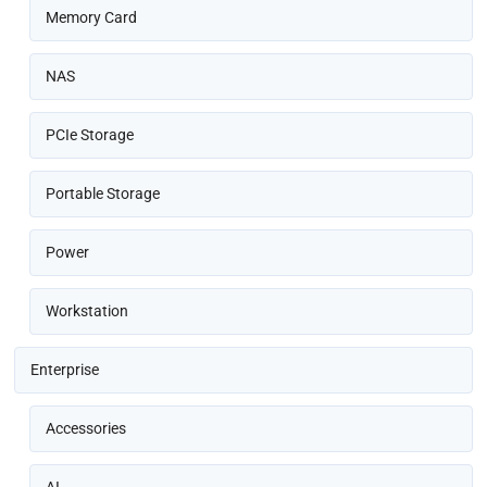
Memory Card
NAS
PCIe Storage
Portable Storage
Power
Workstation
Enterprise
Accessories