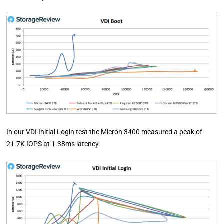
In our VDI Initial Login test the Micron 3400 measured a peak of
21.7K IOPS at 1.38ms latency.