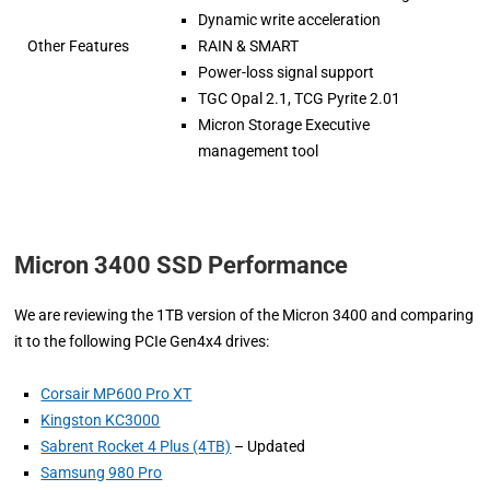
Dynamic write acceleration
Other Features
RAIN & SMART
Power-loss signal support
TGC Opal 2.1, TCG Pyrite 2.01
Micron Storage Executive
management tool
Micron 3400 SSD Performance
We are reviewing the 1TB version of the Micron 3400 and comparing
it to the following PCIe Gen4x4 drives:
Corsair MP600 Pro XT
Kingston KC3000
Sabrent Rocket 4 Plus (4TB)
– Updated
Samsung 980 Pro