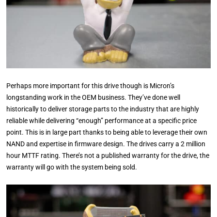
Perhaps more important for this drive though is Micron’s
longstanding work in the OEM business. They’ve done well
historically to deliver storage parts to the industry that are highly
reliable while delivering “enough” performance at a specific price
point. This is in large part thanks to being able to leverage their own
NAND and expertise in firmware design. The drives carry a 2 million
hour MTTF rating. There’s not a published warranty for the drive, the
warranty will go with the system being sold.