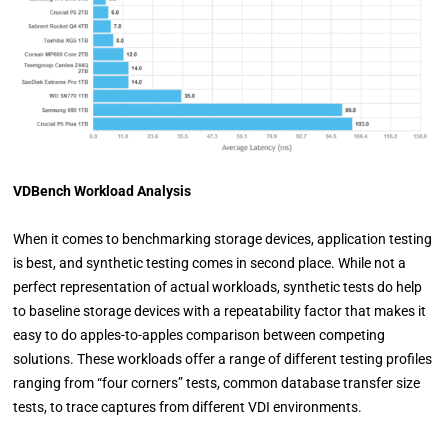
VDBench Workload Analysis
When it comes to benchmarking storage devices, application testing
is best, and synthetic testing comes in second place. While not a
perfect representation of actual workloads, synthetic tests do help
to baseline storage devices with a repeatability factor that makes it
easy to do apples-to-apples comparison between competing
solutions. These workloads offer a range of different testing profiles
ranging from “four corners” tests, common database transfer size
tests, to trace captures from different VDI environments.