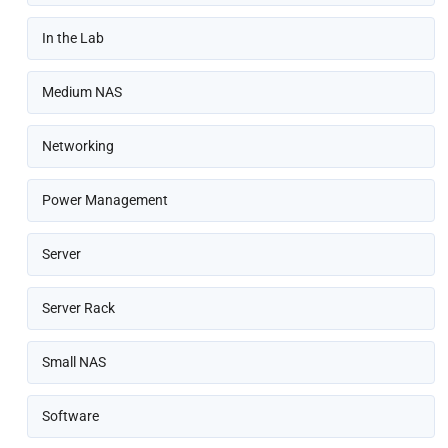
In the Lab
Medium NAS
Networking
Power Management
Server
Server Rack
Small NAS
Software