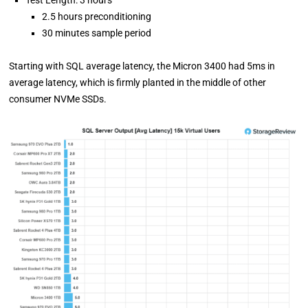
2.5 hours preconditioning
30 minutes sample period
Starting with SQL average latency, the Micron 3400 had 5ms in
average latency, which is firmly planted in the middle of other
consumer NVMe SSDs.