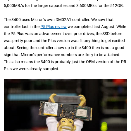
5,000MB/s for the larger capacities and 3,600MB/s for the 512GB.
The 3400 uses Micron’s own DM02A1 controller. We saw that
controller last in the
P5 Plus review
we completed last August. While
the P5 Plus was an advancement over prior drives, the SSD before
was pretty poor and the Plus version wasn’t anything to get excited
about. Seeing the controller show up in the 3400 then is not a good
sign that Micron’s performance numbers are likely to be attained.
This also means the 3400 is probably just the OEM version of the P5
Plus we were already sampled.