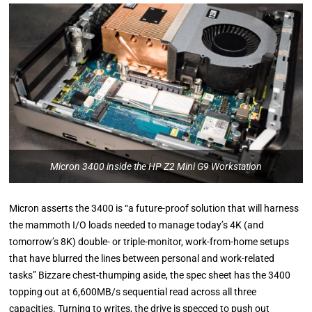
Micron 3400 inside the HP Z2 Mini G9 Workstation
Micron asserts the 3400 is “a future-proof solution that will harness
the mammoth I/O loads needed to manage today’s 4K (and
tomorrow’s 8K) double- or triple-monitor, work-from-home setups
that have blurred the lines between personal and work-related
tasks” Bizzare chest-thumping aside, the spec sheet has the 3400
topping out at 6,600MB/s sequential read across all three
capacities. Turning to writes, the drive is specced to push out