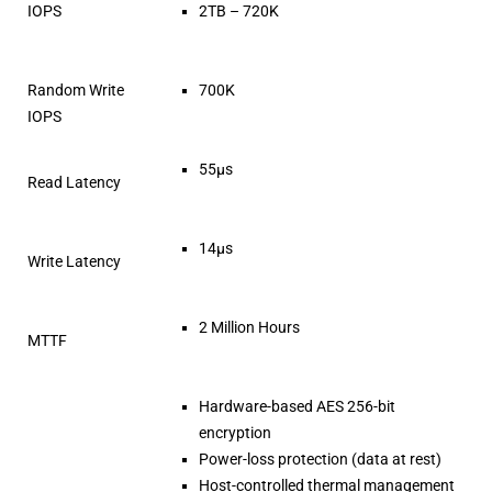
IOPS
2TB – 720K
Random Write
700K
IOPS
55µs
Read Latency
14µs
Write Latency
2 Million Hours
MTTF
Hardware-based AES 256-bit
encryption
Power-loss protection (data at rest)
Host-controlled thermal management