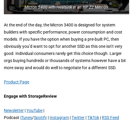
Micron 3400 with Heatsink in an HP Z2 Mini G9
At the end of the day, the Micron 3400 is designed for system
builders with specific performance, power consumption and cost
models. If you have the option when buying a pre-built PC, then
obviously you’d want to opt for another SSD as this one isn’t very
good. Individual consumers rarely get this choice though. Larger
orgs buying hundreds or thousands of systems however have a bit
more sway and would do well to negotiate for a different SSD.
Product Page
Engage with StorageReview
Newsletter
|
YouTube
|
Podcast
iTunes
/
Spotify
|
Instagram
|
Twitter
|
TikTok
|
RSS Feed