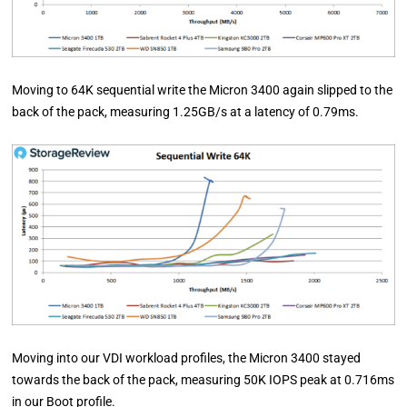
Moving to 64K sequential write the Micron 3400 again slipped to the
back of the pack, measuring 1.25GB/s at a latency of 0.79ms.
Moving into our VDI workload profiles, the Micron 3400 stayed
towards the back of the pack, measuring 50K IOPS peak at 0.716ms
in our Boot profile.