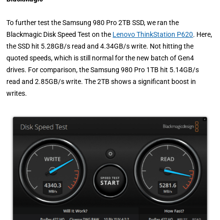
To further test the Samsung 980 Pro 2TB SSD, we ran the
Blackmagic Disk Speed Test on the
Lenovo ThinkStation P620
. Here,
the SSD hit 5.28GB/s read and 4.34GB/s write. Not hitting the
quoted speeds, which is still normal for the new batch of Gen4
drives. For comparison, the Samsung 980 Pro 1TB hit 5.14GB/s
read and 2.85GB/s write. The 2TB shows a significant boost in
writes.