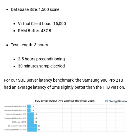
Database Size: 1,500 scale
Virtual Client Load: 15,000
RAM Buffer: 48GB
Test Length: 3 hours
2.5 hours preconditioning
30 minutes sample period
For our SQL Server latency benchmark, the Samsung 980 Pro 2TB
had an average latency of 2ms slightly better than the 1TB version.