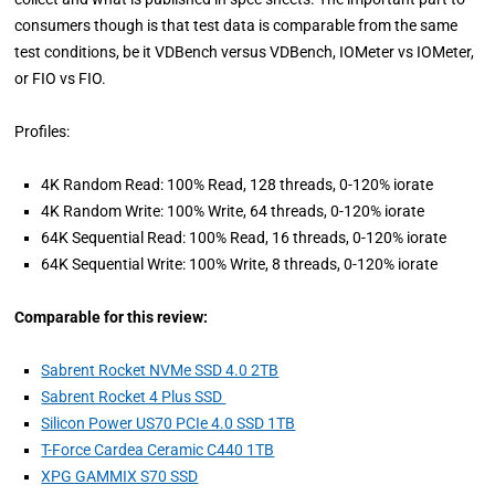
consumers though is that test data is comparable from the same
test conditions, be it VDBench versus VDBench, IOMeter vs IOMeter,
or FIO vs FIO.
Profiles:
4K Random Read: 100% Read, 128 threads, 0-120% iorate
4K Random Write: 100% Write, 64 threads, 0-120% iorate
64K Sequential Read: 100% Read, 16 threads, 0-120% iorate
64K Sequential Write: 100% Write, 8 threads, 0-120% iorate
Comparable for this review:
Sabrent Rocket NVMe SSD 4.0 2TB
Sabrent Rocket 4 Plus SSD
Silicon Power US70 PCIe 4.0 SSD 1TB
T-Force Cardea Ceramic C440 1TB
XPG GAMMIX S70 SSD