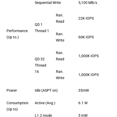
Sequential Write
5,100 MB/s
Ran.
22K IOPS
Read
QD 1
Performance
Thread 1
Ran.
(Up to.)
60K IOPS
Write
Ran.
1,000K IOPS
QD 32
Read
Thread
16
Ran.
1,000K IOPS
Write
Power
Idle (ASPT on)
35mW
Consumption
Active (Avg.)
6.1 W
(Up to)
L1.2 mode
5 mW