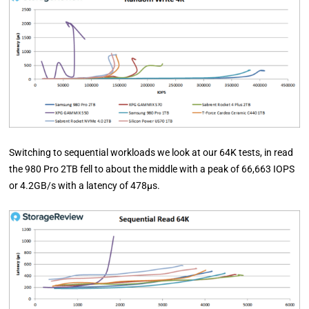
Switching to sequential workloads we look at our 64K tests, in read
the 980 Pro 2TB fell to about the middle with a peak of 66,663 IOPS
or 4.2GB/s with a latency of 478µs.