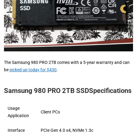
The Samsung 980 PRO 2TB comes with a 5-year warranty and can
be
picked up today for $430
.
Samsung 980 PRO 2TB SSDSpecifications
Usage
Client PCs
Application
Interface
PCIe Gen 4.0 x4, NVMe 1.3c