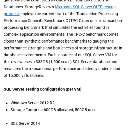
guest VMs and is stressed by Quest’s Benchmark Factory for
Databases. StorageReview’s
Microsoft SQL Server OLTP testing
protocol
employs the current draft of the Transaction Processing
Performance Council’s Benchmark C (TPC-C), an online transaction-
processing benchmark that simulates the activities found in
complex application environments. The TPC-C benchmark comes
closer than synthetic performance benchmarks to gauging the
performance strengths and bottlenecks of storage infrastructure in
database environments. Each instance of our SQL Server VM for
this review uses a 333GB (1,500 scale) SQL Server database and
measures the transactional performance and latency under a load
of 15,000 virtual users.
SQL Server Testing Configuration (per VM)
Windows Server 2012 R2
Storage Footprint: 600GB allocated, 500GB used
SQL Server 2014