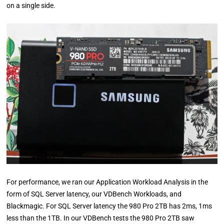
on a single side.
For performance, we ran our Application Workload Analysis in the
form of SQL Server latency, our VDBench Workloads, and
Blackmagic. For SQL Server latency the 980 Pro 2TB has 2ms, 1ms
less than the 1TB. In our VDBench tests the 980 Pro 2TB saw