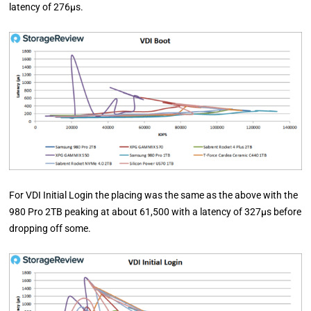
latency of 276µs.
For VDI Initial Login the placing was the same as the above with the
980 Pro 2TB peaking at about 61,500 with a latency of 327µs before
dropping off some.