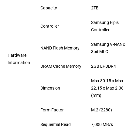
Capacity
2TB
Samsung Elpis
Controller
Controller
Samsung V-NAND
NAND Flash Memory
3bit MLC
Hardware
Information
DRAM Cache Memory
2GB LPDDR4
Max 80.15 x Max
Dimension
22.15 x Max 2.38
(mm)
Form Factor
M.2 (2280)
Sequential Read
7,000 MB/s