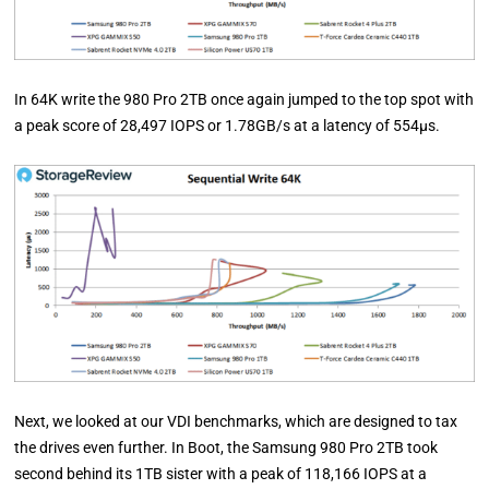
In 64K write the 980 Pro 2TB once again jumped to the top spot with
a peak score of 28,497 IOPS or 1.78GB/s at a latency of 554µs.
Next, we looked at our VDI benchmarks, which are designed to tax
the drives even further. In Boot, the Samsung 980 Pro 2TB took
second behind its 1TB sister with a peak of 118,166 IOPS at a