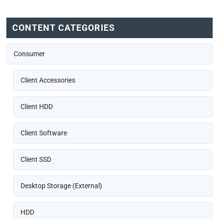
CONTENT CATEGORIES
Consumer
Client Accessories
Client HDD
Client Software
Client SSD
Desktop Storage (External)
HDD