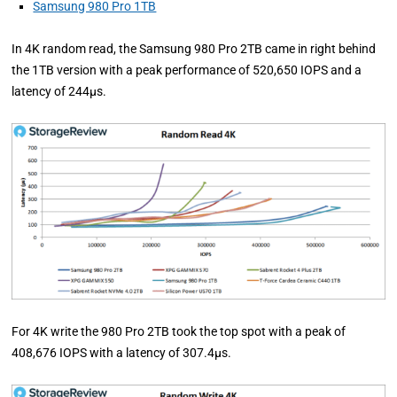
Samsung 980 Pro 1TB
In 4K random read, the Samsung 980 Pro 2TB came in right behind
the 1TB version with a peak performance of 520,650 IOPS and a
latency of 244µs.
For 4K write the 980 Pro 2TB took the top spot with a peak of
408,676 IOPS with a latency of 307.4µs.