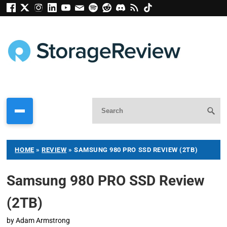
HOME
»
REVIEW
»
SAMSUNG 980 PRO SSD REVIEW (2TB)
Samsung 980 PRO SSD Review
(2TB)
by
Adam Armstrong