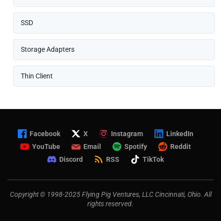
SSD
Storage Adapters
Thin Client
Facebook
X
Instagram
LinkedIn
YouTube
Email
Spotify
Reddit
Discord
RSS
TikTok
Copyright © 1998-2025 Flying Pig Ventures, LLC Cincinnati, Ohio. All
rights reserved.