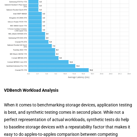
VDBench Workload Analysis
When it comes to benchmarking storage devices, application testing
is best, and synthetic testing comes in second place. While not a
perfect representation of actual workloads, synthetic tests do help
to baseline storage devices with a repeatability factor that makes it
easy to do apples-to-apples comparison between competing