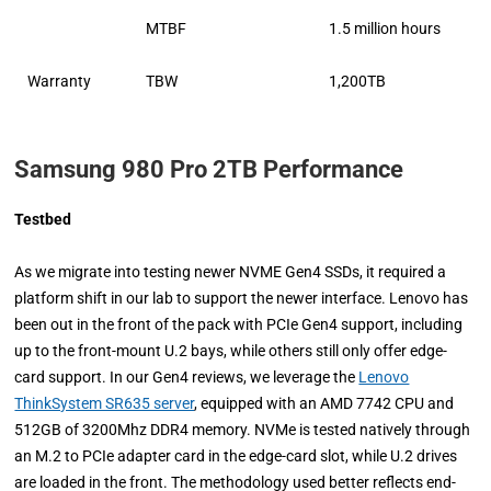
MTBF
1.5 million hours
Warranty
TBW
1,200TB
Samsung 980 Pro 2TB Performance
Testbed
As we migrate into testing newer NVME Gen4 SSDs, it required a
platform shift in our lab to support the newer interface. Lenovo has
been out in the front of the pack with PCIe Gen4 support, including
up to the front-mount U.2 bays, while others still only offer edge-
card support. In our Gen4 reviews, we leverage the
Lenovo
ThinkSystem SR635 server
, equipped with an AMD 7742 CPU and
512GB of 3200Mhz DDR4 memory. NVMe is tested natively through
an M.2 to PCIe adapter card in the edge-card slot, while U.2 drives
are loaded in the front. The methodology used better reflects end-