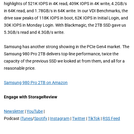
highlights of 521K IOPS in 4K read, 409K IOPS in 4K write, 4.2GB/s
in 64K read, and 1.78GB/s in 64K write. In our VDI Benchmarks, the
drive saw peaks of 118K IOPS in boot, 62K IOPS in Initial Login, and
30K IOPS in Monday Login. With Blackmagic, the 2TB SSD gave us
5.3GB/s read and 4.3GB/s write.
Samsung has another strong showing in the PCIe Gen4 market. The
Samsung 980 Pro 2TB delivers top-line performance, twice the
capacity of the previous SSD we looked at from them, and all for a
reasonable price.
Samsung 980 Pro 2TB on Amazon
Engage with StorageReview
Newsletter
|
YouTube
|
Podcast
iTunes
/
Spotify
|
Instagram
|
Twitter
|
TikTok
|
RSS Feed