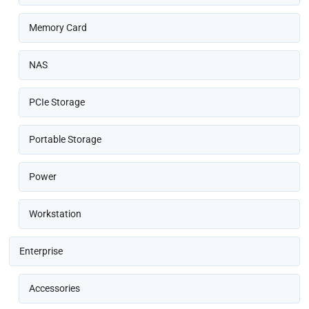
Memory Card
NAS
PCIe Storage
Portable Storage
Power
Workstation
Enterprise
Accessories