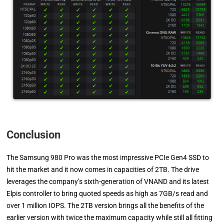
Conclusion
The Samsung 980 Pro was the most impressive PCIe Gen4 SSD to
hit the market and it now comes in capacities of 2TB. The drive
leverages the company’s sixth-generation of VNAND and its latest
Elpis controller to bring quoted speeds as high as 7GB/s read and
over 1 million IOPS. The 2TB version brings all the benefits of the
earlier version with twice the maximum capacity while still all fitting