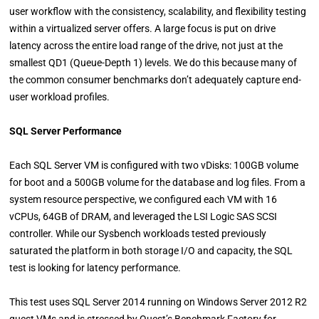
user workflow with the consistency, scalability, and flexibility testing
within a virtualized server offers. A large focus is put on drive
latency across the entire load range of the drive, not just at the
smallest QD1 (Queue-Depth 1) levels. We do this because many of
the common consumer benchmarks don’t adequately capture end-
user workload profiles.
SQL Server Performance
Each SQL Server VM is configured with two vDisks: 100GB volume
for boot and a 500GB volume for the database and log files. From a
system resource perspective, we configured each VM with 16
vCPUs, 64GB of DRAM, and leveraged the LSI Logic SAS SCSI
controller. While our Sysbench workloads tested previously
saturated the platform in both storage I/O and capacity, the SQL
test is looking for latency performance.
This test uses SQL Server 2014 running on Windows Server 2012 R2