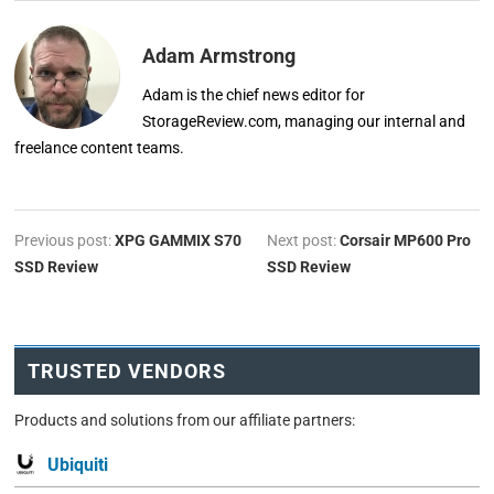
Adam Armstrong
Adam is the chief news editor for
StorageReview.com, managing our internal and
freelance content teams.
Previous post:
XPG GAMMIX S70
Next post:
Corsair MP600 Pro
SSD Review
SSD Review
TRUSTED VENDORS
Products and solutions from our affiliate partners:
Ubiquiti