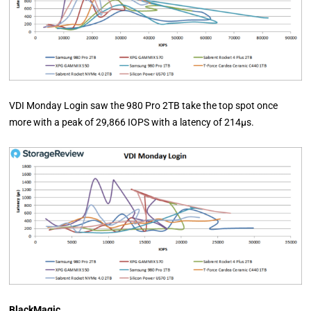
VDI Monday Login saw the 980 Pro 2TB take the top spot once
more with a peak of 29,866 IOPS with a latency of 214µs.
BlackMagic