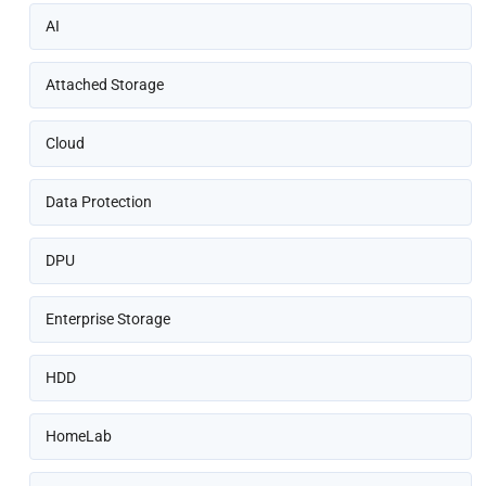
AI
Attached Storage
Cloud
Data Protection
DPU
Enterprise Storage
HDD
HomeLab