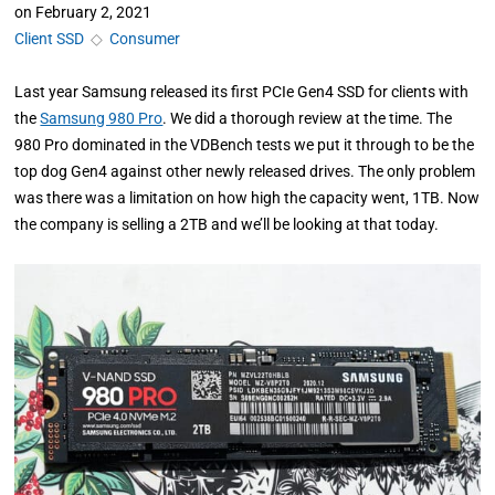
on
February 2, 2021
Client SSD
◇
Consumer
Last year Samsung released its first PCIe Gen4 SSD for clients with
the
Samsung 980 Pro
. We did a thorough review at the time. The
980 Pro dominated in the VDBench tests we put it through to be the
top dog Gen4 against other newly released drives. The only problem
was there was a limitation on how high the capacity went, 1TB. Now
the company is selling a 2TB and we’ll be looking at that today.