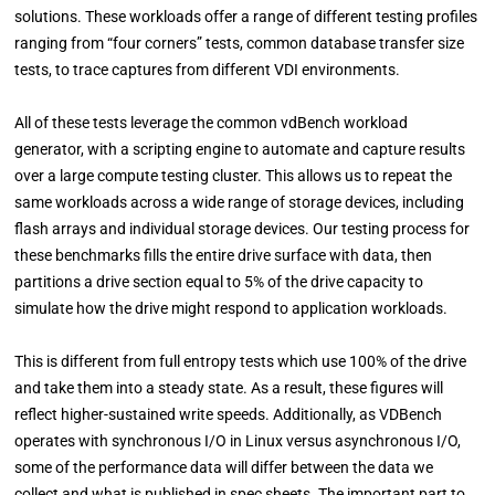
solutions. These workloads offer a range of different testing profiles
ranging from “four corners” tests, common database transfer size
tests, to trace captures from different VDI environments.
All of these tests leverage the common vdBench workload
generator, with a scripting engine to automate and capture results
over a large compute testing cluster. This allows us to repeat the
same workloads across a wide range of storage devices, including
flash arrays and individual storage devices. Our testing process for
these benchmarks fills the entire drive surface with data, then
partitions a drive section equal to 5% of the drive capacity to
simulate how the drive might respond to application workloads.
This is different from full entropy tests which use 100% of the drive
and take them into a steady state. As a result, these figures will
reflect higher-sustained write speeds. Additionally, as VDBench
operates with synchronous I/O in Linux versus asynchronous I/O,
some of the performance data will differ between the data we
collect and what is published in spec sheets. The important part to