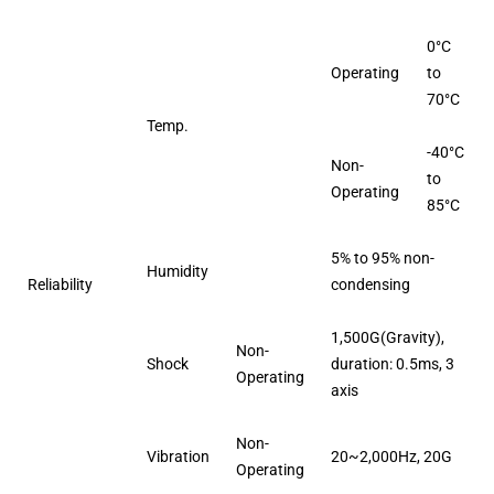
0°C
Operating
to
70°C
Temp.
-40°C
Non-
to
Operating
85°C
5% to 95% non-
Humidity
Reliability
condensing
1,500G(Gravity),
Non-
Shock
duration: 0.5ms, 3
Operating
axis
Non-
Vibration
20~2,000Hz, 20G
Operating