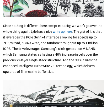
Since nothing is different here except capacity, we won’t go over the
whole thing again, Lyle has a nice
write up here
. The gist of it is that
it leverages the PCIe Gen4x4 interface allowing for speeds up to
7GB/s read, 5GB/s write, and random throughput up to 1 million
IOPS. The drive leverages Samsung’s sixth-generation V-NAND,
which Samsung states as having a 40% increase in cells over the
previous 9x-layer single-stack structure. And the SSD utilizes the
enhanced Intelligent TurboWrite 2.0 technology, which delivers
upwards of 5 times the buffer size.