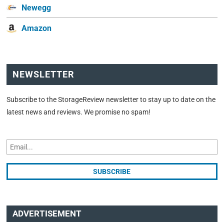
Newegg
Amazon
NEWSLETTER
Subscribe to the StorageReview newsletter to stay up to date on the
latest news and reviews. We promise no spam!
ADVERTISEMENT