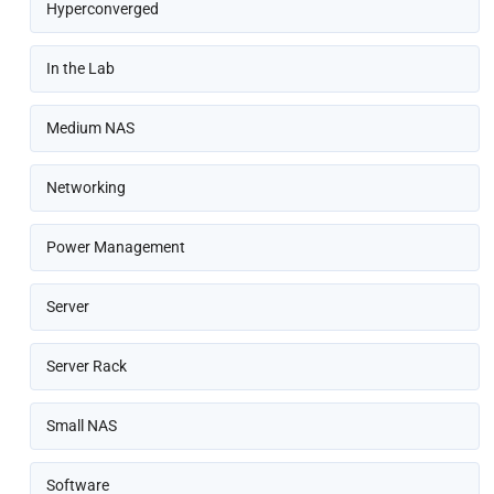
Hyperconverged
In the Lab
Medium NAS
Networking
Power Management
Server
Server Rack
Small NAS
Software