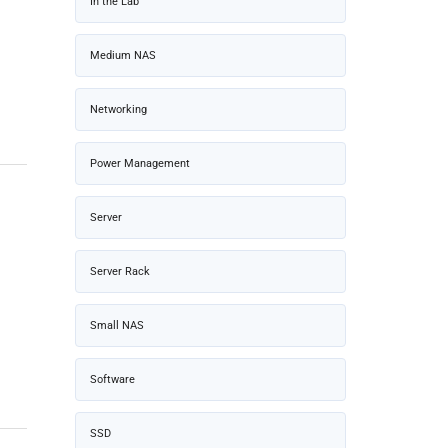
In the Lab
Medium NAS
Networking
Power Management
Server
Server Rack
Small NAS
Software
SSD