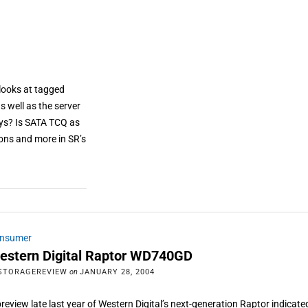
looks at tagged
 well as the server
ys? Is SATA TCQ as
ons and more in SR’s
nsumer
estern Digital Raptor WD740GD
STORAGEREVIEW
on
JANUARY 28, 2004
preview late last year of Western Digital’s next-generation Raptor indicate