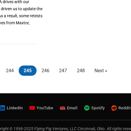
 drives with our
driven us to update the
As a result, some retests
ives from Maxtor,
244
245
246
247
248
Next »
LinkedIn
YouTube
Email
Spotify
Reddit
right © 1998-2025 Flying Pig Ventures, LLC Cincinnati, Ohio. All rights rese