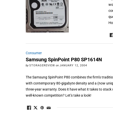
wo
co
qu
Ho
Consumer
Samsung SpinPoint P80 SP1614N
by
STORAGEREVIEW
on
JANUARY 12, 2004
The Samsung SpinPoint P80 combines the firm’s traditio
with contemporary 80-gigabyte density and a (now uniq
three-year warranty. Does it have what it takes to stack
well-known competition? Let’s take a look!