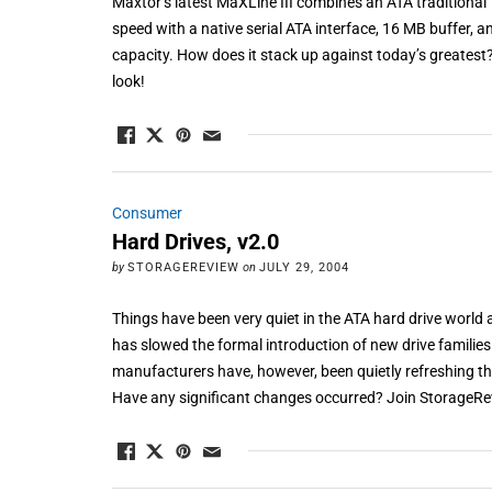
Maxtor’s latest MaXLine III combines an ATA traditiona
speed with a native serial ATA interface, 16 MB buffer, 
capacity. How does it stack up against today’s greates
look!
Consumer
Hard Drives, v2.0
by
STORAGEREVIEW
on
JULY 29, 2004
Things have been very quiet in the ATA hard drive world as
has slowed the formal introduction of new drive families
manufacturers have, however, been quietly refreshing the
Have any significant changes occurred? Join StorageRev