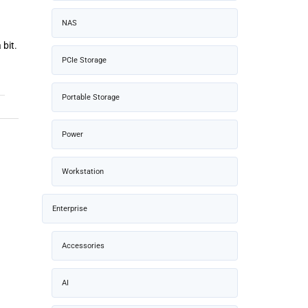
NAS
 bit.
PCIe Storage
Portable Storage
Power
Workstation
Enterprise
Accessories
AI