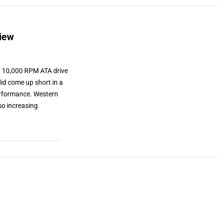
iew
ly 10,000 RPM ATA drive
id come up short in a
performance. Western
lso increasing