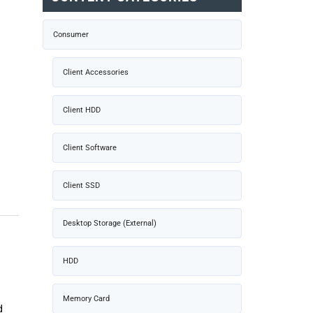
Consumer
Client Accessories
Client HDD
Client Software
Client SSD
Desktop Storage (External)
HDD
Memory Card
d