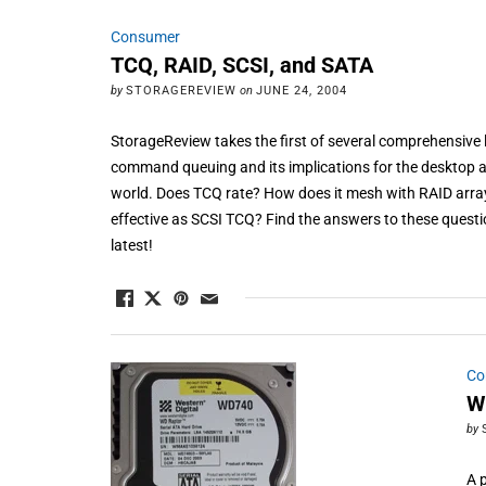
Consumer
TCQ, RAID, SCSI, and SATA
by
STORAGEREVIEW
on
JUNE 24, 2004
StorageReview takes the first of several comprehensive 
command queuing and its implications for the desktop as
world. Does TCQ rate? How does it mesh with RAID arra
effective as SCSI TCQ? Find the answers to these questi
latest!
Co
W
by
A 