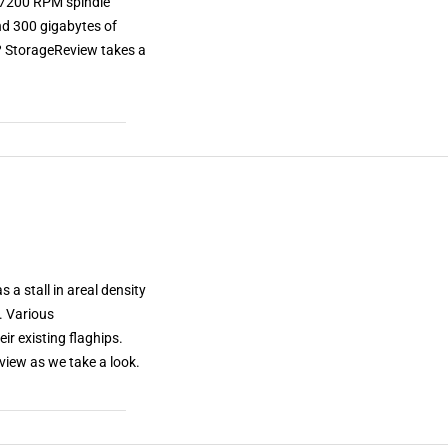
l 7200 RPM spindle
and 300 gigabytes of
t? StorageReview takes a
 a stall in areal density
. Various
ir existing flaghips.
iew as we take a look.