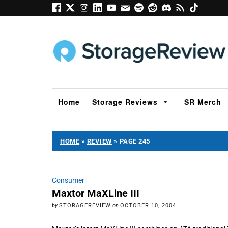
Home
Storage Reviews
SR Merch
HOME
»
REVIEW
»
PAGE 245
Consumer
Maxtor MaXLine III
by
STORAGEREVIEW
on
OCTOBER 10, 2004