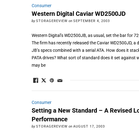
Consumer
Western Digital Caviar WD2500JD
by
STORAGEREVIEW
on
SEPTEMBER 4, 2003
Western Digital’s WD2500JB, as usual, set the bar for
The firm has recently released the Caviar WD2500JD, a d
JB’s specs combined with a serial ATA. How does it stac
PATA drives? What sort of standard does it set against 
may be
Consumer
Setting a New Standard – A Revised Lo
Performance
by
STORAGEREVIEW
on
AUGUST 17, 2003