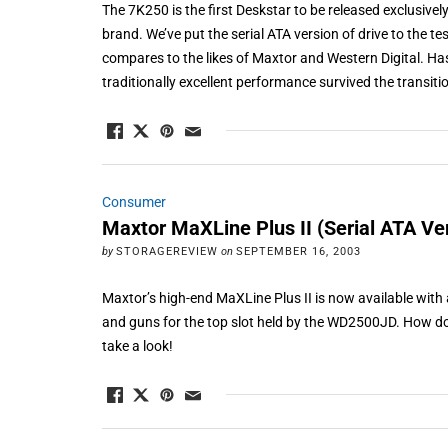
The 7K250 is the first Deskstar to be released exclusivel
brand. We’ve put the serial ATA version of drive to the tes
compares to the likes of Maxtor and Western Digital. Ha
traditionally excellent performance survived the transitio
Consumer
Maxtor MaXLine Plus II (Serial ATA Ve
by
STORAGEREVIEW
on
SEPTEMBER 16, 2003
Maxtor’s high-end MaXLine Plus II is now available with a
and guns for the top slot held by the WD2500JD. How do
take a look!