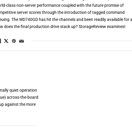
rld-class non-server performance coupled with the future promise of
mpetitive server scores through the introduction of tagged command
euing. The WD740GD has hit the channels and been readily available for a
w does the final production drive stack up? StorageReview examines!
nally quiet operation
ue) across-the-board
 up against the more