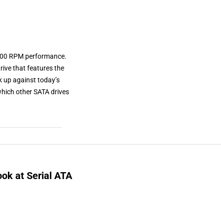
 7200 RPM performance.
rive that features the
k up against today’s
which other SATA drives
ok at Serial ATA