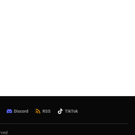
Discord
RSS
TikTok
rved.