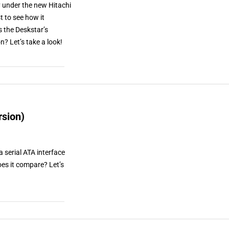
y under the new Hitachi
t to see how it
s the Deskstar’s
n? Let’s take a look!
rsion)
 serial ATA interface
es it compare? Let’s