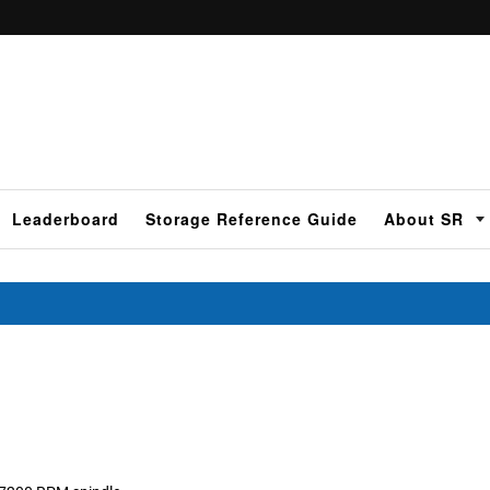
Leaderboard
Storage Reference Guide
About SR