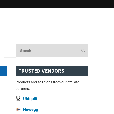
TRUSTED VENDORS
Products and solutions from our affiliate
partners:
Ubiquiti
Newegg