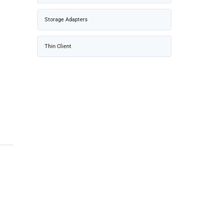
Storage Adapters
Thin Client