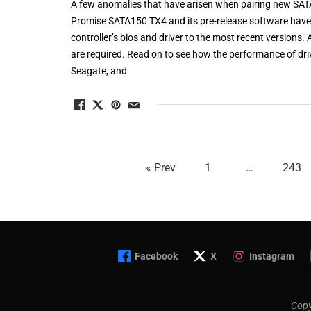
A few anomalies that have arisen when pairing new SATA
Promise SATA150 TX4 and its pre-release software have 
controller’s bios and driver to the most recent versions. 
are required. Read on to see how the performance of dr
Seagate, and
« Prev
1
…
243
Facebook
X
Instagram
Copy