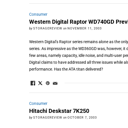
Consumer
Western Digital Raptor WD740GD Prev
by
STORAGEREVIEW
on
NOVEMBER 11, 2003
Western Digital’s Raptor series remains alone as the on
series. As impressive as the WD360GD was, however, it d
few areas, namely capacity, idle noise, and multi-user 
Digital claims to have addressed all three issues while a
performance. Has the ATA titan delivered?
Consumer
Hitachi Deskstar 7K250
by
STORAGEREVIEW
on
OCTOBER 7, 2003