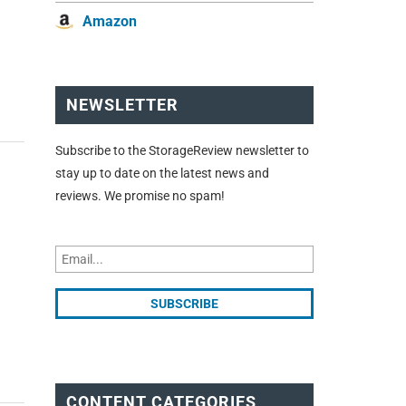
Amazon
NEWSLETTER
Subscribe to the StorageReview newsletter to
stay up to date on the latest news and
reviews. We promise no spam!
CONTENT CATEGORIES