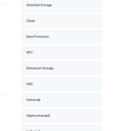
Attached Storage
Cloud
Data Protection
DPU
Enterprise Storage
HDD
HomeLab
Hyperconverged