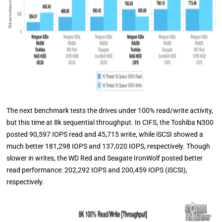
The next benchmark tests the drives under 100% read/write activity,
but this time at 8k sequential throughput. In CIFS, the Toshiba N300
posted 90,597 IOPS read and 45,715 write, while iSCSI showed a
much better 181,298 IOPS and 137,020 IOPS, respectively. Though
slower in writes, the WD Red and Seagate IronWolf posted better
read performance: 202,292 IOPS and 200,459 IOPS (iSCSI),
respectively.