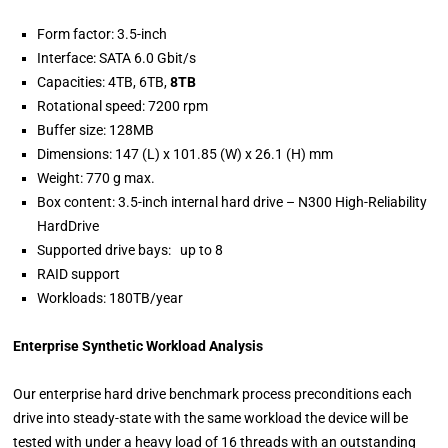
Form factor: 3.5-inch
Interface: SATA 6.0 Gbit/s
Capacities: 4TB, 6TB,
8TB
Rotational speed: 7200 rpm
Buffer size: 128MB
Dimensions: 147 (L) x 101.85 (W) x 26.1 (H) mm
Weight: 770 g max.
Box content: 3.5-inch internal hard drive – N300 High-Reliability
HardDrive
Supported drive bays: up to 8
RAID support
Workloads: 180TB/year
Enterprise Synthetic Workload Analysis
Our enterprise hard drive benchmark process preconditions each
drive into steady-state with the same workload the device will be
tested with under a heavy load of 16 threads with an outstanding