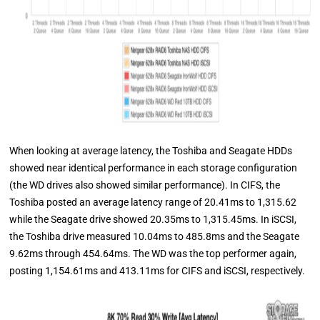
When looking at average latency, the Toshiba and Seagate HDDs
showed near identical performance in each storage configuration
(the WD drives also showed similar performance). In CIFS, the
Toshiba posted an average latency range of 20.41ms to 1,315.62
while the Seagate drive showed 20.35ms to 1,315.45ms. In iSCSI,
the Toshiba drive measured 10.04ms to 485.8ms and the Seagate
9.62ms through 454.64ms. The WD was the top performer again,
posting 1,154.61ms and 413.11ms for CIFS and iSCSI, respectively.