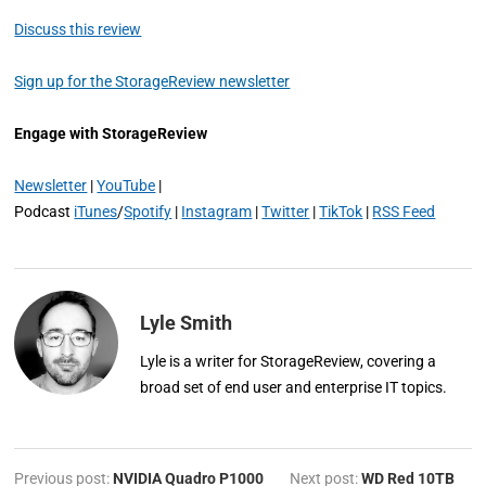
Discuss this review
Sign up for the StorageReview newsletter
Engage with StorageReview
Newsletter
|
YouTube
|
Podcast
iTunes
/
Spotify
|
Instagram
|
Twitter
|
TikTok
|
RSS Feed
Lyle Smith
Lyle is a writer for StorageReview, covering a
broad set of end user and enterprise IT topics.
Previous post:
NVIDIA Quadro P1000
Next post:
WD Red 10TB