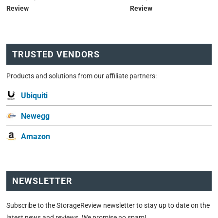
Review
Review
TRUSTED VENDORS
Products and solutions from our affiliate partners:
Ubiquiti
Newegg
Amazon
NEWSLETTER
Subscribe to the StorageReview newsletter to stay up to date on the
latest news and reviews. We promise no spam!