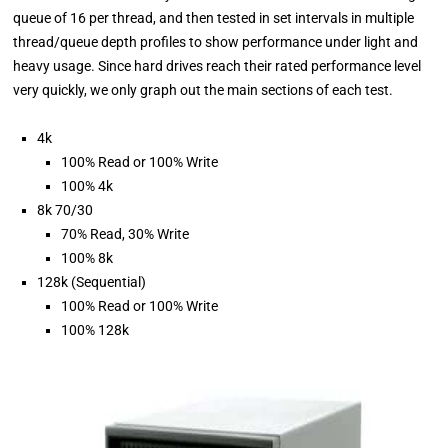
queue of 16 per thread, and then tested in set intervals in multiple
thread/queue depth profiles to show performance under light and
heavy usage. Since hard drives reach their rated performance level
very quickly, we only graph out the main sections of each test.
4k
100% Read or 100% Write
100% 4k
8k 70/30
70% Read, 30% Write
100% 8k
128k (Sequential)
100% Read or 100% Write
100% 128k