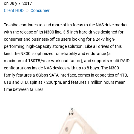
on
July 7, 2017
Client HDD
◇
Consumer
Toshiba continues to lend more of its focus to the NAS drive market
with the release of its N300 line, 3.5-inch hard drives designed for
consumer and business/office users looking for a 24×7 high-
performing, high-capacity storage solution. Like all drives of this
kind, the N300 is optimized for reliability and endurance (a
maximum of 180TB/year workload factor), and supports multi-RAID
configurations inside NAS devices with up to 8 bays. The N300
family features a 6Gbps SATA interface, comes in capacities of 4TB,
6TB and 8TB, spin at 7,200rpm, and features 1 million hours mean
time between failures.