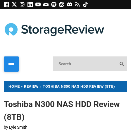
HOME
»
REVIEW
»
TOSHIBA N300 NAS HDD REVIEW (8TB)
Toshiba N300 NAS HDD Review
(8TB)
by
Lyle Smith