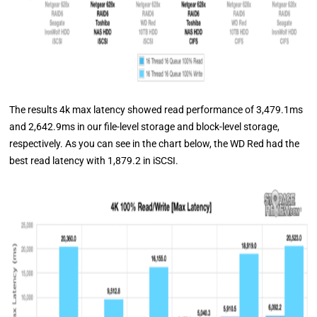
The results 4k max latency showed read performance of 3,479.1ms
and 2,642.9ms in our file-level storage and block-level storage,
respectively. As you can see in the chart below, the WD Red had the
best read latency with 1,879.2 in iSCSI.