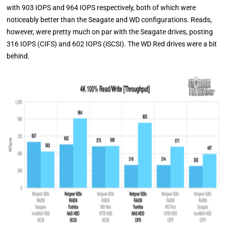
with 903 IOPS and 964 IOPS respectively, both of which were
noticeably better than the Seagate and WD configurations. Reads,
however, were pretty much on par with the Seagate drives, posting
316 IOPS (CIFS) and 602 IOPS (iSCSI). The WD Red drives were a bit
behind.