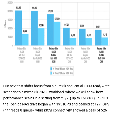
Our next test shifts focus from a pure 8k sequential 100% read/write
scenario to a mixed 8k 70/30 workload, where we will show how
performance scales in a setting from 2T/2Q up to 16T/16Q. In CIFS,
the Toshiba NAS drive began with 195 IOPS and peaked at 197 IOPS
(4 threads 8 queue), while iSCSI connectivity showed a peak of 526