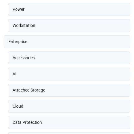
Power
Workstation
Enterprise
Accessories
AI
Attached Storage
Cloud
Data Protection