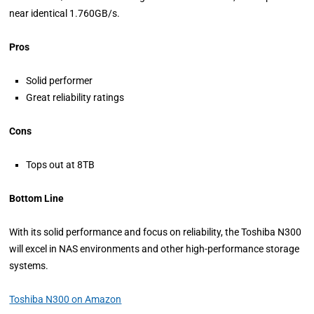
near identical 1.760GB/s.
Pros
Solid performer
Great reliability ratings
Cons
Tops out at 8TB
Bottom Line
With its solid performance and focus on reliability, the Toshiba N300
will excel in NAS environments and other high-performance storage
systems.
Toshiba N300 on Amazon