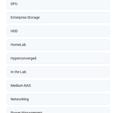
DPU
Enterprise Storage
HDD
HomeLab
Hyperconverged
In the Lab
Medium NAS
Networking
Power Management