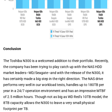
Conclusion
The Toshiba N300 is a welcomed addition to their portfolio. Recently,
the company has been trying to play catch up with the NAS HDD
market leaders–WD/Seagate–and with the release of the N300, it
has certainly made a big step in the right direction. The NAS drive
performs very well in our workload tests, handles up to 180TB per
year in a 24/7 operation environment and has an impressive MTBF
of 2.5 million hours. Though not as big as WD Red’s 10TB model, the
8TB capacity allows the N300 to leave a very small physical
footprint per TB.