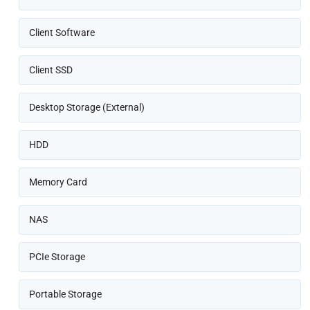
Client Software
Client SSD
Desktop Storage (External)
HDD
Memory Card
NAS
PCIe Storage
Portable Storage