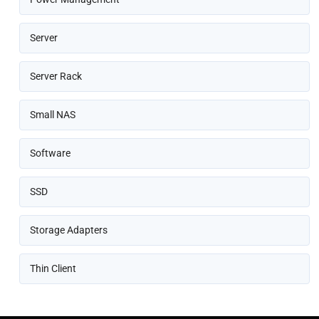
Server
Server Rack
Small NAS
Software
SSD
Storage Adapters
Thin Client