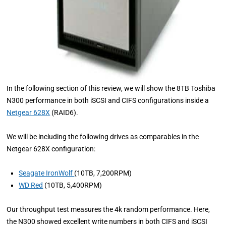
In the following section of this review, we will show the 8TB Toshiba
N300 performance in both iSCSI and CIFS configurations inside a
Netgear 628X
(RAID6).
We will be including the following drives as comparables in the
Netgear 628X configuration:
Seagate IronWolf
(10TB, 7,200RPM)
WD Red
(10TB, 5,400RPM)
Our throughput test measures the 4k random performance. Here,
the N300 showed excellent write numbers in both CIFS and iSCSI