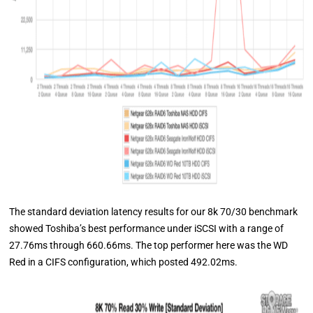
The standard deviation latency results for our 8k 70/30 benchmark
showed Toshiba’s best performance under iSCSI with a range of
27.76ms through 660.66ms. The top performer here was the WD
Red in a CIFS configuration, which posted 492.02ms.