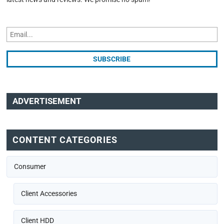
ADVERTISEMENT
CONTENT CATEGORIES
Consumer
Client Accessories
Client HDD