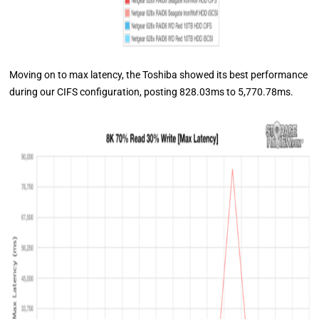
Moving on to max latency, the Toshiba showed its best performance
during our CIFS configuration, posting 828.03ms to 5,770.78ms.