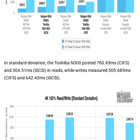
In standard deviation, the Toshiba N300 posted 760.93ms (CIFS)
and 304.51ms (iSCSI) in reads, while writes measured 505.685ms
(CIFS) and 642.43ms (iSCSI).