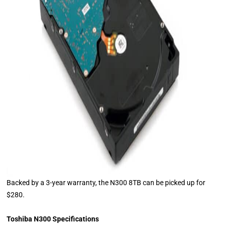
Backed by a 3-year warranty, the N300 8TB can be picked up for
$280.
Toshiba N300 Specifications