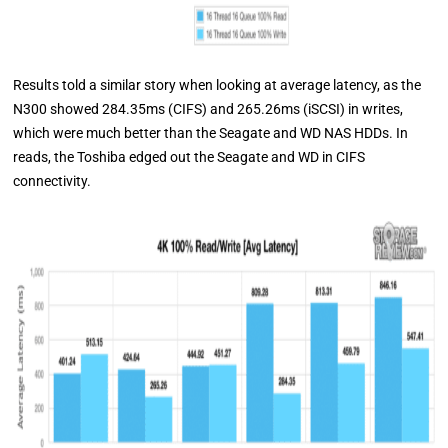
Results told a similar story when looking at average latency, as the
N300 showed 284.35ms (CIFS) and 265.26ms (iSCSI) in writes,
which were much better than the Seagate and WD NAS HDDs. In
reads, the Toshiba edged out the Seagate and WD in CIFS
connectivity.