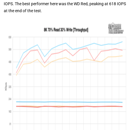
IOPS. The best performer here was the WD Red, peaking at 618 IOPS
at the end of the test.