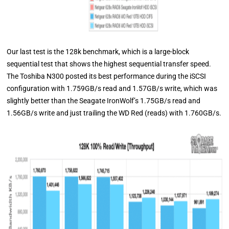
Our last test is the 128k benchmark, which is a large-block
sequential test that shows the highest sequential transfer speed.
The Toshiba N300 posted its best performance during the iSCSI
configuration with 1.759GB/s read and 1.57GB/s write, which was
slightly better than the Seagate IronWolf’s 1.75GB/s read and
1.56GB/s write and just trailing the WD Red (reads) with 1.760GB/s.