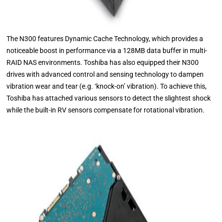
The N300 features Dynamic Cache Technology, which provides a
noticeable boost in performance via a 128MB data buffer in multi-
RAID NAS environments. Toshiba has also equipped their N300
drives with advanced control and sensing technology to dampen
vibration wear and tear (e.g. ‘knock-on’ vibration). To achieve this,
Toshiba has attached various sensors to detect the slightest shock
while the built-in RV sensors compensate for rotational vibration.