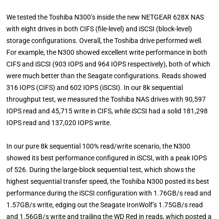
We tested the Toshiba N300’s inside the new NETGEAR 628X NAS
with eight drives in both CIFS (file-level) and iSCSI (block-level)
storage configurations. Overall, the Toshiba drive performed well.
For example, the N300 showed excellent write performance in both
CIFS and iSCSI (903 IOPS and 964 IOPS respectively), both of which
were much better than the Seagate configurations. Reads showed
316 IOPS (CIFS) and 602 IOPS (iSCSI). In our 8k sequential
throughput test, we measured the Toshiba NAS drives with 90,597
IOPS read and 45,715 write in CIFS, while iSCSI had a solid 181,298
IOPS read and 137,020 IOPS write.
In our pure 8k sequential 100% read/write scenario, the N300
showed its best performance configured in iSCSI, with a peak IOPS
of 526. During the large-block sequential test, which shows the
highest sequential transfer speed, the Toshiba N300 posted its best
performance during the iSCSI configuration with 1.76GB/s read and
1.57GB/s write, edging out the Seagate IronWolf’s 1.75GB/s read
and 1.56GB/s write and trailing the WD Red in reads, which posted a