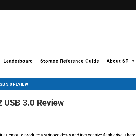
Leaderboard
Storage Reference Guide
About SR
B 3.0 REVIEW
 USB 3.0 Review
r attempt to produce a stripped down and inexpensive flash drive. There