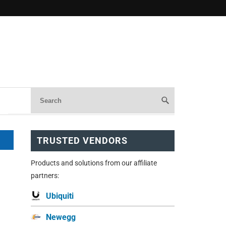
TRUSTED VENDORS
Products and solutions from our affiliate
partners:
Ubiquiti
Newegg