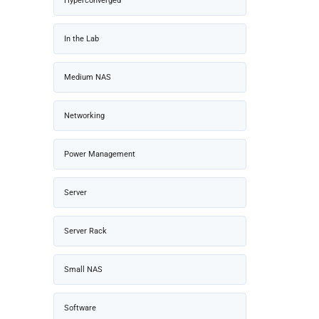
Hyperconverged
In the Lab
Medium NAS
Networking
Power Management
Server
Server Rack
Small NAS
Software