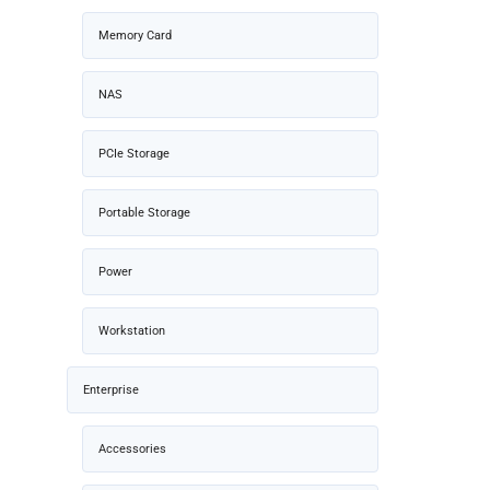
Memory Card
NAS
PCIe Storage
Portable Storage
Power
Workstation
Enterprise
Accessories