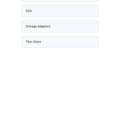
SSD
Storage Adapters
Thin Client