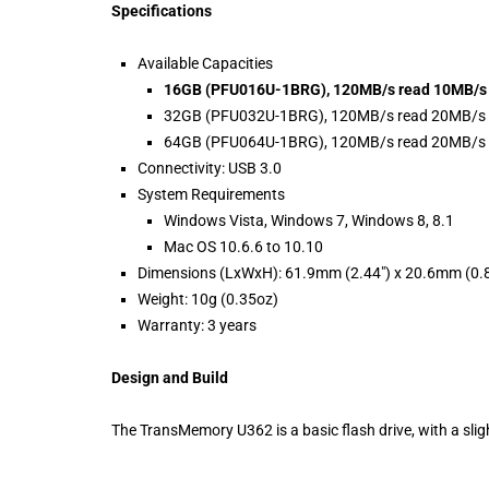
Specifications
Available Capacities
16GB (PFU016U-1BRG), 120MB/s read 10MB/s 
32GB (PFU032U-1BRG), 120MB/s read 20MB/s 
64GB (PFU064U-1BRG), 120MB/s read 20MB/s 
Connectivity: USB 3.0
System Requirements
Windows Vista, Windows 7, Windows 8, 8.1
Mac OS 10.6.6 to 10.10
Dimensions (LxWxH): 61.9mm (2.44″) x 20.6mm (0.8
Weight: 10g (0.35oz)
Warranty: 3 years
Design and Build
The TransMemory U362 is a basic flash drive, with a sligh