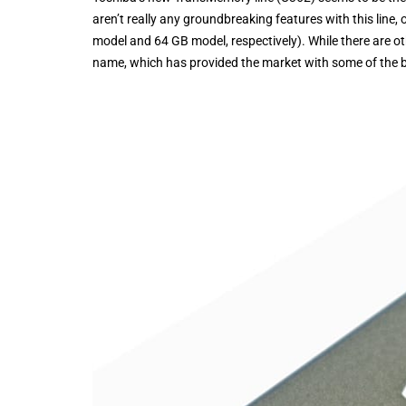
aren’t really any groundbreaking features with this line
model and 64 GB model, respectively). While there are other
name, which has provided the market with some of the bes