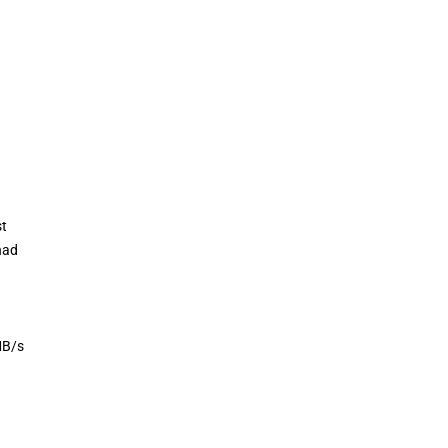
st
had
MB/s