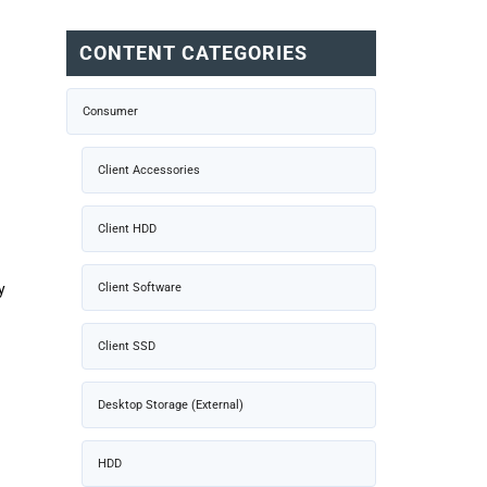
CONTENT CATEGORIES
Consumer
Client Accessories
Client HDD
y
Client Software
Client SSD
Desktop Storage (External)
HDD