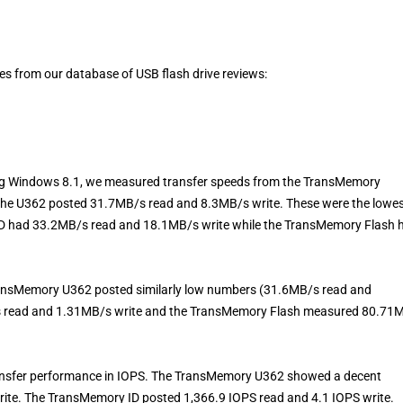
les from our database of USB flash drive reviews:
g Windows 8.1, we measured transfer speeds from the TransMemory
 the U362 posted 31.7MB/s read and 8.3MB/s write. These were the lowe
D had 33.2MB/s read and 18.1MB/s write while the TransMemory Flash 
TransMemory U362 posted similarly low numbers (31.6MB/s read and
s read and 1.31MB/s write and the TransMemory Flash measured 80.71
ansfer performance in IOPS. The TransMemory U362 showed a decent
rite. The TransMemory ID posted 1,366.9 IOPS read and 4.1 IOPS write.