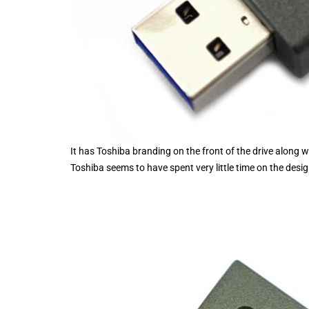
It has Toshiba branding on the front of the drive along 
Toshiba seems to have spent very little time on the desig