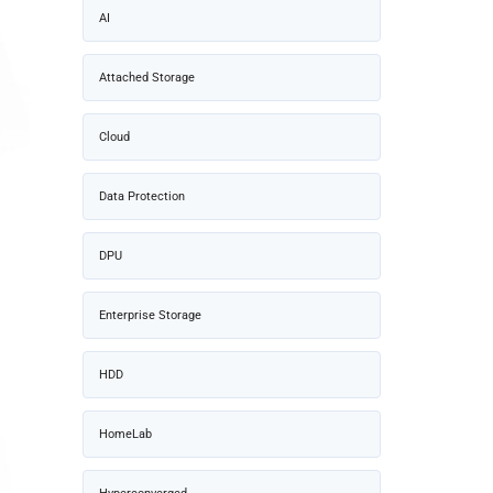
AI
Attached Storage
Cloud
Data Protection
DPU
Enterprise Storage
HDD
HomeLab