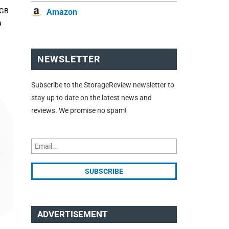
6GB
Amazon
a
NEWSLETTER
Subscribe to the StorageReview newsletter to
stay up to date on the latest news and
reviews. We promise no spam!
ADVERTISEMENT