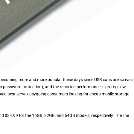
is becoming more and more popular these days since USB caps are so easil
. no password protection), and the reported performance is pretty slow
ould best serve easygoing consumers looking for cheap mobile storage
nd $34.99 for the 16GB, 32GB, and 64GB models, respectively. The line