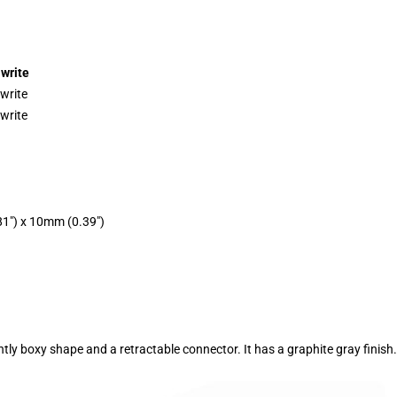
write
write
write
1″) x 10mm (0.39″)
tly boxy shape and a retractable connector. It has a graphite gray finish.