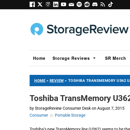
Home
Storage Reviews
SR Merch
HOME
»
REVIEW
»
TOSHIBA TRANSMEMORY U362 US
Toshiba TransMemory U362
by
StorageReview Consumer Desk
on
August 7, 2015
Consumer
◇
Portable Storage
Toshiba’s new TransMemory line (U362) seems to be thei