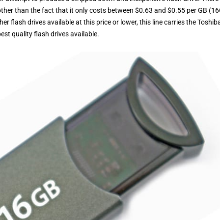
, other than the fact that it only costs between $0.63 and $0.55 per GB (1
 flash drives available at this price or lower, this line carries the Toshib
t quality flash drives available.