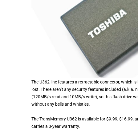
The U362 line features a retractable connector, which 
lost. There aren’t any security features included (a.k.a
(120MB/s read and 10MB/s write), so this flash drive w
without any bells and whistles.
The TransMemory U362 is available for $9.99, $16.99, a
carries a 3-year warranty.