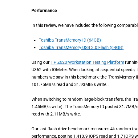
Performance
In this review, we have included the following comparab
Toshiba TransMemory ID (64GB)
Toshiba TransMemory USB 3.0 Flash (64GB)
Using our
HP Z620 Workstation Testing Platform
runnin
U362 with IOMeter. When looking at sequential speeds,
numbers we saw in this benchmark; the TransMemory I
101.75MB/s read and 31.93MB/s write..
When switching to random large-block transfers, the 
1.45MB/s write). The TransMemory ID posted 31.7MB/
read with 2.11MB/s write.
Our last flash drive benchmark measures 4k random tr
performance, posting 1,410.9 IOPS read and 1.7 IOPS w