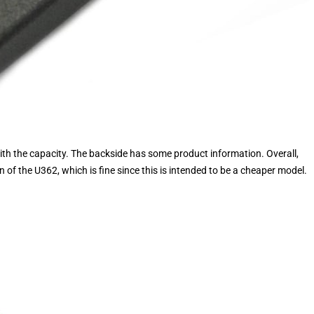
with the capacity. The backside has some product information. Overall,
n of the U362, which is fine since this is intended to be a cheaper model.