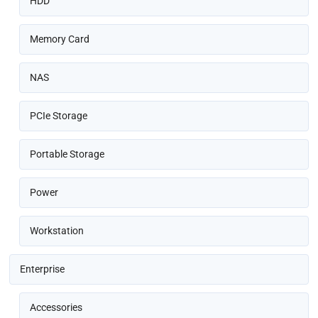
HDD
Memory Card
NAS
PCIe Storage
Portable Storage
Power
Workstation
Enterprise
Accessories