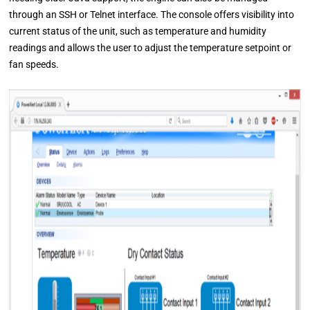
through an SSH or Telnet interface. The console offers visibility into
current status of the unit, such as temperature and humidity
readings and allows the user to adjust the temperature setpoint or
fan speeds.