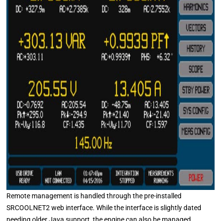
Remote management is handled through the pre-installed
SRCOOLNET2 web interface. While the interface is slightly dated
needing older Java support, the engine can also be managed