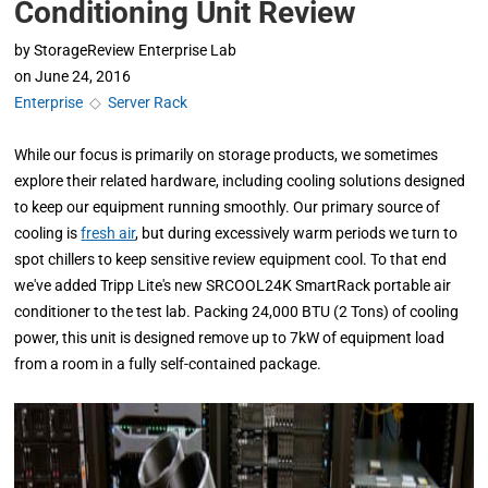
Conditioning Unit Review
by
StorageReview Enterprise Lab
on
June 24, 2016
Enterprise
◇
Server Rack
While our focus is primarily on storage products, we sometimes
explore their related hardware, including cooling solutions designed
to keep our equipment running smoothly. Our primary source of
cooling is
fresh air
, but during excessively warm periods we turn to
spot chillers to keep sensitive review equipment cool. To that end
we've added Tripp Lite's new SRCOOL24K SmartRack portable air
conditioner to the test lab. Packing 24,000 BTU (2 Tons) of cooling
power, this unit is designed remove up to 7kW of equipment load
from a room in a fully self-contained package.