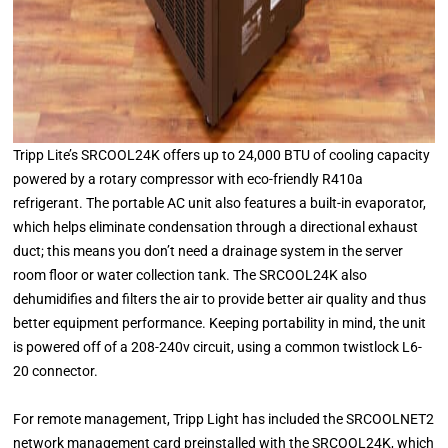
Tripp Lite’s SRCOOL24K offers up to 24,000 BTU of cooling capacity
powered by a rotary compressor with eco-friendly R410a
refrigerant. The portable AC unit also features a built-in evaporator,
which helps eliminate condensation through a directional exhaust
duct; this means you don’t need a drainage system in the server
room floor or water collection tank. The SRCOOL24K also
dehumidifies and filters the air to provide better air quality and thus
better equipment performance. Keeping portability in mind, the unit
is powered off of a 208-240v circuit, using a common twistlock L6-
20 connector.
For remote management, Tripp Light has included the SRCOOLNET2
network management card preinstalled with the SRCOOL24K, which