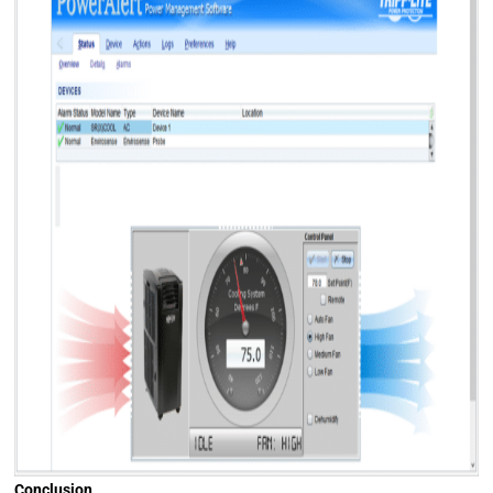
Conclusion