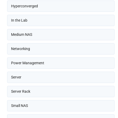
Hyperconverged
In the Lab
Medium NAS
Networking
Power Management
Server
Server Rack
Small NAS