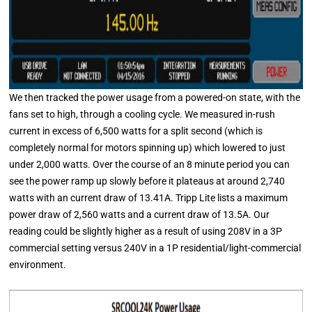
We then tracked the power usage from a powered-on state, with the
fans set to high, through a cooling cycle. We measured in-rush
current in excess of 6,500 watts for a split second (which is
completely normal for motors spinning up) which lowered to just
under 2,000 watts. Over the course of an 8 minute period you can
see the power ramp up slowly before it plateaus at around 2,740
watts with an current draw of 13.41A. Tripp Lite lists a maximum
power draw of 2,560 watts and a current draw of 13.5A. Our
reading could be slightly higher as a result of using 208V in a 3P
commercial setting versus 240V in a 1P residential/light-commercial
environment.