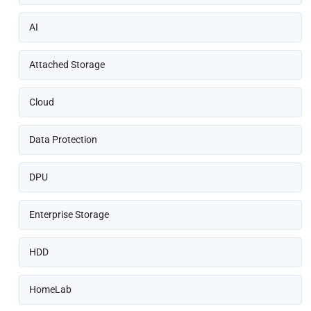
AI
Attached Storage
Cloud
Data Protection
DPU
Enterprise Storage
HDD
HomeLab