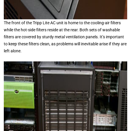
The front of the Tripp Lite AC unit is home to the cooling-air filters
while the hot-side filters reside at the rear. Both sets of washable
filters are covered by sturdy metal ventilation panels. It’s important
to keep these filters clean, as problems will inevitable arise if they are
left alone.