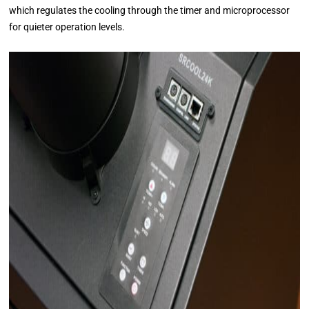
which regulates the cooling through the timer and microprocessor
for quieter operation levels.