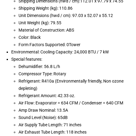
Shipping Dimensions (hwd / cm):112.01 x 97.79 x 74.55
Shipping Weight (kg): 110.86
Unit Dimensions (hwd / cm): 97.03 x 52.07 x 55.12
Unit Weight (kg): 79.55
Material of Construction: ABS
Color: Black
Form Factors Supported: 0Tower
Environmental: Cooling Capacity: 24,000 BTU / 7 kW
Special features:
Dehumidifier: 56.8 L/h
Compressor Type: Rotary
Refrigerant: R410a (Environmentally friendly, Non ozone
depleting)
Refrigerant Amount: 42.33 oz.
Air Flow: Evaporator = 634 CFM / Condenser = 640 CFM
Amp Draw Nominal: 13.5A
Sound Level (Noise): 65dB
Air Supply Tube Length: 71 inches
Air Exhaust Tube Length: 118 inches