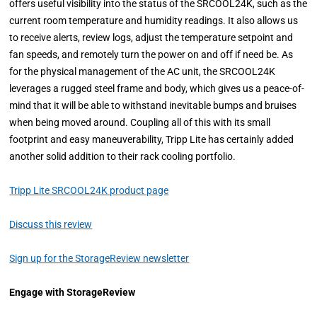
offers useful visibility into the status of the SRCOOL24K, such as the
current room temperature and humidity readings. It also allows us
to receive alerts, review logs, adjust the temperature setpoint and
fan speeds, and remotely turn the power on and off if need be. As
for the physical management of the AC unit, the SRCOOL24K
leverages a rugged steel frame and body, which gives us a peace-of-
mind that it will be able to withstand inevitable bumps and bruises
when being moved around. Coupling all of this with its small
footprint and easy maneuverability, Tripp Lite has certainly added
another solid addition to their rack cooling portfolio.
Tripp Lite SRCOOL24K product page
Discuss this review
Sign up for the StorageReview newsletter
Engage with StorageReview