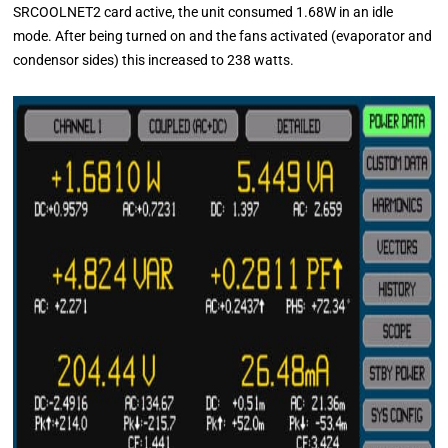
SRCOOLNET2 card active, the unit consumed 1.68W in an idle
mode. After being turned on and the fans activated (evaporator and
condensor sides) this increased to 238 watts.