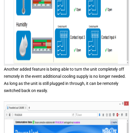
Another added feature is being able to turn the unit completely off
remotely in the event additional cooling supply is no longer needed.
As long as the unit is still plugged in through, it can be remotely
switched back on easily.