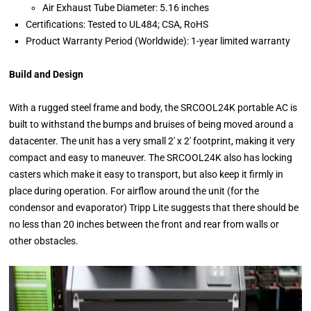
Air Exhaust Tube Diameter: 5.16 inches
Certifications: Tested to UL484; CSA, RoHS
Product Warranty Period (Worldwide): 1-year limited warranty
Build and Design
With a rugged steel frame and body, the SRCOOL24K portable AC is
built to withstand the bumps and bruises of being moved around a
datacenter. The unit has a very small 2' x 2' footprint, making it very
compact and easy to maneuver. The SRCOOL24K also has locking
casters which make it easy to transport, but also keep it firmly in
place during operation. For airflow around the unit (for the
condensor and evaporator) Tripp Lite suggests that there should be
no less than 20 inches between the front and rear from walls or
other obstacles.