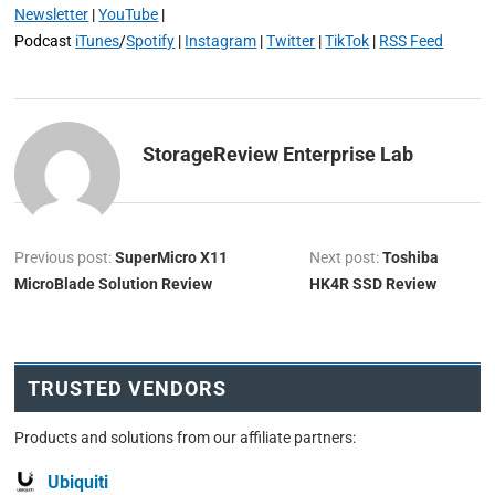
Newsletter
|
YouTube
|
Podcast
iTunes
/
Spotify
|
Instagram
|
Twitter
|
TikTok
|
RSS Feed
StorageReview Enterprise Lab
Previous post:
SuperMicro X11
Next post:
Toshiba
MicroBlade Solution Review
HK4R SSD Review
TRUSTED VENDORS
Products and solutions from our affiliate partners:
Ubiquiti