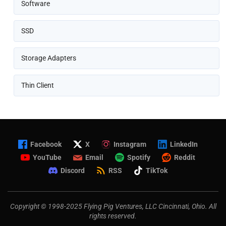
Software
SSD
Storage Adapters
Thin Client
Facebook
X
Instagram
LinkedIn
YouTube
Email
Spotify
Reddit
Discord
RSS
TikTok
Copyright © 1998-2025 Flying Pig Ventures, LLC Cincinnati, Ohio. All
rights reserved.