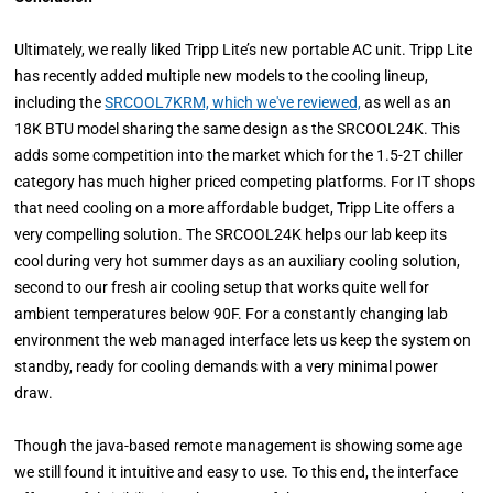
Ultimately, we really liked Tripp Lite’s new portable AC unit. Tripp Lite
has recently added multiple new models to the cooling lineup,
including the
SRCOOL7KRM, which we've reviewed,
as well as an
18K BTU model sharing the same design as the SRCOOL24K. This
adds some competition into the market which for the 1.5-2T chiller
category has much higher priced competing platforms. For IT shops
that need cooling on a more affordable budget, Tripp Lite offers a
very compelling solution. The SRCOOL24K helps our lab keep its
cool during very hot summer days as an auxiliary cooling solution,
second to our fresh air cooling setup that works quite well for
ambient temperatures below 90F. For a constantly changing lab
environment the web managed interface lets us keep the system on
standby, ready for cooling demands with a very minimal power
draw.
Though the java-based remote management is showing some age
we still found it intuitive and easy to use. To this end, the interface