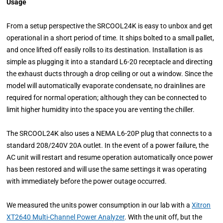
Usage
From a setup perspective the SRCOOL24K is easy to unbox and get
operational in a short period of time. It ships bolted to a small pallet,
and once lifted off easily rolls to its destination. Installation is as
simple as plugging it into a standard L6-20 receptacle and directing
the exhaust ducts through a drop ceiling or out a window. Since the
model will automatically evaporate condensate, no drainlines are
required for normal operation; although they can be connected to
limit higher humidity into the space you are venting the chiller.
The SRCOOL24K also uses a NEMA L6-20P plug that connects to a
standard 208/240V 20A outlet. In the event of a power failure, the
AC unit will restart and resume operation automatically once power
has been restored and will use the same settings it was operating
with immediately before the power outage occurred.
We measured the units power consumption in our lab with a
Xitron
XT2640 Multi-Channel Power Analyzer
. With the unit off, but the