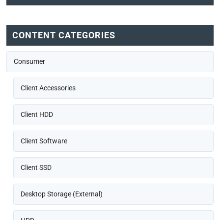
CONTENT CATEGORIES
Consumer
Client Accessories
Client HDD
Client Software
Client SSD
Desktop Storage (External)