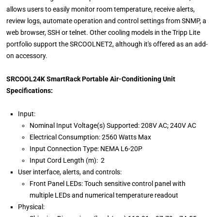
allows users to easily monitor room temperature, receive alerts,
review logs, automate operation and control settings from SNMP, a
web browser, SSH or telnet. Other cooling models in the Tripp Lite
portfolio support the SRCOOLNET2, although it's offered as an add-
on accessory.
SRCOOL24K SmartRack Portable Air-Conditioning Unit
Specifications:
Input:
Nominal Input Voltage(s) Supported: 208V AC; 240V AC
Electrical Consumption: 2560 Watts Max
Input Connection Type: NEMA L6-20P
Input Cord Length (m): 2
User interface, alerts, and controls:
Front Panel LEDs: Touch sensitive control panel with
multiple LEDs and numerical temperature readout
Physical: