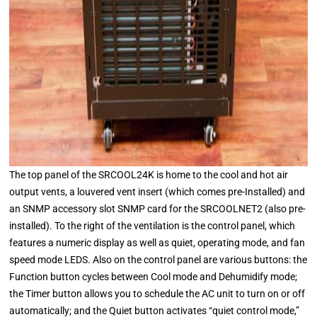
The top panel of the SRCOOL24K is home to the cool and hot air
output vents, a louvered vent insert (which comes pre-Installed) and
an SNMP accessory slot SNMP card for the SRCOOLNET2 (also pre-
installed). To the right of the ventilation is the control panel, which
features a numeric display as well as quiet, operating mode, and fan
speed mode LEDS. Also on the control panel are various buttons: the
Function button cycles between Cool mode and Dehumidify mode;
the Timer button allows you to schedule the AC unit to turn on or off
automatically; and the Quiet button activates “quiet control mode,”