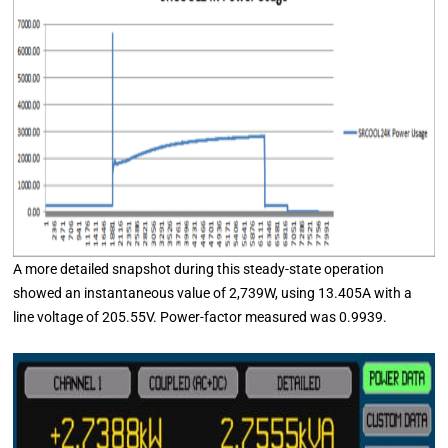
A more detailed snapshot during this steady-state operation
showed an instantaneous value of 2,739W, using 13.405A with a
line voltage of 205.55V. Power-factor measured was 0.9939.