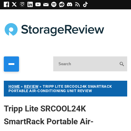
HOME
»
REVIEW
»
TRIPP LITE SRCOOL24K SMARTRACK
PORTABLE AIR-CONDITIONING UNIT REVIEW
Tripp Lite SRCOOL24K
SmartRack Portable Air-