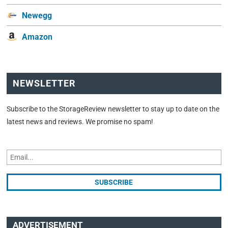
Newegg
Amazon
NEWSLETTER
Subscribe to the StorageReview newsletter to stay up to date on the
latest news and reviews. We promise no spam!
ADVERTISEMENT