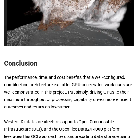
Conclusion
The performance, time, and cost benefits that a well-configured,
non-blocking architecture can offer GPU-accelerated workloads are
well demonstrated in this project. Put simply, driving GPUs to their
maximum throughput or processing capability drives more efficient
outcomes and return on investment.
Western Digital’s architecture supports Open Composable
Infrastructure (OCI), and the OpenFlex Data24 4000 platform
leverages this OCI approach by disaggregating data storage using