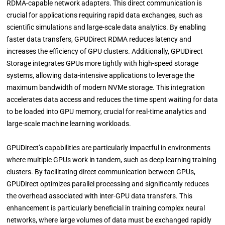
RDMA-capable network adapters. This direct communication is
crucial for applications requiring rapid data exchanges, such as
scientific simulations and large-scale data analytics. By enabling
faster data transfers, GPUDirect RDMA reduces latency and
increases the efficiency of GPU clusters. Additionally, GPUDirect
Storage integrates GPUs more tightly with high-speed storage
systems, allowing data-intensive applications to leverage the
maximum bandwidth of modern NVMe storage. This integration
accelerates data access and reduces the time spent waiting for data
to be loaded into GPU memory, crucial for real-time analytics and
large-scale machine learning workloads.
GPUDirect’s capabilities are particularly impactful in environments
where multiple GPUs work in tandem, such as deep learning training
clusters. By facilitating direct communication between GPUs,
GPUDirect optimizes parallel processing and significantly reduces
the overhead associated with inter-GPU data transfers. This
enhancement is particularly beneficial in training complex neural
networks, where large volumes of data must be exchanged rapidly