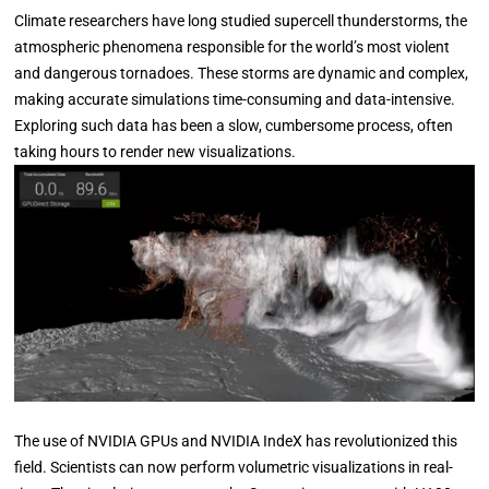
Climate researchers have long studied supercell thunderstorms, the
atmospheric phenomena responsible for the world’s most violent
and dangerous tornadoes. These storms are dynamic and complex,
making accurate simulations time-consuming and data-intensive.
Exploring such data has been a slow, cumbersome process, often
taking hours to render new visualizations.
The use of NVIDIA GPUs and NVIDIA IndeX has revolutionized this
field. Scientists can now perform volumetric visualizations in real-