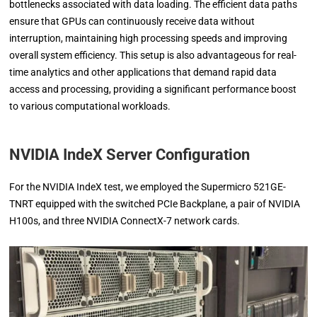
bottlenecks associated with data loading. The efficient data paths
ensure that GPUs can continuously receive data without
interruption, maintaining high processing speeds and improving
overall system efficiency. This setup is also advantageous for real-
time analytics and other applications that demand rapid data
access and processing, providing a significant performance boost
to various computational workloads.
NVIDIA IndeX Server Configuration
For the NVIDIA IndeX test, we employed the Supermicro 521GE-
TNRT equipped with the switched PCIe Backplane, a pair of NVIDIA
H100s, and three NVIDIA ConnectX-7 network cards.