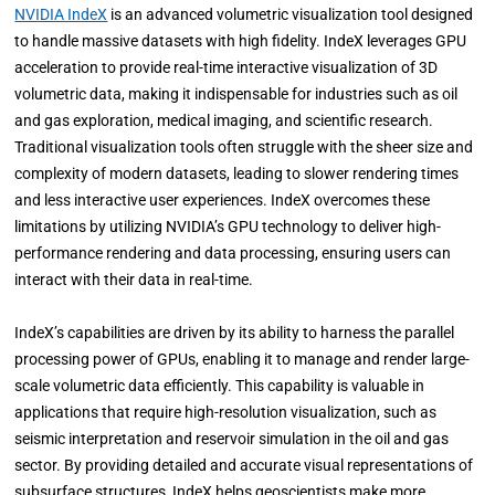
NVIDIA IndeX
is an advanced volumetric visualization tool designed
to handle massive datasets with high fidelity. IndeX leverages GPU
acceleration to provide real-time interactive visualization of 3D
volumetric data, making it indispensable for industries such as oil
and gas exploration, medical imaging, and scientific research.
Traditional visualization tools often struggle with the sheer size and
complexity of modern datasets, leading to slower rendering times
and less interactive user experiences. IndeX overcomes these
limitations by utilizing NVIDIA’s GPU technology to deliver high-
performance rendering and data processing, ensuring users can
interact with their data in real-time.
IndeX’s capabilities are driven by its ability to harness the parallel
processing power of GPUs, enabling it to manage and render large-
scale volumetric data efficiently. This capability is valuable in
applications that require high-resolution visualization, such as
seismic interpretation and reservoir simulation in the oil and gas
sector. By providing detailed and accurate visual representations of
subsurface structures, IndeX helps geoscientists make more