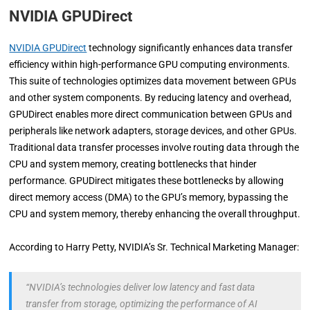
NVIDIA GPUDirect
NVIDIA GPUDirect
technology significantly enhances data transfer
efficiency within high-performance GPU computing environments.
This suite of technologies optimizes data movement between GPUs
and other system components. By reducing latency and overhead,
GPUDirect enables more direct communication between GPUs and
peripherals like network adapters, storage devices, and other GPUs.
Traditional data transfer processes involve routing data through the
CPU and system memory, creating bottlenecks that hinder
performance. GPUDirect mitigates these bottlenecks by allowing
direct memory access (DMA) to the GPU’s memory, bypassing the
CPU and system memory, thereby enhancing the overall throughput.
According to Harry Petty, NVIDIA’s Sr. Technical Marketing Manager:
“NVIDIA’s technologies deliver low latency and fast data
transfer from storage, optimizing the performance of AI