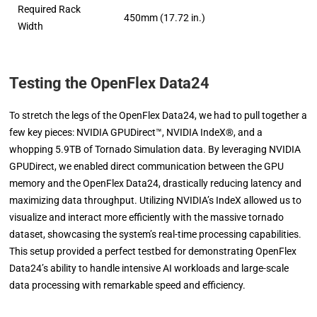
Required Rack
450mm (17.72 in.)
Width
Testing the OpenFlex Data24
To stretch the legs of the OpenFlex Data24, we had to pull together a
few key pieces: NVIDIA GPUDirect™, NVIDIA IndeX®, and a
whopping 5.9TB of Tornado Simulation data. By leveraging NVIDIA
GPUDirect, we enabled direct communication between the GPU
memory and the OpenFlex Data24, drastically reducing latency and
maximizing data throughput. Utilizing NVIDIA’s IndeX allowed us to
visualize and interact more efficiently with the massive tornado
dataset, showcasing the system’s real-time processing capabilities.
This setup provided a perfect testbed for demonstrating OpenFlex
Data24’s ability to handle intensive AI workloads and large-scale
data processing with remarkable speed and efficiency.