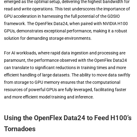
emerged as the optimal setup, delivering the highest bandwidth for
read and write operations. This test underscores the importance of
GPU acceleration in harnessing the full potential of the GDSIO
framework. The OpenFlex Data24, when paired with NVIDIA H100
GPUs, demonstrates exceptional performance, making it a robust
solution for demanding storage environments.
For AI workloads, where rapid data ingestion and processing are
paramount, the performance observed with the OpenFlex Data24
can translate to significant reductions in training times and more
efficient handling of large datasets. The ability to move data swiftly
from storage to GPU memory ensures that the computational
resources of powerful GPUs are fully leveraged, facilitating faster
and more efficient model training and inference.
Using the OpenFlex Data24 to Feed H100’s
Tornadoes