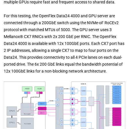
multiple GPUs require fast and frequent access to shared data.
For this testing, the OpenFlex Data24 4000 and GPU server are
connected through a 200GbE switch using the NVMe-oF RoCEv2
protocol with matched MTUs of 5000. The GPU server uses 3
Mellanox® CX7 RNICs with 2x 200 GbE per RNIC. The OpenFlex
Data24 4000 is available with 12x 100GbE ports. Each CX7 port has
2 IP addresses, allowing a single CX7 to map to four ports on the
Data24. This provides connectivity to all 4 PCIe lanes on each dual-
ported drive. The 6x 200 GbE links equal the bandwidth potential of
12x 100GbE links for a non-blocking network architecture.