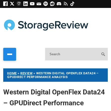
HOME
»
REVIEW
»
WESTERN DIGITAL OPENFLEX DATA24 –
GPUDIRECT PERFORMANCE ANALYSIS
Western Digital OpenFlex Data24
– GPUDirect Performance