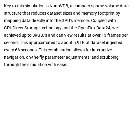
Key to this simulation is NanoVDB, a compact sparse-volume data
structure that reduces dataset sizes and memory footprint by
mapping data directly into the GPU’s memory. Coupled with
GPUDirect Storage technology and the OpenFlex Data24, we
achieved up to 89GB/s and can view results at over 13 frames per
second. This approximated to about 5.9TB of dataset ingested
every 66 seconds. This combination allows for interactive
navigation, on-the-fly parameter adjustments, and scrubbing
through the simulation with ease.