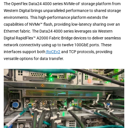
The OpenFlex Data24 4000 series NVMe-oF storage platform from
Western Digital brings unparalleled performance to shared storage
environments. This high-performance platform extends the
capabilities of NVMe™ flash, providing low-latency sharing over an
Ethernet fabric. The Data24 4000 series leverages six Western
Digital RapidFlex™ A2000 Fabric Bridge devices to deliver seamless
network connectivity using up to twelve 100GbE ports. These
interfaces support both
RoCEv2
and TCP protocols, providing
versatile options for data transfer.