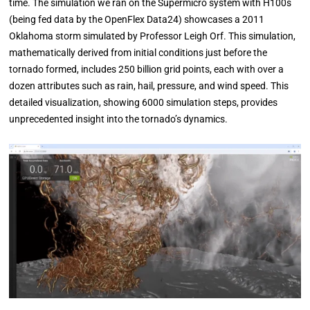
time. The simulation we ran on the Supermicro system with H100s
(being fed data by the OpenFlex Data24) showcases a 2011
Oklahoma storm simulated by Professor Leigh Orf. This simulation,
mathematically derived from initial conditions just before the
tornado formed, includes 250 billion grid points, each with over a
dozen attributes such as rain, hail, pressure, and wind speed. This
detailed visualization, showing 6000 simulation steps, provides
unprecedented insight into the tornado’s dynamics.