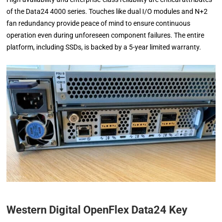
of the Data24 4000 series. Touches like dual I/O modules and N+2
fan redundancy provide peace of mind to ensure continuous
operation even during unforeseen component failures. The entire
platform, including SSDs, is backed by a 5-year limited warranty.
Western Digital OpenFlex Data24 Key