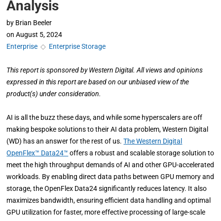
Analysis
by
Brian Beeler
on
August 5, 2024
Enterprise
◇
Enterprise Storage
This report is sponsored by Western Digital. All views and opinions
expressed in this report are based on our unbiased view of the
product(s) under consideration.
AI is all the buzz these days, and while some hyperscalers are off
making bespoke solutions to their AI data problem, Western Digital
(WD) has an answer for the rest of us.
The Western Digital
OpenFlex™ Data24™
offers a robust and scalable storage solution to
meet the high throughput demands of AI and other GPU-accelerated
workloads. By enabling direct data paths between GPU memory and
storage, the OpenFlex Data24 significantly reduces latency. It also
maximizes bandwidth, ensuring efficient data handling and optimal
GPU utilization for faster, more effective processing of large-scale