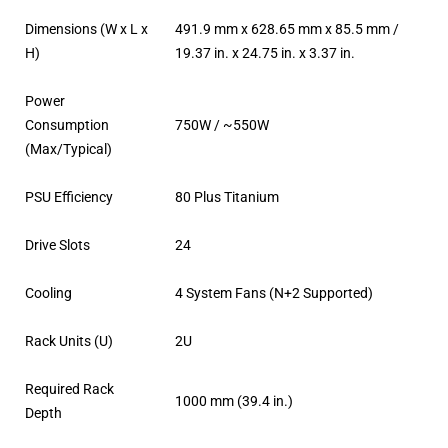
Dimensions (W x L x
491.9 mm x 628.65 mm x 85.5 mm /
H)
19.37 in. x 24.75 in. x 3.37 in.
Power
Consumption
750W / ~550W
(Max/Typical)
PSU Efficiency
80 Plus Titanium
Drive Slots
24
Cooling
4 System Fans (N+2 Supported)
Rack Units (U)
2U
Required Rack
1000 mm (39.4 in.)
Depth