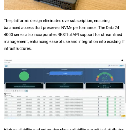
The platform’s design eliminates oversubscription, ensuring
balanced access that preserves NVMe performance. The Data24
4000 series also incorporates RESTful API support for streamlined
management, enhancing ease of use and integration into existing IT
infrastructures.
High availability and enterprise-class reliability are critical attributes