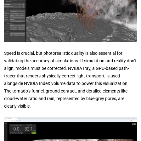
Speed is crucial, but photorealistic quality is also essential for
validating the accuracy of simulations. If simulation and reality don’t
align, models must be corrected. NVIDIA Iray, a GPU-based path-
tracer that renders physically correct light transport, is used
alongside NVIDIA IndeX volume data to power this visualization.
The tornado’s funnel, ground contact, and detailed elements like
cloud-water ratio and rain, represented by blue-grey pores, are
clearly visible.