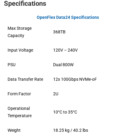
Specifications
OpenFlex Data24 Specifications
Max Storage
368TB
Capacity
Input Voltage
120V – 240V
PSU
Dual 800W
Data Transfer Rate
12x 100Gbps NVMe-oF
Form Factor
2U
Operational
10°C to 35°C
Temperature
Weight
18.25 kg / 40.2 lbs