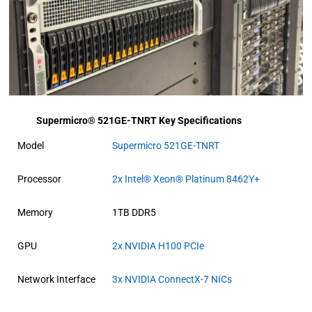
Supermicro® 521GE-TNRT Key Specifications
Model
Supermicro 521GE-TNRT
Processor
2x Intel® Xeon® Platinum 8462Y+
Memory
1TB DDR5
GPU
2x NVIDIA H100 PCIe
Network Interface
3x NVIDIA ConnectX-7 NICs