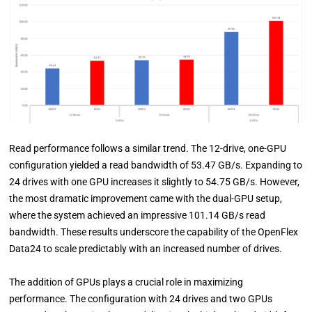
Read performance follows a similar trend. The 12-drive, one-GPU
configuration yielded a read bandwidth of 53.47 GB/s. Expanding to
24 drives with one GPU increases it slightly to 54.75 GB/s. However,
the most dramatic improvement came with the dual-GPU setup,
where the system achieved an impressive 101.14 GB/s read
bandwidth. These results underscore the capability of the OpenFlex
Data24 to scale predictably with an increased number of drives.
The addition of GPUs plays a crucial role in maximizing
performance. The configuration with 24 drives and two GPUs