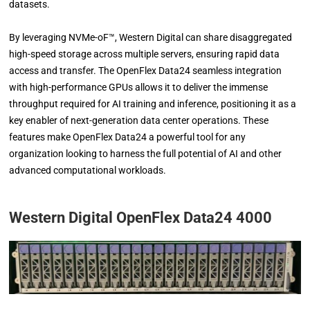
datasets.
By leveraging NVMe-oF™, Western Digital can share disaggregated
high-speed storage across multiple servers, ensuring rapid data
access and transfer. The OpenFlex Data24 seamless integration
with high-performance GPUs allows it to deliver the immense
throughput required for AI training and inference, positioning it as a
key enabler of next-generation data center operations. These
features make OpenFlex Data24 a powerful tool for any
organization looking to harness the full potential of AI and other
advanced computational workloads.
Western Digital OpenFlex Data24 4000