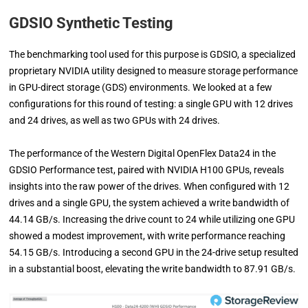
GDSIO Synthetic Testing
The benchmarking tool used for this purpose is GDSIO, a specialized
proprietary NVIDIA utility designed to measure storage performance
in GPU-direct storage (GDS) environments. We looked at a few
configurations for this round of testing: a single GPU with 12 drives
and 24 drives, as well as two GPUs with 24 drives.
The performance of the Western Digital OpenFlex Data24 in the
GDSIO Performance test, paired with NVIDIA H100 GPUs, reveals
insights into the raw power of the drives. When configured with 12
drives and a single GPU, the system achieved a write bandwidth of
44.14 GB/s. Increasing the drive count to 24 while utilizing one GPU
showed a modest improvement, with write performance reaching
54.15 GB/s. Introducing a second GPU in the 24-drive setup resulted
in a substantial boost, elevating the write bandwidth to 87.91 GB/s.