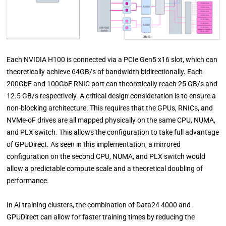
Each NVIDIA H100 is connected via a PCIe Gen5 x16 slot, which can
theoretically achieve 64GB/s of bandwidth bidirectionally. Each
200GbE and 100GbE RNIC port can theoretically reach 25 GB/s and
12.5 GB/s respectively. A critical design consideration is to ensure a
non-blocking architecture. This requires that the GPUs, RNICs, and
NVMe-oF drives are all mapped physically on the same CPU, NUMA,
and PLX switch. This allows the configuration to take full advantage
of GPUDirect. As seen in this implementation, a mirrored
configuration on the second CPU, NUMA, and PLX switch would
allow a predictable compute scale and a theoretical doubling of
performance.
In AI training clusters, the combination of Data24 4000 and
GPUDirect can allow for faster training times by reducing the