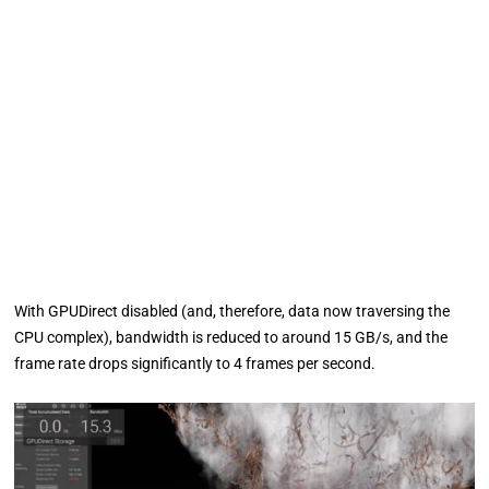
With GPUDirect disabled (and, therefore, data now traversing the
CPU complex), bandwidth is reduced to around 15 GB/s, and the
frame rate drops significantly to 4 frames per second.