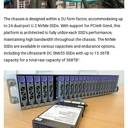
The chassis is designed within a 2U form factor, accommodating up
to 24 dual-port U.2 NVMe SSDs. With support for PCIe® Gen4, this
platform is architected to fully utilize each SSD’s performance,
maintaining high bandwidth throughout the chassis. The NVMe
SSDs are available in various capacities and endurance options,
including the Ultrastar® DC SN655 SSDs with up to 15.36TB
capacity for a total raw capacity of 368TB¹.