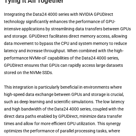
Tying it All Together
Integrating the Data24 4000 series with NVIDIA GPUDirect
technology significantly enhances the performance of GPU-
intensive applications by streamlining data transfers between GPUs
and storage. GPUDirect facilitates direct memory access, allowing
data movement to bypass the CPU and system memory to reduce
latency and increase throughput. When combined with the high-
performance NVMe-oF capabilities of the Data24 4000 series,
GPUDirect ensures that GPUs can rapidly access large datasets
stored on the NVMe SSDs.
This integration is particularly beneficial in environments where
high-speed data exchange between GPUs and storage is crucial,
such as deep learning and scientific simulations. The low latency
and high bandwidth of the Data24 4000 series, coupled with the
direct data paths enabled by GPUDirect, minimize data transfer
times and allow for more efficient GPU utilization. This synergy
optimizes the performance of parallel processing tasks, where