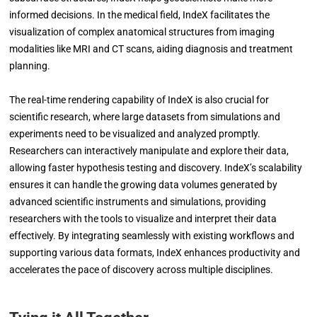
informed decisions. In the medical field, IndeX facilitates the
visualization of complex anatomical structures from imaging
modalities like MRI and CT scans, aiding diagnosis and treatment
planning.
The real-time rendering capability of IndeX is also crucial for
scientific research, where large datasets from simulations and
experiments need to be visualized and analyzed promptly.
Researchers can interactively manipulate and explore their data,
allowing faster hypothesis testing and discovery. IndeX’s scalability
ensures it can handle the growing data volumes generated by
advanced scientific instruments and simulations, providing
researchers with the tools to visualize and interpret their data
effectively. By integrating seamlessly with existing workflows and
supporting various data formats, IndeX enhances productivity and
accelerates the pace of discovery across multiple disciplines.