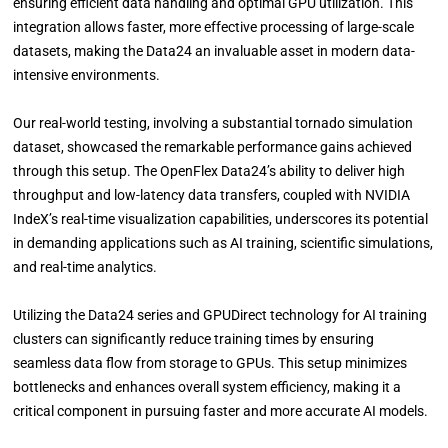
ensuring efficient data handling and optimal GPU utilization. This
integration allows faster, more effective processing of large-scale
datasets, making the Data24 an invaluable asset in modern data-
intensive environments.
Our real-world testing, involving a substantial tornado simulation
dataset, showcased the remarkable performance gains achieved
through this setup. The OpenFlex Data24’s ability to deliver high
throughput and low-latency data transfers, coupled with NVIDIA
IndeX’s real-time visualization capabilities, underscores its potential
in demanding applications such as AI training, scientific simulations,
and real-time analytics.
Utilizing the Data24 series and GPUDirect technology for AI training
clusters can significantly reduce training times by ensuring
seamless data flow from storage to GPUs. This setup minimizes
bottlenecks and enhances overall system efficiency, making it a
critical component in pursuing faster and more accurate AI models.