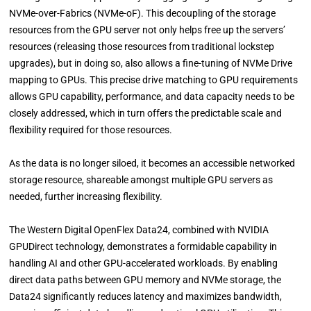
NVMe-over-Fabrics (NVMe-oF). This decoupling of the storage
resources from the GPU server not only helps free up the servers’
resources (releasing those resources from traditional lockstep
upgrades), but in doing so, also allows a fine-tuning of NVMe Drive
mapping to GPUs. This precise drive matching to GPU requirements
allows GPU capability, performance, and data capacity needs to be
closely addressed, which in turn offers the predictable scale and
flexibility required for those resources.
As the data is no longer siloed, it becomes an accessible networked
storage resource, shareable amongst multiple GPU servers as
needed, further increasing flexibility.
The Western Digital OpenFlex Data24, combined with NVIDIA
GPUDirect technology, demonstrates a formidable capability in
handling AI and other GPU-accelerated workloads. By enabling
direct data paths between GPU memory and NVMe storage, the
Data24 significantly reduces latency and maximizes bandwidth,