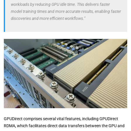
workloads by reducing GPU idle time. This delivers faster
model training times and more accurate results, enabling faster
discoveries and more efficient workflows.”
GPUDirect comprises several vital features, including GPUDirect
RDMA, which facilitates direct data transfers between the GPU and