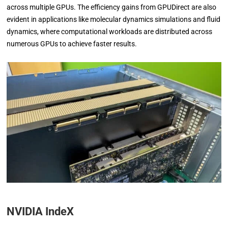
across multiple GPUs. The efficiency gains from GPUDirect are also
evident in applications like molecular dynamics simulations and fluid
dynamics, where computational workloads are distributed across
numerous GPUs to achieve faster results.
NVIDIA IndeX