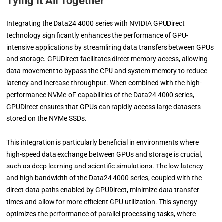
Tying it All Together
Integrating the Data24 4000 series with NVIDIA GPUDirect
technology significantly enhances the performance of GPU-
intensive applications by streamlining data transfers between GPUs
and storage. GPUDirect facilitates direct memory access, allowing
data movement to bypass the CPU and system memory to reduce
latency and increase throughput. When combined with the high-
performance NVMe-oF capabilities of the Data24 4000 series,
GPUDirect ensures that GPUs can rapidly access large datasets
stored on the NVMe SSDs.
This integration is particularly beneficial in environments where
high-speed data exchange between GPUs and storage is crucial,
such as deep learning and scientific simulations. The low latency
and high bandwidth of the Data24 4000 series, coupled with the
direct data paths enabled by GPUDirect, minimize data transfer
times and allow for more efficient GPU utilization. This synergy
optimizes the performance of parallel processing tasks, where