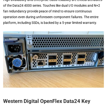
of the Data24 4000 series. Touches like dual I/O modules and N+2
fan redundancy provide peace of mind to ensure continuous
operation even during unforeseen component failures. The entire
platform, including SSDs, is backed by a 5-year limited warranty.
Western Digital OpenFlex Data24 Key