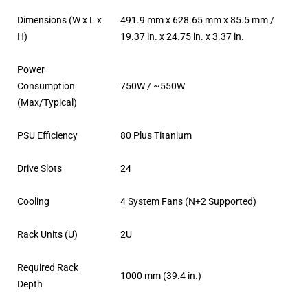
Dimensions (W x L x
491.9 mm x 628.65 mm x 85.5 mm /
H)
19.37 in. x 24.75 in. x 3.37 in.
Power
Consumption
750W / ~550W
(Max/Typical)
PSU Efficiency
80 Plus Titanium
Drive Slots
24
Cooling
4 System Fans (N+2 Supported)
Rack Units (U)
2U
Required Rack
1000 mm (39.4 in.)
Depth