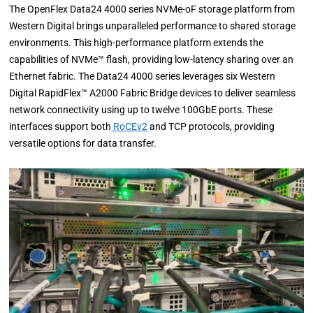
The OpenFlex Data24 4000 series NVMe-oF storage platform from
Western Digital brings unparalleled performance to shared storage
environments. This high-performance platform extends the
capabilities of NVMe™ flash, providing low-latency sharing over an
Ethernet fabric. The Data24 4000 series leverages six Western
Digital RapidFlex™ A2000 Fabric Bridge devices to deliver seamless
network connectivity using up to twelve 100GbE ports. These
interfaces support both
RoCEv2
and TCP protocols, providing
versatile options for data transfer.