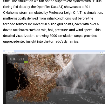
time. The simulation we ran on the Supermicro system with H100s
(being fed data by the OpenFlex Data24) showcases a 2011
Oklahoma storm simulated by Professor Leigh Orf. This simulation,
mathematically derived from initial conditions just before the
tornado formed, includes 250 billion grid points, each with over a
dozen attributes such as rain, hail, pressure, and wind speed. This
detailed visualization, showing 6000 simulation steps, provides
unprecedented insight into the tornado’s dynamics.