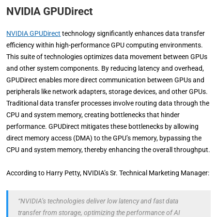
NVIDIA GPUDirect
NVIDIA GPUDirect
technology significantly enhances data transfer
efficiency within high-performance GPU computing environments.
This suite of technologies optimizes data movement between GPUs
and other system components. By reducing latency and overhead,
GPUDirect enables more direct communication between GPUs and
peripherals like network adapters, storage devices, and other GPUs.
Traditional data transfer processes involve routing data through the
CPU and system memory, creating bottlenecks that hinder
performance. GPUDirect mitigates these bottlenecks by allowing
direct memory access (DMA) to the GPU’s memory, bypassing the
CPU and system memory, thereby enhancing the overall throughput.
According to Harry Petty, NVIDIA’s Sr. Technical Marketing Manager:
“NVIDIA’s technologies deliver low latency and fast data
transfer from storage, optimizing the performance of AI