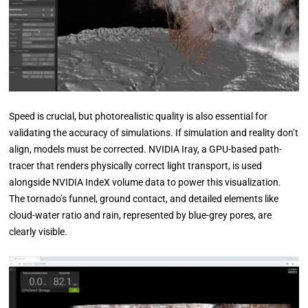
Speed is crucial, but photorealistic quality is also essential for
validating the accuracy of simulations. If simulation and reality don’t
align, models must be corrected. NVIDIA Iray, a GPU-based path-
tracer that renders physically correct light transport, is used
alongside NVIDIA IndeX volume data to power this visualization.
The tornado’s funnel, ground contact, and detailed elements like
cloud-water ratio and rain, represented by blue-grey pores, are
clearly visible.