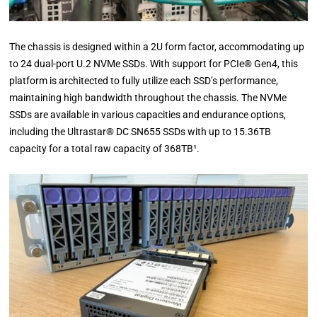
The chassis is designed within a 2U form factor, accommodating up
to 24 dual-port U.2 NVMe SSDs. With support for PCIe® Gen4, this
platform is architected to fully utilize each SSD’s performance,
maintaining high bandwidth throughout the chassis. The NVMe
SSDs are available in various capacities and endurance options,
including the Ultrastar® DC SN655 SSDs with up to 15.36TB
capacity for a total raw capacity of 368TB¹.