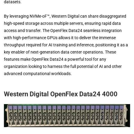
datasets.
By leveraging NVMe-oF™, Western Digital can share disaggregated
high-speed storage across multiple servers, ensuring rapid data
access and transfer. The OpenFlex Data24 seamless integration
with high-performance GPUs allows it to deliver the immense
throughput required for AI training and inference, positioning it as a
key enabler of next-generation data center operations. These
features make OpenFlex Data24 a powerful tool for any
organization looking to harness the full potential of AI and other
advanced computational workloads.
Western Digital OpenFlex Data24 4000