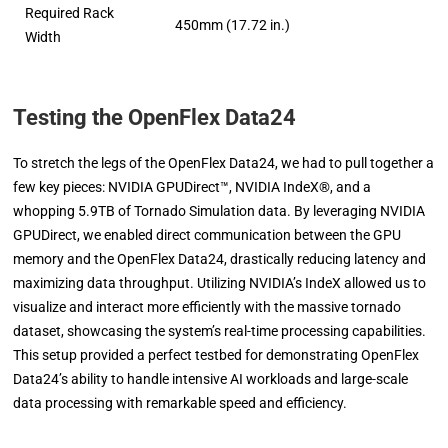
Required Rack
450mm (17.72 in.)
Width
Testing the OpenFlex Data24
To stretch the legs of the OpenFlex Data24, we had to pull together a
few key pieces: NVIDIA GPUDirect™, NVIDIA IndeX®, and a
whopping 5.9TB of Tornado Simulation data. By leveraging NVIDIA
GPUDirect, we enabled direct communication between the GPU
memory and the OpenFlex Data24, drastically reducing latency and
maximizing data throughput. Utilizing NVIDIA’s IndeX allowed us to
visualize and interact more efficiently with the massive tornado
dataset, showcasing the system’s real-time processing capabilities.
This setup provided a perfect testbed for demonstrating OpenFlex
Data24’s ability to handle intensive AI workloads and large-scale
data processing with remarkable speed and efficiency.