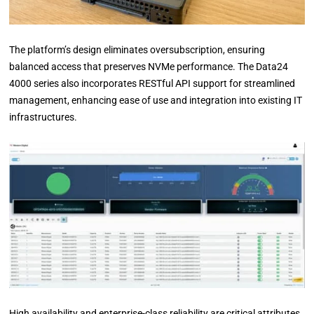
The platform’s design eliminates oversubscription, ensuring
balanced access that preserves NVMe performance. The Data24
4000 series also incorporates RESTful API support for streamlined
management, enhancing ease of use and integration into existing IT
infrastructures.
High availability and enterprise-class reliability are critical attributes