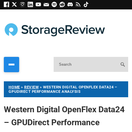
HOME
»
REVIEW
»
WESTERN DIGITAL OPENFLEX DATA24 –
GPUDIRECT PERFORMANCE ANALYSIS
Western Digital OpenFlex Data24
– GPUDirect Performance