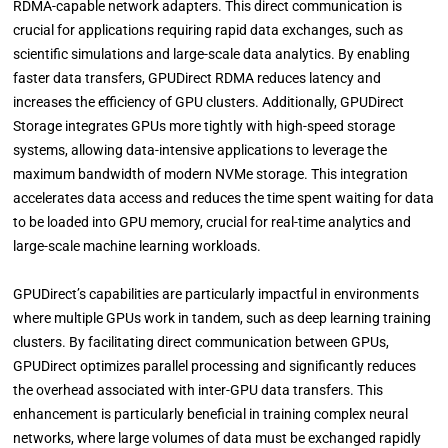
RDMA-capable network adapters. This direct communication is
crucial for applications requiring rapid data exchanges, such as
scientific simulations and large-scale data analytics. By enabling
faster data transfers, GPUDirect RDMA reduces latency and
increases the efficiency of GPU clusters. Additionally, GPUDirect
Storage integrates GPUs more tightly with high-speed storage
systems, allowing data-intensive applications to leverage the
maximum bandwidth of modern NVMe storage. This integration
accelerates data access and reduces the time spent waiting for data
to be loaded into GPU memory, crucial for real-time analytics and
large-scale machine learning workloads.
GPUDirect’s capabilities are particularly impactful in environments
where multiple GPUs work in tandem, such as deep learning training
clusters. By facilitating direct communication between GPUs,
GPUDirect optimizes parallel processing and significantly reduces
the overhead associated with inter-GPU data transfers. This
enhancement is particularly beneficial in training complex neural
networks, where large volumes of data must be exchanged rapidly