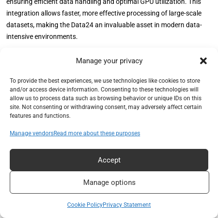
ensuring efficient data handling and optimal GPU utilization. This
integration allows faster, more effective processing of large-scale
datasets, making the Data24 an invaluable asset in modern data-
intensive environments.
Our real-world testing, involving a substantial tornado simulation
Manage your privacy
dataset, showcased the remarkable performance gains achieved
To provide the best experiences, we use technologies like cookies to store
through this setup. The OpenFlex Data24’s ability to deliver high
and/or access device information. Consenting to these technologies will
throughput and low-latency data transfers, coupled with NVIDIA
allow us to process data such as browsing behavior or unique IDs on this
IndeX’s real-time visualization capabilities, underscores its potential
site. Not consenting or withdrawing consent, may adversely affect certain
features and functions.
in demanding applications such as AI training, scientific simulations,
and real-time analytics.
Manage vendors
Read more about these purposes
Utilizing the Data24 series and GPUDirect technology for AI training
Accept
clusters can significantly reduce training times by ensuring
seamless data flow from storage to GPUs. This setup minimizes
Manage options
bottlenecks and enhances overall system efficiency, making it a
critical component in pursuing faster and more accurate AI models.
Cookie Policy
Privacy Statement