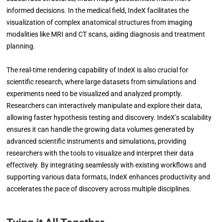
informed decisions. In the medical field, IndeX facilitates the
visualization of complex anatomical structures from imaging
modalities like MRI and CT scans, aiding diagnosis and treatment
planning.
The real-time rendering capability of IndeX is also crucial for
scientific research, where large datasets from simulations and
experiments need to be visualized and analyzed promptly.
Researchers can interactively manipulate and explore their data,
allowing faster hypothesis testing and discovery. IndeX’s scalability
ensures it can handle the growing data volumes generated by
advanced scientific instruments and simulations, providing
researchers with the tools to visualize and interpret their data
effectively. By integrating seamlessly with existing workflows and
supporting various data formats, IndeX enhances productivity and
accelerates the pace of discovery across multiple disciplines.