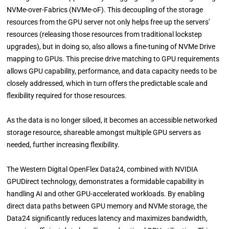
NVMe-over-Fabrics (NVMe-oF). This decoupling of the storage
resources from the GPU server not only helps free up the servers’
resources (releasing those resources from traditional lockstep
upgrades), but in doing so, also allows a fine-tuning of NVMe Drive
mapping to GPUs. This precise drive matching to GPU requirements
allows GPU capability, performance, and data capacity needs to be
closely addressed, which in turn offers the predictable scale and
flexibility required for those resources.
As the data is no longer siloed, it becomes an accessible networked
storage resource, shareable amongst multiple GPU servers as
needed, further increasing flexibility.
The Western Digital OpenFlex Data24, combined with NVIDIA
GPUDirect technology, demonstrates a formidable capability in
handling AI and other GPU-accelerated workloads. By enabling
direct data paths between GPU memory and NVMe storage, the
Data24 significantly reduces latency and maximizes bandwidth,