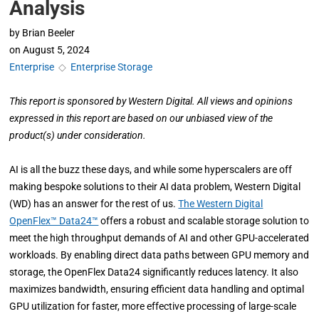
Analysis
by
Brian Beeler
on
August 5, 2024
Enterprise
◇
Enterprise Storage
This report is sponsored by Western Digital. All views and opinions
expressed in this report are based on our unbiased view of the
product(s) under consideration.
AI is all the buzz these days, and while some hyperscalers are off
making bespoke solutions to their AI data problem, Western Digital
(WD) has an answer for the rest of us.
The Western Digital
OpenFlex™ Data24™
offers a robust and scalable storage solution to
meet the high throughput demands of AI and other GPU-accelerated
workloads. By enabling direct data paths between GPU memory and
storage, the OpenFlex Data24 significantly reduces latency. It also
maximizes bandwidth, ensuring efficient data handling and optimal
GPU utilization for faster, more effective processing of large-scale