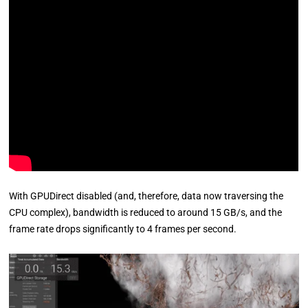
With GPUDirect disabled (and, therefore, data now traversing the
CPU complex), bandwidth is reduced to around 15 GB/s, and the
frame rate drops significantly to 4 frames per second.