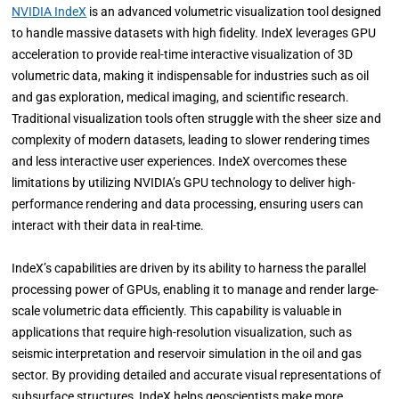
NVIDIA IndeX
is an advanced volumetric visualization tool designed
to handle massive datasets with high fidelity. IndeX leverages GPU
acceleration to provide real-time interactive visualization of 3D
volumetric data, making it indispensable for industries such as oil
and gas exploration, medical imaging, and scientific research.
Traditional visualization tools often struggle with the sheer size and
complexity of modern datasets, leading to slower rendering times
and less interactive user experiences. IndeX overcomes these
limitations by utilizing NVIDIA’s GPU technology to deliver high-
performance rendering and data processing, ensuring users can
interact with their data in real-time.
IndeX’s capabilities are driven by its ability to harness the parallel
processing power of GPUs, enabling it to manage and render large-
scale volumetric data efficiently. This capability is valuable in
applications that require high-resolution visualization, such as
seismic interpretation and reservoir simulation in the oil and gas
sector. By providing detailed and accurate visual representations of
subsurface structures, IndeX helps geoscientists make more