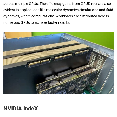
across multiple GPUs. The efficiency gains from GPUDirect are also
evident in applications like molecular dynamics simulations and fluid
dynamics, where computational workloads are distributed across
numerous GPUs to achieve faster results.
NVIDIA IndeX