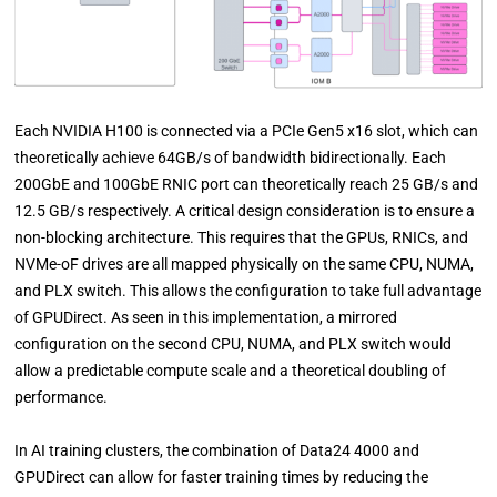
Each NVIDIA H100 is connected via a PCIe Gen5 x16 slot, which can
theoretically achieve 64GB/s of bandwidth bidirectionally. Each
200GbE and 100GbE RNIC port can theoretically reach 25 GB/s and
12.5 GB/s respectively. A critical design consideration is to ensure a
non-blocking architecture. This requires that the GPUs, RNICs, and
NVMe-oF drives are all mapped physically on the same CPU, NUMA,
and PLX switch. This allows the configuration to take full advantage
of GPUDirect. As seen in this implementation, a mirrored
configuration on the second CPU, NUMA, and PLX switch would
allow a predictable compute scale and a theoretical doubling of
performance.
In AI training clusters, the combination of Data24 4000 and
GPUDirect can allow for faster training times by reducing the