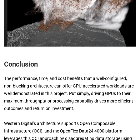
Conclusion
The performance, time, and cost benefits that a well-configured,
non-blocking architecture can offer GPU-accelerated workloads are
well demonstrated in this project. Put simply, driving GPUs to their
maximum throughput or processing capability drives more efficient
outcomes and return on investment.
Western Digital’s architecture supports Open Composable
Infrastructure (OCI), and the OpenFlex Data24 4000 platform
leverages this OCI approach by disaggregating data storage using