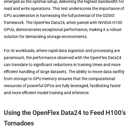
emerged as the optimal setup, delivering the highest bandwidth for
read and write operations. This test underscores the importance of
GPU acceleration in harnessing the full potential of the GDSIO
framework. The OpenFlex Data24, when paired with NVIDIA H100
GPUs, demonstrates exceptional performance, making it a robust
solution for demanding storage environments.
For AI workloads, where rapid data ingestion and processing are
paramount, the performance observed with the OpenFlex Data24
can translate to significant reductions in training times and more
efficient handling of large datasets. The ability to move data swiftly
from storage to GPU memory ensures that the computational
resources of powerful GPUs are fully leveraged, facilitating faster
and more efficient model training and inference.
Using the OpenFlex Data24 to Feed H100’s
Tornadoes