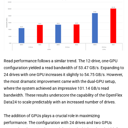
Read performance follows a similar trend. The 12-drive, one-GPU
configuration yielded a read bandwidth of 53.47 GB/s. Expanding to
24 drives with one GPU increases it slightly to 54.75 GB/s. However,
the most dramatic improvement came with the dual-GPU setup,
where the system achieved an impressive 101.14 GB/s read
bandwidth. These results underscore the capability of the OpenFlex
Data24 to scale predictably with an increased number of drives.
The addition of GPUs plays a crucial role in maximizing
performance. The configuration with 24 drives and two GPUs