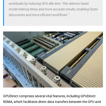
workloads by reducing GPU idle time. This delivers faster
model training times and more accurate results, enabling faster
discoveries and more efficient workflows.”
GPUDirect comprises several vital features, including GPUDirect
RDMA, which facilitates direct data transfers between the GPU and