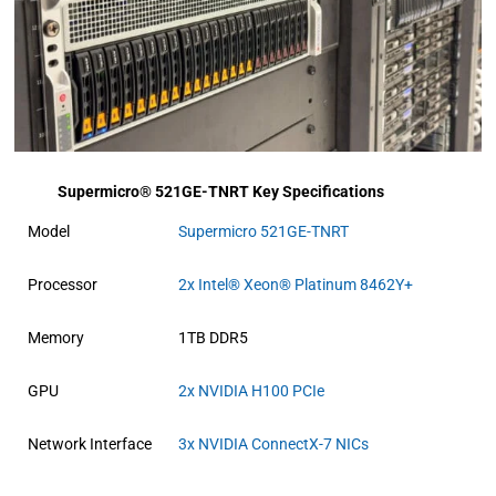
Supermicro® 521GE-TNRT Key Specifications
Model
Supermicro 521GE-TNRT
Processor
2x Intel® Xeon® Platinum 8462Y+
Memory
1TB DDR5
GPU
2x NVIDIA H100 PCIe
Network Interface
3x NVIDIA ConnectX-7 NICs