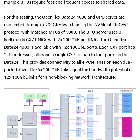
multiple GPUs require fast and frequent access to shared data.
For this testing, the OpenFlex Data24 4000 and GPU server are
connected through a 200GbE switch using the NVMe-oF RoCEv2
protocol with matched MTUs of 5000. The GPU server uses 3
Mellanox® CX7 RNICs with 2x 200 GbE per RNIC. The OpenFlex
Data24 4000 is available with 12x 100GbE ports. Each CX7 port has
2 IP addresses, allowing a single CX7 to map to four ports on the
Data24. This provides connectivity to all 4 PCIe lanes on each dual-
ported drive. The 6x 200 GbE links equal the bandwidth potential of
12x 100GbE links for a non-blocking network architecture.