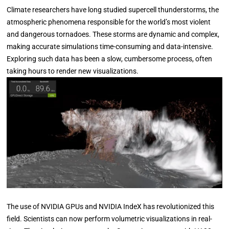
Climate researchers have long studied supercell thunderstorms, the
atmospheric phenomena responsible for the world’s most violent
and dangerous tornadoes. These storms are dynamic and complex,
making accurate simulations time-consuming and data-intensive.
Exploring such data has been a slow, cumbersome process, often
taking hours to render new visualizations.
The use of NVIDIA GPUs and NVIDIA IndeX has revolutionized this
field. Scientists can now perform volumetric visualizations in real-