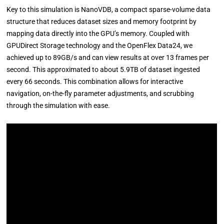
Key to this simulation is NanoVDB, a compact sparse-volume data
structure that reduces dataset sizes and memory footprint by
mapping data directly into the GPU’s memory. Coupled with
GPUDirect Storage technology and the OpenFlex Data24, we
achieved up to 89GB/s and can view results at over 13 frames per
second. This approximated to about 5.9TB of dataset ingested
every 66 seconds. This combination allows for interactive
navigation, on-the-fly parameter adjustments, and scrubbing
through the simulation with ease.