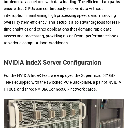
bottlenecks associated with data loading. The efficient data paths
ensure that GPUs can continuously receive data without
interruption, maintaining high processing speeds and improving
overall system efficiency. This setup is also advantageous for real-
time analytics and other applications that demand rapid data
access and processing, providing a significant performance boost
to various computational workloads.
NVIDIA IndeX Server Configuration
For the NVIDIA IndeX test, we employed the Supermicro 521GE-
TNRT equipped with the switched PCIe Backplane, a pair of NVIDIA
H100s, and three NVIDIA ConnectX-7 network cards.