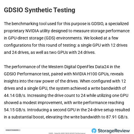
GDSIO Synthetic Testing
The benchmarking tool used for this purpose is GDSIO, a specialized
proprietary NVIDIA utility designed to measure storage performance
in GPU-direct storage (GDS) environments. We looked at a few
configurations for this round of testing: a single GPU with 12 drives
and 24 drives, as well as two GPUs with 24 drives.
The performance of the Western Digital OpenFlex Data24 in the
GDSIO Performance test, paired with NVIDIA H100 GPUs, reveals
insights into the raw power of the drives. When configured with 12
drives and a single GPU, the system achieved a write bandwidth of
44.14 GB/s. Increasing the drive count to 24 while utilizing one GPU
showed a modest improvement, with write performance reaching
54.15 GB/s. Introducing a second GPU in the 24-drive setup resulted
in a substantial boost, elevating the write bandwidth to 87.91 GB/s.