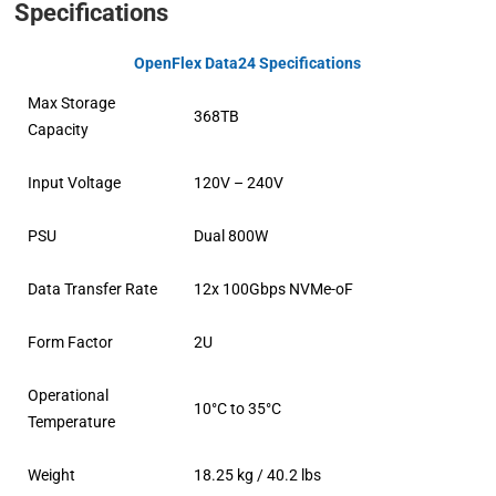
Specifications
OpenFlex Data24 Specifications
Max Storage
368TB
Capacity
Input Voltage
120V – 240V
PSU
Dual 800W
Data Transfer Rate
12x 100Gbps NVMe-oF
Form Factor
2U
Operational
10°C to 35°C
Temperature
Weight
18.25 kg / 40.2 lbs