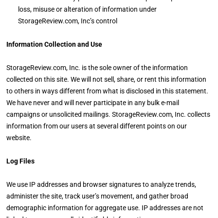
loss, misuse or alteration of information under
StorageReview.com, Inc’s control
Information Collection and Use
StorageReview.com, Inc. is the sole owner of the information
collected on this site. We will not sell, share, or rent this information
to others in ways different from what is disclosed in this statement.
We have never and will never participate in any bulk e-mail
campaigns or unsolicited mailings. StorageReview.com, Inc. collects
information from our users at several different points on our
website.
Log Files
We use IP addresses and browser signatures to analyze trends,
administer the site, track user’s movement, and gather broad
demographic information for aggregate use. IP addresses are not