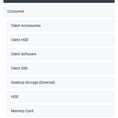
Consumer
Client Accessories
Client HDD
Client Software
Client SSD
Desktop Storage (External)
HDD
Memory Card