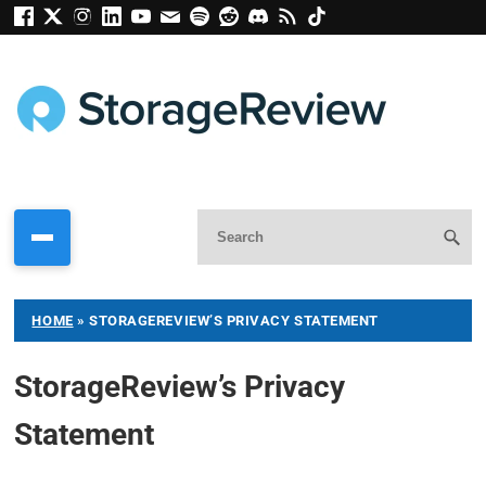
HOME
»
STORAGEREVIEW’S PRIVACY STATEMENT
StorageReview’s Privacy
Statement