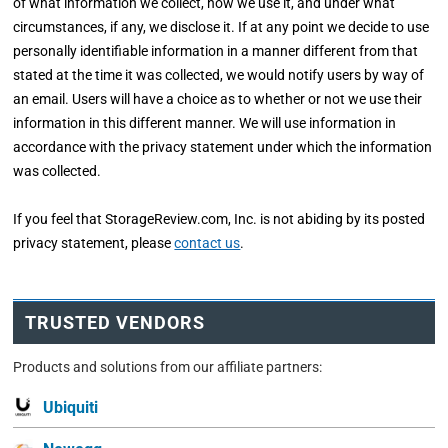
of what information we collect, how we use it, and under what
circumstances, if any, we disclose it. If at any point we decide to use
personally identifiable information in a manner different from that
stated at the time it was collected, we would notify users by way of
an email. Users will have a choice as to whether or not we use their
information in this different manner. We will use information in
accordance with the privacy statement under which the information
was collected.
If you feel that StorageReview.com, Inc. is not abiding by its posted
privacy statement, please
contact us
.
TRUSTED VENDORS
Products and solutions from our affiliate partners:
Ubiquiti