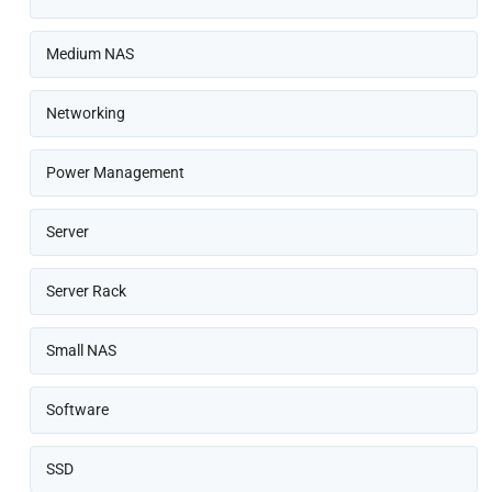
Medium NAS
Networking
Power Management
Server
Server Rack
Small NAS
Software
SSD