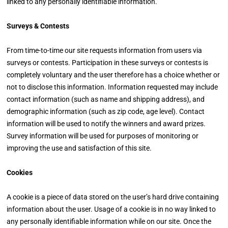
linked to any personally identifiable information.
Surveys & Contests
From time-to-time our site requests information from users via
surveys or contests. Participation in these surveys or contests is
completely voluntary and the user therefore has a choice whether or
not to disclose this information. Information requested may include
contact information (such as name and shipping address), and
demographic information (such as zip code, age level). Contact
information will be used to notify the winners and award prizes.
Survey information will be used for purposes of monitoring or
improving the use and satisfaction of this site.
Cookies
A cookie is a piece of data stored on the user’s hard drive containing
information about the user. Usage of a cookie is in no way linked to
any personally identifiable information while on our site. Once the