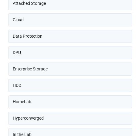
Attached Storage
Cloud
Data Protection
DPU
Enterprise Storage
HDD
HomeLab
Hyperconverged
In the Lab