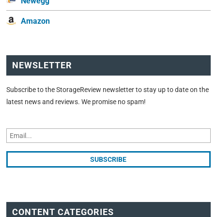
Newegg
Amazon
NEWSLETTER
Subscribe to the StorageReview newsletter to stay up to date on the
latest news and reviews. We promise no spam!
CONTENT CATEGORIES