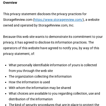
Overview
This privacy statement discloses the privacy practices for
StorageReview.com (
https://www.storagereview.com/
), a website
owned and operated by StorageReview.com, Inc.
Because this web site wants to demonstrate its commitment to your
privacy, it has agreed to disclose its information practices. The
operators of this website have agreed to notify you, by way of this
privacy statement, of:
What personally identifiable information of yours is collected
from you through the web site
The organization collecting the information
How the information is used
With whom the information may be shared
What choices are available to you regarding collection, use and
distribution of the information
The kind of security procedures that are in place to protect the