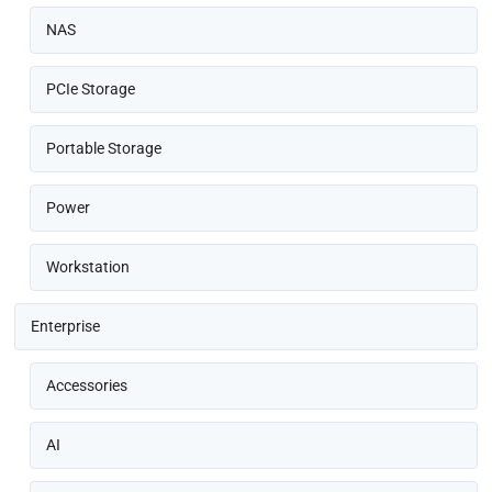
NAS
PCIe Storage
Portable Storage
Power
Workstation
Enterprise
Accessories
AI