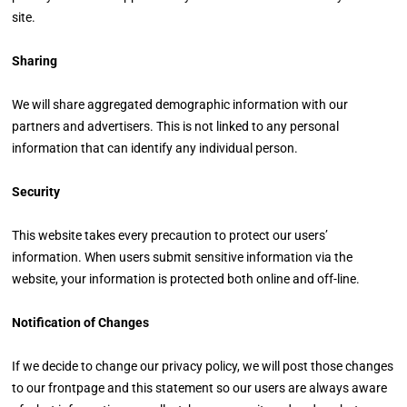
site.
Sharing
We will share aggregated demographic information with our
partners and advertisers. This is not linked to any personal
information that can identify any individual person.
Security
This website takes every precaution to protect our users’
information. When users submit sensitive information via the
website, your information is protected both online and off-line.
Notification of Changes
If we decide to change our privacy policy, we will post those changes
to our frontpage and this statement so our users are always aware