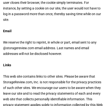
user closes their browser, the cookie simply terminates. For
instance, by setting a cookie on our site, the user would not have to
log in a password more than once, thereby saving time while on our
site.
Email
We reserve the right to reprint, in whole or part, email sent to any
@storagereview.com email address. Last names and email
addresses will not be disclosed however.
Links
This web site contains links to other sites. Please be aware that
StorageReview.com, Inc. is not responsible for the privacy practices
of such other sites. We encourage our users to be aware when they
leave our site and to read the privacy statements of each and every
web site that collects personally identifiable information. This
privacy statement applies solely to information collected by this Web