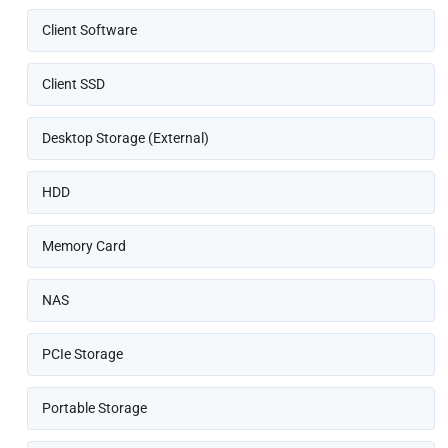
Client Software
Client SSD
Desktop Storage (External)
HDD
Memory Card
NAS
PCIe Storage
Portable Storage