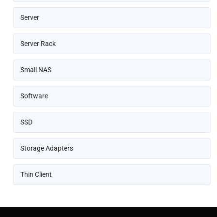
Server
Server Rack
Small NAS
Software
SSD
Storage Adapters
Thin Client