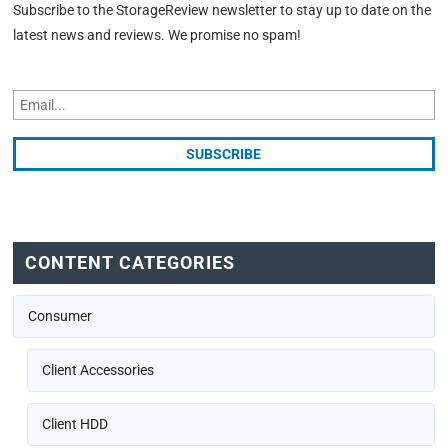
Subscribe to the StorageReview newsletter to stay up to date on the
latest news and reviews. We promise no spam!
CONTENT CATEGORIES
Consumer
Client Accessories
Client HDD