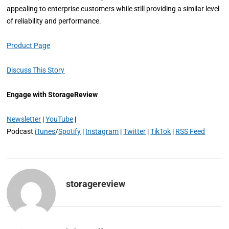
appealing to enterprise customers while still providing a similar level
of reliability and performance.
Product Page
Discuss This Story
Engage with StorageReview
Newsletter
|
YouTube
|
Podcast
iTunes
/
Spotify
|
Instagram
|
Twitter
|
TikTok
|
RSS Feed
storagereview