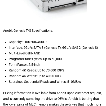
Anobit Genesis T/S Specifications:
Capacity: 100/200/400GB
Interface: 6Gb/s SATA 3 (Genesis T), 6Gb/s SAS 2 (Genesis S)
Multi-Level Cell NAND
Program/Erase Cycles: Up to 50,000
Form Factor: 2.5-inch
Random 4K Reads: Up to 70,000 IOPS
Random 4K Writes: Up to 40,00 IOPS
Sustained Sequential Reads and Writes: 510MB/s
Pricing information is available from Anobit upon customer request,
and is currently sampling the drive to OEM’s. Anobit is betting that
the lower price of MLC memory makes these drives that much more