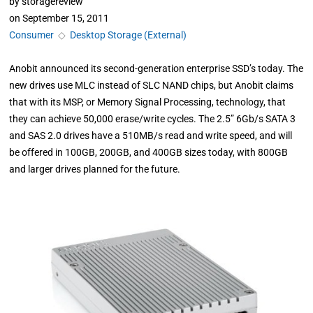
by
storagereview
on
September 15, 2011
Consumer
◇
Desktop Storage (External)
Anobit announced its second-generation enterprise SSD’s today. The
new drives use MLC instead of SLC NAND chips, but Anobit claims
that with its MSP, or Memory Signal Processing, technology, that
they can achieve 50,000 erase/write cycles. The 2.5” 6Gb/s SATA 3
and SAS 2.0 drives have a 510MB/s read and write speed, and will
be offered in 100GB, 200GB, and 400GB sizes today, with 800GB
and larger drives planned for the future.