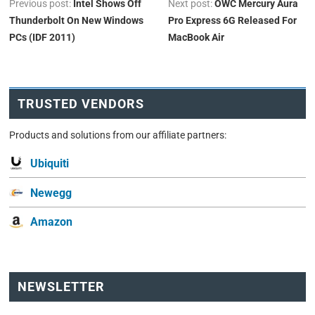
Previous post:
Intel Shows Off
Next post:
OWC Mercury Aura
Thunderbolt On New Windows
Pro Express 6G Released For
PCs (IDF 2011)
MacBook Air
TRUSTED VENDORS
Products and solutions from our affiliate partners:
Ubiquiti
Newegg
Amazon
NEWSLETTER