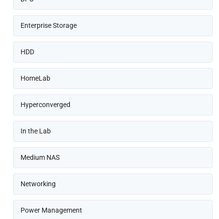
Enterprise Storage
HDD
HomeLab
Hyperconverged
In the Lab
Medium NAS
Networking
Power Management