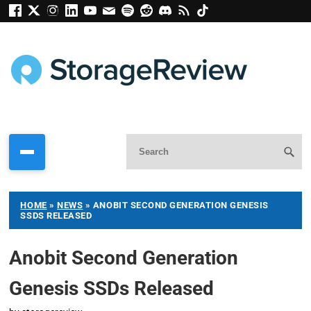
HOME
»
NEWS
»
ANOBIT SECOND GENERATION GENESIS
SSDS RELEASED
Anobit Second Generation
Genesis SSDs Released