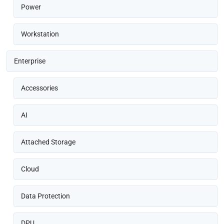
Power
Workstation
Enterprise
Accessories
AI
Attached Storage
Cloud
Data Protection
DPU