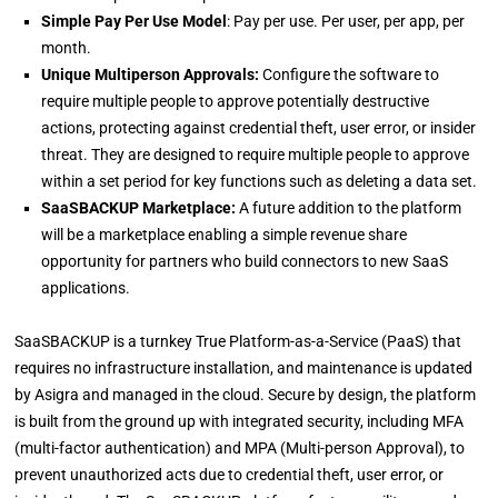
Simple Pay Per Use Model
: Pay per use. Per user, per app, per
month.
Unique Multiperson Approvals:
Configure the software to
require multiple people to approve potentially destructive
actions, protecting against credential theft, user error, or insider
threat. They are designed to require multiple people to approve
within a set period for key functions such as deleting a data set.
SaaSBACKUP Marketplace:
A future addition to the platform
will be a marketplace enabling a simple revenue share
opportunity for partners who build connectors to new SaaS
applications.
SaaSBACKUP is a turnkey True Platform-as-a-Service (PaaS) that
requires no infrastructure installation, and maintenance is updated
by Asigra and managed in the cloud. Secure by design, the platform
is built from the ground up with integrated security, including MFA
(multi-factor authentication) and MPA (Multi-person Approval), to
prevent unauthorized acts due to credential theft, user error, or