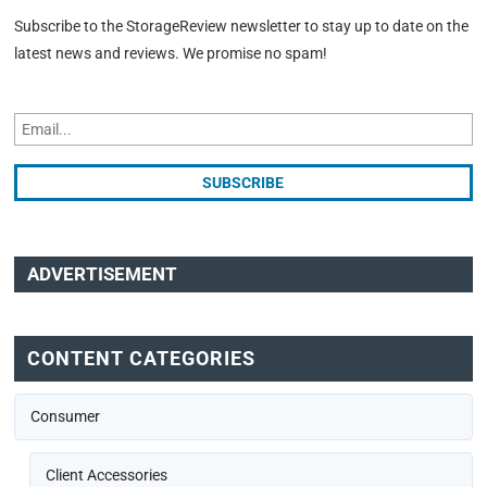
Subscribe to the StorageReview newsletter to stay up to date on the
latest news and reviews. We promise no spam!
ADVERTISEMENT
CONTENT CATEGORIES
Consumer
Client Accessories