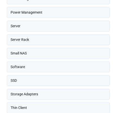
Power Management
Server
Server Rack
Small NAS
Software
SSD
Storage Adapters
Thin Client