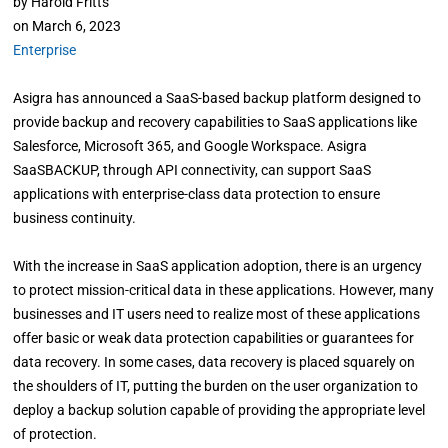
by
Harold Fritts
on
March 6, 2023
Enterprise
Asigra has announced a SaaS-based backup platform designed to
provide backup and recovery capabilities to SaaS applications like
Salesforce, Microsoft 365, and Google Workspace. Asigra
SaaSBACKUP, through API connectivity, can support SaaS
applications with enterprise-class data protection to ensure
business continuity.
With the increase in SaaS application adoption, there is an urgency
to protect mission-critical data in these applications. However, many
businesses and IT users need to realize most of these applications
offer basic or weak data protection capabilities or guarantees for
data recovery. In some cases, data recovery is placed squarely on
the shoulders of IT, putting the burden on the user organization to
deploy a backup solution capable of providing the appropriate level
of protection.