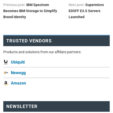
Previous post:
IBM Spectrum
Next post:
Supermicro
Becomes IBM Storage to Simplify
EDSFF E3.S Servers
Brand Identity
Launched
TRUSTED VENDORS
Products and solutions from our affiliate partners:
Ubiquiti
Newegg
Amazon
NEWSLETTER