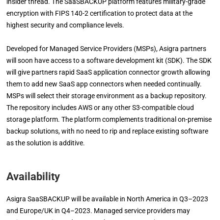
insider thread. The SaaSBACKUP platform features military-grade
encryption with FIPS 140-2 certification to protect data at the
highest security and compliance levels.
Developed for Managed Service Providers (MSPs), Asigra partners
will soon have access to a software development kit (SDK). The SDK
will give partners rapid SaaS application connector growth allowing
them to add new SaaS app connectors when needed continually.
MSPs will select their storage environment as a backup repository.
The repository includes AWS or any other S3-compatible cloud
storage platform. The platform complements traditional on-premise
backup solutions, with no need to rip and replace existing software
as the solution is additive.
Availability
Asigra SaaSBACKUP will be available in North America in Q3–2023
and Europe/UK in Q4–2023. Managed service providers may