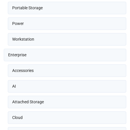
Portable Storage
Power
Workstation
Enterprise
Accessories
AI
Attached Storage
Cloud