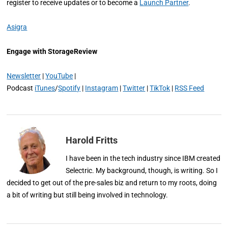
register to receive updates or to become a
Launch Partner
.
Asigra
Engage with StorageReview
Newsletter
|
YouTube
|
Podcast
iTunes
/
Spotify
|
Instagram
|
Twitter
|
TikTok
|
RSS Feed
Harold Fritts
I have been in the tech industry since IBM created
Selectric. My background, though, is writing. So I
decided to get out of the pre-sales biz and return to my roots, doing
a bit of writing but still being involved in technology.