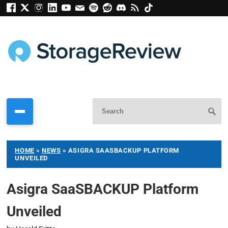
HOME
»
NEWS
»
ASIGRA SAASBACKUP PLATFORM
UNVEILED
Asigra SaaSBACKUP Platform
Unveiled