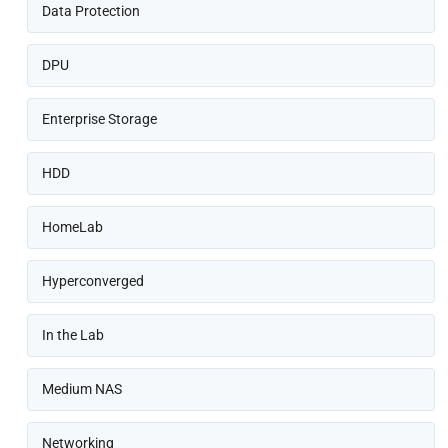
Data Protection
DPU
Enterprise Storage
HDD
HomeLab
Hyperconverged
In the Lab
Medium NAS
Networking