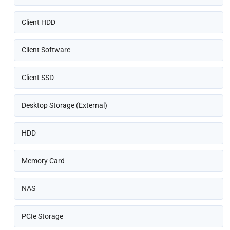
Client HDD
Client Software
Client SSD
Desktop Storage (External)
HDD
Memory Card
NAS
PCIe Storage