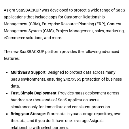
Asigra SaaSBACKUP was developed to protect a wide range of SaaS
applications that include apps for Customer Relationship
Management (CRM), Enterprise Resource Planning (ERP), Content
Management System (CMS), Project Management, sales, marketing,
eCommerce solutions, and more.
The new SaaSBACKUP platform provides the following advanced
features:
MultiSaaS Support:
Designed to protect data across many
SaaS environments, ensuring 24x7x365 protection of business
data.
Fast, Simple Deployment
: Provides mass deployment across
hundreds or thousands of SaaS application users
simultaneously for immediate and consistent protection.
Bring your Storage:
Store data in your storage repository, own
the data, and if you don’t have one, leverage Asigra’s
relationship with select partners.