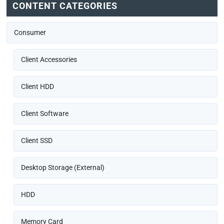
CONTENT CATEGORIES
Consumer
Client Accessories
Client HDD
Client Software
Client SSD
Desktop Storage (External)
HDD
Memory Card