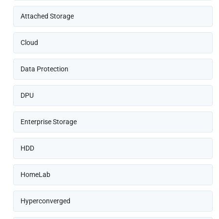
Attached Storage
Cloud
Data Protection
DPU
Enterprise Storage
HDD
HomeLab
Hyperconverged