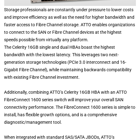
Storage professionals are constantly under pressure to lower costs
and improve efficiency as well as the need for higher bandwidth and
faster access to Fibre Channel storage. ATTO enables organizations
to connect to the SAN or Fibre Channel devices at the highest
speeds possible from virtually any platform.
The Celerity 16GB single and dual HBAs boast the highest
bandwidth with the lowest latency. This leverages two next-
generation storage technologies (PCIe 3.0 interconnect and 16-
Gigabit Fibre Channel), while maintaining backwards compatibility
with existing Fibre Channel investment.
Additionally, combining ATTO’s Celerity 16GB HBA with an ATTO
FibreConnect 1600 series switch will improve your overall SAN
connectivity performance. The FibreConnect 1600 series is simple to
install, has flexible growth options, and is a comprehensive
diagnostic/management tool.
When integrated with standard SAS/SATA JBODs, ATTO’s