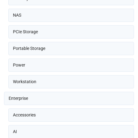
NAS
PCIe Storage
Portable Storage
Power
Workstation
Enterprise
Accessories
AI