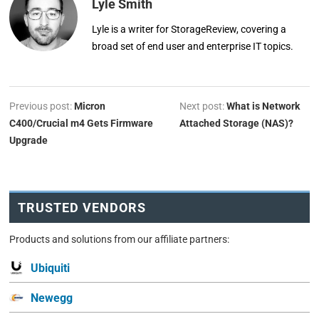
Lyle Smith
Lyle is a writer for StorageReview, covering a
broad set of end user and enterprise IT topics.
Previous post:
Micron
Next post:
What is Network
C400/Crucial m4 Gets Firmware
Attached Storage (NAS)?
Upgrade
TRUSTED VENDORS
Products and solutions from our affiliate partners:
Ubiquiti
Newegg