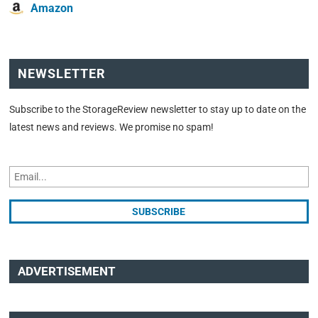
Amazon
NEWSLETTER
Subscribe to the StorageReview newsletter to stay up to date on the
latest news and reviews. We promise no spam!
ADVERTISEMENT