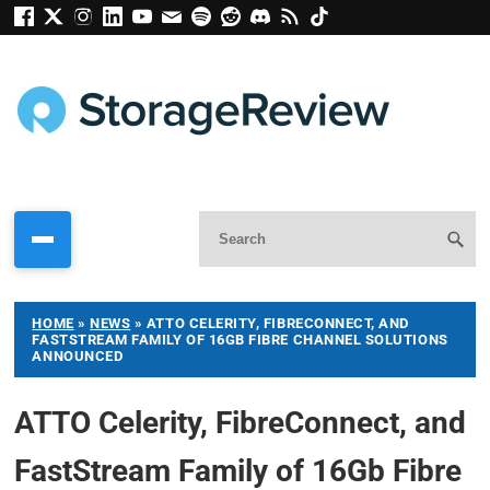
HOME
»
NEWS
»
ATTO CELERITY, FIBRECONNECT, AND
FASTSTREAM FAMILY OF 16GB FIBRE CHANNEL SOLUTIONS
ANNOUNCED
ATTO Celerity, FibreConnect, and
FastStream Family of 16Gb Fibre