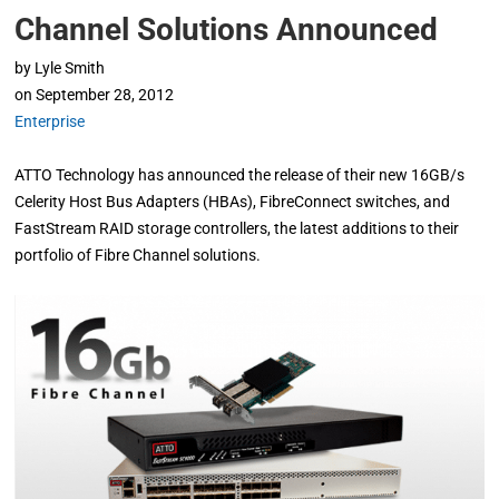
Channel Solutions Announced
by
Lyle Smith
on
September 28, 2012
Enterprise
ATTO Technology has announced the release of their new 16GB/s
Celerity Host Bus Adapters (HBAs), FibreConnect switches, and
FastStream RAID storage controllers, the latest additions to their
portfolio of Fibre Channel solutions.