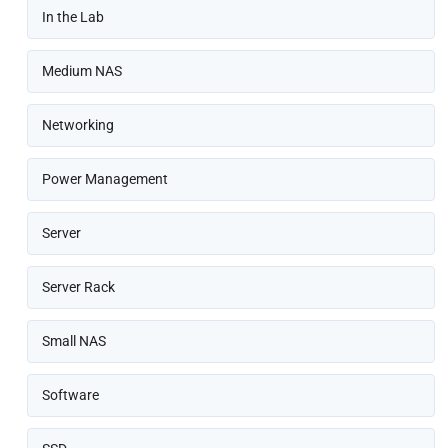
In the Lab
Medium NAS
Networking
Power Management
Server
Server Rack
Small NAS
Software