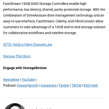
FastStream 16GB RAID Storage Controllers enable high
performance, low latency, shared, parity-protected storage. With the
combination of DriveAsssure drive management technology and an
easy-to-use interface, FastStream, Celerity, and FibreConnect allow
customers to take advantage of a 16GB end-to-end storage solution
for collaborative workflows and nearline storage.
ATTO 16Gb/s Fibre Channel Line
Discuss This Story
Engage with StorageReview
Newsletter
|
YouTube
|
Podcast
iTunes
/
Spotify
|
Instagram
|
Twitter
|
TikTok
|
RSS Feed