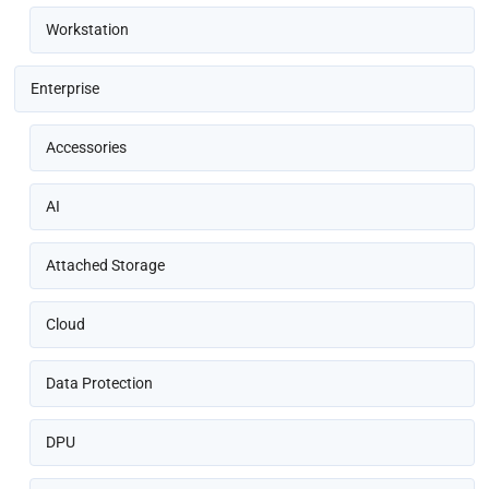
Workstation
Enterprise
Accessories
AI
Attached Storage
Cloud
Data Protection
DPU