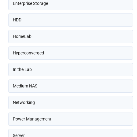
Enterprise Storage
HDD
HomeLab
Hyperconverged
In the Lab
Medium NAS
Networking
Power Management
Server