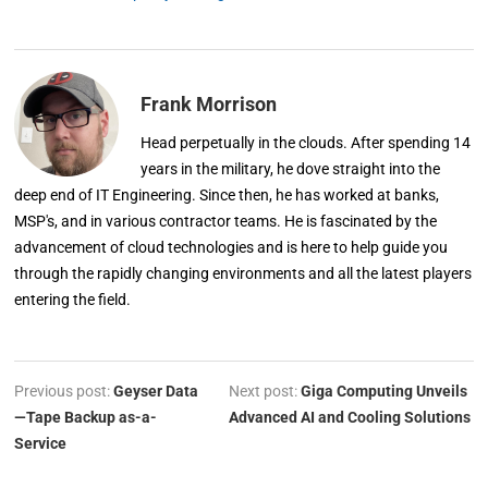
Frank Morrison
Head perpetually in the clouds. After spending 14
years in the military, he dove straight into the
deep end of IT Engineering. Since then, he has worked at banks,
MSP's, and in various contractor teams. He is fascinated by the
advancement of cloud technologies and is here to help guide you
through the rapidly changing environments and all the latest players
entering the field.
Previous post:
Geyser Data
Next post:
Giga Computing Unveils
—Tape Backup as-a-
Advanced AI and Cooling Solutions
Service