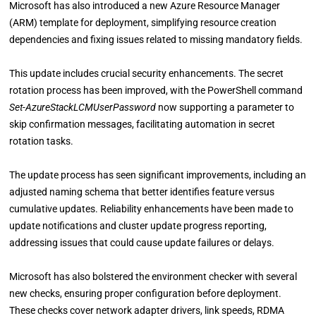
Microsoft has also introduced a new Azure Resource Manager
(ARM) template for deployment, simplifying resource creation
dependencies and fixing issues related to missing mandatory fields.
This update includes crucial security enhancements. The secret
rotation process has been improved, with the PowerShell command
Set-AzureStackLCMUserPassword
now supporting a parameter to
skip confirmation messages, facilitating automation in secret
rotation tasks.
The update process has seen significant improvements, including an
adjusted naming schema that better identifies feature versus
cumulative updates. Reliability enhancements have been made to
update notifications and cluster update progress reporting,
addressing issues that could cause update failures or delays.
Microsoft has also bolstered the environment checker with several
new checks, ensuring proper configuration before deployment.
These checks cover network adapter drivers, link speeds, RDMA