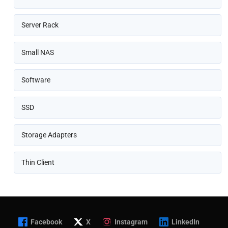
Server Rack
Small NAS
Software
SSD
Storage Adapters
Thin Client
Facebook
X
Instagram
LinkedIn