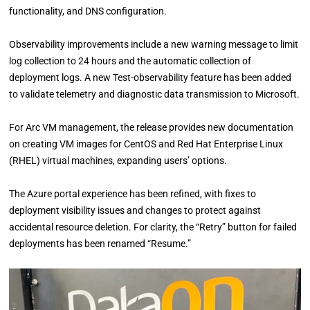
functionality, and DNS configuration.
Observability improvements include a new warning message to limit
log collection to 24 hours and the automatic collection of
deployment logs. A new Test-observability feature has been added
to validate telemetry and diagnostic data transmission to Microsoft.
For Arc VM management, the release provides new documentation
on creating VM images for CentOS and Red Hat Enterprise Linux
(RHEL) virtual machines, expanding users’ options.
The Azure portal experience has been refined, with fixes to
deployment visibility issues and changes to protect against
accidental resource deletion. For clarity, the “Retry” button for failed
deployments has been renamed “Resume.”