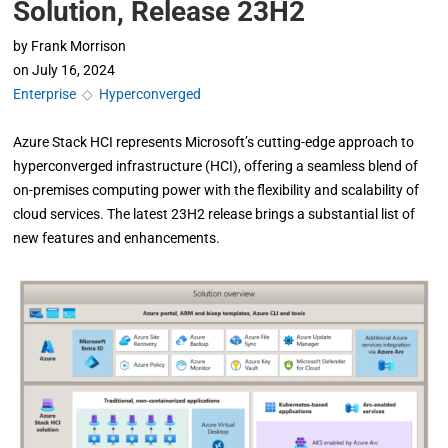
Solution, Release 23H2
by
Frank Morrison
on
July 16, 2024
Enterprise
◇
Hyperconverged
Azure Stack HCI represents Microsoft’s cutting-edge approach to
hyperconverged infrastructure (HCI), offering a seamless blend of
on-premises computing power with the flexibility and scalability of
cloud services. The latest 23H2 release brings a substantial list of
new features and enhancements.