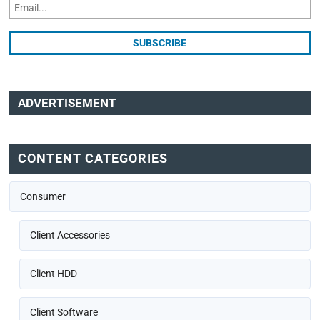
ADVERTISEMENT
CONTENT CATEGORIES
Consumer
Client Accessories
Client HDD
Client Software