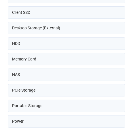
Client SSD
Desktop Storage (External)
HDD
Memory Card
NAS
PCIe Storage
Portable Storage
Power