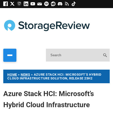
HOME
»
NEWS
»
AZURE STACK HCI: MICROSOFT’S HYBRID
CLOUD INFRASTRUCTURE SOLUTION, RELEASE 23H2
Azure Stack HCI: Microsoft’s
Hybrid Cloud Infrastructure