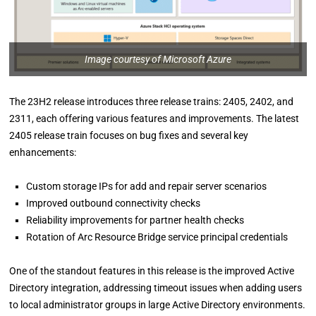
Image courtesy of Microsoft Azure
The 23H2 release introduces three release trains: 2405, 2402, and
2311, each offering various features and improvements. The latest
2405 release train focuses on bug fixes and several key
enhancements:
Custom storage IPs for add and repair server scenarios
Improved outbound connectivity checks
Reliability improvements for partner health checks
Rotation of Arc Resource Bridge service principal credentials
One of the standout features in this release is the improved Active
Directory integration, addressing timeout issues when adding users
to local administrator groups in large Active Directory environments.