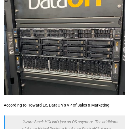
According to Howard Lo, DataON’s VP of Sales & Marketing:
“Azure Stack HCI isn’t just an OS anymore. The additions
of Azure Virtual Desktop for Azure Stack HCI, Azure