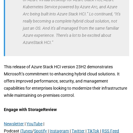
Kubernetes Service powered by Azure Arc, and Azure
Arc being built into Azure Stack HCI.” Lo continued, “It’s
really becoming a complete hybrid cloud solution, not
just an OS. And it’s all managed from the same familiar
Azure experience. There’s a lot to be excited about
AzureStack HCI.”
This release of Azure Stack HCI version 23H2 demonstrates
Microsoft’s commitment to enhancing hybrid cloud solutions. It
offers improved performance, security, and management
capabilities for enterprises looking to modernize their infrastructure
while maintaining on-premises control.
Engage with StorageReview
Newsletter
|
YouTube
|
Podcast
iTunes
/
Spotify
|
Instagram
|
Twitter
|
TikTok
|
RSS Feed