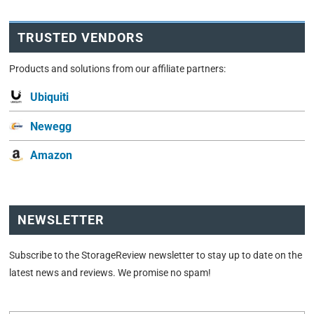
TRUSTED VENDORS
Products and solutions from our affiliate partners:
Ubiquiti
Newegg
Amazon
NEWSLETTER
Subscribe to the StorageReview newsletter to stay up to date on the
latest news and reviews. We promise no spam!