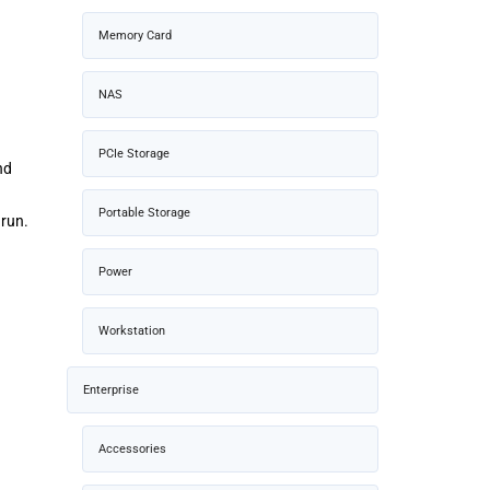
Memory Card
NAS
PCIe Storage
nd
Portable Storage
 run.
Power
Workstation
Enterprise
Accessories