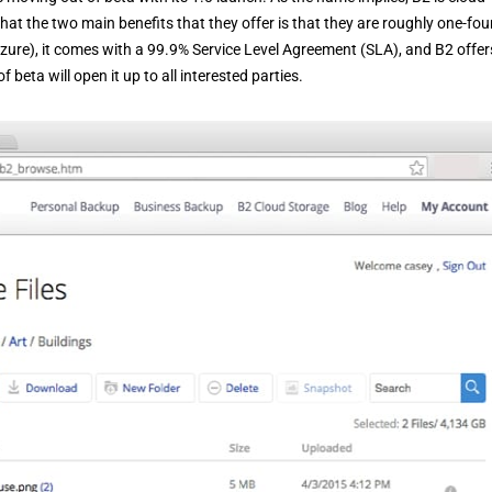
that the two main benefits that they offer is that they are roughly one-fou
zure), it comes with a 99.9% Service Level Agreement (SLA), and B2 offer
eta will open it up to all interested parties.