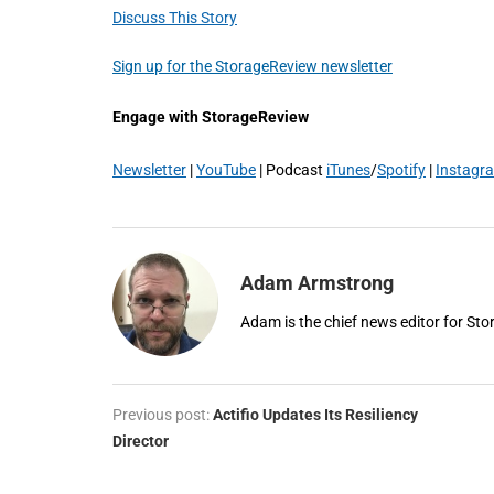
Discuss This Story
Sign up for the StorageReview newsletter
Engage with StorageReview
Newsletter
|
YouTube
| Podcast
iTunes
/
Spotify
|
Instagr
Adam Armstrong
Adam is the chief news editor for St
Previous post:
Actifio Updates Its Resiliency
Director