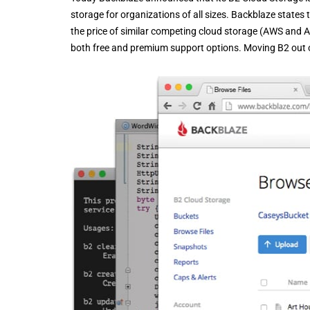
storage for organizations of all sizes. Backblaze states 
the price of similar competing cloud storage (AWS and A
both free and premium support options. Moving B2 out of b