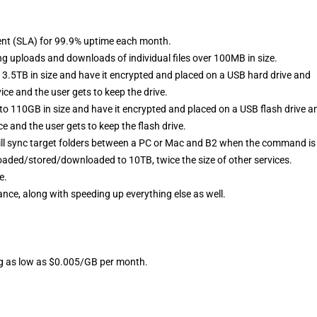
ent (SLA) for 99.9% uptime each month.
ng uploads and downloads of individual files over 100MB in size.
to 3.5TB in size and have it encrypted and placed on a USB hard drive and
ice and the user gets to keep the drive.
p to 110GB in size and have it encrypted and placed on a USB flash drive a
ce and the user gets to keep the flash drive.
ll sync target folders between a PC or Mac and B2 when the command is
loaded/stored/downloaded to 10TB, twice the size of other services.
e.
ce, along with speeding up everything else as well.
ing as low as $0.005/GB per month.