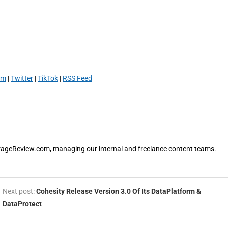
am
|
Twitter
|
TikTok
|
RSS Feed
orageReview.com, managing our internal and freelance content teams.
Next post:
Cohesity Release Version 3.0 Of Its DataPlatform &
DataProtect