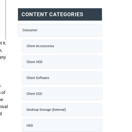
CONTENT CATEGORIES
Consumer
 it.
Client Accessories
n,
many
Client HDD
Client Software
.
 of
Client SSD
be
hival
Desktop Storage (External)
d
HDD