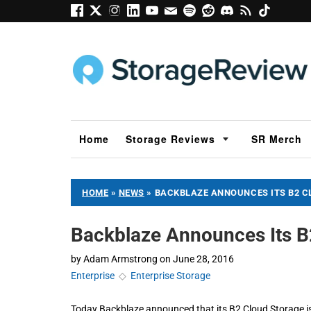
Home
Storage Reviews
SR Merch
HOME
»
NEWS
»
BACKBLAZE ANNOUNCES ITS B2 CL
Backblaze Announces Its B2
by
Adam Armstrong
on
June 28, 2016
Enterprise
◇
Enterprise Storage
Today Backblaze announced that its B2 Cloud Storage is 