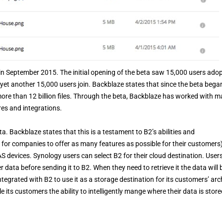
in September 2015. The initial opening of the beta saw 15,000 users adopt
et another 15,000 users join. Backblaze states that since the beta bega
ore than 12 billion files. Through the beta, Backblaze has worked with 
res and integrations.
. Backblaze states that this is a testament to B2’s abilities and
 for companies to offer as many features as possible for their customers)
S devices. Synology users can select B2 for their cloud destination. Users
ata before sending it to B2. When they need to retrieve it the data will 
egrated with B2 to use it as a storage destination for its customers’ arc
its customers the ability to intelligently mange where their data is store