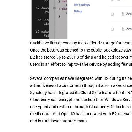
Backblaze first opened up its B2 Cloud Storage for beta 
Once the beta was opened to the public, BackBlaze saw y
B2 has stored up to 250PB of data and helped recover m
users in an effort to improve the service by adding featu
Several companies have integrated with B2 during its beta
attractiveness to customers (though it also makes since
Synology has integrated its Cloud Sync feature for its NA
Cloudberry can encrypt and backup their Windows Server d
decrypted and restored through Cloudberry. Cubix has int
media data. And OpenIO has integrated with B2 to enable 
and in turn lower storage costs.