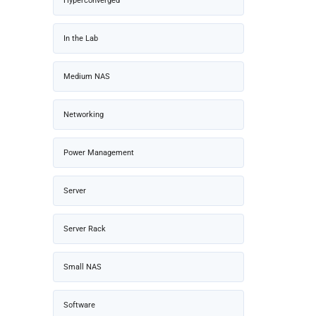
Hyperconverged
In the Lab
Medium NAS
Networking
Power Management
Server
Server Rack
Small NAS
Software