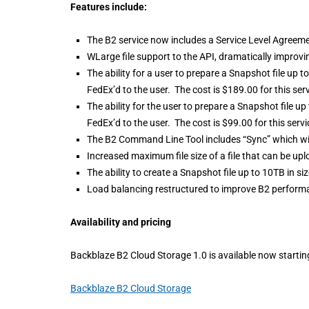
Features include:
The B2 service now includes a Service Level Agreem
WLarge file support to the API, dramatically improvi
The ability for a user to prepare a Snapshot file up 
FedEx’d to the user. The cost is $189.00 for this serv
The ability for the user to prepare a Snapshot file u
FedEx’d to the user. The cost is $99.00 for this servi
The B2 Command Line Tool includes “Sync” which wi
Increased maximum file size of a file that can be up
The ability to create a Snapshot file up to 10TB in siz
Load balancing restructured to improve B2 performan
Availability and pricing
Backblaze B2 Cloud Storage 1.0 is available now start
Backblaze B2 Cloud Storage