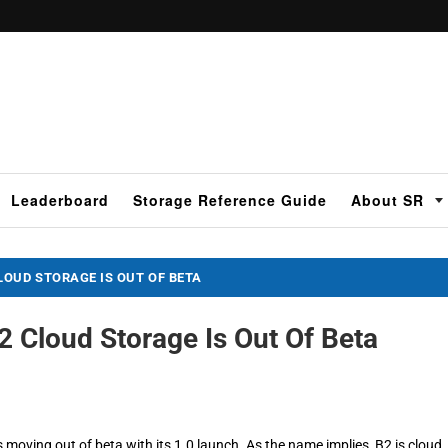
Leaderboard
Storage Reference Guide
About SR
OUD STORAGE IS OUT OF BETA
 Cloud Storage Is Out Of Beta
moving out of beta with its 1.0 launch. As the name implies, B2 is cloud