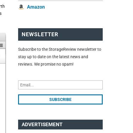
rth
Amazon
s
NEWSLETTER
Subscribe to the StorageReview newsletter to
stay up to date on the latest news and
reviews. We promise no spam!
ADVERTISEMENT