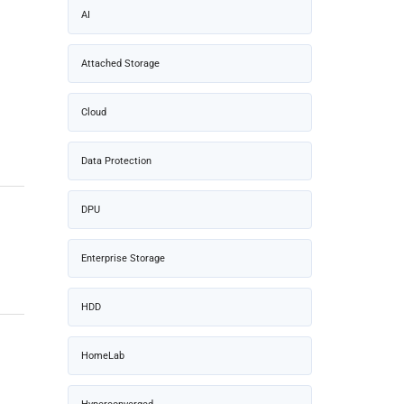
AI
Attached Storage
Cloud
Data Protection
DPU
Enterprise Storage
HDD
HomeLab