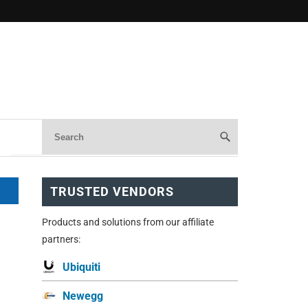
TRUSTED VENDORS
Products and solutions from our affiliate
partners:
Ubiquiti
Newegg