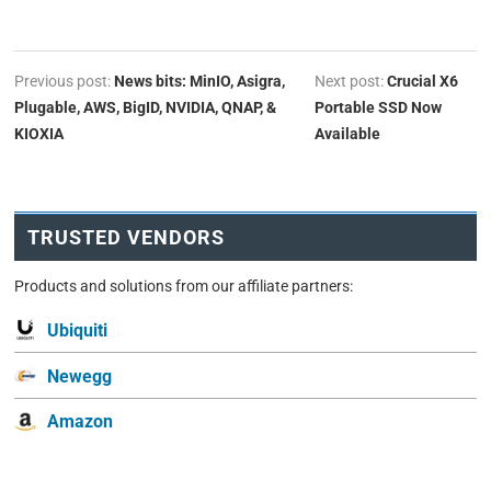
Previous post:
News bits: MinIO, Asigra,
Next post:
Crucial X6
Plugable, AWS, BigID, NVIDIA, QNAP, &
Portable SSD Now
KIOXIA
Available
TRUSTED VENDORS
Products and solutions from our affiliate partners:
Ubiquiti
Newegg
Amazon