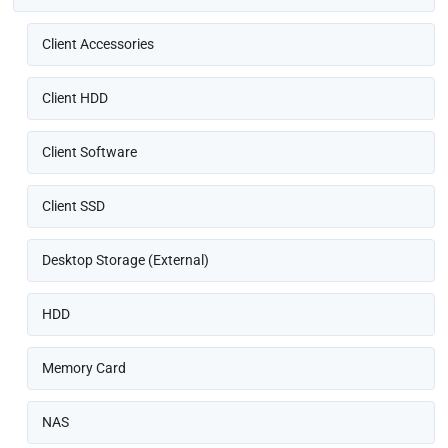
Client Accessories
Client HDD
Client Software
Client SSD
Desktop Storage (External)
HDD
Memory Card
NAS