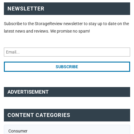
NEWSLETTER
Subscribe to the StorageReview newsletter to stay up to date on the
latest news and reviews. We promise no spam!
ADVERTISEMENT
CONTENT CATEGORIES
Consumer