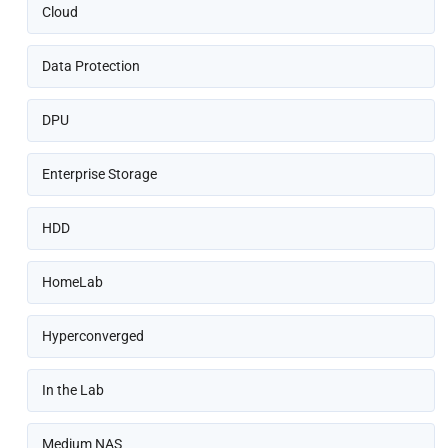
Cloud
Data Protection
DPU
Enterprise Storage
HDD
HomeLab
Hyperconverged
In the Lab
Medium NAS