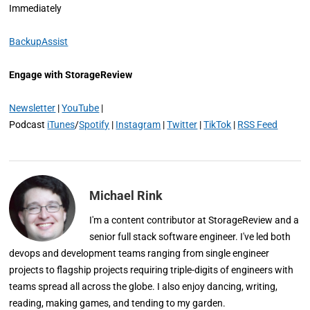
Immediately
BackupAssist
Engage with StorageReview
Newsletter
|
YouTube
|
Podcast
iTunes
/
Spotify
|
Instagram
|
Twitter
|
TikTok
|
RSS Feed
Michael Rink
I'm a content contributor at StorageReview and a
senior full stack software engineer. I've led both
devops and development teams ranging from single engineer
projects to flagship projects requiring triple-digits of engineers with
teams spread all across the globe. I also enjoy dancing, writing,
reading, making games, and tending to my garden.