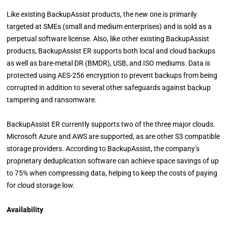
Like existing BackupAssist products, the new one is primarily
targeted at SMEs (small and medium enterprises) and is sold as a
perpetual software license. Also, like other existing BackupAssist
products, BackupAssist ER supports both local and cloud backups
as well as bare-metal DR (BMDR), USB, and ISO mediums. Data is
protected using AES-256 encryption to prevent backups from being
corrupted in addition to several other safeguards against backup
tampering and ransomware.
BackupAssist ER currently supports two of the three major clouds.
Microsoft Azure and AWS are supported, as are other S3 compatible
storage providers. According to BackupAssist, the company’s
proprietary deduplication software can achieve space savings of up
to 75% when compressing data, helping to keep the costs of paying
for cloud storage low.
Availability