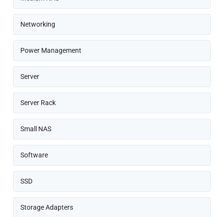
Networking
Power Management
Server
Server Rack
Small NAS
Software
SSD
Storage Adapters