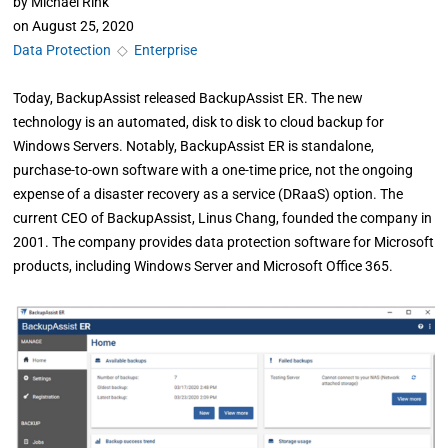
by
Michael Rink
on
August 25, 2020
Data Protection
◇
Enterprise
Today, BackupAssist released BackupAssist ER. The new
technology is an automated, disk to disk to cloud backup for
Windows Servers. Notably, BackupAssist ER is standalone,
purchase-to-own software with a one-time price, not the ongoing
expense of a disaster recovery as a service (DRaaS) option. The
current CEO of BackupAssist, Linus Chang, founded the company in
2001. The company provides data protection software for Microsoft
products, including Windows Server and Microsoft Office 365.