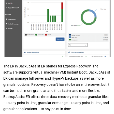
The ER in BackupAssist ER stands for Express Recovery. The
software supports virtual machine (VM) Instant Boot. BackupAssist
ER can manage full server and Hyper-V backups as well as more
granular options. Recovery doesn’t have to be an entire server, but it
can be much more granular and thus faster and more flexible.
BackupAssist ER offers three data recovery methods: granular files
– to any point in time, granular exchange – to any point in time, and
granular applications – to any point in time.