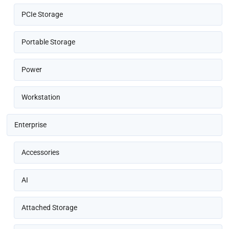
PCIe Storage
Portable Storage
Power
Workstation
Enterprise
Accessories
AI
Attached Storage