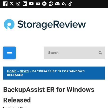
HOME
»
NEWS
»
BACKUPASSIST ER FOR WINDOWS
RELEASED
BackupAssist ER for Windows
Released