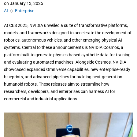
on
January 13, 2025
AI
◇
Enterprise
At CES 2025, NVIDIA unveiled a suite of transformative platforms,
models, and frameworks designed to accelerate the development of
robotics, autonomous vehicles, and other emerging physical AI
systems. Central to these announcements is NVIDIA Cosmos, a
platform built to generate physics-based synthetic data for training
and evaluating automated machines. Alongside Cosmos, NVIDIA
showcased expanded Omniverse capabilities, new enterprise-ready
blueprints, and advanced pipelines for building next-generation
humanoid robots. These releases aim to streamline how
researchers, developers, and enterprises can harness AI for
commercial and industrial applications.