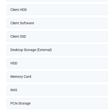
Client HDD
Client Software
Client SSD
Desktop Storage (External)
HDD
Memory Card
NAS
PCIe Storage