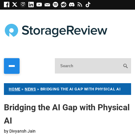
HOME
»
NEWS
»
BRIDGING THE AI GAP WITH PHYSICAL AI
Bridging the AI Gap with Physical
AI
by
Divyansh Jain