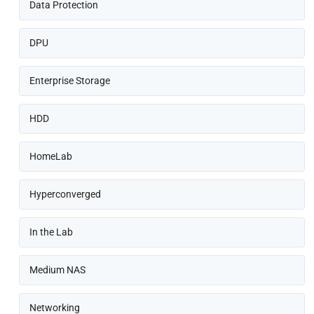
Data Protection
DPU
Enterprise Storage
HDD
HomeLab
Hyperconverged
In the Lab
Medium NAS
Networking