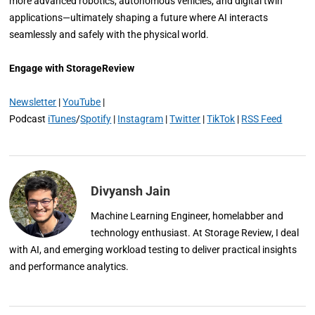
more advanced robotics, autonomous vehicles, and digital twin
applications—ultimately shaping a future where AI interacts
seamlessly and safely with the physical world.
Engage with StorageReview
Newsletter
|
YouTube
|
Podcast
iTunes
/
Spotify
|
Instagram
|
Twitter
|
TikTok
|
RSS Feed
Divyansh Jain
Machine Learning Engineer, homelabber and
technology enthusiast. At Storage Review, I deal
with AI, and emerging workload testing to deliver practical insights
and performance analytics.