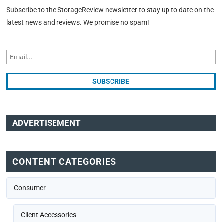
Subscribe to the StorageReview newsletter to stay up to date on the
latest news and reviews. We promise no spam!
ADVERTISEMENT
CONTENT CATEGORIES
Consumer
Client Accessories