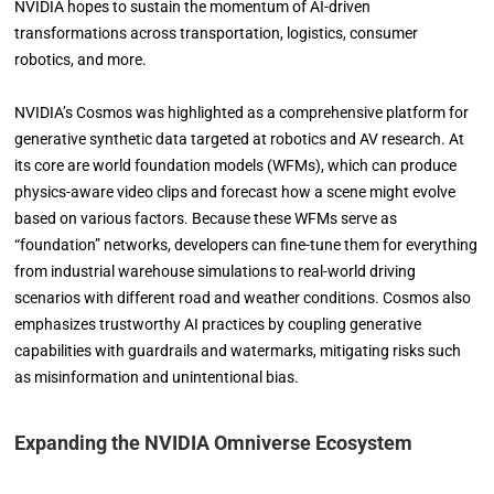
NVIDIA hopes to sustain the momentum of AI-driven
transformations across transportation, logistics, consumer
robotics, and more.
NVIDIA’s Cosmos was highlighted as a comprehensive platform for
generative synthetic data targeted at robotics and AV research. At
its core are world foundation models (WFMs), which can produce
physics-aware video clips and forecast how a scene might evolve
based on various factors. Because these WFMs serve as
“foundation” networks, developers can fine-tune them for everything
from industrial warehouse simulations to real-world driving
scenarios with different road and weather conditions. Cosmos also
emphasizes trustworthy AI practices by coupling generative
capabilities with guardrails and watermarks, mitigating risks such
as misinformation and unintentional bias.
Expanding the NVIDIA Omniverse Ecosystem