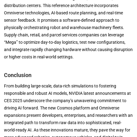
distribution centers. This reference architecture incorporates
Omniverse technologies, AI-based route planning, and real-time
sensor feedback. It promises a software-defined approach to
physically orchestrating robot and warehouse machinery fleets.
Supply chain, retail, and parcel services companies can leverage
“Mega” to optimize day-to-day logistics, test new configurations,
and integrate rapidly changing hardware without causing disruption
or higher costs in real-world settings.
Conclusion
From building large-scale, data-rich simulations to fostering
responsible and robust AI models, NVIDIA latest announcements at
CES 2025 underscore the company’s unwavering commitment to
driving AI forward. The new Cosmos platform and Omniverse
expansions present developers, enterprises, and researchers with an
integrated path to transform raw data into sophisticated, real-
world-ready AI. As these innovations mature, they pave the way for