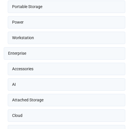
Portable Storage
Power
Workstation
Enterprise
Accessories
AI
Attached Storage
Cloud