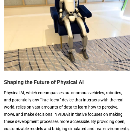
Shaping the Future of Physical AI
Physical AI, which encompasses autonomous vehicles, robotics,
and potentially any “intelligent” device that interacts with the real
world, relies on vast amounts of data to learn how to perceive,
move, and make decisions. NVIDIA’s initiative focuses on making
these development processes more accessible. By providing open,
customizable models and bridging simulated and real environments,