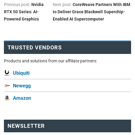
Previous post:
Nvidia
Next post:
CoreWeave Partners With IBM
RTX 50 Series: AI-
to Deliver Grace Blackwell Superchip-
Powered Graphics
Enabled AI Supercomputer
TRUSTED VENDORS
Products and solutions from our affiliate partners:
Ubiquiti
Newegg
Amazon
NEWSLETTER