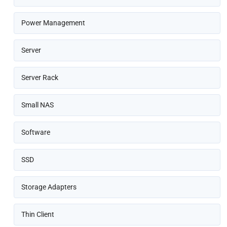
Power Management
Server
Server Rack
Small NAS
Software
SSD
Storage Adapters
Thin Client