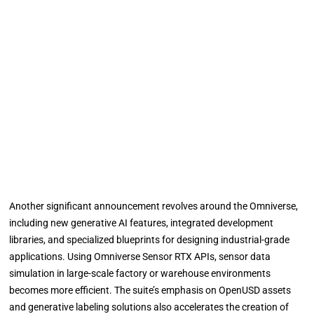
Another significant announcement revolves around the Omniverse,
including new generative AI features, integrated development
libraries, and specialized blueprints for designing industrial-grade
applications. Using Omniverse Sensor RTX APIs, sensor data
simulation in large-scale factory or warehouse environments
becomes more efficient. The suite’s emphasis on OpenUSD assets
and generative labeling solutions also accelerates the creation of