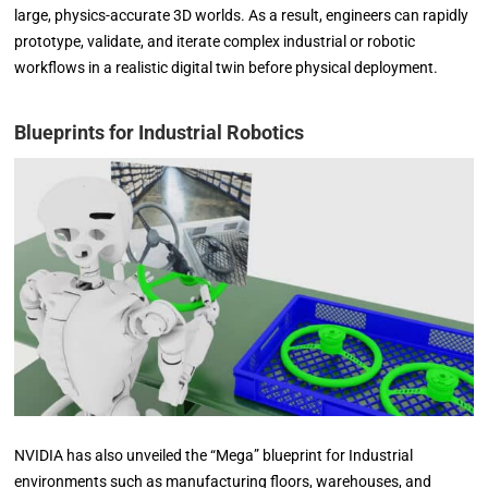
large, physics-accurate 3D worlds. As a result, engineers can rapidly
prototype, validate, and iterate complex industrial or robotic
workflows in a realistic digital twin before physical deployment.
Blueprints for Industrial Robotics
NVIDIA has also unveiled the “Mega” blueprint for Industrial
environments such as manufacturing floors, warehouses, and