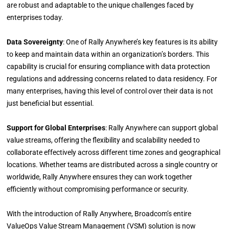
are robust and adaptable to the unique challenges faced by
enterprises today.
Data Sovereignty
: One of Rally Anywhere’s key features is its ability
to keep and maintain data within an organization’s borders. This
capability is crucial for ensuring compliance with data protection
regulations and addressing concerns related to data residency. For
many enterprises, having this level of control over their data is not
just beneficial but essential.
Support for Global Enterprises
: Rally Anywhere can support global
value streams, offering the flexibility and scalability needed to
collaborate effectively across different time zones and geographical
locations. Whether teams are distributed across a single country or
worldwide, Rally Anywhere ensures they can work together
efficiently without compromising performance or security.
With the introduction of Rally Anywhere, Broadcom’s entire
ValueOps Value Stream Management (VSM) solution is now