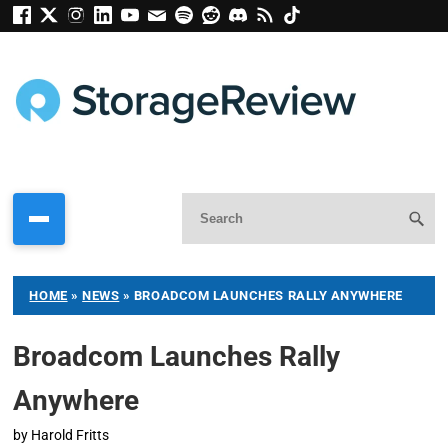
HOME
»
NEWS
»
BROADCOM LAUNCHES RALLY ANYWHERE
Broadcom Launches Rally
Anywhere
by
Harold Fritts