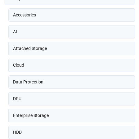
Accessories
AI
Attached Storage
Cloud
Data Protection
DPU
Enterprise Storage
HDD