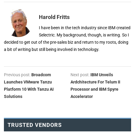
Harold Fritts
I have been in the tech industry since IBM created
Selectric. My background, though, is writing. So I
decided to get out of the pre-sales biz and return to my roots, doing
a bit of writing but still being involved in technology.
Previous post:
Broadcom
Next post:
IBM Unveils
Launches VMware Tanzu
Ardchitecture For Telum II
Platform 10 With Tanzu AI
Processor and IBM Spyre
Solutions
Accelerator
TRUSTED VENDORS