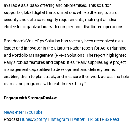
available as a SaaS offering and on-premises. This solution
supports global digital transformations while adhering to strict
security and data sovereignty requirements, making it an ideal
choice for organizations with complex and distributed operations.
Broadcom’s ValueOps Solution has recently been recognized as a
leader and innovator in the GigaOm Radar report for Agile Planning
and Portfolio Management (PPM) Solutions. The report highlighted
Rally’s robust features and capabilities: “Rally supplies agile project
management capabilities to development and delivery teams,
enabling them to plan, track, and measure their work across multiple
teams and programs with real-time visibility.”
Engage with StorageReview
Newsletter
|
YouTube
|
Podcast
iTunes
/
Spotify
|
Instagram
|
Twitter
|
TikTok
|
RSS Feed