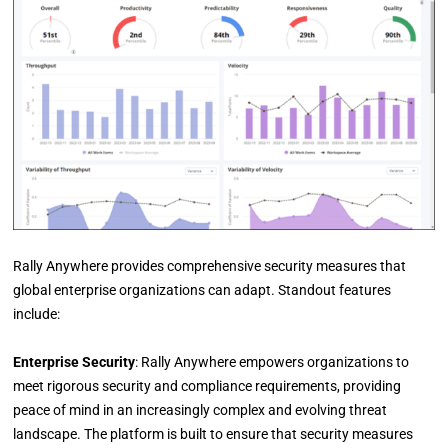
Rally Anywhere provides comprehensive security measures that
global enterprise organizations can adapt. Standout features
include:
Enterprise Security
: Rally Anywhere empowers organizations to
meet rigorous security and compliance requirements, providing
peace of mind in an increasingly complex and evolving threat
landscape. The platform is built to ensure that security measures