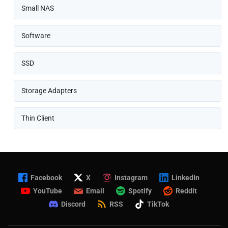
Small NAS
Software
SSD
Storage Adapters
Thin Client
Facebook
X
Instagram
LinkedIn
YouTube
Email
Spotify
Reddit
Discord
RSS
TikTok