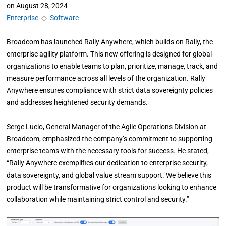
on
August 28, 2024
Enterprise
◇
Software
Broadcom has launched Rally Anywhere, which builds on Rally, the
enterprise agility platform. This new offering is designed for global
organizations to enable teams to plan, prioritize, manage, track, and
measure performance across all levels of the organization. Rally
Anywhere ensures compliance with strict data sovereignty policies
and addresses heightened security demands.
Serge Lucio, General Manager of the Agile Operations Division at
Broadcom, emphasized the company’s commitment to supporting
enterprise teams with the necessary tools for success. He stated,
“Rally Anywhere exemplifies our dedication to enterprise security,
data sovereignty, and global value stream support. We believe this
product will be transformative for organizations looking to enhance
collaboration while maintaining strict control and security.”