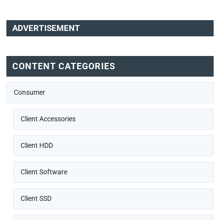
ADVERTISEMENT
CONTENT CATEGORIES
Consumer
Client Accessories
Client HDD
Client Software
Client SSD