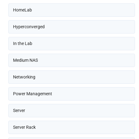
HomeLab
Hyperconverged
In the Lab
Medium NAS
Networking
Power Management
Server
Server Rack