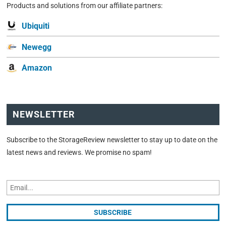
Products and solutions from our affiliate partners:
Ubiquiti
Newegg
Amazon
NEWSLETTER
Subscribe to the StorageReview newsletter to stay up to date on the
latest news and reviews. We promise no spam!