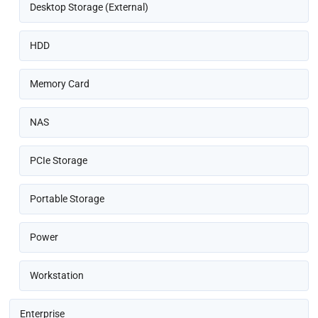
Desktop Storage (External)
HDD
Memory Card
NAS
PCIe Storage
Portable Storage
Power
Workstation
Enterprise