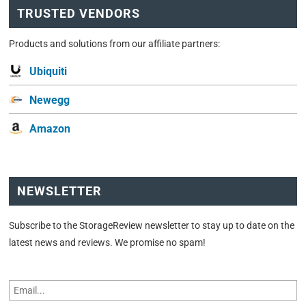
TRUSTED VENDORS
Products and solutions from our affiliate partners:
Ubiquiti
Newegg
Amazon
NEWSLETTER
Subscribe to the StorageReview newsletter to stay up to date on the
latest news and reviews. We promise no spam!