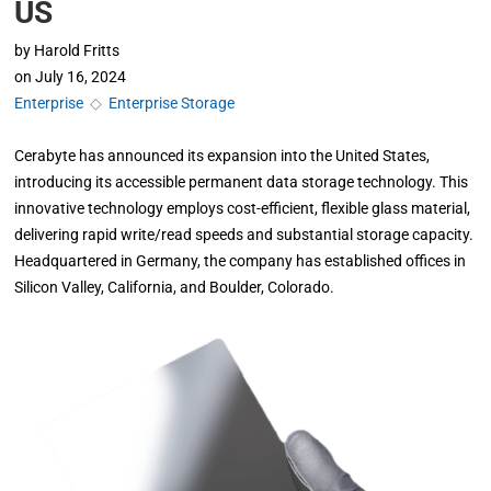
US
by
Harold Fritts
on
July 16, 2024
Enterprise
◇
Enterprise Storage
Cerabyte has announced its expansion into the United States,
introducing its accessible permanent data storage technology. This
innovative technology employs cost-efficient, flexible glass material,
delivering rapid write/read speeds and substantial storage capacity.
Headquartered in Germany, the company has established offices in
Silicon Valley, California, and Boulder, Colorado.