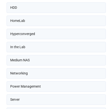
HDD
HomeLab
Hyperconverged
In the Lab
Medium NAS
Networking
Power Management
Server