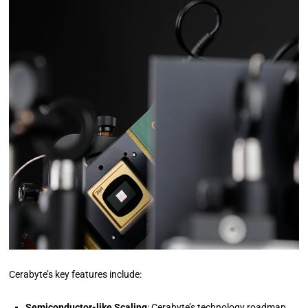
Cerabyte’s key features include:
Semiconductor-like Scaling
: Cerabyte’s technology roadmap