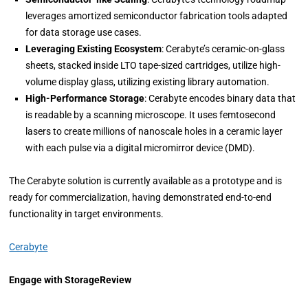
leverages amortized semiconductor fabrication tools adapted
for data storage use cases.
Leveraging Existing Ecosystem
: Cerabyte’s ceramic-on-glass
sheets, stacked inside LTO tape-sized cartridges, utilize high-
volume display glass, utilizing existing library automation.
High-Performance Storage
: Cerabyte encodes binary data that
is readable by a scanning microscope. It uses femtosecond
lasers to create millions of nanoscale holes in a ceramic layer
with each pulse via a digital micromirror device (DMD).
The Cerabyte solution is currently available as a prototype and is
ready for commercialization, having demonstrated end-to-end
functionality in target environments.
Cerabyte
Engage with StorageReview