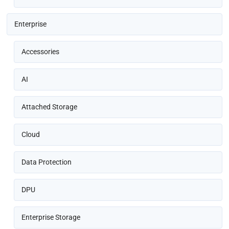
Enterprise
Accessories
AI
Attached Storage
Cloud
Data Protection
DPU
Enterprise Storage