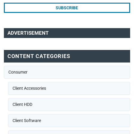
ADVERTISEMENT
CONTENT CATEGORIES
Consumer
Client Accessories
Client HDD
Client Software