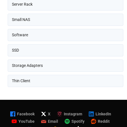
Server Rack
Small NAS
Software
SSD
Storage Adapters
Thin Client
Facebook
X
Instagram
LinkedIn
YouTube
Email
Spotify
Reddit