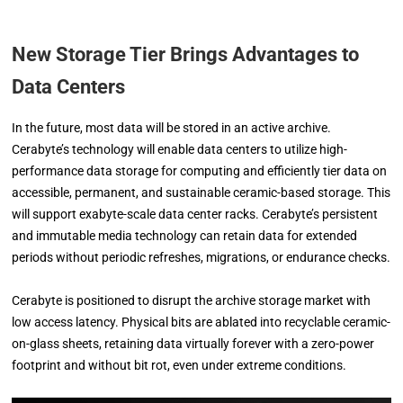
New Storage Tier Brings Advantages to
Data Centers
In the future, most data will be stored in an active archive.
Cerabyte’s technology will enable data centers to utilize high-
performance data storage for computing and efficiently tier data on
accessible, permanent, and sustainable ceramic-based storage. This
will support exabyte-scale data center racks. Cerabyte’s persistent
and immutable media technology can retain data for extended
periods without periodic refreshes, migrations, or endurance checks.
Cerabyte is positioned to disrupt the archive storage market with
low access latency. Physical bits are ablated into recyclable ceramic-
on-glass sheets, retaining data virtually forever with a zero-power
footprint and without bit rot, even under extreme conditions.