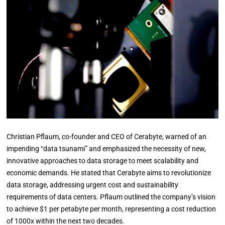
Christian Pflaum, co-founder and CEO of Cerabyte, warned of an
impending “data tsunami” and emphasized the necessity of new,
innovative approaches to data storage to meet scalability and
economic demands. He stated that Cerabyte aims to revolutionize
data storage, addressing urgent cost and sustainability
requirements of data centers. Pflaum outlined the company’s vision
to achieve $1 per petabyte per month, representing a cost reduction
of 1000x within the next two decades.