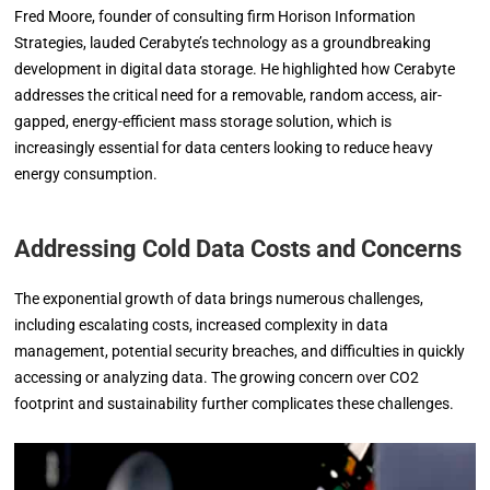
Fred Moore, founder of consulting firm Horison Information
Strategies, lauded Cerabyte’s technology as a groundbreaking
development in digital data storage. He highlighted how Cerabyte
addresses the critical need for a removable, random access, air-
gapped, energy-efficient mass storage solution, which is
increasingly essential for data centers looking to reduce heavy
energy consumption.
Addressing Cold Data Costs and Concerns
The exponential growth of data brings numerous challenges,
including escalating costs, increased complexity in data
management, potential security breaches, and difficulties in quickly
accessing or analyzing data. The growing concern over CO2
footprint and sustainability further complicates these challenges.