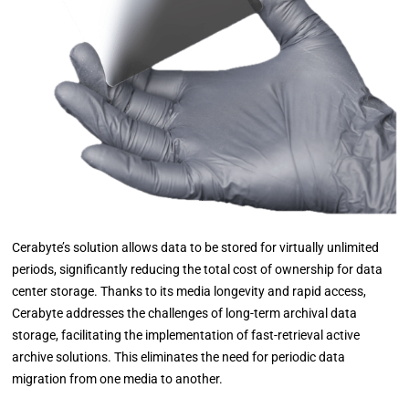
Cerabyte’s solution allows data to be stored for virtually unlimited
periods, significantly reducing the total cost of ownership for data
center storage. Thanks to its media longevity and rapid access,
Cerabyte addresses the challenges of long-term archival data
storage, facilitating the implementation of fast-retrieval active
archive solutions. This eliminates the need for periodic data
migration from one media to another.