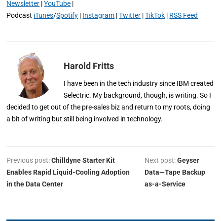
Newsletter
|
YouTube
|
Podcast
iTunes
/
Spotify
|
Instagram
|
Twitter
|
TikTok
|
RSS Feed
Harold Fritts
I have been in the tech industry since IBM created
Selectric. My background, though, is writing. So I
decided to get out of the pre-sales biz and return to my roots, doing
a bit of writing but still being involved in technology.
Previous post:
Chilldyne Starter Kit
Next post:
Geyser
Enables Rapid Liquid-Cooling Adoption
Data—Tape Backup
in the Data Center
as-a-Service