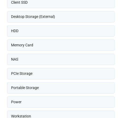
Client SSD
Desktop Storage (External)
HDD
Memory Card
NAS
PCIe Storage
Portable Storage
Power
Workstation