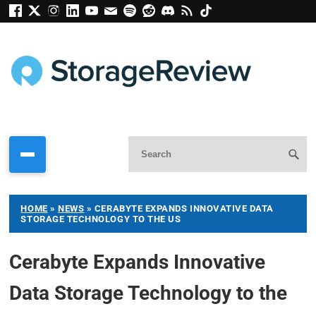
HOME
»
NEWS
»
CERABYTE EXPANDS INNOVATIVE DATA
STORAGE TECHNOLOGY TO THE US
Cerabyte Expands Innovative
Data Storage Technology to the