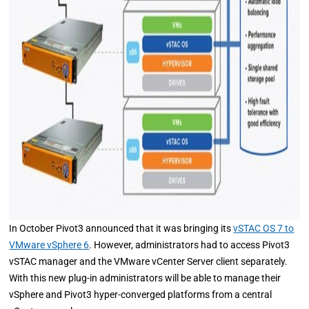
In October Pivot3 announced that it was bringing its
vSTAC OS 7 to
VMware vSphere 6
. However, administrators had to access Pivot3
vSTAC manager and the VMware vCenter Server client separately.
With this new plug-in administrators will be able to manage their
vSphere and Pivot3 hyper-converged platforms from a central