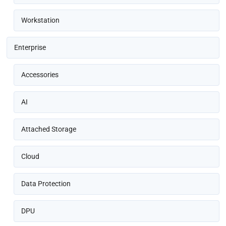
Workstation
Enterprise
Accessories
AI
Attached Storage
Cloud
Data Protection
DPU