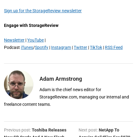
Sign up for the StorageReview newsletter
Engage with StorageReview
Newsletter
|
YouTube
|
Podcast
iTunes
/
Spotify
|
Instagram
|
Twitter
|
TikTok
|
RSS Feed
Adam Armstrong
Adam is the chief news editor for
StorageReview.com, managing our internal and
freelance content teams.
Previous post:
Toshiba Releases
Next post:
NetApp To