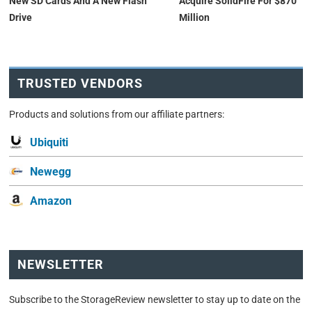
New SD Cards And A New Flash
Acquire SolidFire For $870
Drive
Million
TRUSTED VENDORS
Products and solutions from our affiliate partners:
Ubiquiti
Newegg
Amazon
NEWSLETTER
Subscribe to the StorageReview newsletter to stay up to date on the