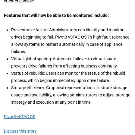
vCenter console.
Features that will now be able to be monitored include:
Preventative failure: Administrators can identify and monitor
drives beginning to fail. Pivot3 vSTAC OS 7's high fault tolerance
allows systems to restart automatically in case of appliance
failures.
Virtual global sparing: Automatic failover to virtual spare
prevents drive failures from affecting business continuity.
Status of rebuilds: Users can monitor the status of the rebuild
process, which begins immediately upon drive failure.
Storage efficiency: Graphical representations illustrate storage
usage and availability, allowing administrators to adjust storage
strategy and execution at any point in time.
Pivot3 vSTAC OS
Discuss this story