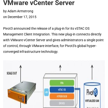
VMware vCenter Server
by
Adam Armstrong
on
December 17, 2015
Pivot3 announced the release of a plug-in for its vSTAC OS
Management Client Integration. This new plug-in connects directly
with VMware vCenter Server and gives administrators a single point
of control, through VMware interface, for Pivot3's global hyper-
converged infrastructure technology.