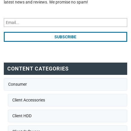
latest news and reviews. We promise no spam!
CONTENT CATEGORIES
Consumer
Client Accessories
Client HDD