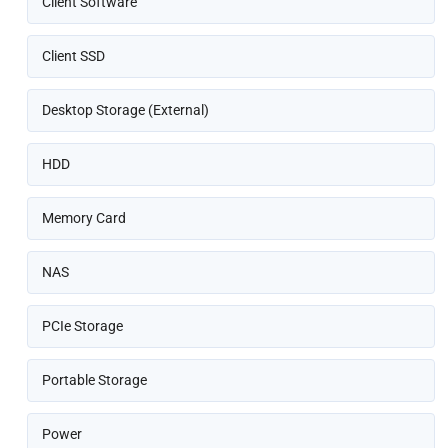
Client Software
Client SSD
Desktop Storage (External)
HDD
Memory Card
NAS
PCIe Storage
Portable Storage
Power