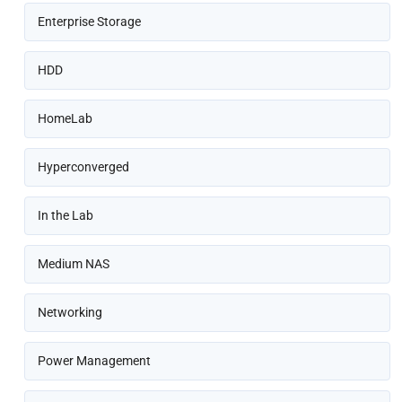
Enterprise Storage
HDD
HomeLab
Hyperconverged
In the Lab
Medium NAS
Networking
Power Management