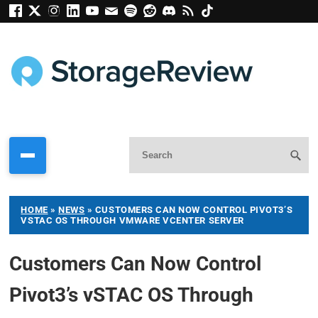
HOME
»
NEWS
»
CUSTOMERS CAN NOW CONTROL PIVOT3’S
VSTAC OS THROUGH VMWARE VCENTER SERVER
Customers Can Now Control
Pivot3’s vSTAC OS Through