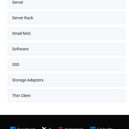
Server
Server Rack
Small NAS
Software
SSD
Storage Adapters
Thin Client