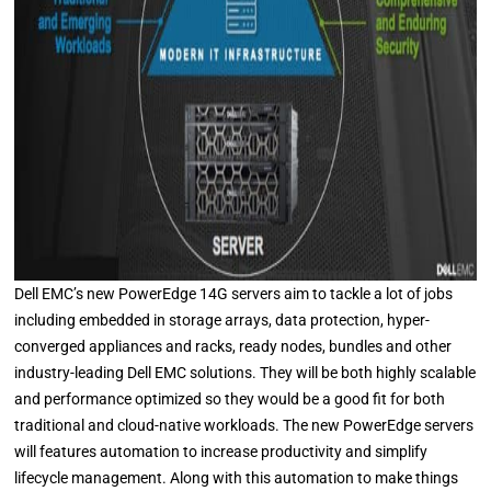
Dell EMC’s new PowerEdge 14G servers aim to tackle a lot of jobs
including embedded in storage arrays, data protection, hyper-
converged appliances and racks, ready nodes, bundles and other
industry-leading Dell EMC solutions. They will be both highly scalable
and performance optimized so they would be a good fit for both
traditional and cloud-native workloads. The new PowerEdge servers
will features automation to increase productivity and simplify
lifecycle management. Along with this automation to make things