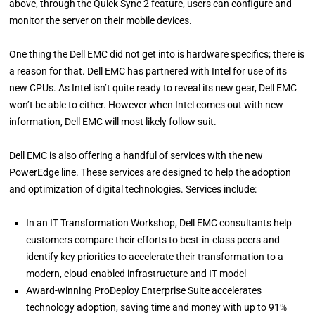
above, through the Quick Sync 2 feature, users can configure and
monitor the server on their mobile devices.
One thing the Dell EMC did not get into is hardware specifics; there is
a reason for that. Dell EMC has partnered with Intel for use of its
new CPUs. As Intel isn’t quite ready to reveal its new gear, Dell EMC
won’t be able to either. However when Intel comes out with new
information, Dell EMC will most likely follow suit.
Dell EMC is also offering a handful of services with the new
PowerEdge line. These services are designed to help the adoption
and optimization of digital technologies. Services include:
In an IT Transformation Workshop, Dell EMC consultants help
customers compare their efforts to best-in-class peers and
identify key priorities to accelerate their transformation to a
modern, cloud-enabled infrastructure and IT model
Award-winning ProDeploy Enterprise Suite accelerates
technology adoption, saving time and money with up to 91%