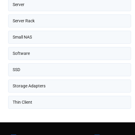
Server
Server Rack
Small NAS
Software
SSD
Storage Adapters
Thin Client