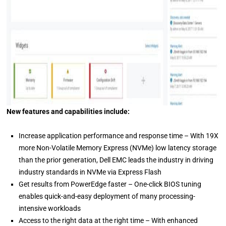
New features and capabilities include:
Increase application performance and response time – With 19X
more Non-Volatile Memory Express (NVMe) low latency storage
than the prior generation, Dell EMC leads the industry in driving
industry standards in NVMe via Express Flash
Get results from PowerEdge faster – One-click BIOS tuning
enables quick-and-easy deployment of many processing-
intensive workloads
Access to the right data at the right time – With enhanced