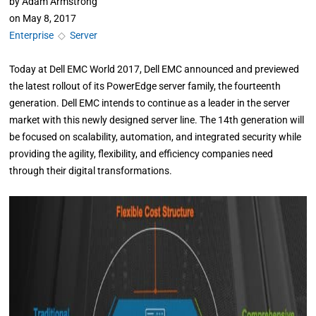
by
Adam Armstrong
on
May 8, 2017
Enterprise
◇
Server
Today at Dell EMC World 2017, Dell EMC announced and previewed
the latest rollout of its PowerEdge server family, the fourteenth
generation. Dell EMC intends to continue as a leader in the server
market with this newly designed server line. The 14th generation will
be focused on scalability, automation, and integrated security while
providing the agility, flexibility, and efficiency companies need
through their digital transformations.