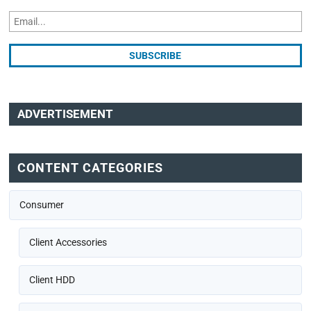
ADVERTISEMENT
CONTENT CATEGORIES
Consumer
Client Accessories
Client HDD