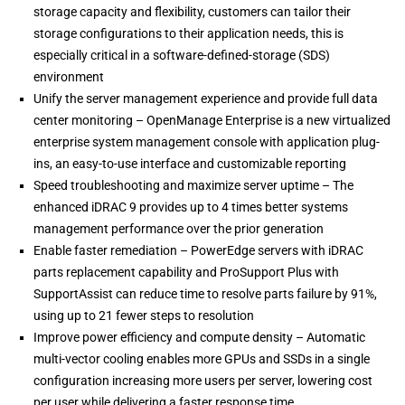
storage capacity and flexibility, customers can tailor their
storage configurations to their application needs, this is
especially critical in a software-defined-storage (SDS)
environment
Unify the server management experience and provide full data
center monitoring – OpenManage Enterprise is a new virtualized
enterprise system management console with application plug-
ins, an easy-to-use interface and customizable reporting
Speed troubleshooting and maximize server uptime – The
enhanced iDRAC 9 provides up to 4 times better systems
management performance over the prior generation
Enable faster remediation – PowerEdge servers with iDRAC
parts replacement capability and ProSupport Plus with
SupportAssist can reduce time to resolve parts failure by 91%,
using up to 21 fewer steps to resolution
Improve power efficiency and compute density – Automatic
multi-vector cooling enables more GPUs and SSDs in a single
configuration increasing more users per server, lowering cost
per user while delivering a faster response time