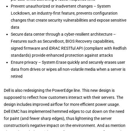
Prevent unauthorized or inadvertent changes – System
Lockdown, an industry-first feature, prevents configuration
changes that create security vulnerabilities and expose sensitive
data
Secure data center through a cyber-resilient architecture –
Features such as SecureBoot, BIOS Recovery capabilities,
signed firmware and iDRAC RESTful API (compliant with Redfish
standards) provide enhanced protection against attacks
Ensure privacy – System Erase quickly and securely erases user
data from drives or wipes all non-volatile media when a server is
retired
Dell is also redesigning the PowerEdge line. This new design is
supposed to reflect how customers interact with their servers. The
design includes improved airflow for more efficient power usage.
Dell EMC has implemented hemmed edges to cut down on the need
for paint (and fewer sharp edges), thus lightening the server
construction’s negative impact on the environment. And as mention