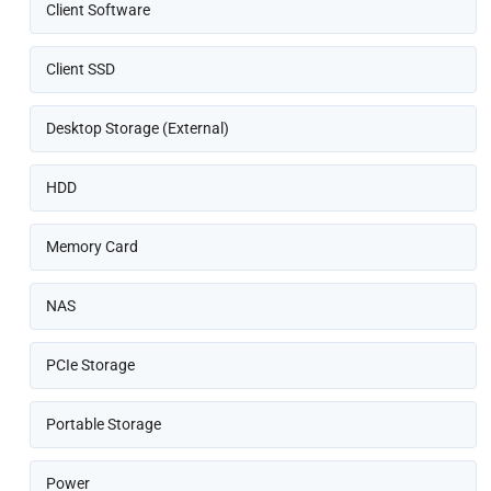
Client Software
Client SSD
Desktop Storage (External)
HDD
Memory Card
NAS
PCIe Storage
Portable Storage
Power