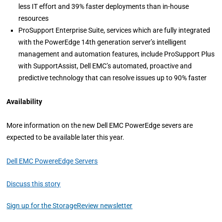
less IT effort and 39% faster deployments than in-house
resources
ProSupport Enterprise Suite, services which are fully integrated
with the PowerEdge 14th generation server’s intelligent
management and automation features, include ProSupport Plus
with SupportAssist, Dell EMC’s automated, proactive and
predictive technology that can resolve issues up to 90% faster
Availability
More information on the new Dell EMC PowerEdge severs are
expected to be available later this year.
Dell EMC PowereEdge Servers
Discuss this story
Sign up for the StorageReview newsletter