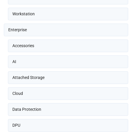
Workstation
Enterprise
Accessories
AI
Attached Storage
Cloud
Data Protection
DPU