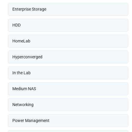
Enterprise Storage
HDD
HomeLab
Hyperconverged
In the Lab
Medium NAS
Networking
Power Management