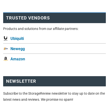
TRUSTED VENDORS
Products and solutions from our affiliate partners:
Ubiquiti
Newegg
Amazon
NEWSLETTER
Subscribe to the StorageReview newsletter to stay up to date on the
latest news and reviews. We promise no spam!