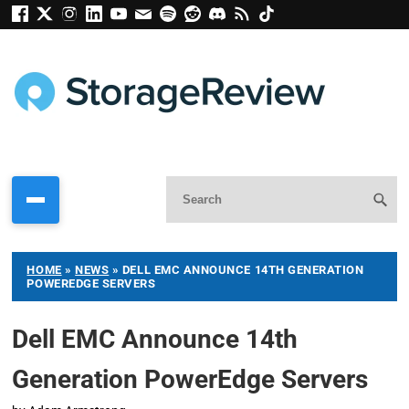
HOME
»
NEWS
»
DELL EMC ANNOUNCE 14TH GENERATION
POWEREDGE SERVERS
Dell EMC Announce 14th
Generation PowerEdge Servers