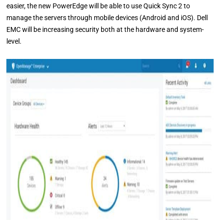
easier, the new PowerEdge will be able to use Quick Sync 2 to
manage the servers through mobile devices (Android and iOS). Dell
EMC will be increasing security both at the hardware and system-
level.