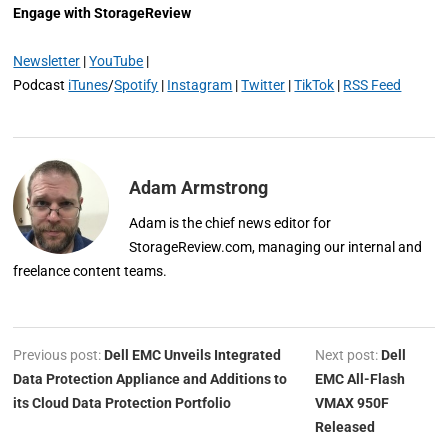
Engage with StorageReview
Newsletter
|
YouTube
|
Podcast
iTunes
/
Spotify
|
Instagram
|
Twitter
|
TikTok
|
RSS Feed
Adam Armstrong
Adam is the chief news editor for
StorageReview.com, managing our internal and
freelance content teams.
Previous post:
Dell EMC Unveils Integrated
Next post:
Dell
Data Protection Appliance and Additions to
EMC All-Flash
its Cloud Data Protection Portfolio
VMAX 950F
Released