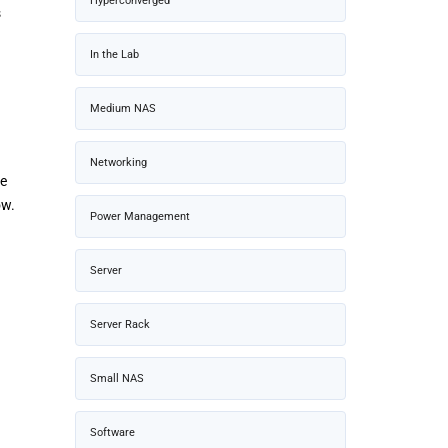
Hyperconverged
s
In the Lab
Medium NAS
Networking
be
ow.
Power Management
Server
Server Rack
Small NAS
Software