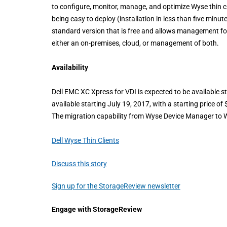
to configure, monitor, manage, and optimize Wyse thin cl
being easy to deploy (installation in less than five minut
standard version that is free and allows management fo
either an on-premises, cloud, or management of both.
Availability
Dell EMC XC Xpress for VDI is expected to be available st
available starting July 19, 2017, with a starting price
The migration capability from Wyse Device Manager to Wy
Dell Wyse Thin Clients
Discuss this story
Sign up for the StorageReview newsletter
Engage with StorageReview