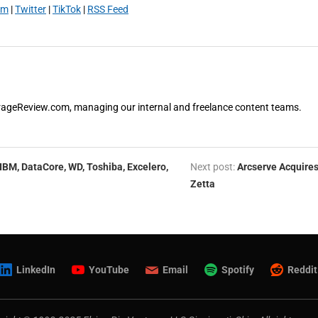
am
|
Twitter
|
TikTok
|
RSS Feed
orageReview.com, managing our internal and freelance content teams.
 IBM, DataCore, WD, Toshiba, Excelero,
Next post:
Arcserve Acquire
Zetta
LinkedIn
YouTube
Email
Spotify
Reddit