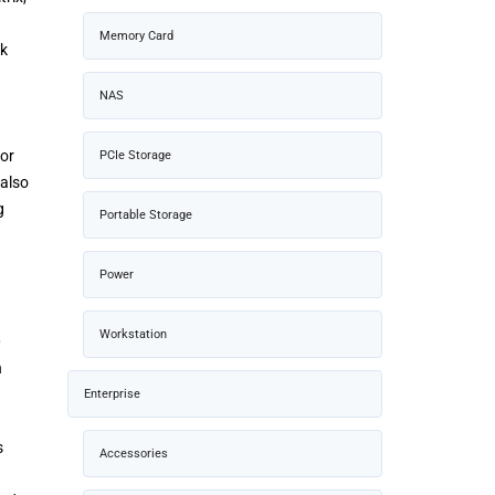
Memory Card
ck
NAS
for
PCIe Storage
 also
g
Portable Storage
Power
Workstation
0
h
Enterprise
s
Accessories