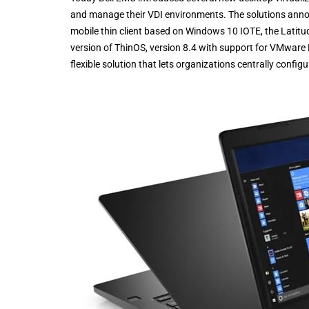
and manage their VDI environments. The solutions anno
mobile thin client based on Windows 10 IOTE, the Latitu
version of ThinOS, version 8.4 with support for VMwar
flexible solution that lets organizations centrally config