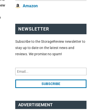
 new
Amazon
a
NEWSLETTER
Subscribe to the StorageReview newsletter to
stay up to date on the latest news and
reviews. We promise no spam!
ADVERTISEMENT