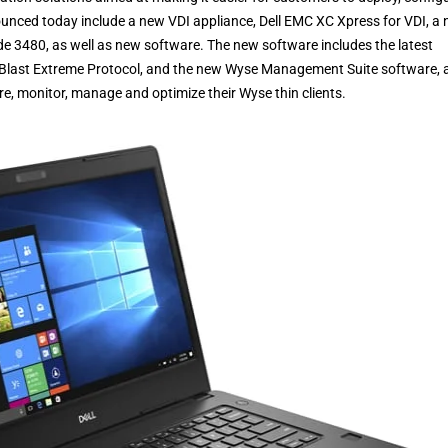
unced today include a new VDI appliance, Dell EMC XC Xpress for VDI, a
de 3480, as well as new software. The new software includes the latest
e Blast Extreme Protocol, and the new Wyse Management Suite software, 
ure, monitor, manage and optimize their Wyse thin clients.