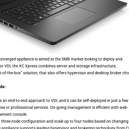
converged appliance is aimed at the SMB market looking to deploy and
 VDI, the XC Xpress combines server and storage infrastructure,
t-of-the-box” solution, that also offers hypervisor and desktop broker cho
ude:
 an end-to-end approach to VDI, and it can be self-deployed in just a few
tise or professional services. On-going management is efficient with web-
gement console.
h a three-node configuration and scale up to four nodes based on changing
 appliance supports leading hypervisor and brokering technology from Cit