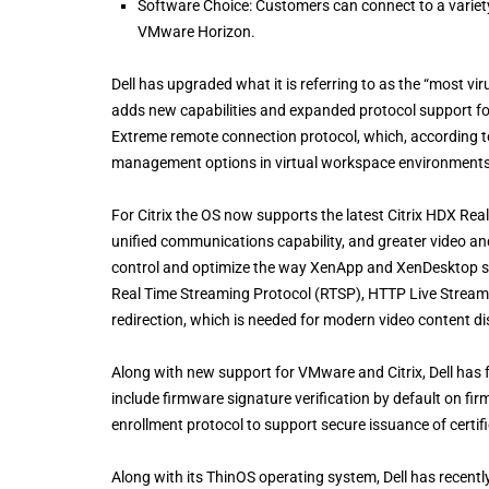
Software Choice: Customers can connect to a variety
VMware Horizon.
Dell has upgraded what it is referring to as the “most vir
adds new capabilities and expanded protocol support f
Extreme remote connection protocol, which, according to De
management options in virtual workspace environments
For Citrix the OS now supports the latest Citrix HDX Real
unified communications capability, and greater video an
control and optimize the way XenApp and XenDesktop s
Real Time Streaming Protocol (RTSP), HTTP Live Strea
redirection, which is needed for modern video content d
Along with new support for VMware and Citrix, Dell has 
include firmware signature verification by default on f
enrollment protocol to support secure issuance of certif
Along with its ThinOS operating system, Dell has recent