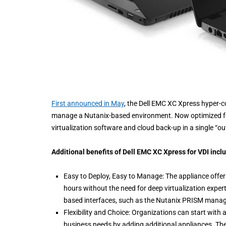
First announced in May
, the Dell EMC XC Xpress hyper-
manage a Nutanix-based environment. Now optimized for
virtualization software and cloud back-up in a single “ou
Additional benefits of Dell EMC XC Xpress for VDI incl
Easy to Deploy, Easy to Manage: The appliance offers
hours without the need for deep virtualization exper
based interfaces, such as the Nutanix PRISM mana
Flexibility and Choice: Organizations can start wit
business needs by adding additional appliances. The