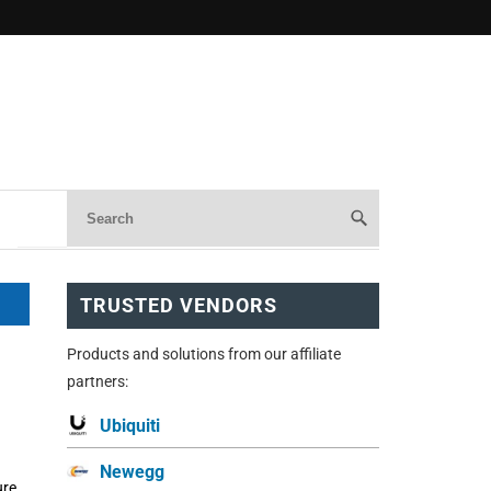
TRUSTED VENDORS
Products and solutions from our affiliate
partners:
Ubiquiti
Newegg
re,