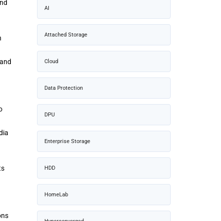
and
AI
Attached Storage
n
 and
Cloud
Data Protection
o
DPU
dia
Enterprise Storage
ts
HDD
HomeLab
ons