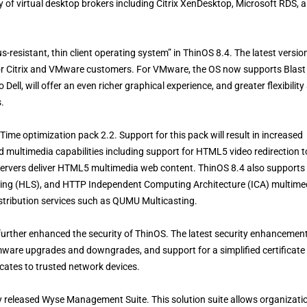
 of virtual desktop brokers including Citrix XenDesktop, Microsoft RDS, 
us-resistant, thin client operating system” in ThinOS 8.4. The latest versio
or Citrix and VMware customers. For VMware, the OS now supports Blast
ll, will offer an even richer graphical experience, and greater flexibility
.
Time optimization pack 2.2. Support for this pack will result in increased
d multimedia capabilities including support for HTML5 video redirection t
ervers deliver HTML5 multimedia web content. ThinOS 8.4 also supports
ming (HLS), and HTTP Independent Computing Architecture (ICA) multime
istribution services such as QUMU Multicasting.
further enhanced the security of ThinOS. The latest security enhancemen
irmware upgrades and downgrades, and support for a simplified certificate
icates to trusted network devices.
ly released Wyse Management Suite. This solution suite allows organizati