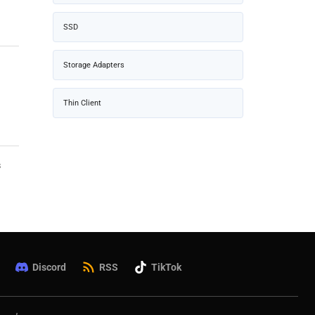
SSD
Storage Adapters
Thin Client
s
Discord
RSS
TikTok