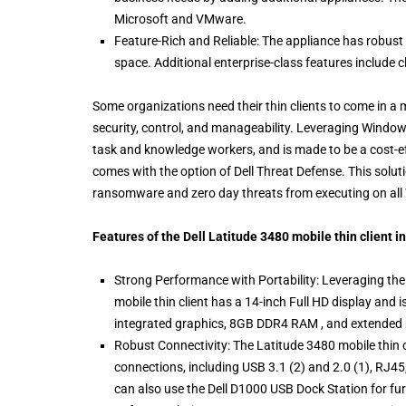
Microsoft and VMware.
Feature-Rich and Reliable: The appliance has robust f
space. Additional enterprise-class features include c
Some organizations need their thin clients to come in a mo
security, control, and manageability. Leveraging Windows
task and knowledge workers, and is made to be a cost-ef
comes with the option of Dell Threat Defense. This solu
ransomware and zero day threats from executing on all 
Features of the Dell Latitude 3480 mobile thin client i
Strong Performance with Portability: Leveraging the 
mobile thin client has a 14-inch Full HD display and i
integrated graphics, 8GB DDR4 RAM , and extended ba
Robust Connectivity: The Latitude 3480 mobile thin 
connections, including USB 3.1 (2) and 2.0 (1), R
can also use the Dell D1000 USB Dock Station for fur