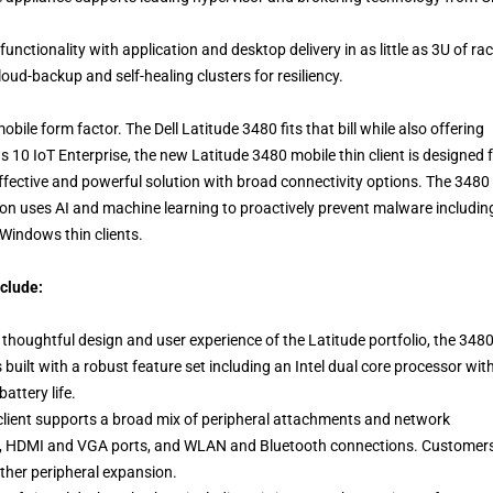
unctionality with application and desktop delivery in as little as 3U of ra
loud-backup and self-healing clusters for resiliency.
bile form factor. The Dell Latitude 3480 fits that bill while also offering
 10 IoT Enterprise, the new Latitude 3480 mobile thin client is designed 
fective and powerful solution with broad connectivity options. The 3480
tion uses AI and machine learning to proactively prevent malware includin
Windows thin clients.
nclude:
thoughtful design and user experience of the Latitude portfolio, the 348
s built with a robust feature set including an Intel dual core processor wit
ttery life.
client supports a broad mix of peripheral attachments and network
J45, HDMI and VGA ports, and WLAN and Bluetooth connections. Customer
ther peripheral expansion.