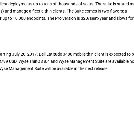
ient deployments up to tens of thousands of seats. The suite is stated a
es) and manage a fleet a thin clients. The Suite comes in two flavors: a
r up to 10,000 endpoints. The Pro version is $20/seat/year and slows for
arting July 20, 2017. Dell Latitude 3480 mobile thin client is expected to 
 of $799 USD. Wyse ThinOS 8.4 and Wyse Management Suite are available n
se Management Suite will be available in the next release.