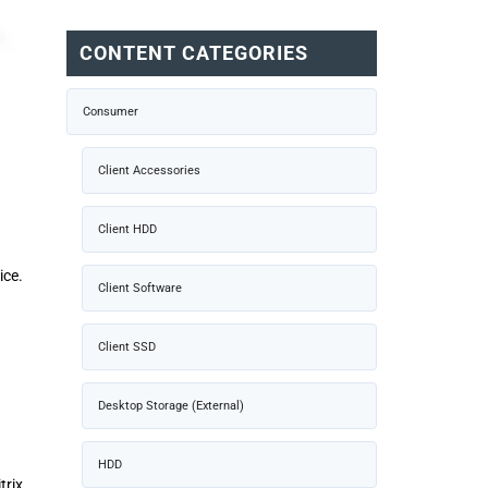
CONTENT CATEGORIES
Consumer
Client Accessories
Client HDD
ice.
Client Software
Client SSD
Desktop Storage (External)
HDD
rix,