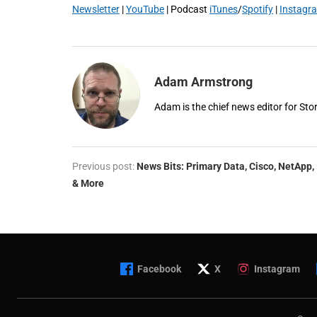
Newsletter
|
YouTube
| Podcast
iTunes
/
Spotify
|
Instagr
Adam Armstrong
Adam is the chief news editor for St
Previous post:
News Bits: Primary Data, Cisco, NetApp,
& More
Facebook
X
Instagram