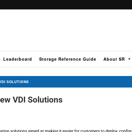
Leaderboard
Storage Reference Guide
About SR
VDI SOLUTIONS
ew VDI Solutions
tion solutions aimed at making it easier for customers to deploy, configu