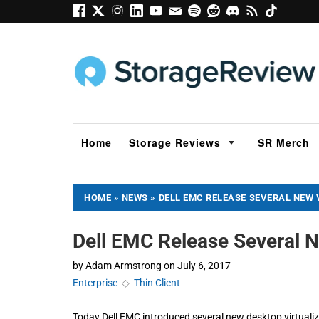
Home
Storage Reviews
SR Merch
HOME
»
NEWS
»
DELL EMC RELEASE SEVERAL NEW 
Dell EMC Release Several N
by
Adam Armstrong
on
July 6, 2017
Enterprise
◇
Thin Client
Today Dell EMC introduced several new desktop virtualiza