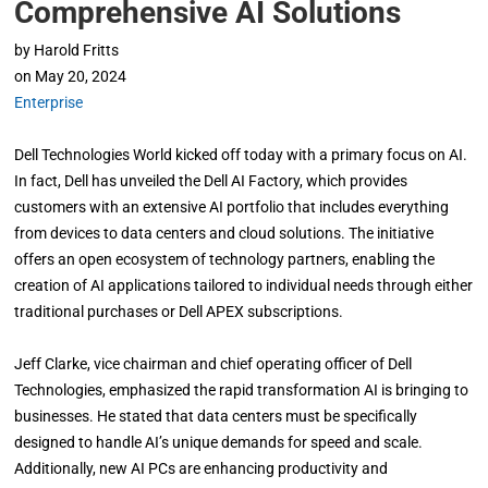
Comprehensive AI Solutions
by
Harold Fritts
on
May 20, 2024
Enterprise
Dell Technologies World kicked off today with a primary focus on AI.
In fact, Dell has unveiled the Dell AI Factory, which provides
customers with an extensive AI portfolio that includes everything
from devices to data centers and cloud solutions. The initiative
offers an open ecosystem of technology partners, enabling the
creation of AI applications tailored to individual needs through either
traditional purchases or Dell APEX subscriptions.
Jeff Clarke, vice chairman and chief operating officer of Dell
Technologies, emphasized the rapid transformation AI is bringing to
businesses. He stated that data centers must be specifically
designed to handle AI’s unique demands for speed and scale.
Additionally, new AI PCs are enhancing productivity and