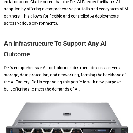
collaboration. Clarke noted that the Dell AI Factory facilitates AI
adoption by offering a comprehensive portfolio and ecosystem of AI
partners. This allows for flexible and controlled AI deployments
across various environments.
An Infrastructure To Support Any AI
Outcome
Dell’s comprehensive AI portfolio includes client devices, servers,
storage, data protection, and networking, forming the backbone of
the AI Factory. Dell is expanding this portfolio with new, purpose-
built offerings to meet the demands of AI.