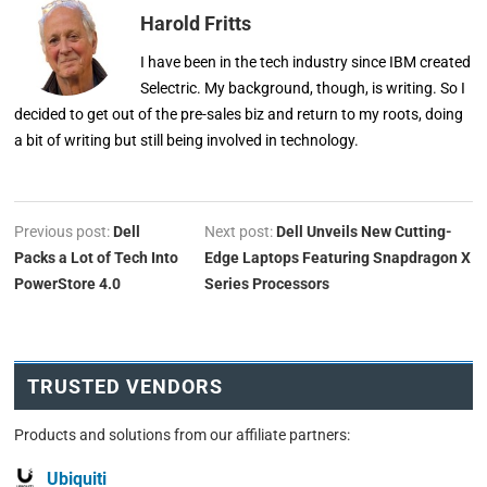
Harold Fritts
I have been in the tech industry since IBM created
Selectric. My background, though, is writing. So I
decided to get out of the pre-sales biz and return to my roots, doing
a bit of writing but still being involved in technology.
Previous post:
Dell
Next post:
Dell Unveils New Cutting-
Packs a Lot of Tech Into
Edge Laptops Featuring Snapdragon X
PowerStore 4.0
Series Processors
TRUSTED VENDORS
Products and solutions from our affiliate partners:
Ubiquiti