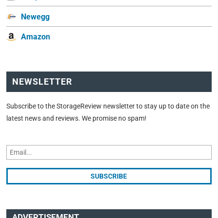
Newegg
Amazon
NEWSLETTER
Subscribe to the StorageReview newsletter to stay up to date on the
latest news and reviews. We promise no spam!
ADVERTISEMENT