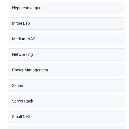
Hyperconverged
In the Lab
Medium NAS
Networking
Power Management
Server
Server Rack
Small NAS