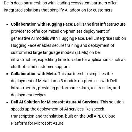
Dell’s deep partnerships with leading ecosystem partners offer
integrated solutions that simplify AI adoption for customers
Collaboration with Hugging Face
: Dell is the first infrastructure
provider to offer optimized on-premises deployment of
generative AI models with Hugging Face. Dell Enterprise Hub on
Hugging Face enables secure training and deployment of
customized large language models (LLMs) on Dell
infrastructure, expediting time to value for applications such as
chatbots and customer support.
Collaboration with Meta:
This partnership simplifies the
deployment of Meta Llama 3 models on-premises with Dell
infrastructure, providing performance data, test results, and
deployment recipes.
Dell AI Solution for Microsoft Azure AI Services:
This solution
speeds up the deployment of AI services like speech
transcription and translation, built on the Dell APEX Cloud
Platform for Microsoft Azure.