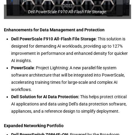
Dell PowerScale F910 All-Flash File Storage:
Enhancements for Data Management and Protection
Dell PowerScale F910 All-Flash File Storage
: This solution is
designed for demanding AI workloads, providing up to 127%
improvement in performance and enhanced density for quicker
AI insights.
PowerScale
: Project Lightning: A new parallel file system
software architecture that will be integrated into PowerScale,
accelerating training times for large-scale and complex AI
workflows.
Dell Solution for AI Data Protection:
This helps protect critical
AI applications and data using Dell’s data protection software,
appliances, and a reference design to simplify deployment.
Expanded Networking Portfolio
Dell PowerSwitch Z9864F-ON
: Powered by the Broadcom