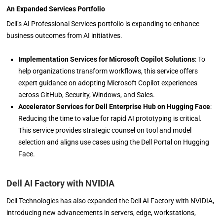
An Expanded Services Portfolio
Dell’s AI Professional Services portfolio is expanding to enhance
business outcomes from AI initiatives.
Implementation Services for Microsoft Copilot Solutions
: To
help organizations transform workflows, this service offers
expert guidance on adopting Microsoft Copilot experiences
across GitHub, Security, Windows, and Sales.
Accelerator Services for Dell Enterprise Hub on Hugging Face
:
Reducing the time to value for rapid AI prototyping is critical.
This service provides strategic counsel on tool and model
selection and aligns use cases using the Dell Portal on Hugging
Face.
Dell AI Factory with NVIDIA
Dell Technologies has also expanded the Dell AI Factory with NVIDIA,
introducing new advancements in servers, edge, workstations,