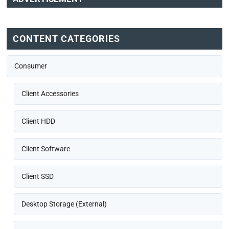
CONTENT CATEGORIES
Consumer
Client Accessories
Client HDD
Client Software
Client SSD
Desktop Storage (External)