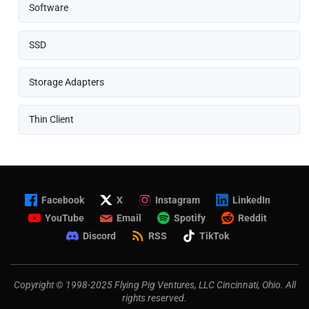
Software
SSD
Storage Adapters
Thin Client
Facebook
X
Instagram
LinkedIn
YouTube
Email
Spotify
Reddit
Discord
RSS
TikTok
Copyright © 1998-2025 Flying Pig Ventures, LLC Cincinnati, Ohio. All
rights reserved.