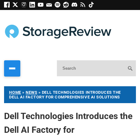
HOME
»
NEWS
»
DELL TECHNOLOGIES INTRODUCES THE
DELL AI FACTORY FOR COMPREHENSIVE AI SOLUTIONS
Dell Technologies Introduces the
Dell AI Factory for