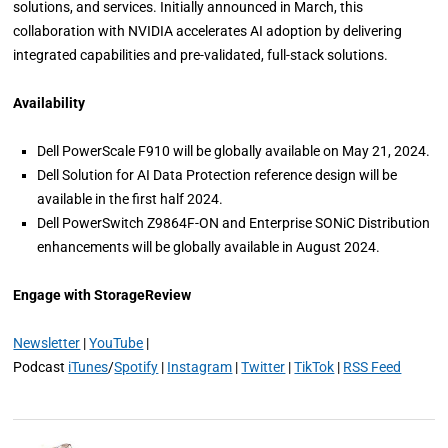
solutions, and services. Initially announced in March, this
collaboration with NVIDIA accelerates AI adoption by delivering
integrated capabilities and pre-validated, full-stack solutions.
Availability
Dell PowerScale F910 will be globally available on May 21, 2024.
Dell Solution for AI Data Protection reference design will be
available in the first half 2024.
Dell PowerSwitch Z9864F-ON and Enterprise SONiC Distribution
enhancements will be globally available in August 2024.
Engage with StorageReview
Newsletter
|
YouTube
|
Podcast
iTunes
/
Spotify
|
Instagram
|
Twitter
|
TikTok
|
RSS Feed