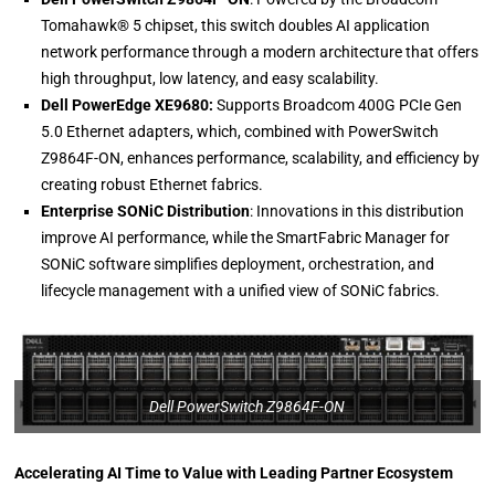
Tomahawk® 5 chipset, this switch doubles AI application
network performance through a modern architecture that offers
high throughput, low latency, and easy scalability.
Dell PowerEdge XE9680:
Supports Broadcom 400G PCIe Gen
5.0 Ethernet adapters, which, combined with PowerSwitch
Z9864F-ON, enhances performance, scalability, and efficiency by
creating robust Ethernet fabrics.
Enterprise SONiC Distribution
: Innovations in this distribution
improve AI performance, while the SmartFabric Manager for
SONiC software simplifies deployment, orchestration, and
lifecycle management with a unified view of SONiC fabrics.
Dell PowerSwitch Z9864F-ON
Accelerating AI Time to Value with Leading Partner Ecosystem