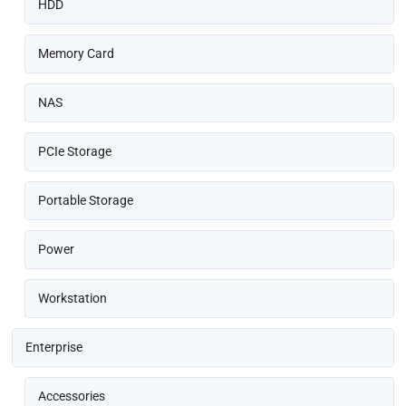
HDD
Memory Card
NAS
PCIe Storage
Portable Storage
Power
Workstation
Enterprise
Accessories