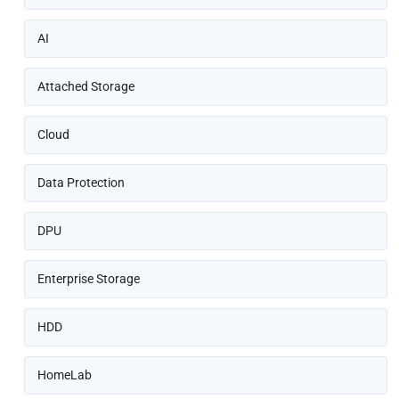
AI
Attached Storage
Cloud
Data Protection
DPU
Enterprise Storage
HDD
HomeLab