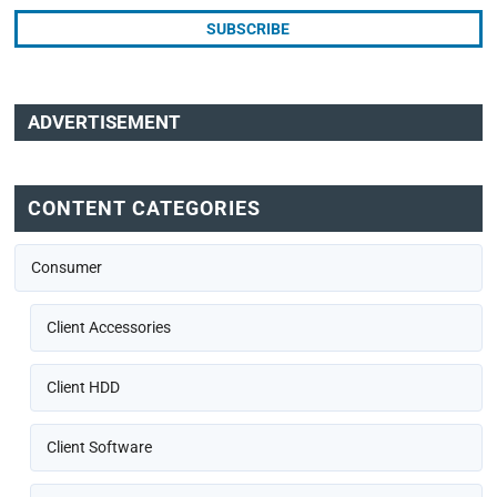
ADVERTISEMENT
CONTENT CATEGORIES
Consumer
Client Accessories
Client HDD
Client Software