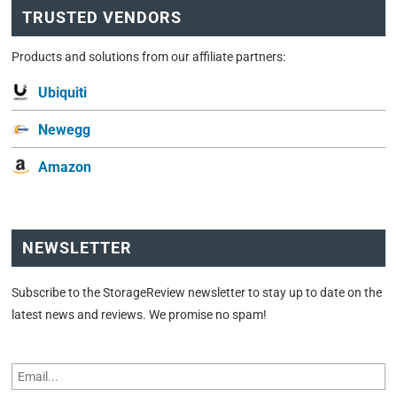
TRUSTED VENDORS
Products and solutions from our affiliate partners:
Ubiquiti
Newegg
Amazon
NEWSLETTER
Subscribe to the StorageReview newsletter to stay up to date on the
latest news and reviews. We promise no spam!