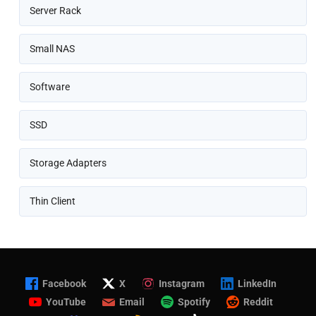
Server Rack
Small NAS
Software
SSD
Storage Adapters
Thin Client
Facebook
X
Instagram
LinkedIn
YouTube
Email
Spotify
Reddit