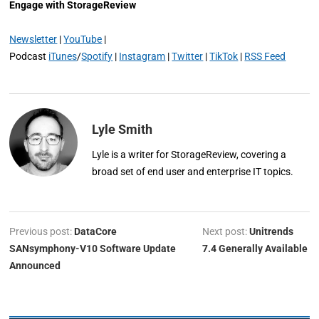
Engage with StorageReview
Newsletter
|
YouTube
|
Podcast
iTunes
/
Spotify
|
Instagram
|
Twitter
|
TikTok
|
RSS Feed
Lyle Smith
Lyle is a writer for StorageReview, covering a
broad set of end user and enterprise IT topics.
Previous post:
DataCore
Next post:
Unitrends
SANsymphony-V10 Software Update
7.4 Generally Available
Announced