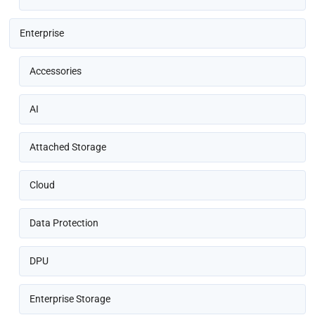
Enterprise
Accessories
AI
Attached Storage
Cloud
Data Protection
DPU
Enterprise Storage