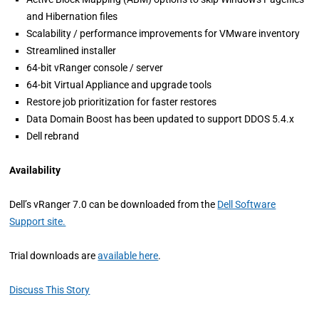
and Hibernation files
Scalability / performance improvements for VMware inventory
Streamlined installer
64-bit vRanger console / server
64-bit Virtual Appliance and upgrade tools
Restore job prioritization for faster restores
Data Domain Boost has been updated to support DDOS 5.4.x
Dell rebrand
Availability
Dell’s vRanger 7.0 can be downloaded from the
Dell Software
Support site.
Trial downloads are
available here
.
Discuss This Story