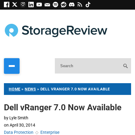
HOME
»
NEWS
»
DELL VRANGER 7.0 NOW AVAILABLE
Dell vRanger 7.0 Now Available
by
Lyle Smith
on
April 30, 2014
Data Protection
◇
Enterprise