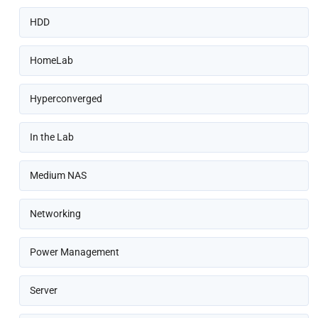
HDD
HomeLab
Hyperconverged
In the Lab
Medium NAS
Networking
Power Management
Server