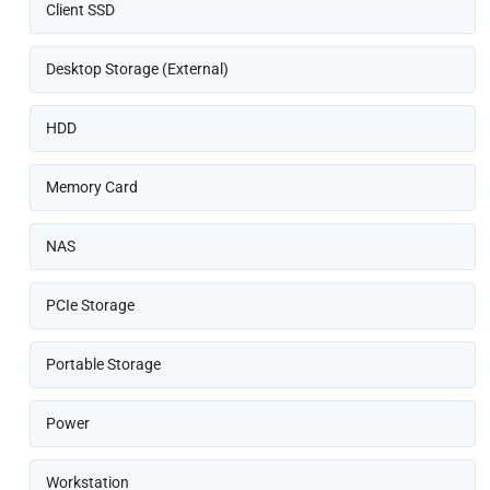
Client SSD
Desktop Storage (External)
HDD
Memory Card
NAS
PCIe Storage
Portable Storage
Power
Workstation