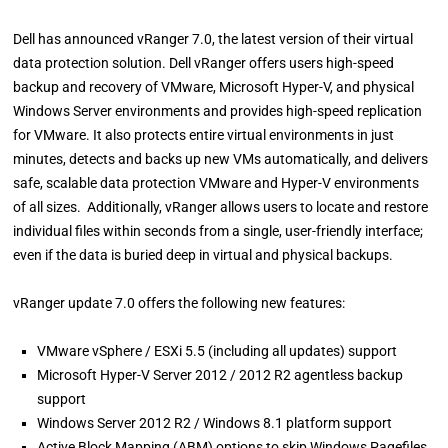
Dell has announced vRanger 7.0, the latest version of their virtual
data protection solution. Dell vRanger offers users high-speed
backup and recovery of VMware, Microsoft Hyper-V, and physical
Windows Server environments and provides high-speed replication
for VMware. It also protects entire virtual environments in just
minutes, detects and backs up new VMs automatically, and delivers
safe, scalable data protection VMware and Hyper-V environments
of all sizes. Additionally, vRanger allows users to locate and restore
individual files within seconds from a single, user-friendly interface;
even if the data is buried deep in virtual and physical backups.
vRanger update 7.0 offers the following new features:
VMware vSphere / ESXi 5.5 (including all updates) support
Microsoft Hyper-V Server 2012 / 2012 R2 agentless backup
support
Windows Server 2012 R2 / Windows 8.1 platform support
Active Block Mapping (ABM) options to skip Windows Pagefiles