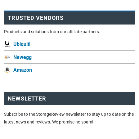
TRUSTED VENDORS
Products and solutions from our affiliate partners:
Ubiquiti
Newegg
Amazon
NEWSLETTER
Subscribe to the StorageReview newsletter to stay up to date on the
latest news and reviews. We promise no spam!