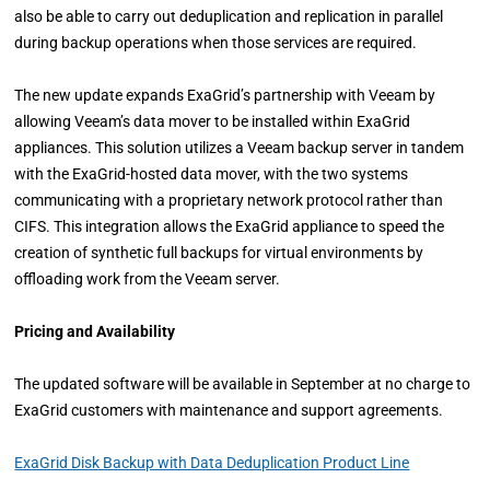
also be able to carry out deduplication and replication in parallel
during backup operations when those services are required.
The new update expands ExaGrid’s partnership with Veeam by
allowing Veeam’s data mover to be installed within ExaGrid
appliances. This solution utilizes a Veeam backup server in tandem
with the ExaGrid-hosted data mover, with the two systems
communicating with a proprietary network protocol rather than
CIFS. This integration allows the ExaGrid appliance to speed the
creation of synthetic full backups for virtual environments by
offloading work from the Veeam server.
Pricing and Availability
The updated software will be available in September at no charge to
ExaGrid customers with maintenance and support agreements.
ExaGrid Disk Backup with Data Deduplication Product Line