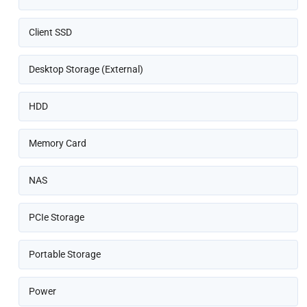
Client SSD
Desktop Storage (External)
HDD
Memory Card
NAS
PCIe Storage
Portable Storage
Power