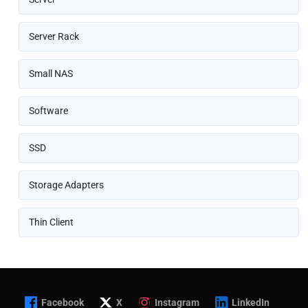
Server Rack
Small NAS
Software
SSD
Storage Adapters
Thin Client
Facebook
X
Instagram
LinkedIn