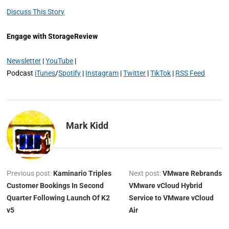
Discuss This Story
Engage with StorageReview
Newsletter
|
YouTube
|
Podcast
iTunes
/
Spotify
|
Instagram
|
Twitter
|
TikTok
|
RSS Feed
Mark Kidd
Previous post:
Kaminario Triples
Next post:
VMware Rebrands
Customer Bookings In Second
VMware vCloud Hybrid
Quarter Following Launch Of K2
Service to VMware vCloud
v5
Air