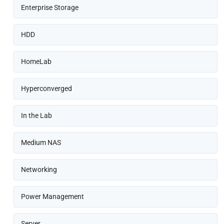
Enterprise Storage
HDD
HomeLab
Hyperconverged
In the Lab
Medium NAS
Networking
Power Management
Server