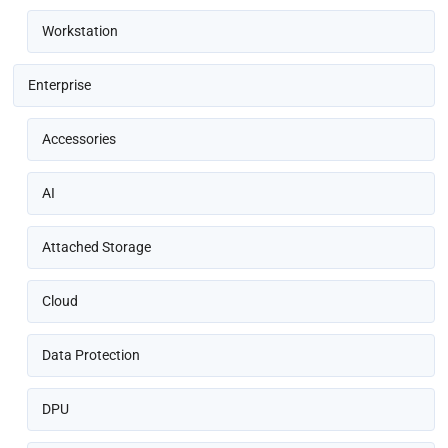
Workstation
Enterprise
Accessories
AI
Attached Storage
Cloud
Data Protection
DPU