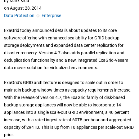
by
Mark Kidd
on
August 28, 2014
Data Protection
◇
Enterprise
ExaGrid today announced details about updates to its core
software offering with enhanced scalability for GRID backup
storage deployments and expanded data center replication for
disaster recovery. Version 4.7 also adds parallel replication and
deduplication functionality and a new, integrated ExaGrid-Veeam
data mover solution for virtualized environments.
ExaGrid’s GRID architecture is designed to scale out in order to
maintain backup window times as capacity requirements increase.
With the release of version 4.7, the ExaGrid family of disk-based
backup storage appliances will now be able to incorporate 14
appliances into a single scale-out GRID environment, a 40 percent
increase, with a rated ingest rate of 60TB per hour and aggregated
capacity of 294TB. This is up from 10 appliances per scale-out GRID
prior.