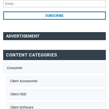
ADVERTISEMENT
CONTENT CATEGORIES
Consumer
Client Accessories
Client HDD
Client Software