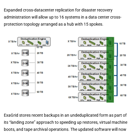
Expanded cross-datacenter replication for disaster recovery
administration will allow up to 16 systems in a data center cross-
protection topology arranged as a hub with 15 spokes.
ExaGrid stores recent backups in an undeduplicated form as part of
its “landing zone” approach to speeding up restores, virtual machine
boots, and tape archival operations. The updated software will now