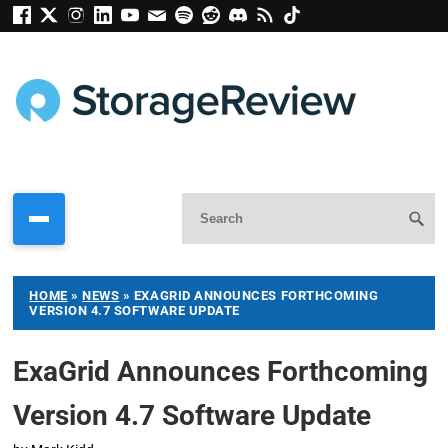
HOME
»
NEWS
»
EXAGRID ANNOUNCES FORTHCOMING
VERSION 4.7 SOFTWARE UPDATE
ExaGrid Announces Forthcoming
Version 4.7 Software Update