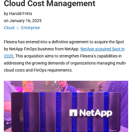
Cloud Cost Management
by
Harold Fritts
on
January 16, 2025
Cloud
◇
Enterprise
Flexera has entered into a definitive agreement to acquire the Spot
by NetApp FinOps business from NetApp.
NetApp acquired Spot in
2020.
This acquisition aims to strengthen Flexera’s capabilities in
addressing the growing demands of organizations managing multi-
cloud costs and FinOps requirements.