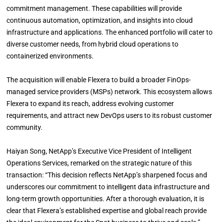
commitment management. These capabilities will provide
continuous automation, optimization, and insights into cloud
infrastructure and applications. The enhanced portfolio will cater to
diverse customer needs, from hybrid cloud operations to
containerized environments.
The acquisition will enable Flexera to build a broader FinOps-
managed service providers (MSPs) network. This ecosystem allows
Flexera to expand its reach, address evolving customer
requirements, and attract new DevOps users to its robust customer
community.
Haiyan Song, NetApp’s Executive Vice President of Intelligent
Operations Services, remarked on the strategic nature of this
transaction: “This decision reflects NetApp’s sharpened focus and
underscores our commitment to intelligent data infrastructure and
long-term growth opportunities. After a thorough evaluation, it is
clear that Flexera’s established expertise and global reach provide