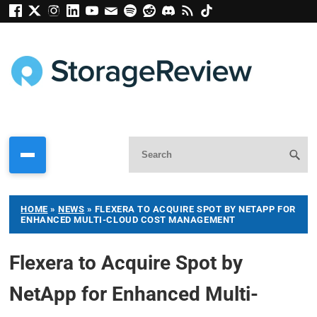
HOME
»
NEWS
»
FLEXERA TO ACQUIRE SPOT BY NETAPP FOR
ENHANCED MULTI-CLOUD COST MANAGEMENT
Flexera to Acquire Spot by
NetApp for Enhanced Multi-