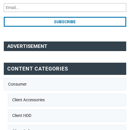
ADVERTISEMENT
CONTENT CATEGORIES
Consumer
Client Accessories
Client HDD