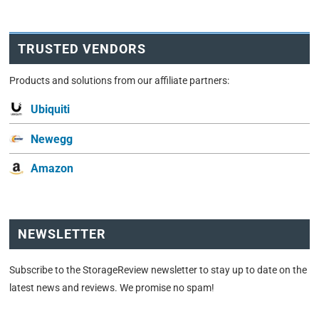
TRUSTED VENDORS
Products and solutions from our affiliate partners:
Ubiquiti
Newegg
Amazon
NEWSLETTER
Subscribe to the StorageReview newsletter to stay up to date on the
latest news and reviews. We promise no spam!