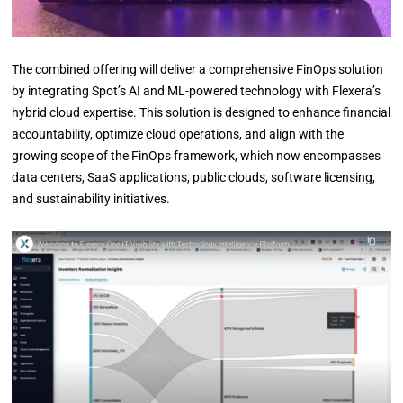
The combined offering will deliver a comprehensive FinOps solution
by integrating Spot’s AI and ML-powered technology with Flexera’s
hybrid cloud expertise. This solution is designed to enhance financial
accountability, optimize cloud operations, and align with the
growing scope of the FinOps framework, which now encompasses
data centers, SaaS applications, public clouds, software licensing,
and sustainability initiatives.