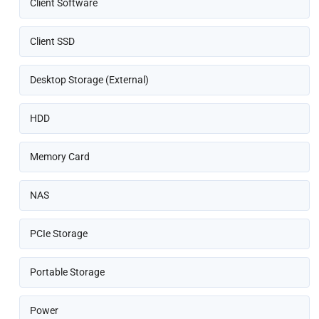
Client Software
Client SSD
Desktop Storage (External)
HDD
Memory Card
NAS
PCIe Storage
Portable Storage
Power