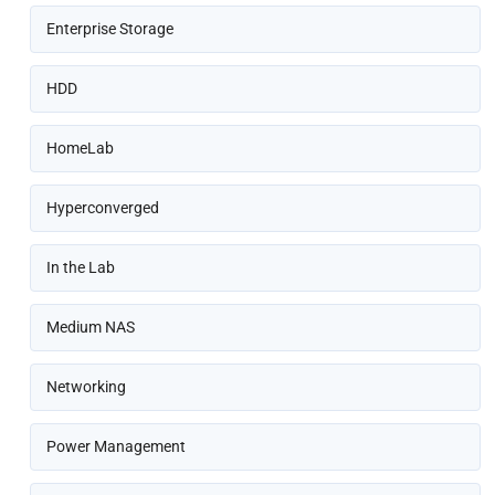
Enterprise Storage
HDD
HomeLab
Hyperconverged
In the Lab
Medium NAS
Networking
Power Management