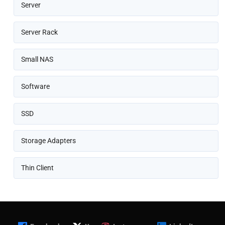
Server
Server Rack
Small NAS
Software
SSD
Storage Adapters
Thin Client