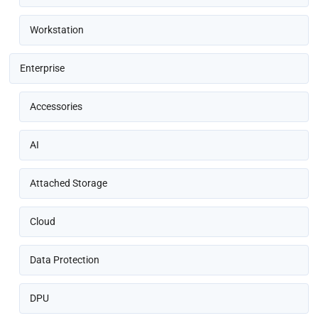
Workstation
Enterprise
Accessories
AI
Attached Storage
Cloud
Data Protection
DPU