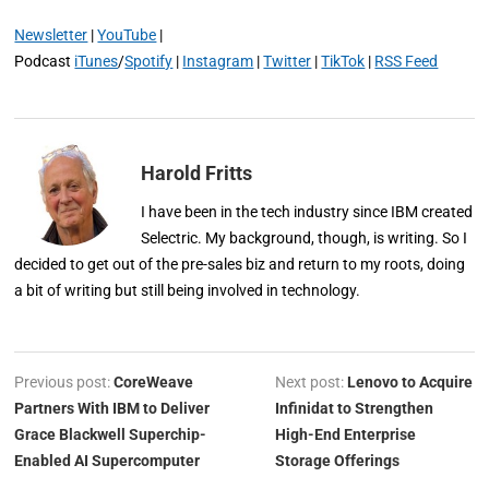
Newsletter
|
YouTube
|
Podcast
iTunes
/
Spotify
|
Instagram
|
Twitter
|
TikTok
|
RSS Feed
Harold Fritts
I have been in the tech industry since IBM created
Selectric. My background, though, is writing. So I
decided to get out of the pre-sales biz and return to my roots, doing
a bit of writing but still being involved in technology.
Previous post:
CoreWeave
Next post:
Lenovo to Acquire
Partners With IBM to Deliver
Infinidat to Strengthen
Grace Blackwell Superchip-
High-End Enterprise
Enabled AI Supercomputer
Storage Offerings