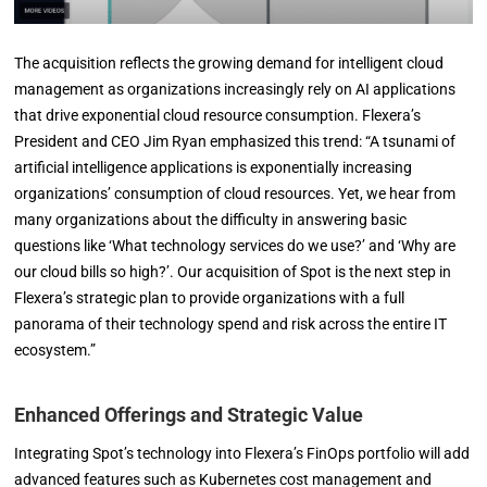
The acquisition reflects the growing demand for intelligent cloud
management as organizations increasingly rely on AI applications
that drive exponential cloud resource consumption. Flexera’s
President and CEO Jim Ryan emphasized this trend: “A tsunami of
artificial intelligence applications is exponentially increasing
organizations’ consumption of cloud resources. Yet, we hear from
many organizations about the difficulty in answering basic
questions like ‘What technology services do we use?’ and ‘Why are
our cloud bills so high?’. Our acquisition of Spot is the next step in
Flexera’s strategic plan to provide organizations with a full
panorama of their technology spend and risk across the entire IT
ecosystem.”
Enhanced Offerings and Strategic Value
Integrating Spot’s technology into Flexera’s FinOps portfolio will add
advanced features such as Kubernetes cost management and