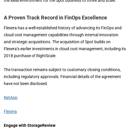
the ideal environment for the Spot business to thrive and scale.”
A Proven Track Record in FinOps Excellence
Flexera has a well-established history of advancing its FinOps and
cloud cost management capabilities through internal innovation
and strategic acquisitions. The acquisition of Spot builds on
Flexera’s earlier investments in cloud cost management, including its
2018 purchase of RightScale.
The transaction remains subject to customary closing conditions,
including regulatory approvals. Financial details of the agreement
have not been disclosed.
NetApp
Flexera
Engage with StorageReview