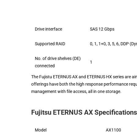
Drive interface
SAS 12 Gbps
Supported RAID
0, 1, 1+0, 3, 5, 6, DDP (
No. of drive shelves (DE)
1
connected
The Fujistu ETERNUS AX and ETERNUS HX series are aimed
offerings have both the high response performance requi
management with file access, all in one storage.
Fujitsu ETERNUS AX Specifications
Model
AX1100