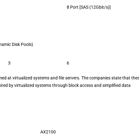
8 Port [SAS (12Gbit/s)]
Dynamic Disk Pools)
3
6
 at virtualized systems and file servers. The companies state that the
red by virtualized systems through block access and simplified data
AX2100