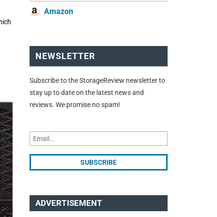
Amazon
hich
NEWSLETTER
Subscribe to the StorageReview newsletter to
stay up to date on the latest news and
reviews. We promise no spam!
ADVERTISEMENT