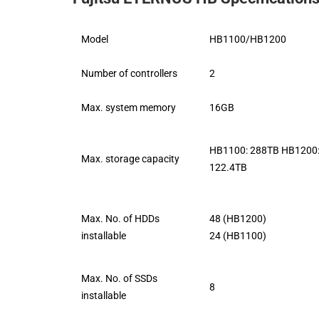
Model
HB1100/HB1200
Number of controllers
2
Max. system memory
16GB
HB1100: 288TB HB1200
Max. storage capacity
122.4TB
Max. No. of HDDs
48 (HB1200)
installable
24 (HB1100)
Max. No. of SSDs
8
installable