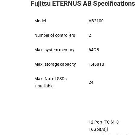
Fujitsu ETERNUS AB Specifications
Model
AB2100
Number of controllers
2
Max. system memory
64GB
Max. storage capacity
1,468TB
Max. No. of SSDs
24
installable
12 Port [FC (4, 8,
16Gbit/s)]