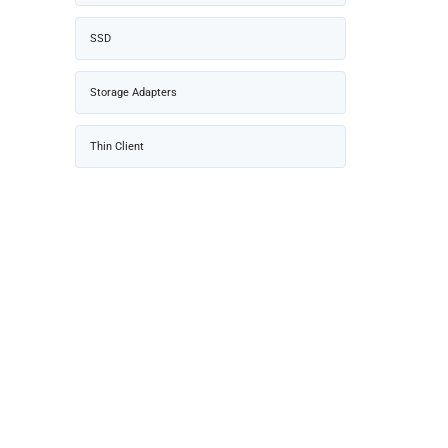
SSD
Storage Adapters
Thin Client