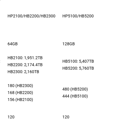
HP2100/HB2200/HB2300
HP5100/HB5200
64GB
128GB
HB2100: 1,951.2TB
:
HB5100: 5,407TB
HB2200: 2,174.4TB
HB5200: 5,760TB
HB2300: 2,160TB
180 (HB2300)
480 (HB5200)
168 (HB2200)
444 (HB5100)
156 (HB2100)
120
120