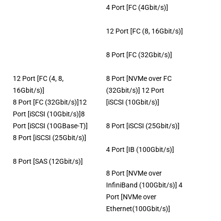
4 Port [FC (4Gbit/s)]
12 Port [FC (8, 16Gbit/s)]
8 Port [FC (32Gbit/s)]
12 Port [FC (4, 8,
8 Port [NVMe over FC
16Gbit/s)]
(32Gbit/s)] 12 Port
8 Port [FC (32Gbit/s)]12
[iSCSI (10Gbit/s)]
Port [iSCSI (10Gbit/s)]8
Port [iSCSI (10GBase-T)]
8 Port [iSCSI (25Gbit/s)]
8 Port [iSCSI (25Gbit/s)]
4 Port [IB (100Gbit/s)]
8 Port [SAS (12Gbit/s)]
8 Port [NVMe over
InfiniBand (100Gbit/s)] 4
Port [NVMe over
Ethernet(100Gbit/s)]