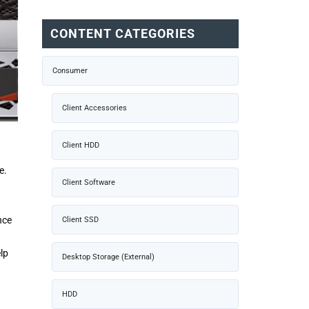
CONTENT CATEGORIES
Consumer
Client Accessories
Client HDD
e.
Client Software
nce
Client SSD
lp
Desktop Storage (External)
HDD