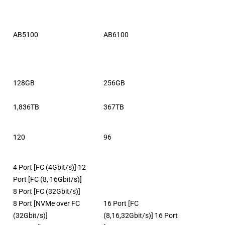
AB5100
AB6100
128GB
256GB
1,836TB
367TB
120
96
4 Port [FC (4Gbit/s)] 12
Port [FC (8, 16Gbit/s)]
8 Port [FC (32Gbit/s)]
8 Port [NVMe over FC
16 Port [FC
(32Gbit/s)]
(8,16,32Gbit/s)] 16 Port