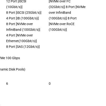
12 Port [iSCSI
[NVMe over FC
(10Gbit/s)]
(32Gbit/s)] 8 Port [NVMe
8 Port [iSCSI (25Gbit/s)]
over InfiniBand
4 Port [IB (100Gbit/s)]
(100Gbit/s)] 8 Port
8 Port [NVMe over
[NVMe over RoCE
InfiniBand (100Gbit/s)]
(100Gbit/s)]
4 Port [NVMe over
Ethernet(100Gbit/s)]
8 Port [SAS (12Gbit/s)]
 100 Gbps
Dynamic Disk Pools)
6
0
s