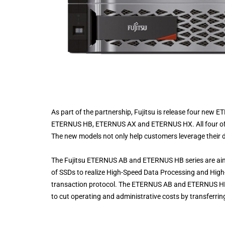
As part of the partnership, Fujitsu is release four ne
ETERNUS HB, ETERNUS AX and ETERNUS HX. All four of 
The new models not only help customers leverage their d
The Fujitsu ETERNUS AB and ETERNUS HB series are ai
of SSDs to realize High-Speed Data Processing and Hi
transaction protocol. The ETERNUS AB and ETERNUS HB s
to cut operating and administrative costs by transferrin