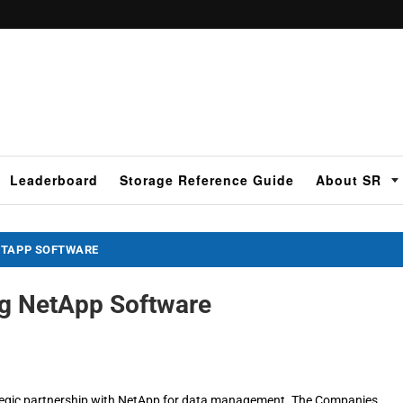
Leaderboard
Storage Reference Guide
About SR
ETAPP SOFTWARE
g NetApp Software
ategic partnership with NetApp for data management. The Companies