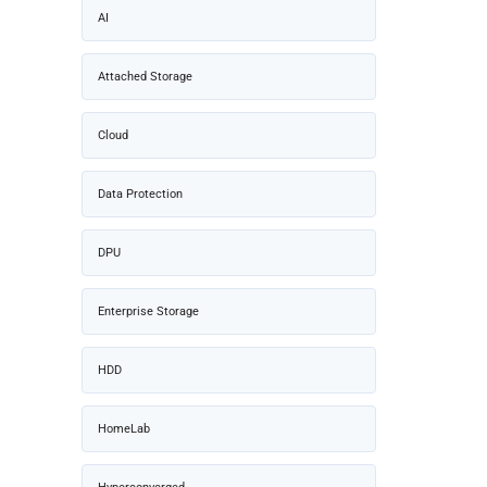
AI
Attached Storage
Cloud
Data Protection
DPU
Enterprise Storage
HDD
HomeLab