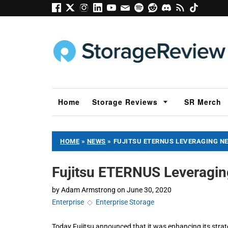
Home
Storage Reviews
SR Merch
HOME
»
NEWS
»
FUJITSU ETERNUS LEVERAGING N
Fujitsu ETERNUS Leveragin
by
Adam Armstrong
on
June 30, 2020
Enterprise
◇
Enterprise Storage
Today Fujitsu announced that it was enhancing its str