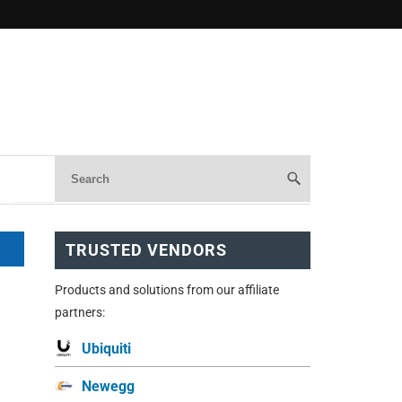
TRUSTED VENDORS
Products and solutions from our affiliate
partners:
Ubiquiti
Newegg