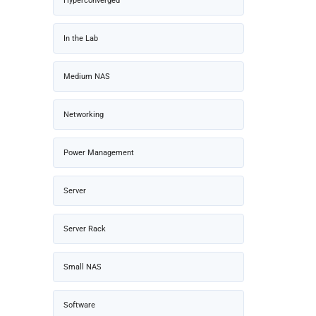
Hyperconverged
In the Lab
Medium NAS
Networking
Power Management
Server
Server Rack
Small NAS
Software