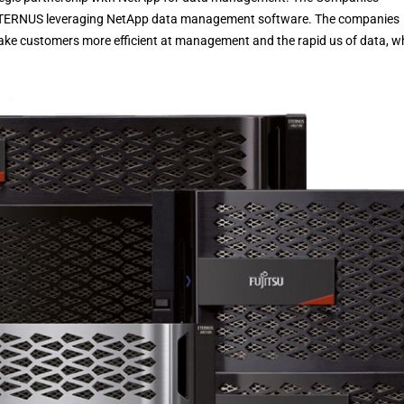
u ETERNUS leveraging NetApp data management software. The companies
make customers more efficient at management and the rapid us of data, w