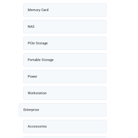
Memory Card
NAS
PCIe Storage
Portable Storage
Power
Workstation
Enterprise
Accessories