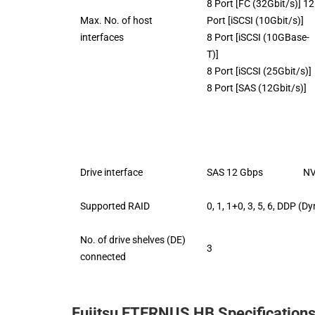
8 Port [FC (32Gbit/s)] 12
Max. No. of host
Port [iSCSI (10Gbit/s)]
interfaces
8 Port [iSCSI (10GBase-
T)]
8 Port [iSCSI (25Gbit/s)]
8 Port [SAS (12Gbit/s)]
Drive interface
SAS 12 Gbps NVMe
Supported RAID
0, 1, 1+0, 3, 5, 6, DDP (
No. of drive shelves (DE)
3
connected
Fujitsu ETERNUS HB Specification