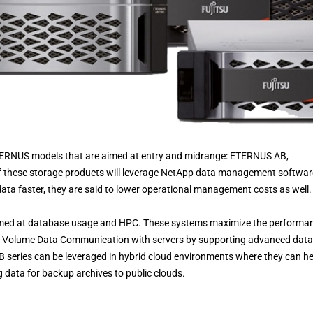
w ETERNUS models that are aimed at entry and midrange: ETERNUS AB,
these storage products will leverage NetApp data management softwar
ata faster, they are said to lower operational management costs as well.
med at database usage and HPC. These systems maximize the performa
gh-Volume Data Communication with servers by supporting advanced data
eries can be leveraged in hybrid cloud environments where they can he
g data for backup archives to public clouds.