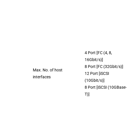
4 Port [FC (4, 8,
16Gbit/s)]
8 Port [FC (32Gbit/s)]
Max. No. of host
12 Port [iSCSI
interfaces
(10Gbit/s)]
8 Port [iSCSI (10GBase-
T)]