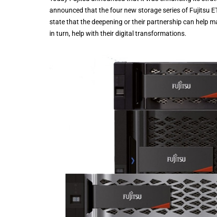
announced that the four new storage series of Fujits
state that the deepening or their partnership can help 
in turn, help with their digital transformations.