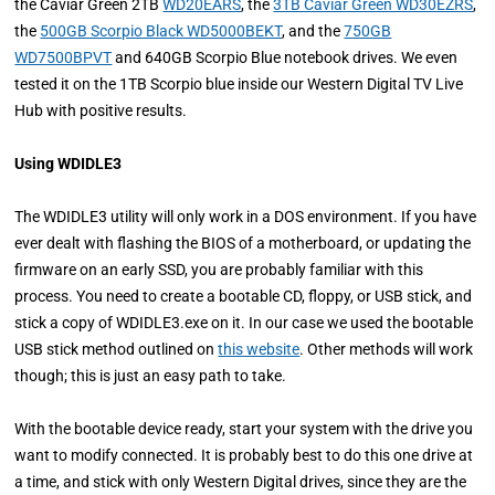
the Caviar Green 2TB
WD20EARS
, the
3TB Caviar Green WD30EZRS
,
the
500GB Scorpio Black WD5000BEKT
, and the
750GB
WD7500BPVT
and 640GB Scorpio Blue notebook drives. We even
tested it on the 1TB Scorpio blue inside our Western Digital TV Live
Hub with positive results.
Using WDIDLE3
The WDIDLE3 utility will only work in a DOS environment. If you have
ever dealt with flashing the BIOS of a motherboard, or updating the
firmware on an early SSD, you are probably familiar with this
process. You need to create a bootable CD, floppy, or USB stick, and
stick a copy of WDIDLE3.exe on it. In our case we used the bootable
USB stick method outlined on
this website
. Other methods will work
though; this is just an easy path to take.
With the bootable device ready, start your system with the drive you
want to modify connected. It is probably best to do this one drive at
a time, and stick with only Western Digital drives, since they are the