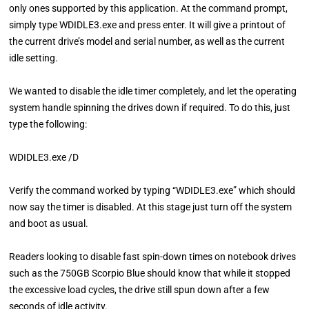
only ones supported by this application. At the command prompt,
simply type WDIDLE3.exe and press enter. It will give a printout of
the current drive’s model and serial number, as well as the current
idle setting.
We wanted to disable the idle timer completely, and let the operating
system handle spinning the drives down if required. To do this, just
type the following:
WDIDLE3.exe /D
Verify the command worked by typing “WDIDLE3.exe” which should
now say the timer is disabled. At this stage just turn off the system
and boot as usual.
Readers looking to disable fast spin-down times on notebook drives
such as the 750GB Scorpio Blue should know that while it stopped
the excessive load cycles, the drive still spun down after a few
seconds of idle activity.