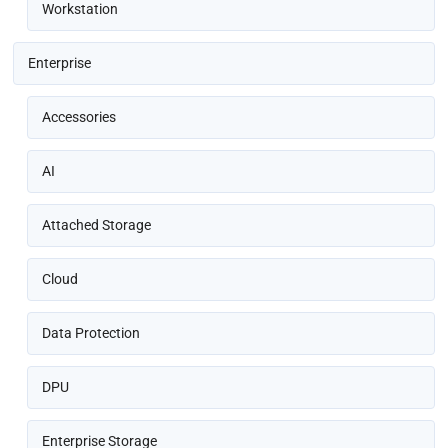
Workstation
Enterprise
Accessories
AI
Attached Storage
Cloud
Data Protection
DPU
Enterprise Storage