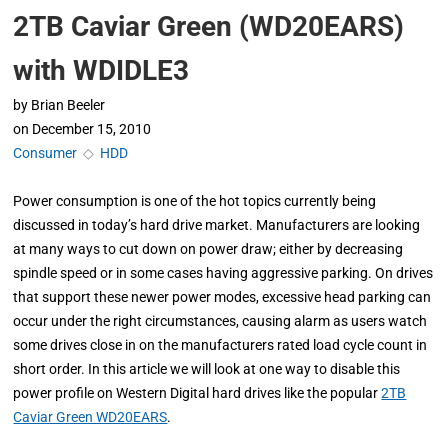
2TB Caviar Green (WD20EARS)
with WDIDLE3
by
Brian Beeler
on
December 15, 2010
Consumer
◇
HDD
Power consumption is one of the hot topics currently being
discussed in today’s hard drive market. Manufacturers are looking
at many ways to cut down on power draw; either by decreasing
spindle speed or in some cases having aggressive parking. On drives
that support these newer power modes, excessive head parking can
occur under the right circumstances, causing alarm as users watch
some drives close in on the manufacturers rated load cycle count in
short order. In this article we will look at one way to disable this
power profile on Western Digital hard drives like the popular
2TB
Caviar Green WD20EARS
.