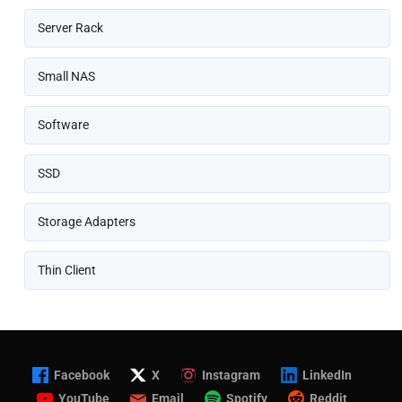
Server Rack
Small NAS
Software
SSD
Storage Adapters
Thin Client
Facebook
X
Instagram
LinkedIn
YouTube
Email
Spotify
Reddit