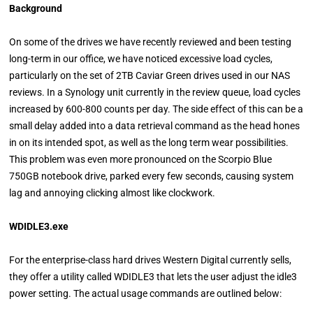
Background
On some of the drives we have recently reviewed and been testing
long-term in our office, we have noticed excessive load cycles,
particularly on the set of 2TB Caviar Green drives used in our NAS
reviews. In a Synology unit currently in the review queue, load cycles
increased by 600-800 counts per day. The side effect of this can be a
small delay added into a data retrieval command as the head hones
in on its intended spot, as well as the long term wear possibilities.
This problem was even more pronounced on the Scorpio Blue
750GB notebook drive, parked every few seconds, causing system
lag and annoying clicking almost like clockwork.
WDIDLE3.exe
For the enterprise-class hard drives Western Digital currently sells,
they offer a utility called WDIDLE3 that lets the user adjust the idle3
power setting. The actual usage commands are outlined below: