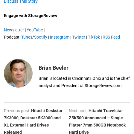
Discuss This Story
Engage with StorageReview
Newsletter
|
YouTube
|
Podcast
iTunes
/
Spotify
|
Instagram
|
Twitter
|
TikTok
|
RSS Feed
Brian Beeler
Brian is located in Cincinnati, Ohio and is the chief
analyst and President of StorageReview.com.
Previous post:
Hitachi Deskstar
Next post:
Hitachi Travelstar
7K3000, Deskstar 5K3000 and
Z5K500 Announced – Single
XL External Hard Drives
Platter 7mm 500GB Notebook
Released
Hard Drive