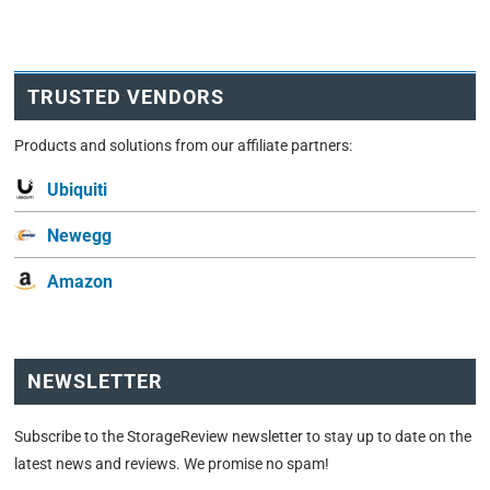
TRUSTED VENDORS
Products and solutions from our affiliate partners:
Ubiquiti
Newegg
Amazon
NEWSLETTER
Subscribe to the StorageReview newsletter to stay up to date on the
latest news and reviews. We promise no spam!