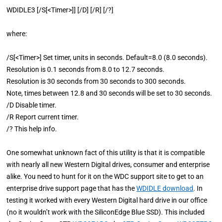
WDIDLE3 [/S[<Timer>]] [/D] [/R] [/?]
where:
/S[<Timer>] Set timer, units in seconds. Default=8.0 (8.0 seconds).
Resolution is 0.1 seconds from 8.0 to 12.7 seconds.
Resolution is 30 seconds from 30 seconds to 300 seconds.
Note, times between 12.8 and 30 seconds will be set to 30 seconds.
/D Disable timer.
/R Report current timer.
/? This help info.
One somewhat unknown fact of this utility is that it is compatible
with nearly all new Western Digital drives, consumer and enterprise
alike. You need to hunt for it on the WDC support site to get to an
enterprise drive support page that has the
WDIDLE download
. In
testing it worked with every Western Digital hard drive in our office
(no it wouldn’t work with the SiliconEdge Blue SSD). This included