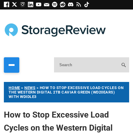
HOME
»
NEWS
»
HOW TO STOP EXCESSIVE LOAD CYCLES ON
THE WESTERN DIGITAL 2TB CAVIAR GREEN (WD20EARS)
WITH WDIDLE3
How to Stop Excessive Load
Cycles on the Western Digital