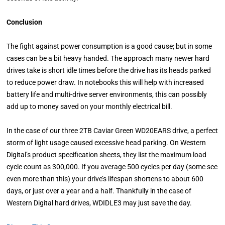
Conclusion
The fight against power consumption is a good cause; but in some
cases can be a bit heavy handed. The approach many newer hard
drives take is short idle times before the drive has its heads parked
to reduce power draw. In notebooks this will help with increased
battery life and multi-drive server environments, this can possibly
add up to money saved on your monthly electrical bill.
In the case of our three 2TB Caviar Green WD20EARS drive, a perfect
storm of light usage caused excessive head parking. On Western
Digital’s product specification sheets, they list the maximum load
cycle count as 300,000. If you average 500 cycles per day (some see
even more than this) your drive’s lifespan shortens to about 600
days, or just over a year and a half. Thankfully in the case of
Western Digital hard drives, WDIDLE3 may just save the day.