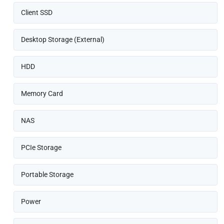
Client SSD
Desktop Storage (External)
HDD
Memory Card
NAS
PCIe Storage
Portable Storage
Power