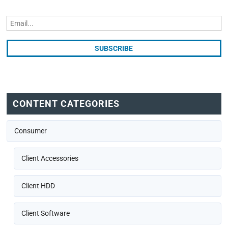
CONTENT CATEGORIES
Consumer
Client Accessories
Client HDD
Client Software