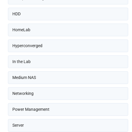
HDD
HomeLab
Hyperconverged
In the Lab
Medium NAS
Networking
Power Management
Server