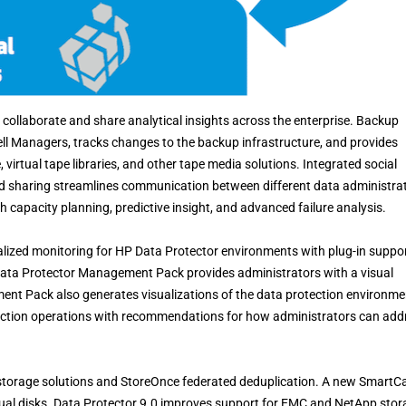
collaborate and share analytical insights across the enterprise. Backup
Cell Managers, tracks changes to the backup infrastructure, and provides
 virtual tape libraries, and other tape media solutions. Integrated social
nd sharing streamlines communication between different data administra
 capacity planning, predictive insight, and advanced failure analysis.
ized monitoring for HP Data Protector environments with plug-in suppo
ata Protector Management Pack provides administrators with a visual
ement Pack also generates visualizations of the data protection environme
ection operations with recommendations for how administrators can add
 storage solutions and StoreOnce federated deduplication. A new SmartC
tual disks. Data Protector 9.0 improves support for EMC and NetApp stor