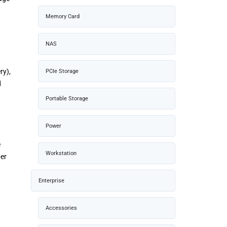
Memory Card
NAS
ry),
PCIe Storage
d
Portable Storage
Power
e
Workstation
ber
Enterprise
Accessories