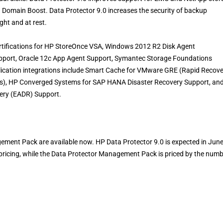
a Domain Boost. Data Protector 9.0 increases the security of backup
ght and at rest.
ertifications for HP StoreOnce VSA, Windows 2012 R2 Disk Agent
upport, Oracle 12c App Agent Support, Symantec Storage Foundations
cation integrations include Smart Cache for VMware GRE (Rapid Recove
s), HP Converged Systems for SAP HANA Disaster Recovery Support, an
ry (EADR) Support.
ent Pack are available now. HP Data Protector 9.0 is expected in Jun
pricing, while the Data Protector Management Pack is priced by the num