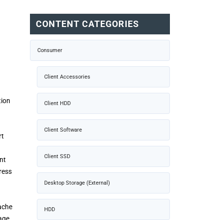
CONTENT CATEGORIES
Consumer
Client Accessories
tion
Client HDD
Client Software
rt
Client SSD
nt
ress
Desktop Storage (External)
ache
HDD
age