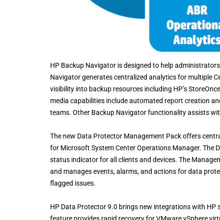
HP Backup Navigator is designed to help administrators 
Navigator generates centralized analytics for multiple 
visibility into backup resources including HP’s StoreOnce,
media capabilities include automated report creation a
teams. Other Backup Navigator functionality assists with
The new Data Protector Management Pack offers central
for Microsoft System Center Operations Manager. The D
status indicator for all clients and devices. The Manag
and manages events, alarms, and actions for data prot
flagged issues.
HP Data Protector 9.0 brings new integrations with HP
feature provides rapid recovery for VMware vSphere vir