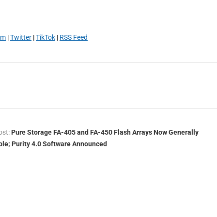
am
|
Twitter
|
TikTok
|
RSS Feed
ost:
Pure Storage FA-405 and FA-450 Flash Arrays Now Generally
ble; Purity 4.0 Software Announced