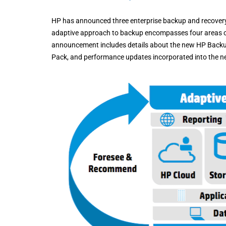
HP has announced three enterprise backup and recover
adaptive approach to backup encompasses four areas of
announcement includes details about the new HP Backup
Pack, and performance updates incorporated into the n