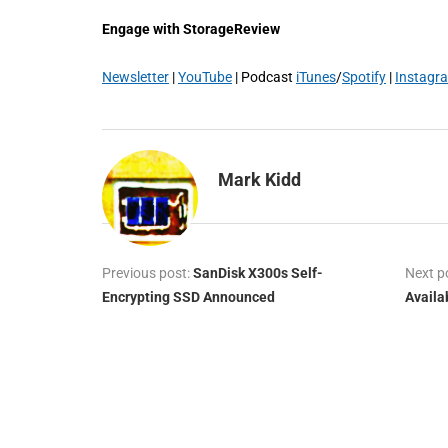
Engage with StorageReview
Newsletter
|
YouTube
| Podcast
iTunes
/
Spotify
|
Instagr
Mark Kidd
Previous post:
SanDisk X300s Self-
Next p
Encrypting SSD Announced
Availa