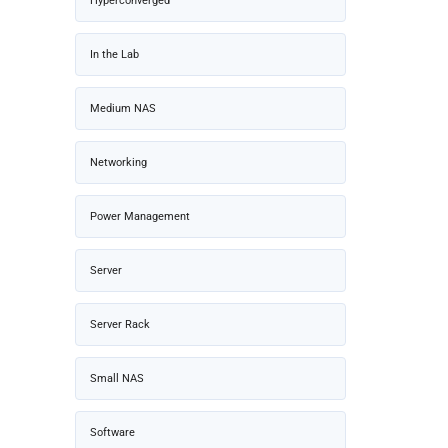
Hyperconverged
In the Lab
Medium NAS
Networking
Power Management
Server
Server Rack
Small NAS
Software