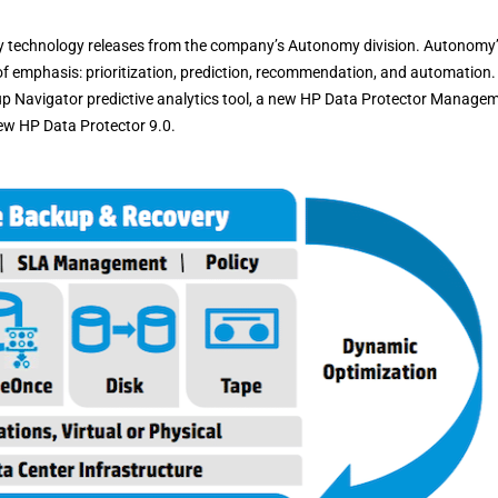
y technology releases from the company’s Autonomy division. Autonomy
 emphasis: prioritization, prediction, recommendation, and automation.
 Navigator predictive analytics tool, a new HP Data Protector Manage
ew HP Data Protector 9.0.