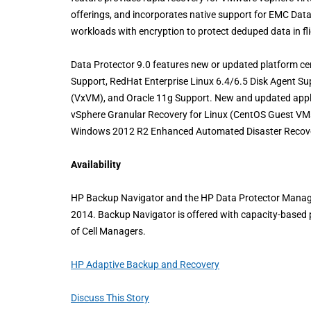
offerings, and incorporates native support for EMC Dat
workloads with encryption to protect deduped data in fli
Data Protector 9.0 features new or updated platform c
Support, RedHat Enterprise Linux 6.4/6.5 Disk Agent S
(VxVM), and Oracle 11g Support. New and updated appli
vSphere Granular Recovery for Linux (CentOS Guest VM
Windows 2012 R2 Enhanced Automated Disaster Recove
Availability
HP Backup Navigator and the HP Data Protector Managem
2014. Backup Navigator is offered with capacity-based 
of Cell Managers.
HP Adaptive Backup and Recovery
Discuss This Story