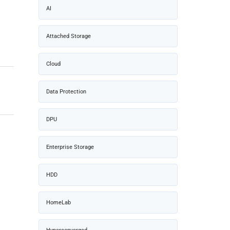
AI
Attached Storage
Cloud
Data Protection
DPU
Enterprise Storage
HDD
HomeLab