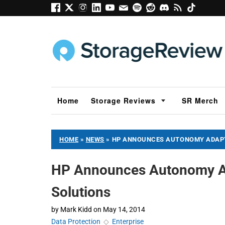
Home
Storage Reviews
SR Merch
HOME
»
NEWS
»
HP ANNOUNCES AUTONOMY ADAPT
HP Announces Autonomy A
Solutions
by
Mark Kidd
on
May 14, 2014
Data Protection
◇
Enterprise