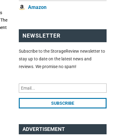
Amazon
’s
 The
ment
NEWSLETTER
Subscribe to the StorageReview newsletter to
stay up to date on the latest news and
reviews. We promise no spam!
ADVERTISEMENT