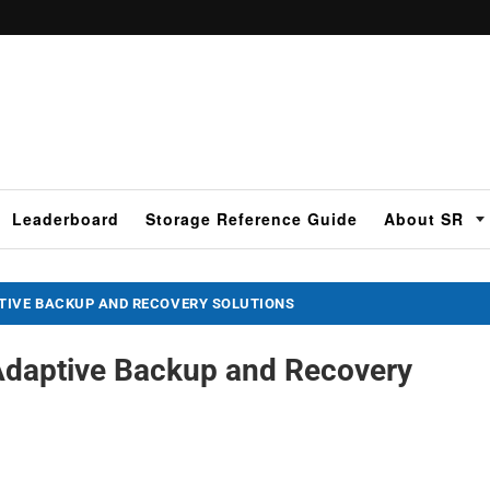
Leaderboard
Storage Reference Guide
About SR
IVE BACKUP AND RECOVERY SOLUTIONS
daptive Backup and Recovery