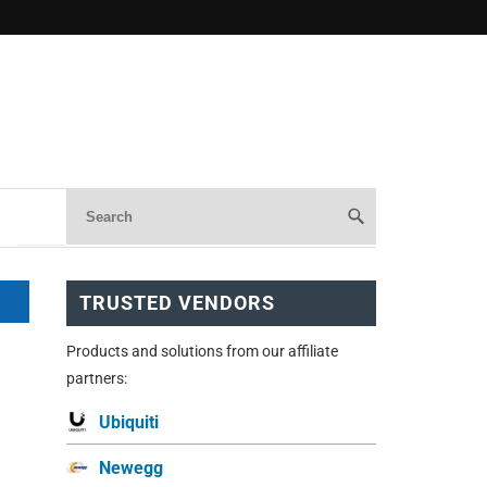
TRUSTED VENDORS
Products and solutions from our affiliate
partners:
Ubiquiti
Newegg