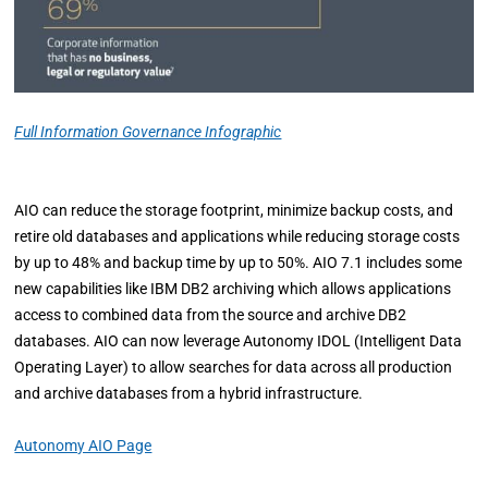
Full Information Governance Infographic
AIO can reduce the storage footprint, minimize backup costs, and
retire old databases and applications while reducing storage costs
by up to 48% and backup time by up to 50%. AIO 7.1 includes some
new capabilities like IBM DB2 archiving which allows applications
access to combined data from the source and archive DB2
databases. AIO can now leverage Autonomy IDOL (Intelligent Data
Operating Layer) to allow searches for data across all production
and archive databases from a hybrid infrastructure.
Autonomy AIO Page