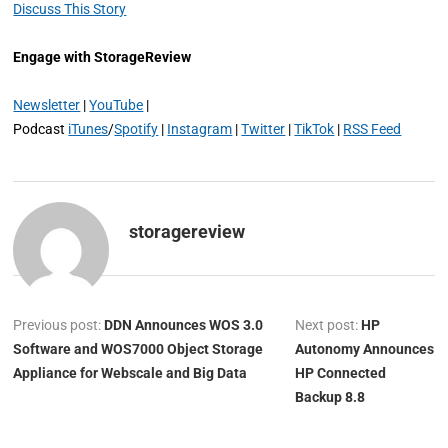
Discuss This Story
Engage with StorageReview
Newsletter
|
YouTube
|
Podcast
iTunes
/
Spotify
|
Instagram
|
Twitter
|
TikTok
|
RSS Feed
storagereview
Previous post:
DDN Announces WOS 3.0
Next post:
HP
Software and WOS7000 Object Storage
Autonomy Announces
Appliance for Webscale and Big Data
HP Connected
Backup 8.8