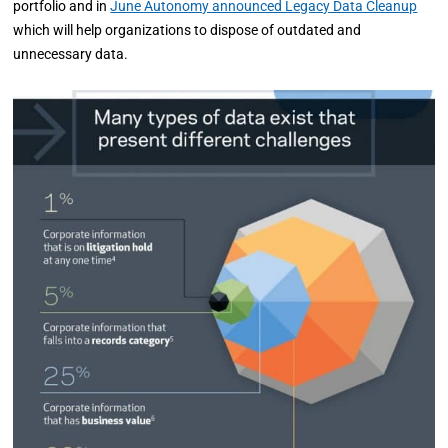
portfolio and in
June Autonomy announced Legacy Data Cleanup
which will help organizations to dispose of outdated and
unnecessary data.