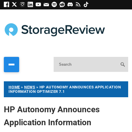
HOME
»
NEWS
»
HP AUTONOMY ANNOUNCES APPLICATION
INFORMATION OPTIMIZER 7.1
HP Autonomy Announces
Application Information