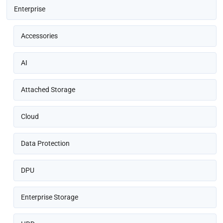
Enterprise
Accessories
AI
Attached Storage
Cloud
Data Protection
DPU
Enterprise Storage