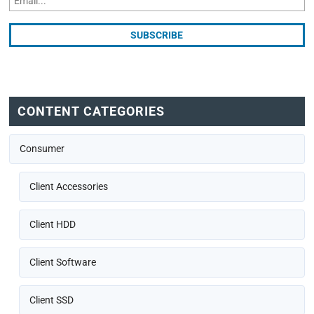
CONTENT CATEGORIES
Consumer
Client Accessories
Client HDD
Client Software
Client SSD