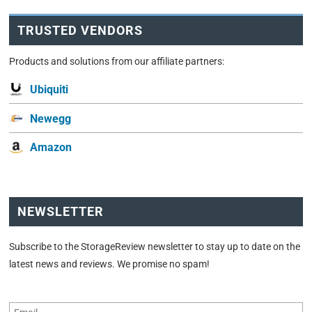
TRUSTED VENDORS
Products and solutions from our affiliate partners:
Ubiquiti
Newegg
Amazon
NEWSLETTER
Subscribe to the StorageReview newsletter to stay up to date on the
latest news and reviews. We promise no spam!