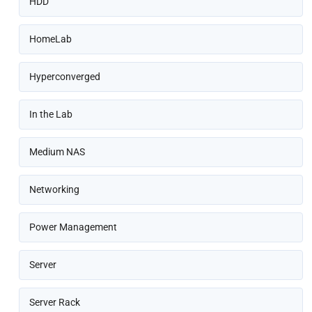
HDD
HomeLab
Hyperconverged
In the Lab
Medium NAS
Networking
Power Management
Server
Server Rack