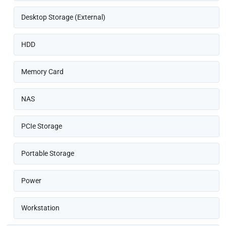
Desktop Storage (External)
HDD
Memory Card
NAS
PCIe Storage
Portable Storage
Power
Workstation