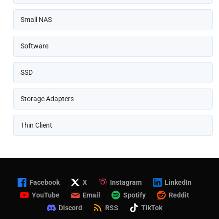
Small NAS
Software
SSD
Storage Adapters
Thin Client
Facebook
X
Instagram
LinkedIn
YouTube
Email
Spotify
Reddit
Discord
RSS
TikTok