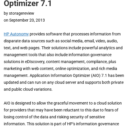
Optimizer 7.1
by
storagereview
on
September 20, 2013
HP Autonomy
provides software that processes information from
disparate data sources such as social media, email, video, audio,
text, and web pages. Their solutions include powerful analytics and
management tools that also include information governance
solutions in eDIscovery, content management, compliance, plus
marketing with web content, online optimization, and rich media
management. Application Information Optimizer (AIO) 7.1 has been
updated and can run on any cloud server and supports both private
and public cloud variations.
AIO is designed to allow the graceful movement to a cloud solution
for providers that may have been reluctant to this due to fears of
losing control of the data and risking security of sensitive
information. This solution is part of HP’s information governance