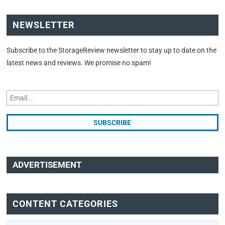
NEWSLETTER
Subscribe to the StorageReview newsletter to stay up to date on the
latest news and reviews. We promise no spam!
ADVERTISEMENT
CONTENT CATEGORIES