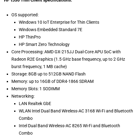
HP t530 Thin Client specifications:
OS supported:
Windows 10 IoT Enterprise for Thin Clients
Windows Embedded Standard 7E
HP ThinPro
HP Smart Zero Technology
Core Processing: AMD GX-215JJ Dual-Core APU SoC with
Radeon R2E Graphics (1.5 GHz base frequency, up to 2 GHz
burst frequency, 1 MB cache)
Storage: 8GB up to 512GB NAND Flash
Memory: up to 16GB of DDR4-1866 SDRAM
Memory Slots: 1 SODIMM
Networking:
LAN Realtek GbE
WLAN Intel Dual Band Wireless-AC 3168 Wi-Fi and Bluetooth
Combo
Intel Dual Band Wireless-AC 8265 Wi-Fi and Bluetooth
Combo