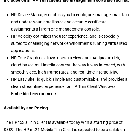
Included on all HP Thin clients are management software such as:
HP Device Manager enables you to configure, manage, maintain
and update your install base and security certificate
assignments all from one management console.
HP Velocity optimizes the user experience, and is especially
suited to challenging network environments running virtualized
applications.
HP True Graphics allows users to view and manipulate rich,
cloud-based multimedia content the way it was intended, with
smooth video, high frame rates, and real-time interactivity.
HP Easy Shell is quick, simple and customizable, and provides a
clean streamlined experience for HP Thin Client Windows
Embedded environments.
Availability and Pricing
The HP t530 Thin Client is available today with a starting price of
$389. The HP mt21 Mobile Thin Client is expected to be available in