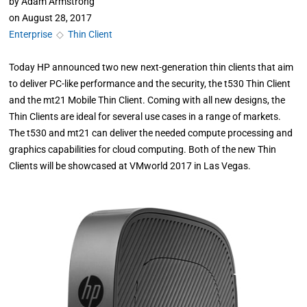
by
Adam Armstrong
on
August 28, 2017
Enterprise
◇
Thin Client
Today HP announced two new next-generation thin clients that aim
to deliver PC-like performance and the security, the t530 Thin Client
and the mt21 Mobile Thin Client. Coming with all new designs, the
Thin Clients are ideal for several use cases in a range of markets.
The t530 and mt21 can deliver the needed compute processing and
graphics capabilities for cloud computing. Both of the new Thin
Clients will be showcased at VMworld 2017 in Las Vegas.