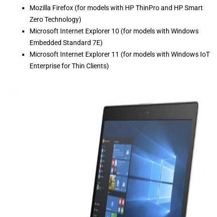
Mozilla Firefox (for models with HP ThinPro and HP Smart
Zero Technology)
Microsoft Internet Explorer 10 (for models with Windows
Embedded Standard 7E)
Microsoft Internet Explorer 11 (for models with Windows IoT
Enterprise for Thin Clients)