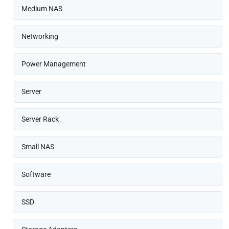
Medium NAS
Networking
Power Management
Server
Server Rack
Small NAS
Software
SSD