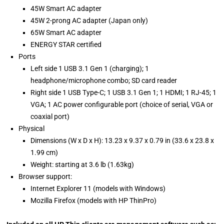
45W Smart AC adapter
45W 2-prong AC adapter (Japan only)
65W Smart AC adapter
ENERGY STAR certified
Ports
Left side 1 USB 3.1 Gen 1 (charging); 1
headphone/microphone combo; SD card reader
Right side 1 USB Type-C; 1 USB 3.1 Gen 1; 1 HDMI; 1 RJ-45; 1
VGA; 1 AC power configurable port (choice of serial, VGA or
coaxial port)
Physical
Dimensions (W x D x H): 13.23 x 9.37 x 0.79 in (33.6 x 23.8 x
1.99 cm)
Weight: starting at 3.6 lb (1.63kg)
Browser support:
Internet Explorer 11 (models with Windows)
Mozilla Firefox (models with HP ThinPro)