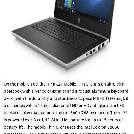
On the mobile side, the HP mt21 Mobile Thin Client is an ultra-slim
notebook with silver color exterior and a robust aluminum keyboard
deck, (with the durability and sturdiness to pass MIL-STD testing); it
also comes with a 14-inch diagonal FHD or HD anti-glare slim LED-
backlit display that supports up to 1366 x 768 resolution. The mt21
is powered by a 3-cell, 48 WHr Li-ion battery for up to 15 hours of
battery life. The mobile Thin Client uses the Intel Celeron 3865U