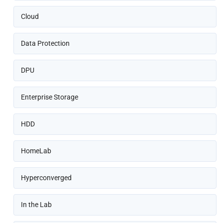
Cloud
Data Protection
DPU
Enterprise Storage
HDD
HomeLab
Hyperconverged
In the Lab