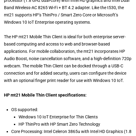
processor (1.8 GHz dual-core) with Intel HD graphics and Intel Dual
Band Wireless-AC 8265 Wi-Fi + BT 4.2 adapter. Like the t530, the
mt21 supports HP’s ThinPro / Smart Zero Core or Microsoft’s
Windows 10 IoT Enterprise operating systems.
The HP mt21 Mobile Thin Client is ideal for both enterprise server-
based computing and access to web and browser-based
applications. For mobile collaboration, the mt21 incorporates HP
Audio Boost, noise cancellation software, and a high-definition 720p
webcam. The mobile Thin Client can be docked through a USB-C
connection and for added security, users can configure the device
with an optional finger print reader for use with Windows 10 IoT.
HP mt21 Mobile Thin Client specifications:
OS supported:
Windows 10 IoT Enterprise for Thin Clients
HP ThinPro with HP Smart Zero Technology
Core Processing: Intel Celeron 3865u with Intel HD Graphics (1.8