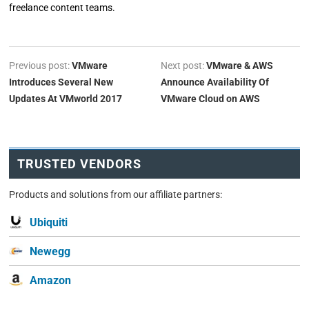
freelance content teams.
Previous post:
VMware
Next post:
VMware & AWS
Introduces Several New
Announce Availability Of
Updates At VMworld 2017
VMware Cloud on AWS
TRUSTED VENDORS
Products and solutions from our affiliate partners:
Ubiquiti
Newegg
Amazon