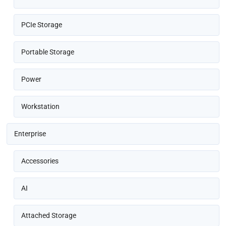
PCIe Storage
Portable Storage
Power
Workstation
Enterprise
Accessories
AI
Attached Storage