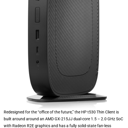
Redesigned for the “office of the future,” the HP t530 Thin Client is
built around around an AMD GX-215JJ dual-core 1.5 – 2.0 GHz SoC
with Radeon R2E graphics and has a fully solid-state fan-less