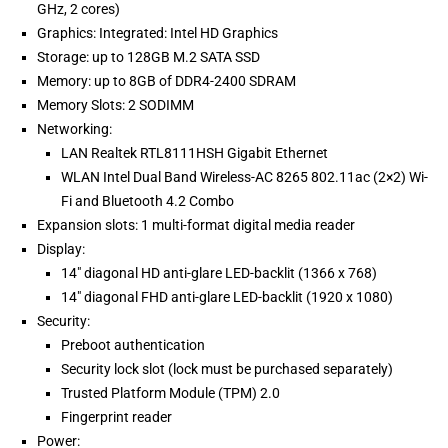
GHz, 2 cores)
Graphics: Integrated: Intel HD Graphics
Storage: up to 128GB M.2 SATA SSD
Memory: up to 8GB of DDR4-2400 SDRAM
Memory Slots: 2 SODIMM
Networking:
LAN Realtek RTL8111HSH Gigabit Ethernet
WLAN Intel Dual Band Wireless-AC 8265 802.11ac (2×2) Wi-
Fi and Bluetooth 4.2 Combo
Expansion slots: 1 multi-format digital media reader
Display:
14" diagonal HD anti-glare LED-backlit (1366 x 768)
14" diagonal FHD anti-glare LED-backlit (1920 x 1080)
Security:
Preboot authentication
Security lock slot (lock must be purchased separately)
Trusted Platform Module (TPM) 2.0
Fingerprint reader
Power: