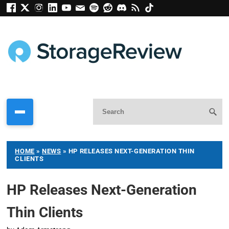
HOME
»
NEWS
»
HP RELEASES NEXT-GENERATION THIN
CLIENTS
HP Releases Next-Generation
Thin Clients