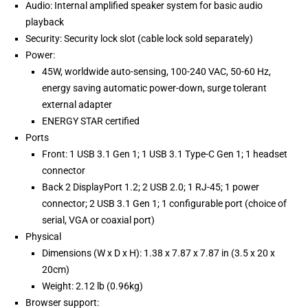
Audio: Internal amplified speaker system for basic audio
playback
Security: Security lock slot (cable lock sold separately)
Power:
45W, worldwide auto-sensing, 100-240 VAC, 50-60 Hz,
energy saving automatic power-down, surge tolerant
external adapter
ENERGY STAR certified
Ports
Front: 1 USB 3.1 Gen 1; 1 USB 3.1 Type-C Gen 1; 1 headset
connector
Back 2 DisplayPort 1.2; 2 USB 2.0; 1 RJ-45; 1 power
connector; 2 USB 3.1 Gen 1; 1 configurable port (choice of
serial, VGA or coaxial port)
Physical
Dimensions (W x D x H): 1.38 x 7.87 x 7.87 in (3.5 x 20 x
20cm)
Weight: 2.12 lb (0.96kg)
Browser support: