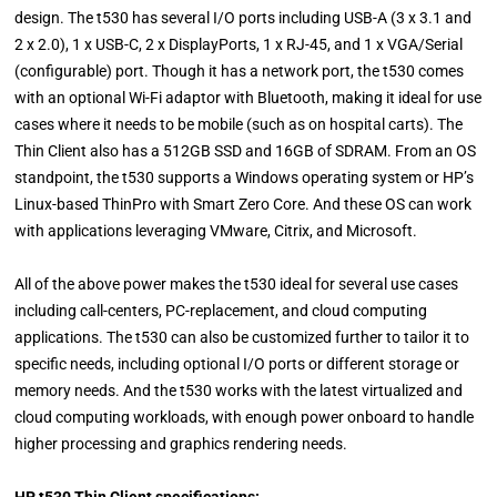
design. The t530 has several I/O ports including USB-A (3 x 3.1 and
2 x 2.0), 1 x USB-C, 2 x DisplayPorts, 1 x RJ-45, and 1 x VGA/Serial
(configurable) port. Though it has a network port, the t530 comes
with an optional Wi-Fi adaptor with Bluetooth, making it ideal for use
cases where it needs to be mobile (such as on hospital carts). The
Thin Client also has a 512GB SSD and 16GB of SDRAM. From an OS
standpoint, the t530 supports a Windows operating system or HP’s
Linux-based ThinPro with Smart Zero Core. And these OS can work
with applications leveraging VMware, Citrix, and Microsoft.
All of the above power makes the t530 ideal for several use cases
including call-centers, PC-replacement, and cloud computing
applications. The t530 can also be customized further to tailor it to
specific needs, including optional I/O ports or different storage or
memory needs. And the t530 works with the latest virtualized and
cloud computing workloads, with enough power onboard to handle
higher processing and graphics rendering needs.