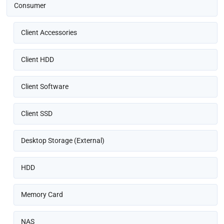
Consumer
Client Accessories
Client HDD
Client Software
Client SSD
Desktop Storage (External)
HDD
Memory Card
NAS