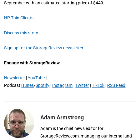
September with an estimated starting price of $449.
HP Thin Clients
Discuss this story
Sign up for the StorageReview newsletter
Engage with StorageReview
Newsletter
|
YouTube
|
Podcast
iTunes
/
Spotify
|
Instagram
|
Twitter
|
TikTok
|
RSS Feed
Adam Armstrong
Adam is the chief news editor for
StorageReview.com, managing our internal and