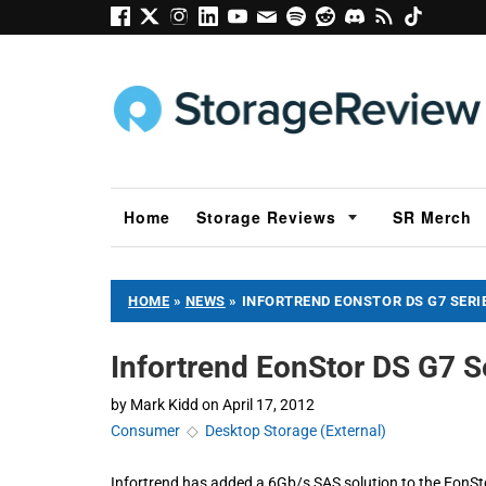
Home
Storage Reviews
SR Merch
HOME
»
NEWS
»
INFORTREND EONSTOR DS G7 SER
Infortrend EonStor DS G7 
by
Mark Kidd
on
April 17, 2012
Consumer
◇
Desktop Storage (External)
Infortrend has added a 6Gb/s SAS solution to the EonStor