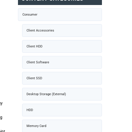
Consumer
Client Accessories
Client HDD
Client Software
Client SSD
Desktop Storage (External)
gy
HDD
ng
Memory Card
int