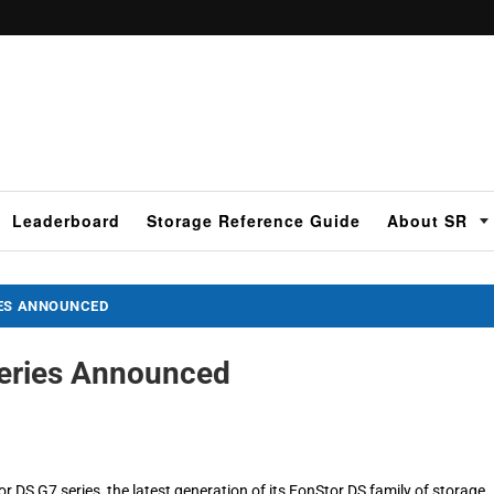
Leaderboard
Storage Reference Guide
About SR
IES ANNOUNCED
Series Announced
 DS G7 series, the latest generation of its EonStor DS family of storage