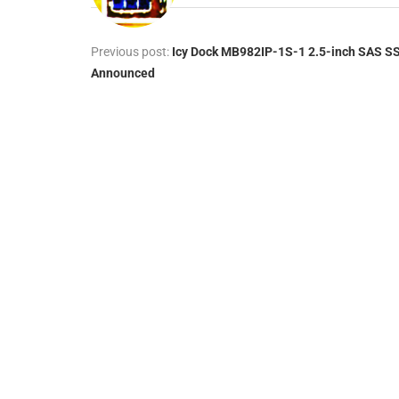
Previous post:
Icy Dock MB982IP-1S-1 2.5-inch SAS S
Announced