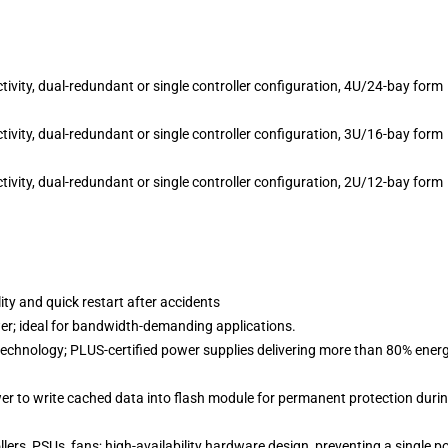
ty, dual-redundant or single controller configuration, 4U/24-bay form
ty, dual-redundant or single controller configuration, 3U/16-bay form
ty, dual-redundant or single controller configuration, 2U/12-bay form
ty and quick restart after accidents
er; ideal for bandwidth-demanding applications.
n technology; PLUS-certified power supplies delivering more than 80% ener
r to write cached data into flash module for permanent protection duri
rs, PSUs, fans; high-availability hardware design, preventing a single po