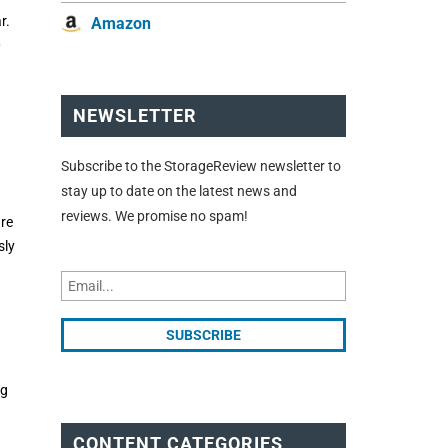
r.
Amazon
0
NEWSLETTER
Subscribe to the StorageReview newsletter to
stay up to date on the latest news and
reviews. We promise no spam!
are
sly
ng
CONTENT CATEGORIES