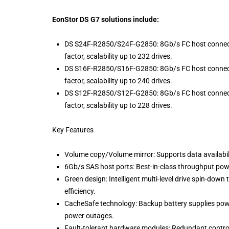
EonStor DS G7 solutions include:
DS S24F-R2850/S24F-G2850: 8Gb/s FC host connectivi
factor, scalability up to 232 drives.
DS S16F-R2850/S16F-G2850: 8Gb/s FC host connectivi
factor, scalability up to 240 drives.
DS S12F-R2850/S12F-G2850: 8Gb/s FC host connectivi
factor, scalability up to 228 drives.
Key Features
Volume copy/Volume mirror: Supports data availabili
6Gb/s SAS host ports: Best-in-class throughput pow
Green design: Intelligent multi-level drive spin-dow
efficiency.
CacheSafe technology: Backup battery supplies powe
power outages.
Fault-tolerant hardware modules: Redundant controlle