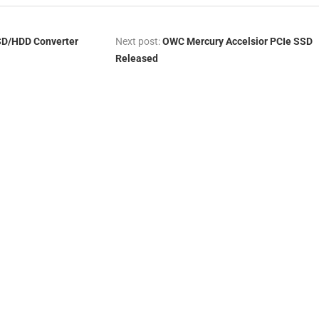
SD/HDD Converter
Next post:
OWC Mercury Accelsior PCIe SSD
Released