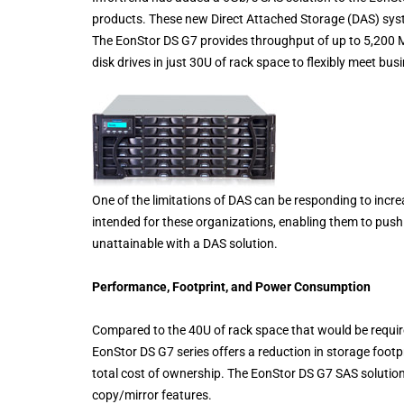
products. These new Direct Attached Storage (DAS) syst
The EonStor DS G7 provides throughput of up to 5,200 
disk drives in just 30U of rack space to flexibly meet bu
One of the limitations of DAS can be responding to inc
intended for these organizations, enabling them to push 
unattainable with a DAS solution.
Performance, Footprint, and Power Consumption
Compared to the 40U of rack space that would be require
EonStor DS G7 series offers a reduction in storage footp
total cost of ownership. The EonStor DS G7 SAS solutio
copy/mirror features.