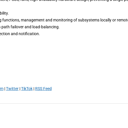
lity.
functions, management and monitoring of subsystems locally or remote
path failover and load-balancing.
ction and notification.
am
|
Twitter
|
TikTok
|
RSS Feed