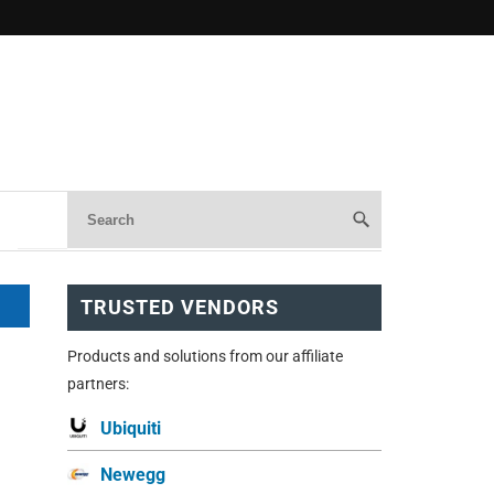
TRUSTED VENDORS
Products and solutions from our affiliate
partners:
Ubiquiti
Newegg