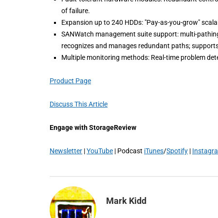
of failure.
Expansion up to 240 HDDs: "Pay-as-you-grow" scalabi
SANWatch management suite support: multi-pathing 
recognizes and manages redundant paths; supports 
Multiple monitoring methods: Real-time problem dete
Product Page
Discuss This Article
Engage with StorageReview
Newsletter
|
YouTube
| Podcast
iTunes
/
Spotify
|
Instagr
Mark Kidd