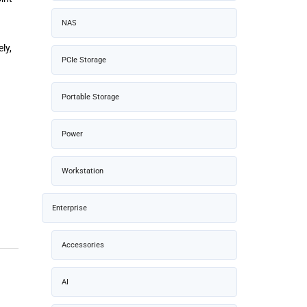
NAS
ly,
PCIe Storage
Portable Storage
Power
Workstation
Enterprise
Accessories
AI