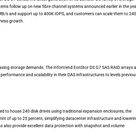
ems follow up on new fibre channel systems announced earlier in the yea
MB/s and support up to 400K IOPS, and customers can scale them to 24
siness growth.
reasing storage demands. The Infortrend EonStor DS G7 SAS RAID arrays 
performance and scalability in their DAS infrastructures to levels previou
d to house 240 disk drives using traditional expansion enclosures, the
rint of up to 25 percent, simplifying datacenter infrastructure and loweri
ns also provide excellent data protection with snapshot and volume