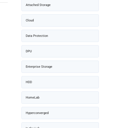
Attached Storage
Cloud
Data Protection
DPU
Enterprise Storage
HDD
HomeLab
Hyperconverged