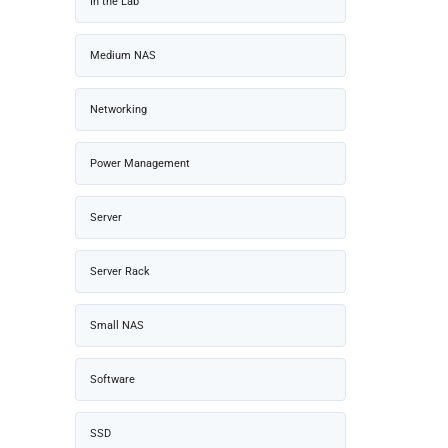
In the Lab
Medium NAS
Networking
Power Management
Server
Server Rack
Small NAS
Software
SSD