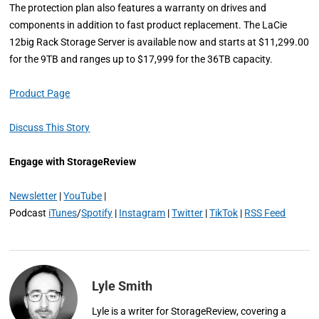
The protection plan also features a warranty on drives and
components in addition to fast product replacement. The LaCie
12big Rack Storage Server is available now and starts at $11,299.00
for the 9TB and ranges up to $17,999 for the 36TB capacity.
Product Page
Discuss This Story
Engage with StorageReview
Newsletter
|
YouTube
|
Podcast
iTunes
/
Spotify
|
Instagram
|
Twitter
|
TikTok
|
RSS Feed
Lyle Smith
Lyle is a writer for StorageReview, covering a