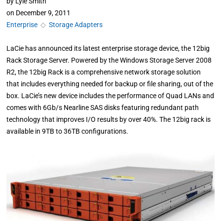
by
Lyle Smith
on
December 9, 2011
Enterprise
◇
Storage Adapters
LaCie has announced its latest enterprise storage device, the 12big
Rack Storage Server. Powered by the Windows Storage Server 2008
R2, the 12big Rack is a comprehensive network storage solution
that includes everything needed for backup or file sharing, out of the
box. LaCie’s new device includes the performance of Quad LANs and
comes with 6Gb/s Nearline SAS disks featuring redundant path
technology that improves I/O results by over 40%. The 12big rack is
available in 9TB to 36TB configurations.