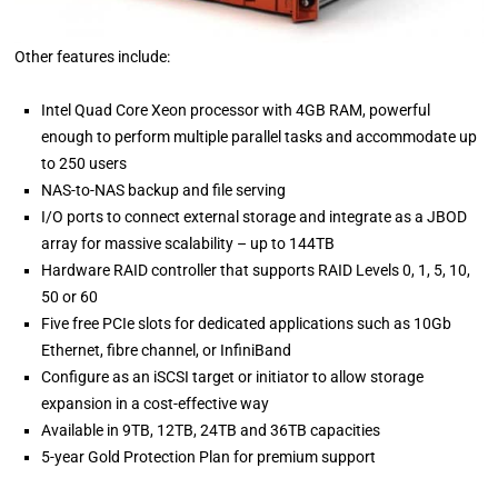
Other features include:
Intel Quad Core Xeon processor with 4GB RAM, powerful
enough to perform multiple parallel tasks and accommodate up
to 250 users
NAS-to-NAS backup and file serving
I/O ports to connect external storage and integrate as a JBOD
array for massive scalability – up to 144TB
Hardware RAID controller that supports RAID Levels 0, 1, 5, 10,
50 or 60
Five free PCIe slots for dedicated applications such as 10Gb
Ethernet, fibre channel, or InfiniBand
Configure as an iSCSI target or initiator to allow storage
expansion in a cost-effective way
Available in 9TB, 12TB, 24TB and 36TB capacities
5-year Gold Protection Plan for premium support