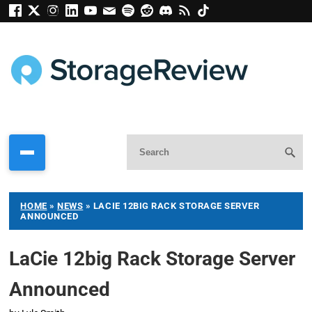
HOME
»
NEWS
»
LACIE 12BIG RACK STORAGE SERVER
ANNOUNCED
LaCie 12big Rack Storage Server
Announced