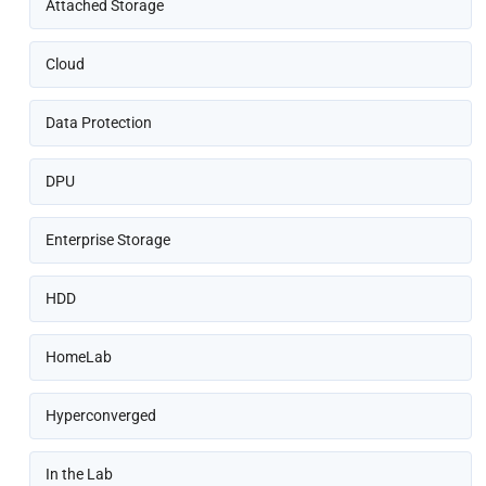
Attached Storage
Cloud
Data Protection
DPU
Enterprise Storage
HDD
HomeLab
Hyperconverged
In the Lab