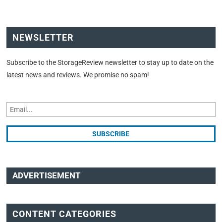
NEWSLETTER
Subscribe to the StorageReview newsletter to stay up to date on the
latest news and reviews. We promise no spam!
ADVERTISEMENT
CONTENT CATEGORIES