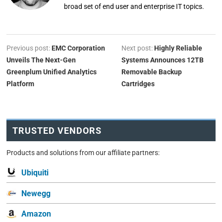
broad set of end user and enterprise IT topics.
Previous post:
EMC Corporation
Next post:
Highly Reliable
Unveils The Next-Gen
Systems Announces 12TB
Greenplum Unified Analytics
Removable Backup
Platform
Cartridges
TRUSTED VENDORS
Products and solutions from our affiliate partners:
Ubiquiti
Newegg
Amazon