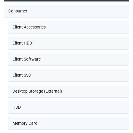
Consumer
Client Accessories
Client HDD
Client Software
Client SSD
Desktop Storage (External)
HDD
Memory Card