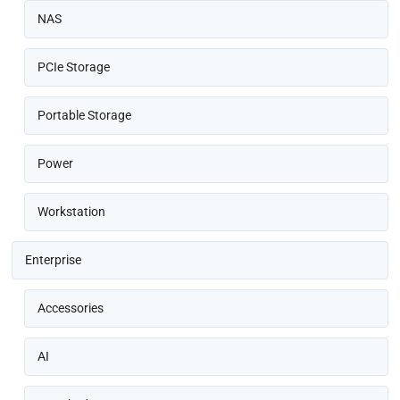
NAS
PCIe Storage
Portable Storage
Power
Workstation
Enterprise
Accessories
AI