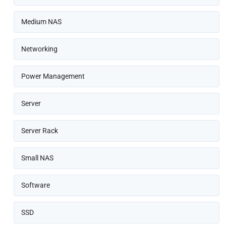
Medium NAS
Networking
Power Management
Server
Server Rack
Small NAS
Software
SSD