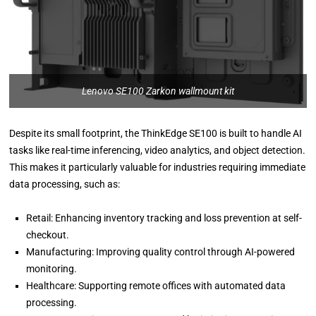
Lenovo SE100 Zarkon wallmount kit
Despite its small footprint, the ThinkEdge SE100 is built to handle AI
tasks like real-time inferencing, video analytics, and object detection.
This makes it particularly valuable for industries requiring immediate
data processing, such as:
Retail: Enhancing inventory tracking and loss prevention at self-
checkout.
Manufacturing: Improving quality control through AI-powered
monitoring.
Healthcare: Supporting remote offices with automated data
processing.