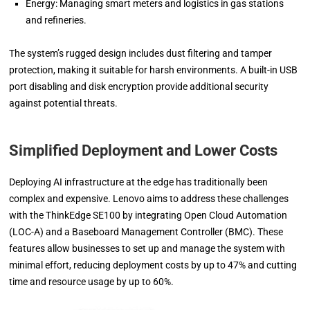
Energy: Managing smart meters and logistics in gas stations
and refineries.
The system’s rugged design includes dust filtering and tamper
protection, making it suitable for harsh environments. A built-in USB
port disabling and disk encryption provide additional security
against potential threats.
Simplified Deployment and Lower Costs
Deploying AI infrastructure at the edge has traditionally been
complex and expensive. Lenovo aims to address these challenges
with the ThinkEdge SE100 by integrating Open Cloud Automation
(LOC-A) and a Baseboard Management Controller (BMC). These
features allow businesses to set up and manage the system with
minimal effort, reducing deployment costs by up to 47% and cutting
time and resource usage by up to 60%.