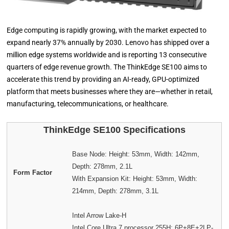
Edge computing is rapidly growing, with the market expected to
expand nearly 37% annually by 2030. Lenovo has shipped over a
million edge systems worldwide and is reporting 13 consecutive
quarters of edge revenue growth. The ThinkEdge SE100 aims to
accelerate this trend by providing an AI-ready, GPU-optimized
platform that meets businesses where they are—whether in retail,
manufacturing, telecommunications, or healthcare.
ThinkEdge SE100 Specifications
Base Node: Height: 53mm, Width: 142mm,
Depth: 278mm, 2.1L
Form Factor
With Expansion Kit: Height: 53mm, Width:
214mm, Depth: 278mm, 3.1L
Intel Arrow Lake-H
Intel Core Ultra 7 processor 255H: 6P+8E+2LP-