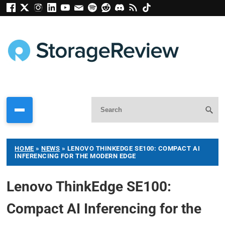
HOME
»
NEWS
»
LENOVO THINKEDGE SE100: COMPACT AI
INFERENCING FOR THE MODERN EDGE
Lenovo ThinkEdge SE100:
Compact AI Inferencing for the