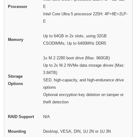
Processor
E
Intel Core Ultra 5 processor 225H: 4P+8E+2LP-
E
Up to 64GB in 2x slots, using 32GB
Memory
CSODIMMs; Up to 6400MHz DDR5
1x M.2 2280 boot drive (Max: 960GB)
Up to 2x M.2 NVMe data storage drives (Max:
3.84TB)
Storage
SED, high-capacity, and high-endurance drive
Options
options
Optional encryption key deletion on tamper or
theft detection
RAID Support
N/A
Mounting
Desktop, VESA, DIN, 1U 2N or 1U 3N