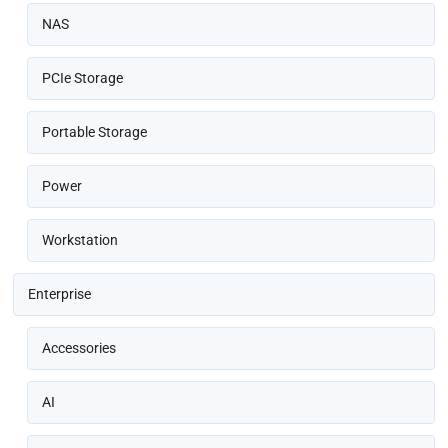
NAS
PCIe Storage
Portable Storage
Power
Workstation
Enterprise
Accessories
AI