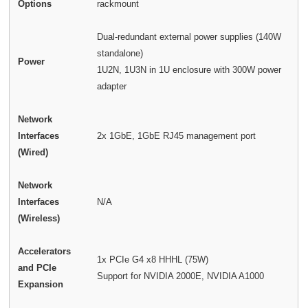
Options
rackmount
Dual-redundant external power supplies (140W
standalone)
Power
1U2N, 1U3N in 1U enclosure with 300W power
adapter
Network
Interfaces
2x 1GbE, 1GbE RJ45 management port
(Wired)
Network
Interfaces
N/A
(Wireless)
Accelerators
1x PCIe G4 x8 HHHL (75W)
and PCIe
Support for NVIDIA 2000E, NVIDIA A1000
Expansion