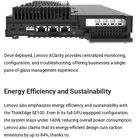
Once deployed, Lenovo XClarity provides centralized monitoring,
configuration, and troubleshooting, offering businesses a single-
pane-of-glass management experience.
Energy Efficiency and Sustainability
Lenovo also emphasizes energy efficiency and sustainability with
the ThinkEdge SE100. Even in its full GPU-equipped configuration,
the system stays under 140W, reducing overall power consumption.
Lenovo also claims that its energy-efficient design cuts carbon
emissions by up to 84%, thanks to: