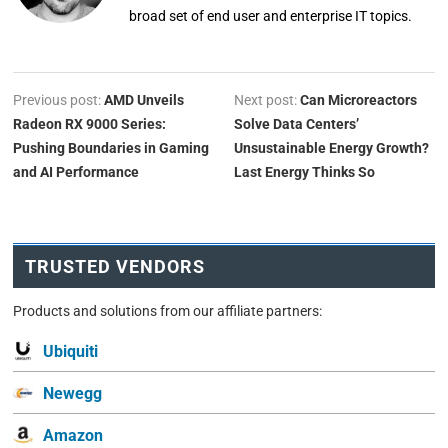
broad set of end user and enterprise IT topics.
Previous post:
AMD Unveils
Next post:
Can Microreactors
Radeon RX 9000 Series:
Solve Data Centers’
Pushing Boundaries in Gaming
Unsustainable Energy Growth?
and AI Performance
Last Energy Thinks So
TRUSTED VENDORS
Products and solutions from our affiliate partners:
Ubiquiti
Newegg
Amazon