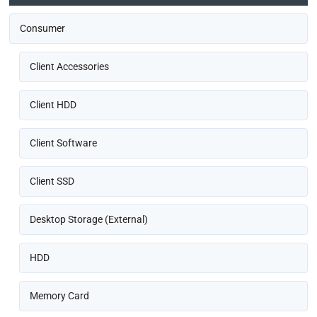
Consumer
Client Accessories
Client HDD
Client Software
Client SSD
Desktop Storage (External)
HDD
Memory Card