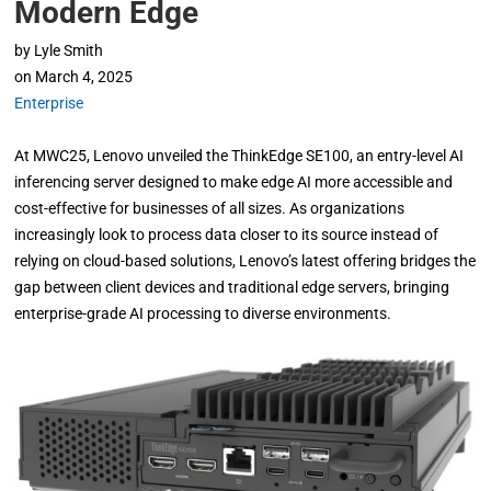
Modern Edge
by
Lyle Smith
on
March 4, 2025
Enterprise
At MWC25, Lenovo unveiled the ThinkEdge SE100, an entry-level AI
inferencing server designed to make edge AI more accessible and
cost-effective for businesses of all sizes. As organizations
increasingly look to process data closer to its source instead of
relying on cloud-based solutions, Lenovo’s latest offering bridges the
gap between client devices and traditional edge servers, bringing
enterprise-grade AI processing to diverse environments.