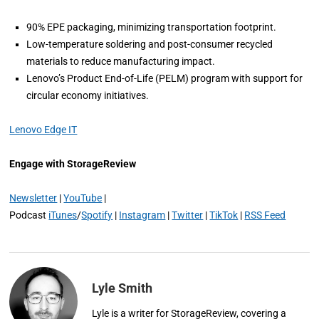
90% EPE packaging, minimizing transportation footprint.
Low-temperature soldering and post-consumer recycled
materials to reduce manufacturing impact.
Lenovo’s Product End-of-Life (PELM) program with support for
circular economy initiatives.
Lenovo Edge IT
Engage with StorageReview
Newsletter
|
YouTube
|
Podcast
iTunes
/
Spotify
|
Instagram
|
Twitter
|
TikTok
|
RSS Feed
Lyle Smith
Lyle is a writer for StorageReview, covering a