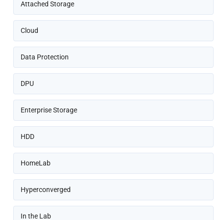
Attached Storage
Cloud
Data Protection
DPU
Enterprise Storage
HDD
HomeLab
Hyperconverged
In the Lab