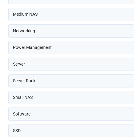
Medium NAS
Networking
Power Management
Server
Server Rack
Small NAS
Software
SSD