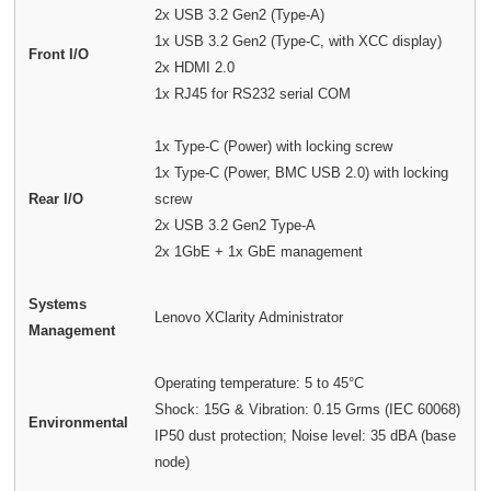
2x USB 3.2 Gen2 (Type-A)
1x USB 3.2 Gen2 (Type-C, with XCC display)
Front I/O
2x HDMI 2.0
1x RJ45 for RS232 serial COM
1x Type-C (Power) with locking screw
1x Type-C (Power, BMC USB 2.0) with locking
Rear I/O
screw
2x USB 3.2 Gen2 Type-A
2x 1GbE + 1x GbE management
Systems
Lenovo XClarity Administrator
Management
Operating temperature: 5 to 45°C
Shock: 15G & Vibration: 0.15 Grms (IEC 60068)
Environmental
IP50 dust protection; Noise level: 35 dBA (base
node)