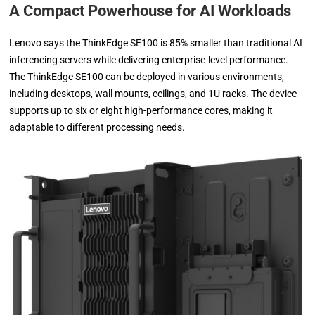
A Compact Powerhouse for AI Workloads
Lenovo says the ThinkEdge SE100 is 85% smaller than traditional AI
inferencing servers while delivering enterprise-level performance.
The ThinkEdge SE100 can be deployed in various environments,
including desktops, wall mounts, ceilings, and 1U racks. The device
supports up to six or eight high-performance cores, making it
adaptable to different processing needs.