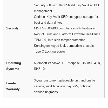
Security 2.0 with ThinkShield Key Vault or XCC
management
Optional Key Vault SED encrypted storage for
boot and data drives
Security
NIST SP800-193 compliance with hardware
Root of Trust and Platform Firmware Resilience
TPM 2.0, Intrusion tamper protection,
Kensington keyed lock compatible chassis,
Type-C Locking screw
Operating
Microsoft Windows 11 Enterprise, Ubuntu 24.04,
Systems
RHEL.X*
3-year customer replaceable unit and onsite
Limited
service, next business day 9×5; optional
Warranty
service upgrades