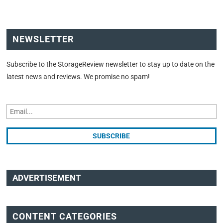
NEWSLETTER
Subscribe to the StorageReview newsletter to stay up to date on the
latest news and reviews. We promise no spam!
ADVERTISEMENT
CONTENT CATEGORIES