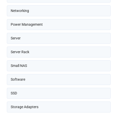
Networking
Power Management
Server
Server Rack
Small NAS
Software
SSD
Storage Adapters