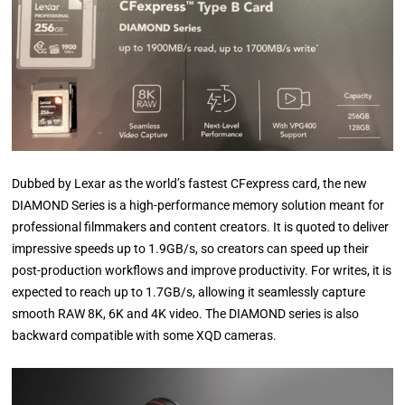
Dubbed by Lexar as the world’s fastest CFexpress card, the new
DIAMOND Series is a high-performance memory solution meant for
professional filmmakers and content creators. It is quoted to deliver
impressive speeds up to 1.9GB/s, so creators can speed up their
post-production workflows and improve productivity. For writes, it is
expected to reach up to 1.7GB/s, allowing it seamlessly capture
smooth RAW 8K, 6K and 4K video. The DIAMOND series is also
backward compatible with some XQD cameras.