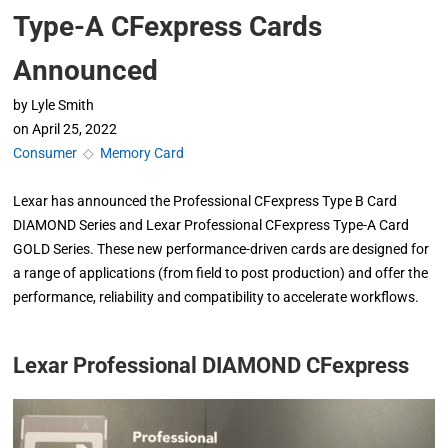
Type-A CFexpress Cards
Announced
by
Lyle Smith
on
April 25, 2022
Consumer
◇
Memory Card
Lexar has announced the Professional CFexpress Type B Card
DIAMOND Series and Lexar Professional CFexpress Type-A Card
GOLD Series. These new performance-driven cards are designed for
a range of applications (from field to post production) and offer the
performance, reliability and compatibility to accelerate workflows.
Lexar Professional DIAMOND CFexpress