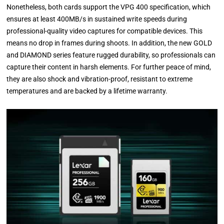
Nonetheless, both cards support the VPG 400 specification, which
ensures at least 400MB/s in sustained write speeds during
professional-quality video captures for compatible devices. This
means no drop in frames during shoots. In addition, the new GOLD
and DIAMOND series feature rugged durability, so professionals can
capture their content in harsh elements. For further peace of mind,
they are also shock and vibration-proof, resistant to extreme
temperatures and are backed by a lifetime warranty.