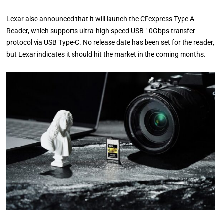
Lexar also announced that it will launch the CFexpress Type A
Reader, which supports ultra-high-speed USB 10Gbps transfer
protocol via USB Type-C. No release date has been set for the reader,
but Lexar indicates it should hit the market in the coming months.