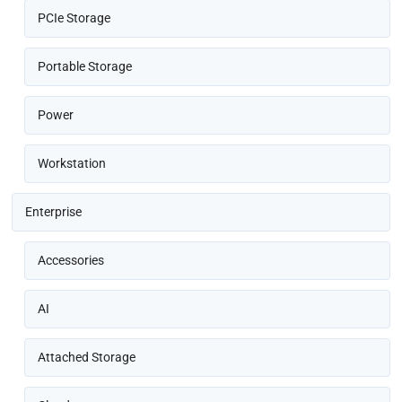
PCIe Storage
Portable Storage
Power
Workstation
Enterprise
Accessories
AI
Attached Storage