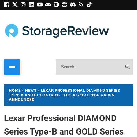
HOME
»
NEWS
»
LEXAR PROFESSIONAL DIAMOND SERIES
TYPE-B AND GOLD SERIES TYPE-A CFEXPRESS CARDS
ANNOUNCED
Lexar Professional DIAMOND
Series Type-B and GOLD Series