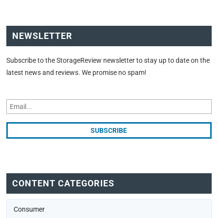
NEWSLETTER
Subscribe to the StorageReview newsletter to stay up to date on the
latest news and reviews. We promise no spam!
CONTENT CATEGORIES
Consumer