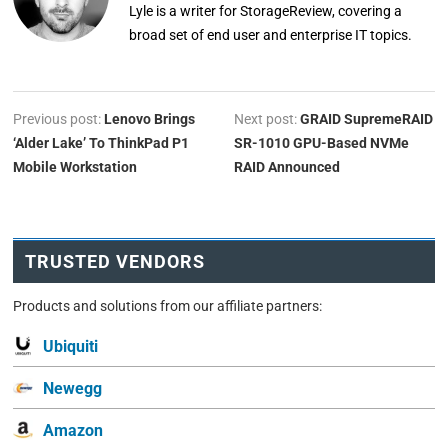
Lyle is a writer for StorageReview, covering a
broad set of end user and enterprise IT topics.
Previous post:
Lenovo Brings
Next post:
GRAID SupremeRAID
‘Alder Lake’ To ThinkPad P1
SR-1010 GPU-Based NVMe
Mobile Workstation
RAID Announced
TRUSTED VENDORS
Products and solutions from our affiliate partners:
Ubiquiti
Newegg
Amazon