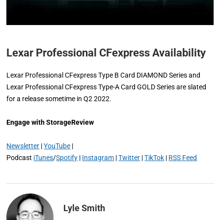
Lexar Professional CFexpress Availability
Lexar Professional CFexpress Type B Card DIAMOND Series and
Lexar Professional CFexpress Type-A Card GOLD Series are slated
for a release sometime in Q2 2022.
Engage with StorageReview
Newsletter
|
YouTube
|
Podcast
iTunes
/
Spotify
|
Instagram
|
Twitter
|
TikTok
|
RSS Feed
Lyle Smith