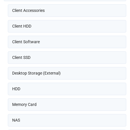
Client Accessories
Client HDD
Client Software
Client SSD
Desktop Storage (External)
HDD
Memory Card
NAS