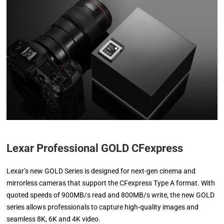
Lexar Professional GOLD CFexpress
Lexar’s new GOLD Series is designed for next-gen cinema and
mirrorless cameras that support the CFexpress Type A format. With
quoted speeds of 900MB/s read and 800MB/s write, the new GOLD
series allows professionals to capture high-quality images and
seamless 8K, 6K and 4K video.