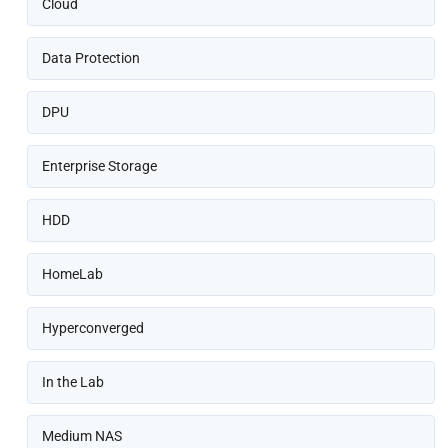
Cloud
Data Protection
DPU
Enterprise Storage
HDD
HomeLab
Hyperconverged
In the Lab
Medium NAS