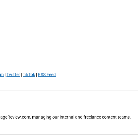
am
|
Twitter
|
TikTok
|
RSS Feed
orageReview.com, managing our internal and freelance content teams.