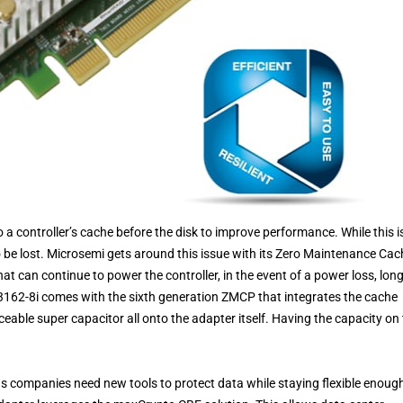
 a controller’s cache before the disk to improve performance. While this i
o be lost. Microsemi gets around this issue with its Zero Maintenance Cac
 can continue to power the controller, in the event of a power loss, lon
3162-8i comes with the sixth generation ZMCP that integrates the cache
eable super capacitor all onto the adapter itself. Having the capacity on
s companies need new tools to protect data while staying flexible enoug