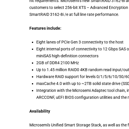
hit requirements. Microsemi’s new SmartRAID 3162-8i ad
customers to select 256-bit XTS – Advanced Encryption
SmartRAID 3162-8i /e at full line rate performance.
Features include:
Eight lanes of PCIe Gen 3 connectivity to the host
Eight internal ports of connectivity to 12 Gbps SAS 
miniSAS high-definition connectors
2GB of DDR4 2100 MHz
Up to 1.45 million RAID0 4KB random read input/out
Hardware RAID support for levels 0/1/5/6/10/50
maxCache 4.0 with up to ~2TB solid state drive (SS
Integration with the Microsemi Adaptec tool chain, 
ARCCONF, uEFI BIOS configuration utilities and th
Availability
Microsemi's Unified Smart Storage Stack, as well as t