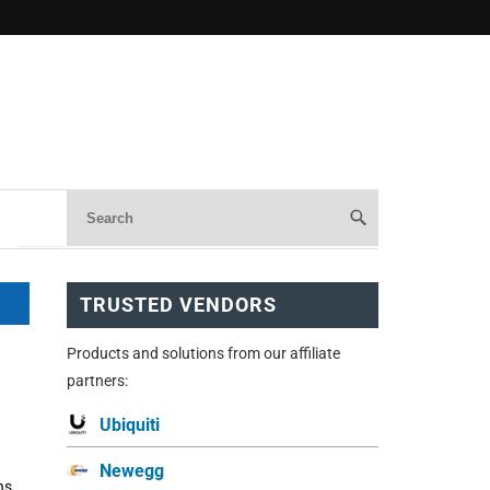
TRUSTED VENDORS
Products and solutions from our affiliate
partners:
Ubiquiti
Newegg
ns,