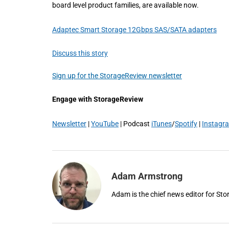
board level product families, are available now.
Adaptec Smart Storage 12Gbps SAS/SATA adapters
Discuss this story
Sign up for the StorageReview newsletter
Engage with StorageReview
Newsletter
|
YouTube
| Podcast
iTunes
/
Spotify
|
Instagr
Adam Armstrong
Adam is the chief news editor for St