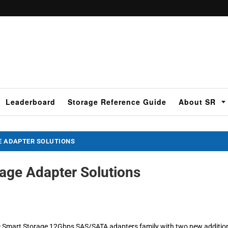
Leaderboard
Storage Reference Guide
About SR
E ADAPTER SOLUTIONS
age Adapter Solutions
c Smart Storage 12Gbps SAS/SATA adapters family with two new additio