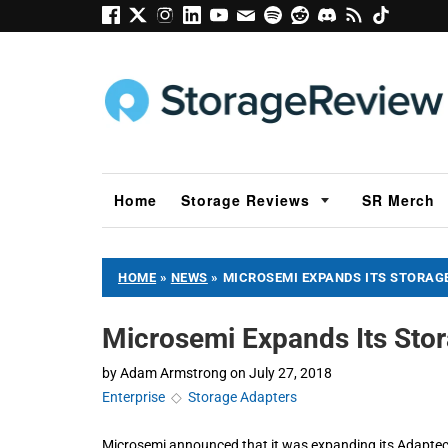
Home
Storage Reviews
SR Merch
HOME
»
NEWS
»
MICROSEMI EXPANDS ITS STORAG
Microsemi Expands Its Stor
by
Adam Armstrong
on
July 27, 2018
Enterprise
◇
Storage Adapters
Microsemi announced that it was expanding its Adapte