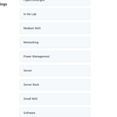
Hyperconverged
ings
In the Lab
Medium NAS
Networking
Power Management
Server
Server Rack
Small NAS
Software