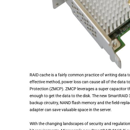
RAID cache is a fairly common practice of writing data to
effective method, power loss can cause all of the data t
Protection (ZMCP). ZMCP leverages a super capacitor that
enough to get the data to the disk. The new SmartRAID 
backup circuitry, NAND flash memory and the field-replac
adapter can save valuable space in the server.
With the changing landscapes of security and regulation