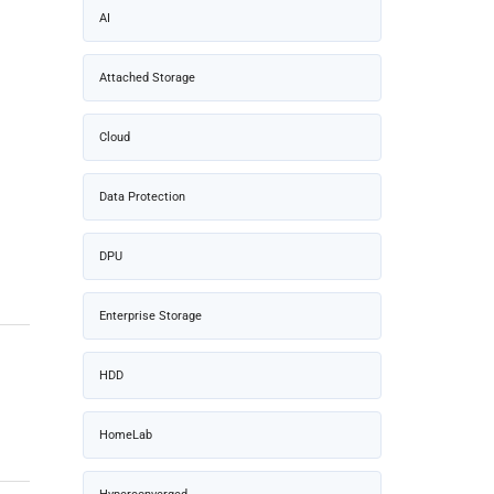
AI
Attached Storage
Cloud
Data Protection
DPU
Enterprise Storage
HDD
HomeLab