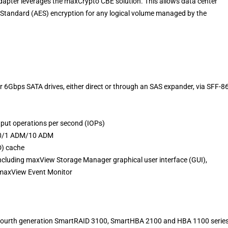
apter leverages the maxCrypto CBE solution. This allows data center
 Standard (AES) encryption for any logical volume managed by the
or 6Gbps SATA drives, either direct or through an SAS expander, via SFF-8
put operations per second (IOPs)
/60/1 ADM/10 ADM
D) cache
including maxView Storage Manager graphical user interface (GUI),
e maxView Event Monitor
he fourth generation SmartRAID 3100, SmartHBA 2100 and HBA 1100 serie