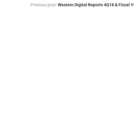
Previous post:
Western Digital Reports 4Q18 & Fiscal Y