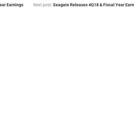
ear Earnings
Next post:
Seagate Releases 4Q18 & Fiscal Year Earn