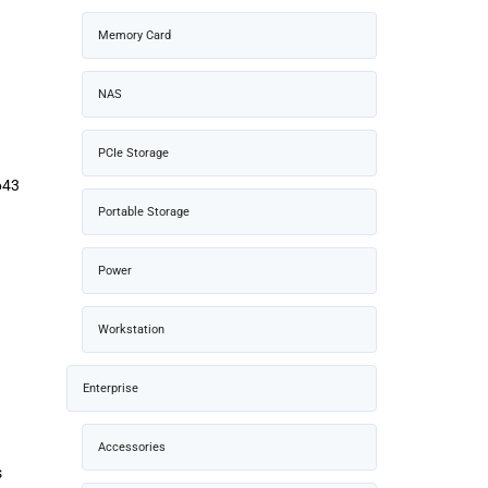
Memory Card
NAS
PCIe Storage
643
Portable Storage
Power
Workstation
Enterprise
Accessories
s