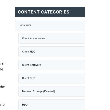
CONTENT CATEGORIES
Consumer
Client Accessories
Client HDD
s an
Client Software
he
g
Client SSD
 the
Desktop Storage (External)
h to
HDD