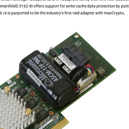
artRAID 3162-8i offers support for write cache data protection by putt
/e is purported to be the industry’s first raid adapter with maxCrypto,