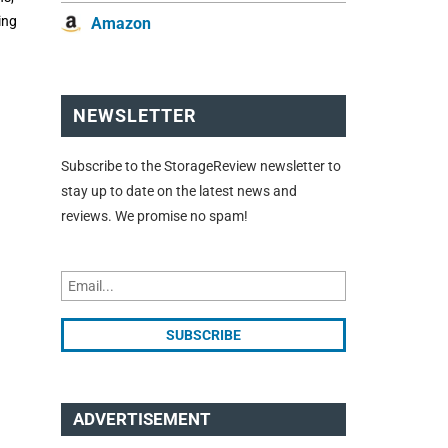
ing
Amazon
NEWSLETTER
Subscribe to the StorageReview newsletter to
stay up to date on the latest news and
reviews. We promise no spam!
ADVERTISEMENT