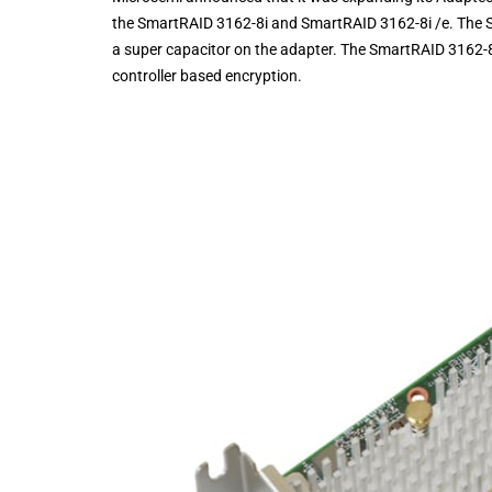
the SmartRAID 3162-8i and SmartRAID 3162-8i /e. The Sm
a super capacitor on the adapter. The SmartRAID 3162-8i 
controller based encryption.