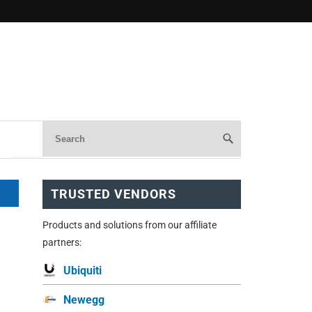
TRUSTED VENDORS
Products and solutions from our affiliate
partners:
Ubiquiti
Newegg