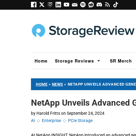
Home
Storage Reviews
SR Merch
HOME
»
NEWS
»
NETAPP UNVEILS ADVANCED GENER
NetApp Unveils Advanced G
by
Harold Fritts
on
September 24, 2024
AI
◇
Enterprise
◇
PCIe Storage
At NetApp INSIGHT, NetApp introduced an advanced gener