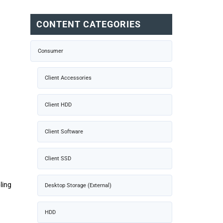
CONTENT CATEGORIES
Consumer
Client Accessories
Client HDD
Client Software
Client SSD
ling
Desktop Storage (External)
HDD