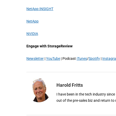
NetApp INSIGHT
NetApp
NVIDIA
Engage with StorageReview
Newsletter
|
YouTube
| Podcast
iTunes
/
Spotify
|
Instagr
Harold Fritts
I have been in the tech industry since
out of the pre-sales biz and return to 