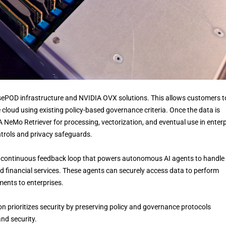
BasePOD infrastructure and NVIDIA OVX solutions. This allows customers t
 cloud using existing policy-based governance criteria. Once the data is
 NeMo Retriever for processing, vectorization, and eventual use in enterp
trols and privacy safeguards.
” a continuous feedback loop that powers autonomous AI agents to handle
d financial services. These agents can securely access data to perform
ments to enterprises.
tion prioritizes security by preserving policy and governance protocols
nd security.