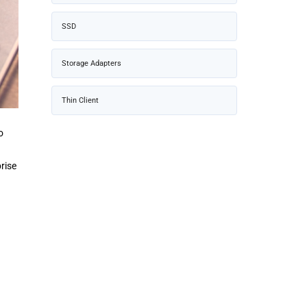
SSD
Storage Adapters
Thin Client
o
rise