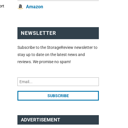
ort
Amazon
NEWSLETTER
Subscribe to the StorageReview newsletter to
stay up to date on the latest news and
reviews. We promise no spam!
ADVERTISEMENT