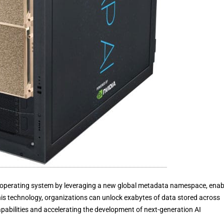
 operating system by leveraging a new global metadata namespace, enab
 this technology, organizations can unlock exabytes of data stored across
pabilities and accelerating the development of next-generation AI