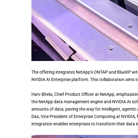
The offering integrates NetApp’s ONTAP and BlueXP with
NVIDIA AI Enterprise platform. This collaboration aims t
Harv Bhela, Chief Product Officer at NetApp, emphasize
the NetApp data management engine and NVIDIA AI soft
amounts of data, paving the way for intelligent, agentic
Das, Vice President of Enterprise Computing at NVIDIA, fu
integration enables enterprises to transform their data 