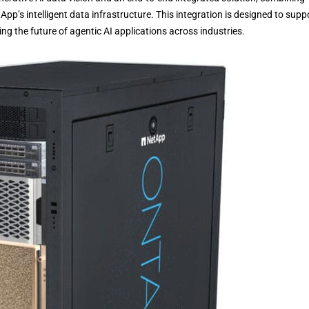
’s intelligent data infrastructure. This integration is designed to supp
g the future of agentic AI applications across industries.