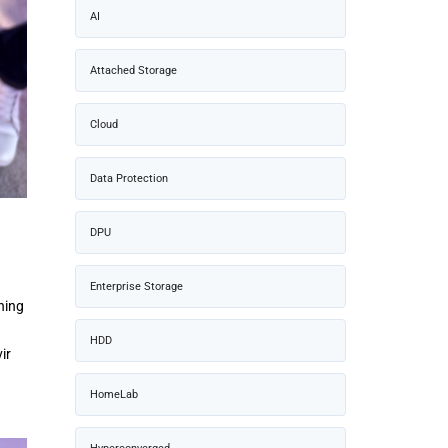
AI
Attached Storage
Cloud
Data Protection
DPU
Enterprise Storage
ning
HDD
ir
HomeLab