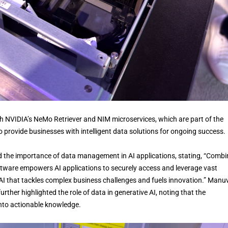
 NVIDIA’s NeMo Retriever and NIM microservices, which are part of the
o provide businesses with intelligent data solutions for ongoing success.
d the importance of data management in AI applications, stating, “Combi
ware empowers AI applications to securely access and leverage vast
 AI that tackles complex business challenges and fuels innovation.” Manuv
rther highlighted the role of data in generative AI, noting that the
into actionable knowledge.