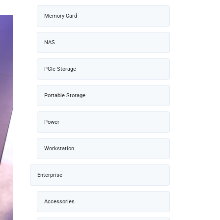
Memory Card
NAS
PCIe Storage
Portable Storage
Power
Workstation
Enterprise
Accessories