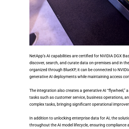
NetApp’s AI capabilities are certified for NVIDIA DGX 
discover, search, and curate data on-premises and in the
organized through BlueXP, it can be connected to NVIDIA
generative AI deployments while maintaining access con
The integration also creates a generative AI “flywheel,
tasks such as customer service, business operations, an
complex tasks, bringing significant operational improve
In addition to unlocking enterprise data for AI, the solu
throughout the AI model lifecycle, ensuring compliance a