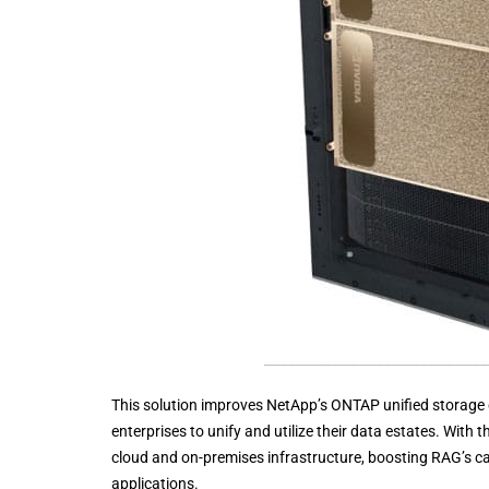
This solution improves NetApp’s ONTAP unified storage
enterprises to unify and utilize their data estates. With
cloud and on-premises infrastructure, boosting RAG’s ca
applications.