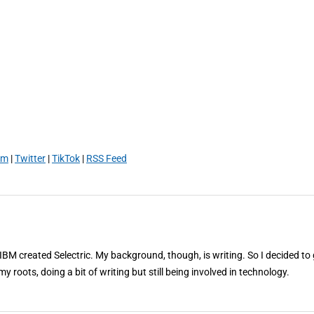
am
|
Twitter
|
TikTok
|
RSS Feed
 IBM created Selectric. My background, though, is writing. So I decided to 
my roots, doing a bit of writing but still being involved in technology.