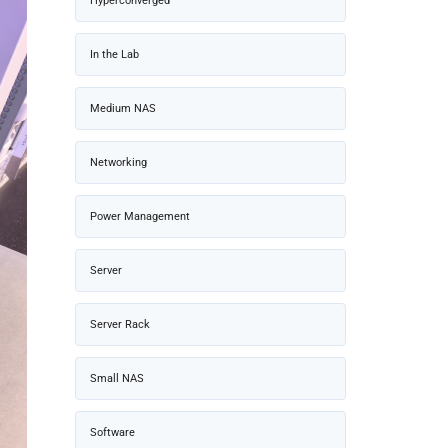
Hyperconverged
In the Lab
Medium NAS
Networking
Power Management
Server
Server Rack
Small NAS
Software