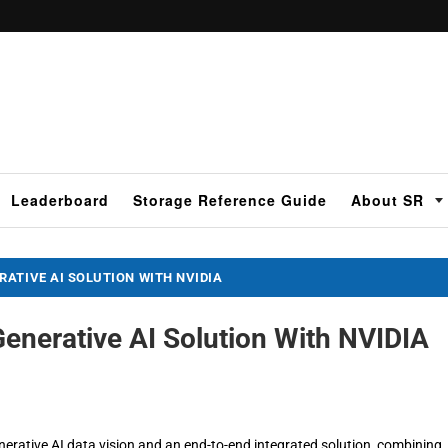
Leaderboard
Storage Reference Guide
About SR
ATIVE AI SOLUTION WITH NVIDIA
enerative AI Solution With NVIDIA
ative AI data vision and an end-to-end integrated solution, combining