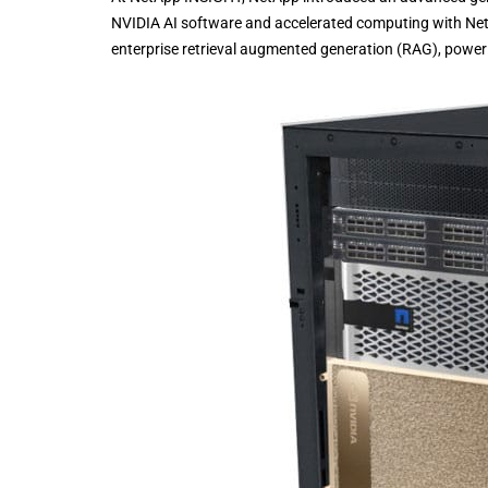
NVIDIA AI software and accelerated computing with NetApp
enterprise retrieval augmented generation (RAG), powerin