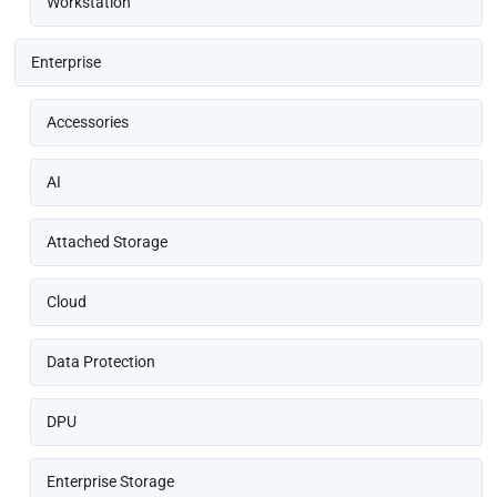
Workstation
Enterprise
Accessories
AI
Attached Storage
Cloud
Data Protection
DPU
Enterprise Storage