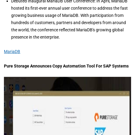
Debuted Inaugural MariaDB User Conference: In April, MariaDB
hosted its first-ever annual user conference to address the fast
growing business usage of MariaDB. With participation from
hundreds of customers, partners and developers from around
the world, the conference reflected MariaDB's growing global
presence in the enterprise.
MariaDB
Pure Storage Announces Copy Automation Tool For SAP Systems