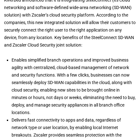
Riverbed announced that it is integreating SteelConnect (its cloud
networking and software-defined wide-area networking (SD-WAN)
solution) with Zscaler’s cloud security platform. According to the
companies, this new integrated solution will allow their customers to
securely connect the right user to the right application on any
device, from any location. Key benefits of the SteelConnect SD-WAN
and Zscaler Cloud Security joint solution:
Enables simplified branch operations and improved business
agility with centralized, cloud-based management of network
and security functions. With a few clicks, businesses can now
seamlessly deploy SD-WAN capabilities in the cloud, along with
cloud security, enabling new sites to be brought online in
minutes or hours, not days or weeks, eliminating the need to buy,
deploy, and manage security appliances in all branch office
locations.
Delivers fast connectivity to apps and data, regardless of
network type or user location, by enabling local Internet
breakouts. Zscaler provides seamless protection with the