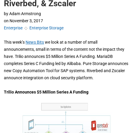
Riverbed, & Zscaler
by
Adam Armstrong
on
November 3, 2017
Enterprise
◇
Enterprise Storage
This week’s
News Bits
we look at a number of small
announcements, small in terms of the content not the impact they
have. Trilio announces $5 Million Series A Funding. MariaDB
completes Series C Funding led by Alibaba. Pure Storage announces
new Copy Automation Tool for SAP systems. Riverbed and Zscaler
announce integration on cloud security platform.
Trilio Announces $5 Million Series A Funding