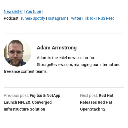
Newsletter
|
YouTube
|
Podcast
iTunes
/
Spotify
|
Instagram
|
Twitter
|
TikTok
|
RSS Feed
Adam Armstrong
Adam is the chief news editor for
StorageReview.com, managing our internal and
freelance content teams.
Previous post:
Fujitsu & NetApp
Next post:
Red Hat
Launch NFLEX, Converged
Releases Red Hat
Infrastructure Solution
OpenStack 12