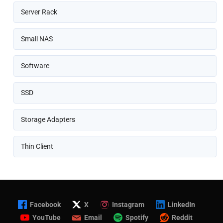
Server Rack
Small NAS
Software
SSD
Storage Adapters
Thin Client
Facebook
X
Instagram
LinkedIn
YouTube
Email
Spotify
Reddit