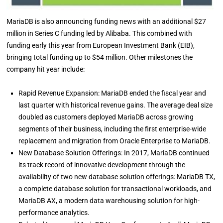
MariaDB is also announcing funding news with an additional $27
million in Series C funding led by Alibaba. This combined with
funding early this year from European Investment Bank (EIB),
bringing total funding up to $54 million. Other milestones the
company hit year include:
Rapid Revenue Expansion: MariaDB ended the fiscal year and
last quarter with historical revenue gains. The average deal size
doubled as customers deployed MariaDB across growing
segments of their business, including the first enterprise-wide
replacement and migration from Oracle Enterprise to MariaDB.
New Database Solution Offerings: In 2017, MariaDB continued
its track record of innovative development through the
availability of two new database solution offerings: MariaDB TX,
a complete database solution for transactional workloads, and
MariaDB AX, a modern data warehousing solution for high-
performance analytics.