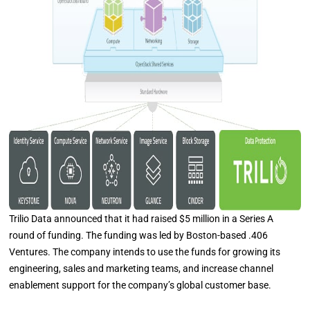
Trilio Data announced that it had raised $5 million in a Series A
round of funding. The funding was led by Boston-based .406
Ventures. The company intends to use the funds for growing its
engineering, sales and marketing teams, and increase channel
enablement support for the company’s global customer base.