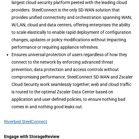
largest cloud security platform peered with the leading cloud
providers. SteelConnect is the only SD-WAN solution that
provides unified connectivity and orchestration spanning WAN,
W/LAN, cloud and data centers, offering enterprises the ability
to scale elastically to enable rapid deployment of configuration
changes, updates or policy modifications without impacting
performance or requiring appliance refreshes.
Ensures universal protection of users regardless of how they
connect to the network by enforcing advanced threat
prevention, data protection and access controls without
compromising performance. SteelConnect SD-WAN and Zscaler
Cloud Security work seamlessly together; web and cloud traffic
is routed to the optimal Zscaler Data Center based on
application and user-defined policies, to ensure nothing bad
comes in and nothing good leaks out.
Riverbed SteelConnect
Engage with StorageReview