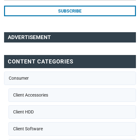
ADVERTISEMENT
CONTENT CATEGORIES
Consumer
Client Accessories
Client HDD
Client Software