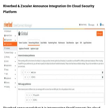
Riverbed & Zscaler Announce Integration On Cloud Security
Platform