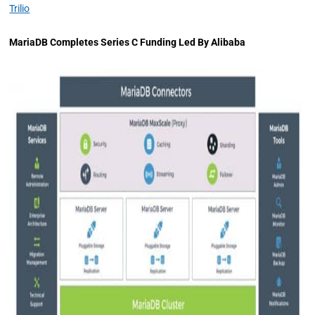
Trilio
MariaDB Completes Series C Funding Led By Alibaba