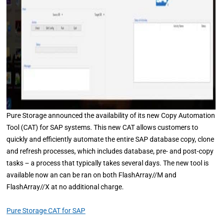
Pure Storage announced the availability of its new Copy Automation
Tool (CAT) for SAP systems. This new CAT allows customers to
quickly and efficiently automate the entire SAP database copy, clone
and refresh processes, which includes database, pre- and post-copy
tasks – a process that typically takes several days. The new tool is
available now an can be ran on both FlashArray//M and
FlashArray//X at no additional charge.
Pure Storage CAT for SAP