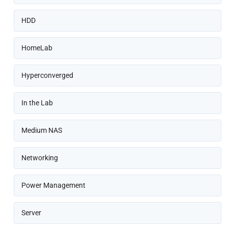
HDD
HomeLab
Hyperconverged
In the Lab
Medium NAS
Networking
Power Management
Server