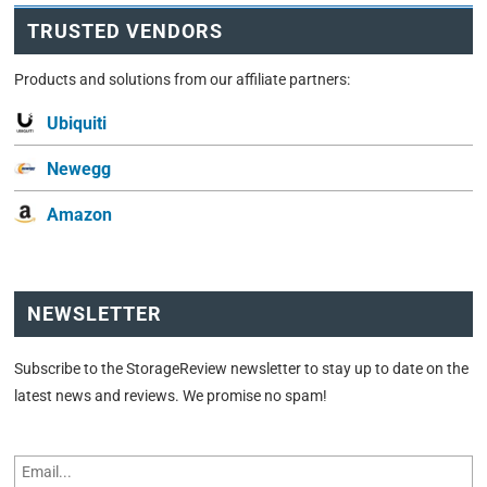
TRUSTED VENDORS
Products and solutions from our affiliate partners:
Ubiquiti
Newegg
Amazon
NEWSLETTER
Subscribe to the StorageReview newsletter to stay up to date on the
latest news and reviews. We promise no spam!