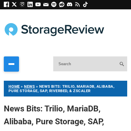
HOME
»
NEWS
»
NEWS BITS: TRILIO, MARIADB, ALIBABA,
PURE STORAGE, SAP, RIVERBED, & ZSCALER
News Bits: Trilio, MariaDB,
Alibaba, Pure Storage, SAP,