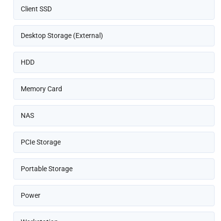
Client SSD
Desktop Storage (External)
HDD
Memory Card
NAS
PCIe Storage
Portable Storage
Power