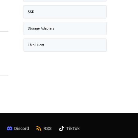
SSD
Storage Adapters
Thin Client
Discord
RSS
TikTok