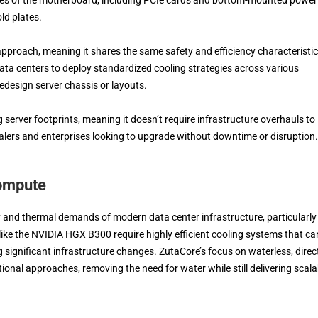
ld plates.
approach, meaning it shares the same safety and efficiency characteristi
data centers to deploy standardized cooling strategies across various
design server chassis or layouts.
 server footprints, meaning it doesn’t require infrastructure overhauls to
calers and enterprises looking to upgrade without downtime or disruption.
Compute
and thermal demands of modern data center infrastructure, particularly
like the NVIDIA HGX B300 require highly efficient cooling systems that ca
 significant infrastructure changes. ZutaCore’s focus on waterless, direct
tional approaches, removing the need for water while still delivering scala