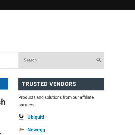
TRUSTED VENDORS
Products and solutions from our affiliate
ch
partners:
Ubiquiti
Newegg
r