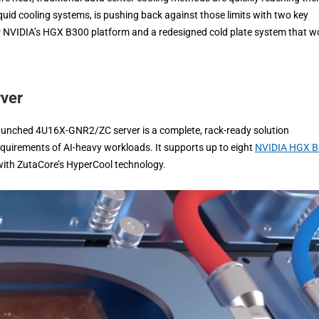
liquid cooling systems, is pushing back against those limits with two key
or NVIDIA’s HGX B300 platform and a redesigned cold plate system that w
rver
launched 4U16X-GNR2/ZC server is a complete, rack-ready solution
equirements of AI-heavy workloads. It supports up to eight
NVIDIA HGX 
 with ZutaCore’s HyperCool technology.