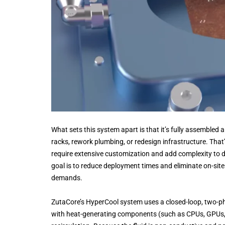
What sets this system apart is that it’s fully assembled a
racks, rework plumbing, or redesign infrastructure. That’
require extensive customization and add complexity to d
goal is to reduce deployment times and eliminate on-site 
demands.
ZutaCore’s HyperCool system uses a closed-loop, two-phas
with heat-generating components (such as CPUs, GPUs, 