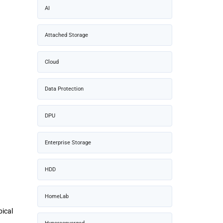
AI
Attached Storage
Cloud
Data Protection
DPU
Enterprise Storage
HDD
HomeLab
pical