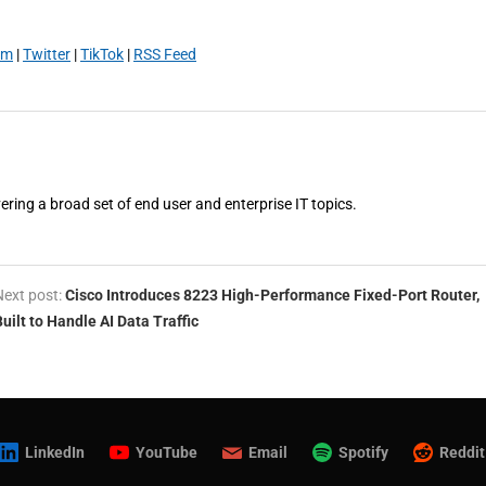
am
|
Twitter
|
TikTok
|
RSS Feed
vering a broad set of end user and enterprise IT topics.
Next post:
Cisco Introduces 8223 High-Performance Fixed-Port Router,
Built to Handle AI Data Traffic
LinkedIn
YouTube
Email
Spotify
Reddit