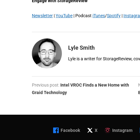
Engage with StorageReview
Newsletter
|
YouTube
| Podcast
iTunes
/
Spotify
|
Instagr
Lyle Smith
Lyle is a writer for StorageReview, co
Previous post:
Intel VROC Finds a New Home with
Graid Technology
Facebook
X
Instagram