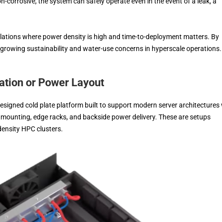
n-corrosive, the system can safely operate even in the event of a leak, a
allations where power density is high and time-to-deployment matters. By
 growing sustainability and water-use concerns in hyperscale operations.
ation or Power Layout
signed cold plate platform built to support modern server architectures 
ted mounting, edge racks, and backside power delivery. These are setups
density HPC clusters.