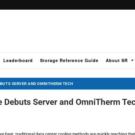
Leaderboard
Storage Reference Guide
About SR
EBUTS SERVER AND OMNITHERM TECH
e Debuts Server and OmniTherm Te
eat, traditional data center cooling methods are quickly reaching thei