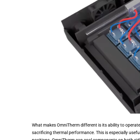
What makes OmniTherm different is its ability to operate 
sacrificing thermal performance. This is especially use
positions. OmniTherm can cool components on both sid