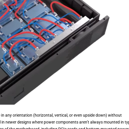
in any orientation (horizontal, vertical, or even upside down) without
ful in newer designs where power components aren’t always mounted in ty
es of the motherboard, including PCIe cards and bottom-mounted power