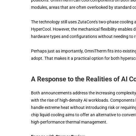
modules, areas that are often overlooked by standard co
The technology still uses ZutaCore’s two-phase cooling 
HyperCool. However, the mechanical flexibility enables 
hardware types and configurations without needing to re
Perhaps just as importantly, OmniTherm fits into existing
adopt. That makes it a practical option for both hypers
A Response to the Realities of AI 
Both announcements address the increasing complexity 
with the rise of high-density AI workloads. Components 
handle extreme heat without introducing risk or requiring
chip liquid cooling aims to offer an alternative to conven
high-performance thermal management.