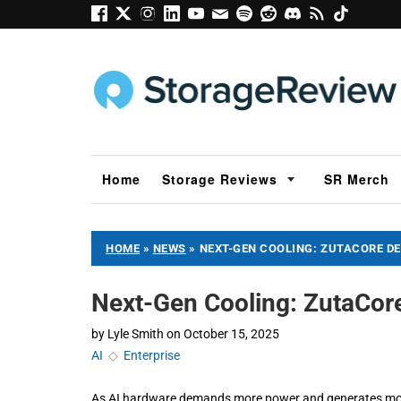
Home
Storage Reviews
SR Merch
HOME
»
NEWS
»
NEXT-GEN COOLING: ZUTACORE D
Next-Gen Cooling: ZutaCor
by
Lyle Smith
on
October 15, 2025
AI
◇
Enterprise
As AI hardware demands more power and generates more h