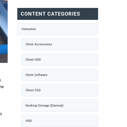
CONTENT CATEGORIES
Consumer
Client Accessories
Client HDD
Client Software
n
the
Client SSD
I
Desktop Storage (External)
ct
HDD