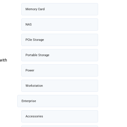
Memory Card
NAS
PCIe Storage
Portable Storage
with
Power
Workstation
Enterprise
Accessories