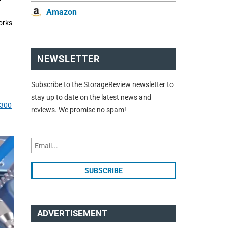
Amazon
orks
NEWSLETTER
Subscribe to the StorageReview newsletter to
stay up to date on the latest news and
B300
reviews. We promise no spam!
ADVERTISEMENT