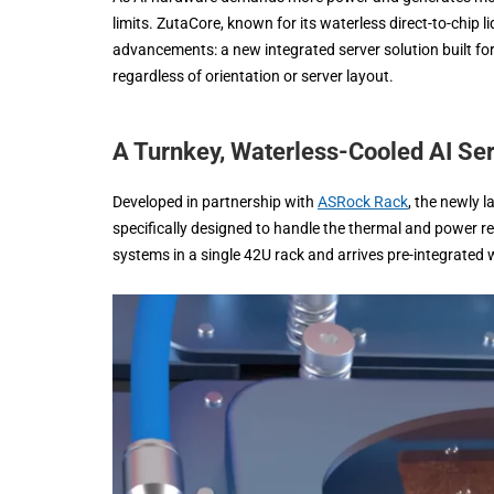
limits. ZutaCore, known for its waterless direct-to-chip 
advancements: a new integrated server solution built f
regardless of orientation or server layout.
A Turnkey, Waterless-Cooled AI Se
Developed in partnership with
ASRock Rack
, the newly 
specifically designed to handle the thermal and power r
systems in a single 42U rack and arrives pre-integrated