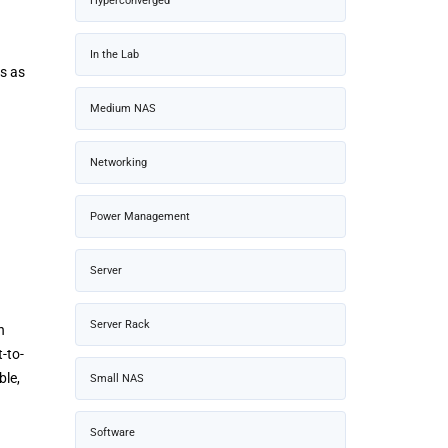
Hyperconverged
In the Lab
cs as
Medium NAS
Networking
Power Management
Server
Server Rack
n
-to-
ble,
Small NAS
Software