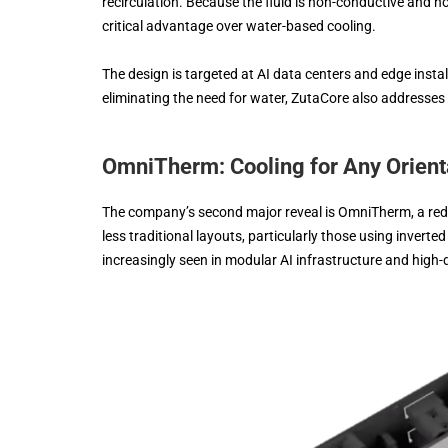
recirculation. Because the fluid is non-conductive and no
critical advantage over water-based cooling.
The design is targeted at AI data centers and edge inst
eliminating the need for water, ZutaCore also addresses
OmniTherm: Cooling for Any Orient
The company’s second major reveal is OmniTherm, a rede
less traditional layouts, particularly those using inver
increasingly seen in modular AI infrastructure and high-