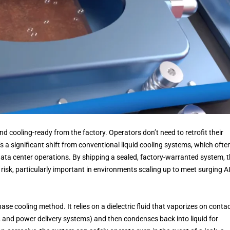
nd cooling-ready from the factory. Operators don’t need to retrofit their
s a significant shift from conventional liquid cooling systems, which ofte
ata center operations. By shipping a sealed, factory-warranted system, 
risk, particularly important in environments scaling up to meet surging A
e cooling method. It relies on a dielectric fluid that vaporizes on conta
and power delivery systems) and then condenses back into liquid for